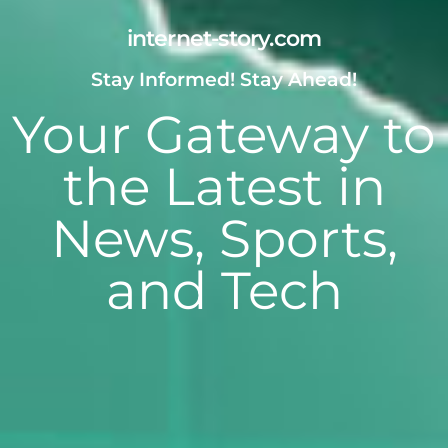
internet-story.com
Stay Informed! Stay Ahead!
Your Gateway to
the Latest in
News, Sports,
and Tech