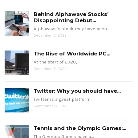
Behind Alphawave Stocks’
Disappointing Debut...
Alphawave’s stock may have been…
December 13, 2022
The Rise of Worldwide PC...
At the start of 2020,…
December 13, 2022
Twitter: Why you should have...
Twitter is a great platform…
September 27, 2022
Tennis and the Olympic Games:...
The Olympic Games have a…