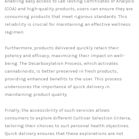
enabling easy access to Lab Testing Certificates of Analysis
(COA) and high-quality products, users can ensure they are
consuming products that meet rigorous standards. This
reliability is crucial for maintaining an effective wellness
regimen.
Furthermore, products delivered quickly retain their
potency and efficacy, maximizing their impact on well-
being. The Decarboxylation Process, which activates
cannabinoids, is better preserved in fresh products,
providing enhanced benefits to the user. This process
underscores the importance of quick delivery in
maintaining product quality.
Finally, the accessibility of such services allows
consumers to explore different Cultivar Selection Criteria,
tailoring their choices to suit personal health objectives.
Quick delivery ensures that these explorations are not