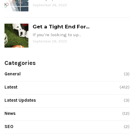
September 26, 2022
Get a Tight End For...
If you’re looking to up…
September 26, 2022
Categories
General
(3)
Latest
(412)
Latest Updates
(3)
News
(12)
SEO
(2)