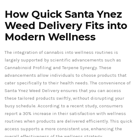
How Quick Santa Ynez
Weed Delivery Fits into
Modern Wellness
The integration of cannabis into wellness routines is
largely supported by scientific advancements such as
Cannabinoid Profiling and Terpene Synergy. These
advancements allow individuals to choose products that
cater specifically to their health needs. The convenience of
Santa Ynez Weed Delivery ensures that you can access
these tailored products swiftly, without disrupting your
busy schedule. According to a recent study, consumers
report a 30% increase in their satisfaction with wellness
routines when products are delivered efficiently. This quick
access supports a more consistent use, enhancing the
overall effectiveness of the wellness strategy.