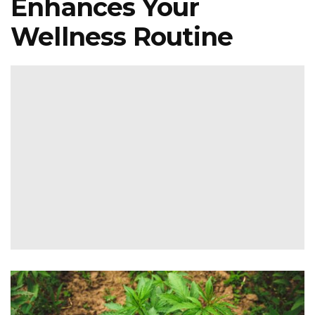
Enhances Your
Wellness Routine