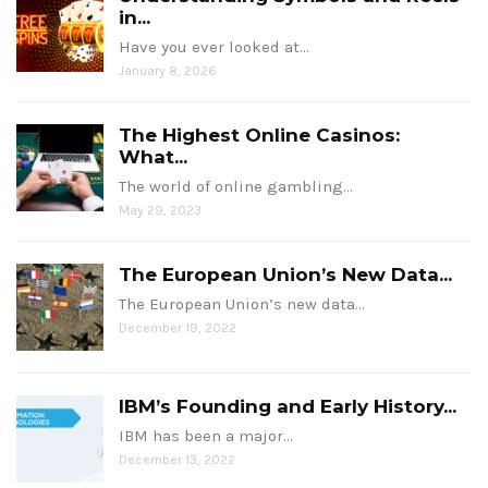
in...
Have you ever looked at…
January 8, 2026
The Highest Online Casinos:
What...
The world of online gambling…
May 29, 2023
The European Union’s New Data...
The European Union’s new data…
December 19, 2022
IBM’s Founding and Early History...
IBM has been a major…
December 13, 2022