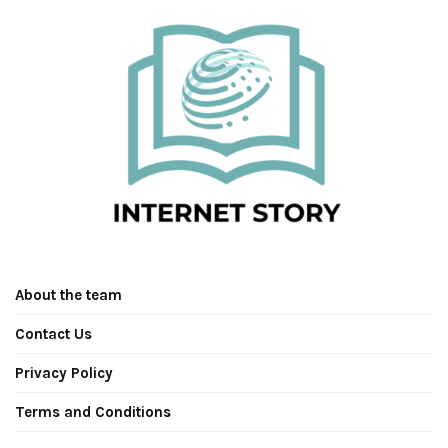
About the team
Contact Us
Privacy Policy
Terms and Conditions