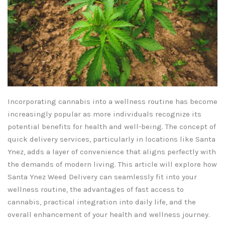
Incorporating cannabis into a wellness routine has become
increasingly popular as more individuals recognize its
potential benefits for health and well-being. The concept of
quick delivery services, particularly in locations like Santa
Ynez, adds a layer of convenience that aligns perfectly with
the demands of modern living. This article will explore how
Santa Ynez Weed Delivery can seamlessly fit into your
wellness routine, the advantages of fast access to
cannabis, practical integration into daily life, and the
overall enhancement of your health and wellness journey.