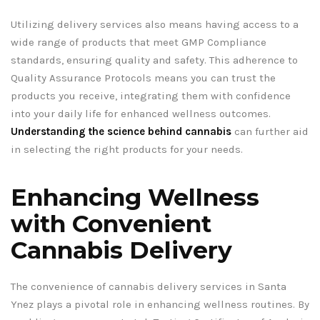
Utilizing delivery services also means having access to a
wide range of products that meet GMP Compliance
standards, ensuring quality and safety. This adherence to
Quality Assurance Protocols means you can trust the
products you receive, integrating them with confidence
into your daily life for enhanced wellness outcomes.
Understanding the science behind cannabis
can further aid
in selecting the right products for your needs.
Enhancing Wellness
with Convenient
Cannabis Delivery
The convenience of cannabis delivery services in Santa
Ynez plays a pivotal role in enhancing wellness routines. By