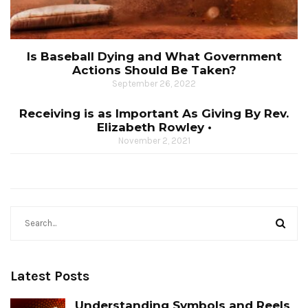
Is Baseball Dying and What Government
Actions Should Be Taken?
September 26, 2022
Receiving is as Important As Giving By Rev.
Elizabeth Rowley •
November 2, 2021
Latest Posts
Understanding Symbols and Reels