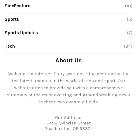
SideFeature
(10)
Sports
(15)
Sports Updates
(7)
Tech
(34)
About Us
Welcome to Internet-Story, your one-stop destination for
the latest updates in the world of tech and sport! Our
website aims to provide you with a comprehensive
summary of the most exciting and groundbreaking news
in these two dynamic fields.
Our Address:
6498 Qylorian Street
Phaelorithis, OR 58374