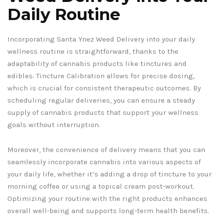
Daily Routine
Incorporating Santa Ynez Weed Delivery into your daily
wellness routine is straightforward, thanks to the
adaptability of cannabis products like tinctures and
edibles. Tincture Calibration allows for precise dosing,
which is crucial for consistent therapeutic outcomes. By
scheduling regular deliveries, you can ensure a steady
supply of cannabis products that support your wellness
goals without interruption.
Moreover, the convenience of delivery means that you can
seamlessly incorporate cannabis into various aspects of
your daily life, whether it’s adding a drop of tincture to your
morning coffee or using a topical cream post-workout.
Optimizing your routine with the right products enhances
overall well-being and supports long-term health benefits.