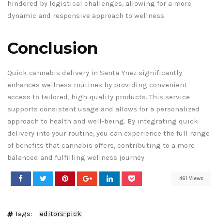
hindered by logistical challenges, allowing for a more
dynamic and responsive approach to wellness.
Conclusion
Quick cannabis delivery in Santa Ynez significantly
enhances wellness routines by providing convenient
access to tailored, high-quality products. This service
supports consistent usage and allows for a personalized
approach to health and well-being. By integrating quick
delivery into your routine, you can experience the full range
of benefits that cannabis offers, contributing to a more
balanced and fulfilling wellness journey.
461 Views
Tags:
editors-pick