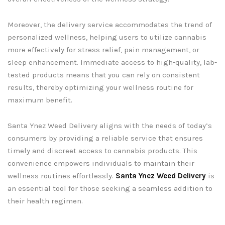
Moreover, the delivery service accommodates the trend of
personalized wellness, helping users to utilize cannabis
more effectively for stress relief, pain management, or
sleep enhancement. Immediate access to high-quality, lab-
tested products means that you can rely on consistent
results, thereby optimizing your wellness routine for
maximum benefit.
Santa Ynez Weed Delivery aligns with the needs of today’s
consumers by providing a reliable service that ensures
timely and discreet access to cannabis products. This
convenience empowers individuals to maintain their
wellness routines effortlessly.
Santa Ynez Weed Delivery
is
an essential tool for those seeking a seamless addition to
their health regimen.