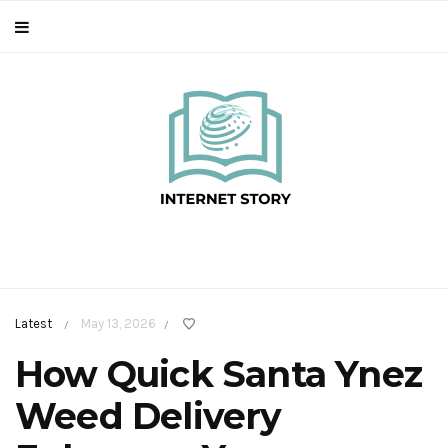
Latest
May 13, 2026
/
/
How Quick Santa Ynez
Weed Delivery