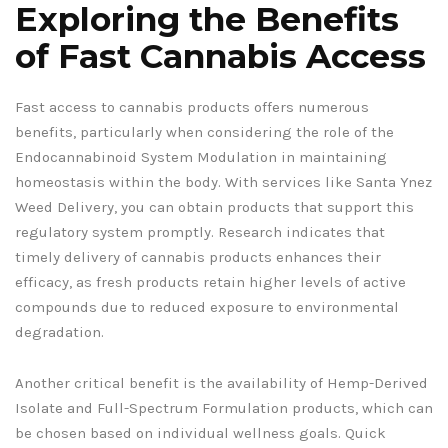
Exploring the Benefits
of Fast Cannabis Access
Fast access to cannabis products offers numerous
benefits, particularly when considering the role of the
Endocannabinoid System Modulation in maintaining
homeostasis within the body. With services like Santa Ynez
Weed Delivery, you can obtain products that support this
regulatory system promptly. Research indicates that
timely delivery of cannabis products enhances their
efficacy, as fresh products retain higher levels of active
compounds due to reduced exposure to environmental
degradation.
Another critical benefit is the availability of Hemp-Derived
Isolate and Full-Spectrum Formulation products, which can
be chosen based on individual wellness goals. Quick