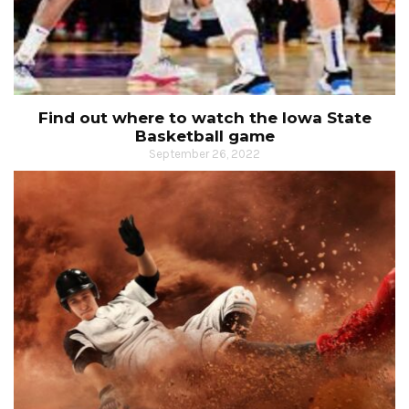
Find out where to watch the Iowa State
Basketball game
September 26, 2022