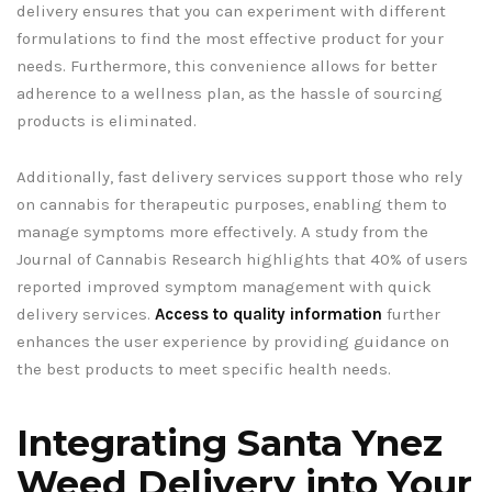
delivery ensures that you can experiment with different
formulations to find the most effective product for your
needs. Furthermore, this convenience allows for better
adherence to a wellness plan, as the hassle of sourcing
products is eliminated.
Additionally, fast delivery services support those who rely
on cannabis for therapeutic purposes, enabling them to
manage symptoms more effectively. A study from the
Journal of Cannabis Research highlights that 40% of users
reported improved symptom management with quick
delivery services.
Access to quality information
further
enhances the user experience by providing guidance on
the best products to meet specific health needs.
Integrating Santa Ynez
Weed Delivery into Your