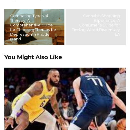
Comparing Types of
Cannabis Shopping
Therapy: A
Experience: A
Comprehensive Guide
Consumer’s Guide for
for Choosing Therapy for
Finding Weed Dispensary
Depression in Rhode
LA
Island
You Might Also Like