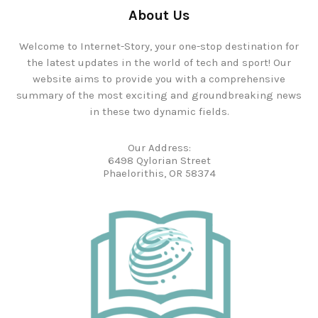
About Us
Welcome to Internet-Story, your one-stop destination for
the latest updates in the world of tech and sport! Our
website aims to provide you with a comprehensive
summary of the most exciting and groundbreaking news
in these two dynamic fields.
Our Address:
6498 Qylorian Street
Phaelorithis, OR 58374