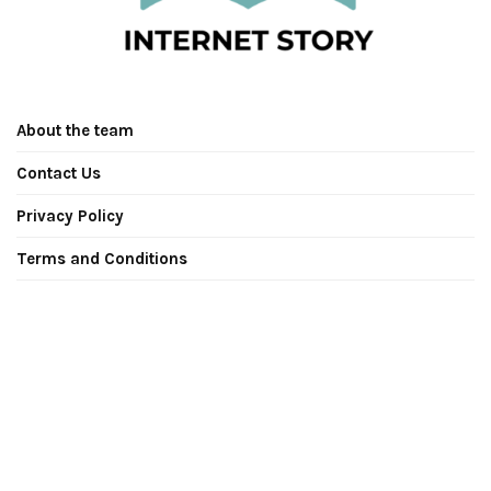
About the team
Contact Us
Privacy Policy
Terms and Conditions