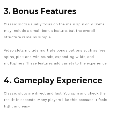
3. Bonus Features
Classic slots usually focus on the main spin only. Some
may include a small bonus feature, but the overall
structure remains simple.
Video slots include multiple bonus options such as free
spins, pick-and-win rounds, expanding wilds, and
multipliers. These features add variety to the experience.
4. Gameplay Experience
Classic slots are direct and fast. You spin and check the
result in seconds. Many players like this because it feels
light and easy.