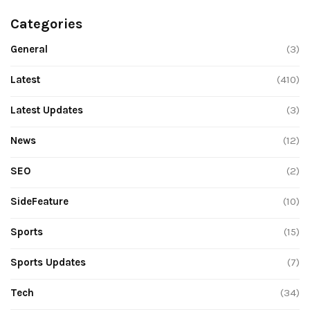
Categories
General
(3)
Latest
(410)
Latest Updates
(3)
News
(12)
SEO
(2)
SideFeature
(10)
Sports
(15)
Sports Updates
(7)
Tech
(34)