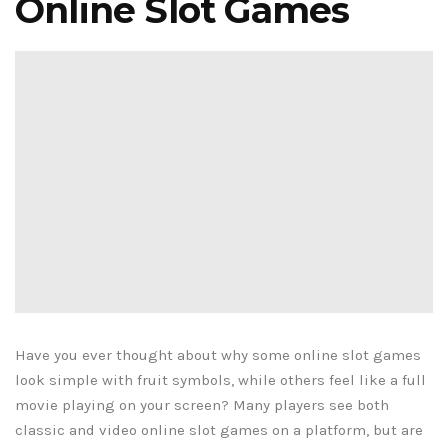
Online Slot Games
Have you ever thought about why some online slot games
look simple with fruit symbols, while others feel like a full
movie playing on your screen? Many players see both
classic and video online slot games on a platform, but are