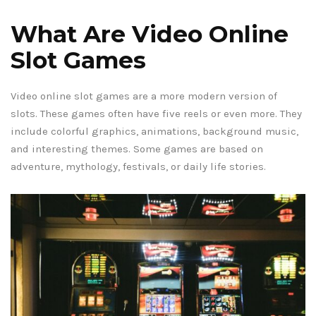
What Are Video Online
Slot Games
Video online slot games are a more modern version of
slots. These games often have five reels or even more. They
include colorful graphics, animations, background music,
and interesting themes. Some games are based on
adventure, mythology, festivals, or daily life stories.