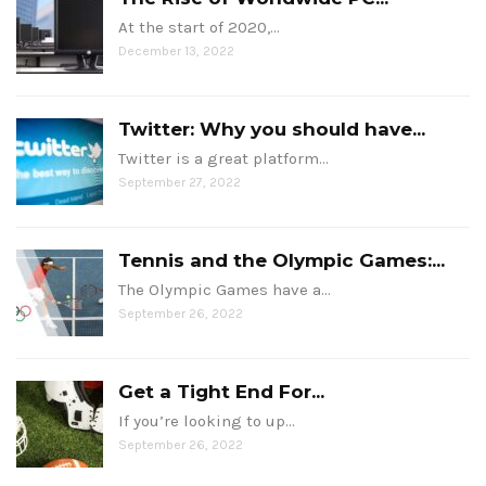
At the start of 2020,…
December 13, 2022
Twitter: Why you should have...
Twitter is a great platform…
September 27, 2022
Tennis and the Olympic Games:...
The Olympic Games have a…
September 26, 2022
Get a Tight End For...
If you’re looking to up…
September 26, 2022