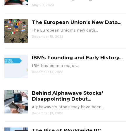
May 29, 2023
The European Union’s New Data...
The European Union’s new data…
December 19, 2022
IBM’s Founding and Early History...
IBM has been a major…
December 13, 2022
Behind Alphawave Stocks’
Disappointing Debut...
Alphawave’s stock may have been…
December 13, 2022
The Rise of Worldwide PC...