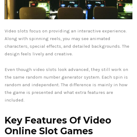
Video slots focus on providing an interactive experience.
Along with spinning reels, you may see animated
characters, special effects, and detailed backgrounds. The
design feels lively and creative.
Even though video slots look advanced, they still work on
the same random number generator system. Each spin is
random and independent. The difference is mainly in how
the game is presented and what extra features are
included.
Key Features Of Video
Online Slot Games