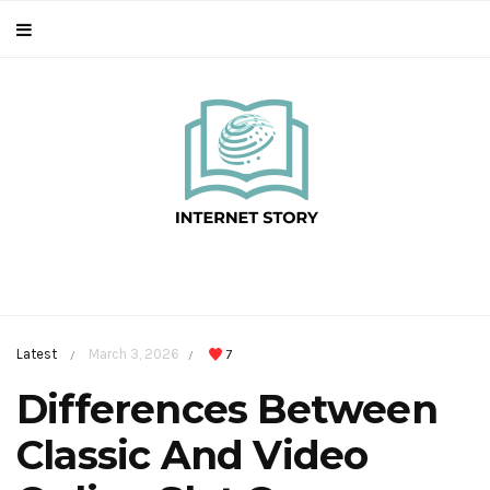
Latest
March 3, 2026
7
/
/
Differences Between
Classic And Video