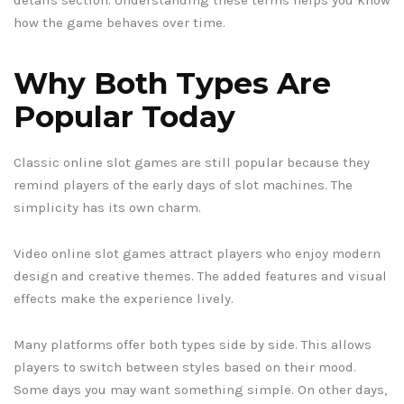
how the game behaves over time.
Why Both Types Are
Popular Today
Classic online slot games are still popular because they
remind players of the early days of slot machines. The
simplicity has its own charm.
Video online slot games attract players who enjoy modern
design and creative themes. The added features and visual
effects make the experience lively.
Many platforms offer both types side by side. This allows
players to switch between styles based on their mood.
Some days you may want something simple. On other days,