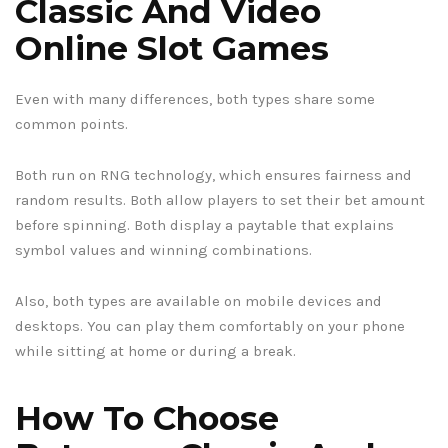
Classic And Video
Online Slot Games
Even with many differences, both types share some
common points.
Both run on RNG technology, which ensures fairness and
random results. Both allow players to set their bet amount
before spinning. Both display a paytable that explains
symbol values and winning combinations.
Also, both types are available on mobile devices and
desktops. You can play them comfortably on your phone
while sitting at home or during a break.
How To Choose