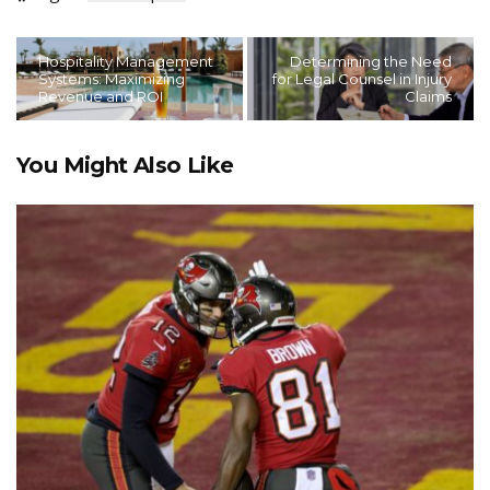
Hospitality Management
Determining the Need
Systems: Maximizing
for Legal Counsel in Injury
Revenue and ROI
Claims
You Might Also Like