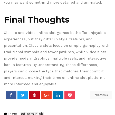
you may want something more detailed and animated.
Final Thoughts
Classic and video online slot games both offer enjoyable
experiences, but they differ in style, features, and
presentation. Classic slots focus on simple gameplay with
traditional symbols and fewer paylines, while video slots
provide modern graphics, multiple reels, and interactive
bonus features. By understanding these differences,
players can choose the type that matches their comfort
and interest, making their time on online slot platforms
more informed and enjoyable.
794 Views
Tags:
editors-pick