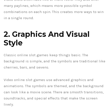
many paylines, which means more possible symbol
combinations on each spin. This creates more ways to win
in a single round.
2. Graphics And Visual
Style
Classic online slot games keep things basic. The
background is simple, and the symbols are traditional like
cherries, bars, and sevens.
Video online slot games use advanced graphics and
animations. The symbols are themed, and the background
can look like a movie scene. There are smooth transitions,
soundtracks, and special effects that make the screen
lively.