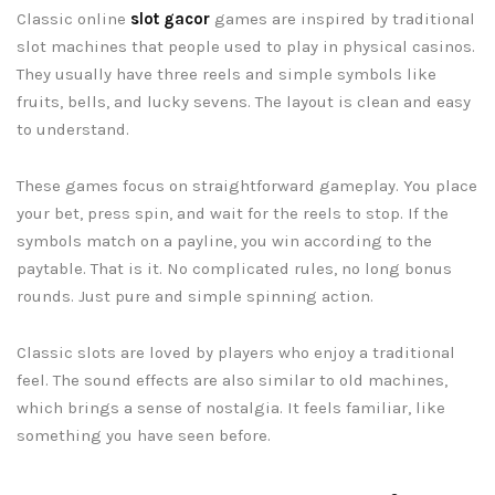
Classic online
slot gacor
games are inspired by traditional
slot machines that people used to play in physical casinos.
They usually have three reels and simple symbols like
fruits, bells, and lucky sevens. The layout is clean and easy
to understand.
These games focus on straightforward gameplay. You place
your bet, press spin, and wait for the reels to stop. If the
symbols match on a payline, you win according to the
paytable. That is it. No complicated rules, no long bonus
rounds. Just pure and simple spinning action.
Classic slots are loved by players who enjoy a traditional
feel. The sound effects are also similar to old machines,
which brings a sense of nostalgia. It feels familiar, like
something you have seen before.