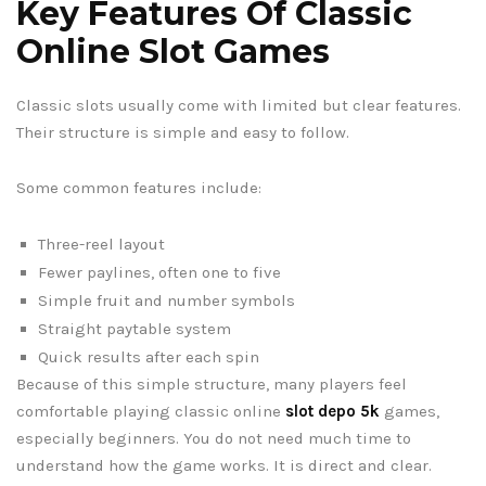
Key Features Of Classic
Online Slot Games
Classic slots usually come with limited but clear features.
Their structure is simple and easy to follow.
Some common features include:
Three-reel layout
Fewer paylines, often one to five
Simple fruit and number symbols
Straight paytable system
Quick results after each spin
Because of this simple structure, many players feel
comfortable playing classic online
slot depo 5k
games,
especially beginners. You do not need much time to
understand how the game works. It is direct and clear.