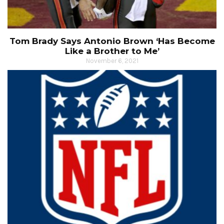
Tom Brady Says Antonio Brown ‘Has Become
Like a Brother to Me’
November 6, 2021