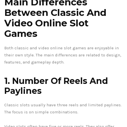
Main Differences
Between Classic And
Video Online Slot
Games
Both classic and video online slot games are enjoyable in
their own style. The main differences are related to design,
features, and gameplay depth.
1. Number Of Reels And
Paylines
Classic slots usually have three reels and limited paylines.
The focus is on simple combinations.
Video slots often have five or more reels. They also offer