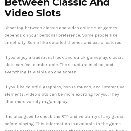
Between Classic And
Video Slots
Choosing between classic and video online slot games
depends on your personal preference. Some people like
simplicity. Some like detailed themes and extra features.
If you enjoy a traditional look and quick gameplay, classic
slots can feel comfortable. The structure is clear, and
everything is visible on one screen.
If you like colorful graphics, bonus rounds, and interactive
elements, video slots can be more exciting for you. They
offer more variety in gameplay.
It is also good to check the RTP and volatility of any game
before playing. This information is available in the game
details section. Understanding these terms helps you know