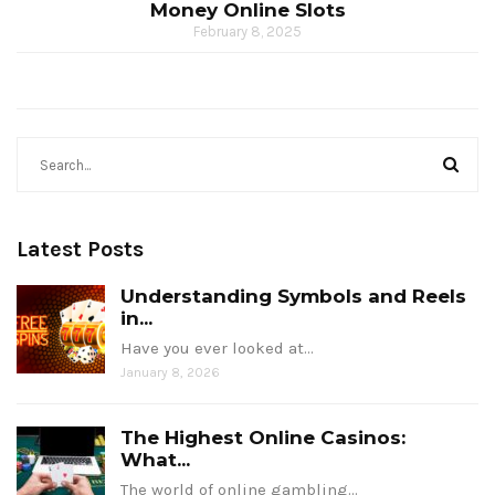
Money Online Slots
February 8, 2025
Latest Posts
Understanding Symbols and Reels
in...
Have you ever looked at…
January 8, 2026
The Highest Online Casinos:
What...
The world of online gambling…