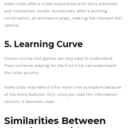
Video slots offer a richer experience with story elements
and interactive rounds. Sometimes, after a winning
combination, an animation plays, making the moment feel
special.
5. Learning Curve
Classic online slot games are very easy to understand.
Even someone playing for the first time can understand
the rules quickly.
Video slots may take a little more time to explore because
of the extra features. Still, once you read the information
section, it becomes clear.
Similarities Between