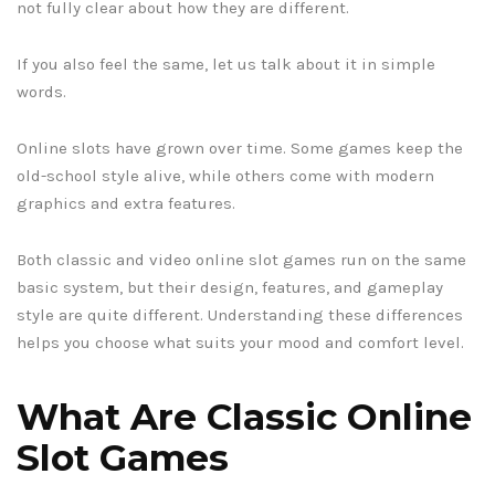
not fully clear about how they are different.
If you also feel the same, let us talk about it in simple
words.
Online slots have grown over time. Some games keep the
old-school style alive, while others come with modern
graphics and extra features.
Both classic and video online slot games run on the same
basic system, but their design, features, and gameplay
style are quite different. Understanding these differences
helps you choose what suits your mood and comfort level.
What Are Classic Online
Slot Games