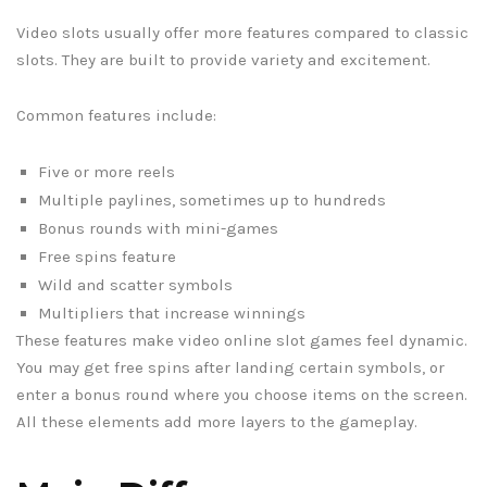
Video slots usually offer more features compared to classic
slots. They are built to provide variety and excitement.
Common features include:
Five or more reels
Multiple paylines, sometimes up to hundreds
Bonus rounds with mini-games
Free spins feature
Wild and scatter symbols
Multipliers that increase winnings
These features make video online slot games feel dynamic.
You may get free spins after landing certain symbols, or
enter a bonus round where you choose items on the screen.
All these elements add more layers to the gameplay.