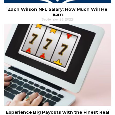
Zach Wilson NFL Salary: How Much Will He
Earn
September 26, 2022
Experience Big Payouts with the Finest Real