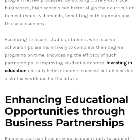
program review processes. By working closely with local
businesses, high schools can better align their curriculum
to meet industry demands, benefiting both students and
the local economy.
According to recent studies, students who receive
scholarships are more likely to complete their degree
programs on time, showcasing the efficacy of such
partnerships in improving student outcomes.
Investing in
education
not only helps students succeed but also builds
a skilled workforce for the future.
Enhancing Educational
Opportunities through
Business Partnerships
Business partnerships provide an opportunity to support