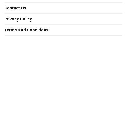
Contact Us
Privacy Policy
Terms and Conditions