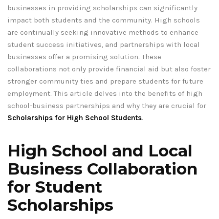
businesses in providing scholarships can significantly
impact both students and the community. High schools
are continually seeking innovative methods to enhance
student success initiatives, and partnerships with local
businesses offer a promising solution. These
collaborations not only provide financial aid but also foster
stronger community ties and prepare students for future
employment. This article delves into the benefits of high
school-business partnerships and why they are crucial for
Scholarships for High School Students
.
High School and Local
Business Collaboration
for Student
Scholarships