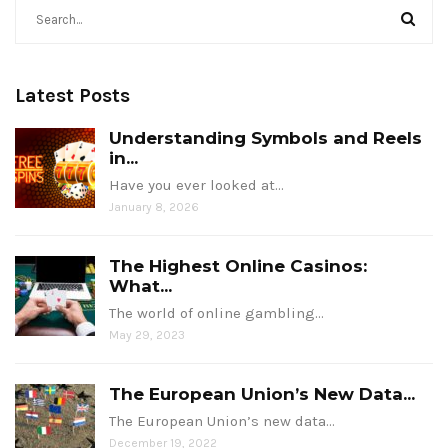
Latest Posts
Understanding Symbols and Reels
in...
Have you ever looked at…
January 8, 2026
The Highest Online Casinos:
What...
The world of online gambling…
May 29, 2023
The European Union’s New Data...
The European Union’s new data…
December 19, 2022