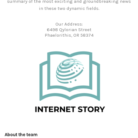
summary of the most exciting and groundbreaking news
in these two dynamic fields.
Our Address:
6498 Qylorian Street
Phaelorithis, OR 58374
About the team