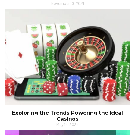
November 13, 2021
Exploring the Trends Powering the Ideal
Casinos
May 14, 2024