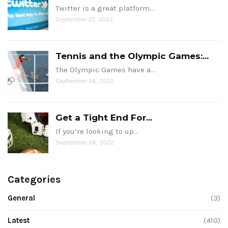
Twitter is a great platform…
September 27, 2022
Tennis and the Olympic Games:...
The Olympic Games have a…
September 26, 2022
Get a Tight End For...
If you’re looking to up…
September 26, 2022
Categories
General
(3)
Latest
(410)