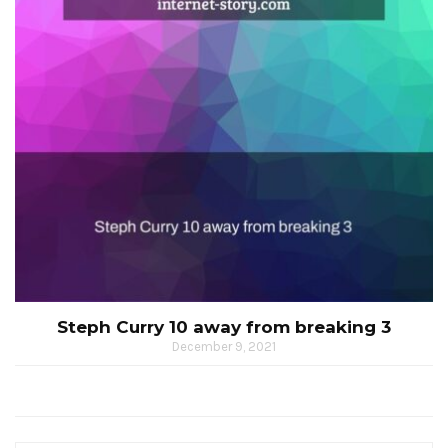
Steph Curry 10 away from breaking 3
December 9, 2021