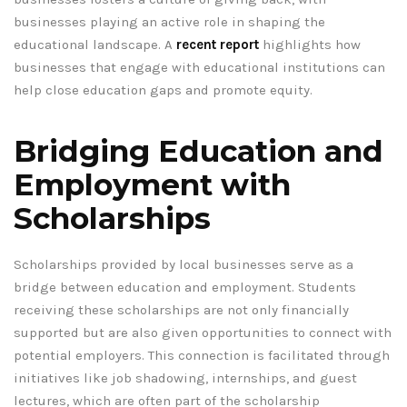
businesses playing an active role in shaping the
educational landscape. A
recent report
highlights how
businesses that engage with educational institutions can
help close education gaps and promote equity.
Bridging Education and
Employment with
Scholarships
Scholarships provided by local businesses serve as a
bridge between education and employment. Students
receiving these scholarships are not only financially
supported but are also given opportunities to connect with
potential employers. This connection is facilitated through
initiatives like job shadowing, internships, and guest
lectures, which are often part of the scholarship