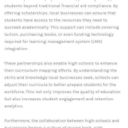
students beyond traditional financial aid compliance. By
offering scholarships, local businesses can ensure that
students have access to the resources they need to
succeed academically. This support can include covering
tuition, purchasing books, or even funding technology
required for learning management system (LMS)
integration.
These partnerships also enable high schools to enhance
their curriculum mapping efforts. By understanding the
skills and knowledge local businesses seek, schools can
adjust their curricula to better prepare students for the
workforce. This not only improves the quality of education
but also increases student engagement and retention
analytics.
Furthermore, the collaboration between high schools and
businesses fosters a culture of giving back, with