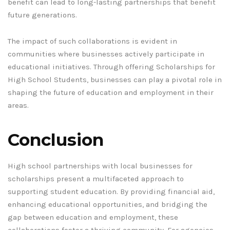
benefit can lead to long-lasting partnerships that benefit
future generations.
The impact of such collaborations is evident in
communities where businesses actively participate in
educational initiatives. Through offering Scholarships for
High School Students, businesses can play a pivotal role in
shaping the future of education and employment in their
areas.
Conclusion
High school partnerships with local businesses for
scholarships present a multifaceted approach to
supporting student education. By providing financial aid,
enhancing educational opportunities, and bridging the
gap between education and employment, these