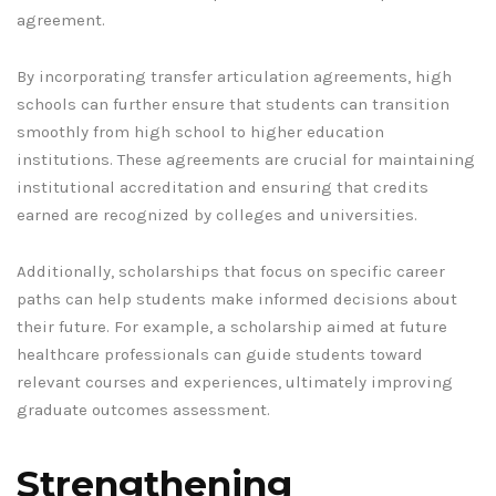
agreement.
By incorporating transfer articulation agreements, high
schools can further ensure that students can transition
smoothly from high school to higher education
institutions. These agreements are crucial for maintaining
institutional accreditation and ensuring that credits
earned are recognized by colleges and universities.
Additionally, scholarships that focus on specific career
paths can help students make informed decisions about
their future. For example, a scholarship aimed at future
healthcare professionals can guide students toward
relevant courses and experiences, ultimately improving
graduate outcomes assessment.
Strengthening