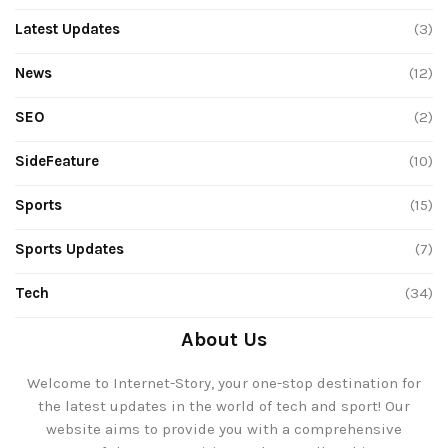
Latest Updates
(3)
News
(12)
SEO
(2)
SideFeature
(10)
Sports
(15)
Sports Updates
(7)
Tech
(34)
About Us
Welcome to Internet-Story, your one-stop destination for
the latest updates in the world of tech and sport! Our
website aims to provide you with a comprehensive