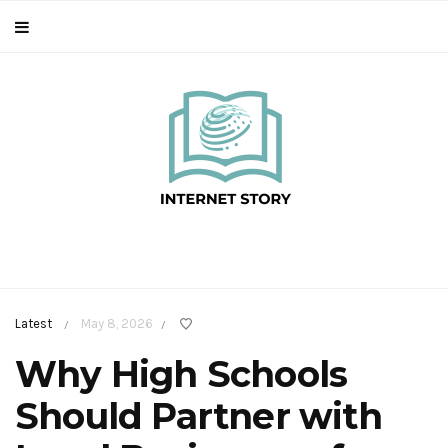
Latest
May 8, 2026
/
/
Why High Schools
Should Partner with