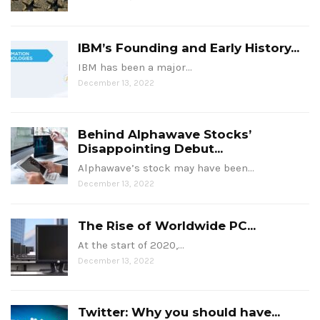
IBM’s Founding and Early History...
IBM has been a major…
December 13, 2022
Behind Alphawave Stocks’
Disappointing Debut...
Alphawave’s stock may have been…
December 13, 2022
The Rise of Worldwide PC...
At the start of 2020,…
December 13, 2022
Twitter: Why you should have...