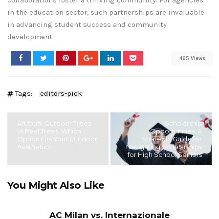
collaborations foster a thriving community. For agencies
in the education sector, such partnerships are invaluable
in advancing student success and community
development.
465 Views
Tags:
editors-pick
Artificial Outdoor Trees
Scholarship
vs Real Trees: Which
Opportunities: A
Option Fits Your Outdoor
Strategic Guide for
Aesthetic?
Navigating Scholarships
for High School Seniors
You Might Also Like
AC Milan vs. Internazionale