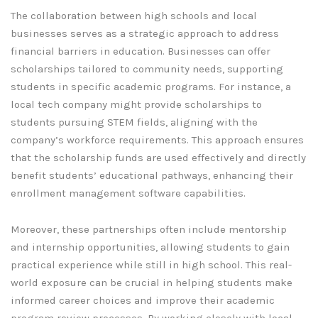
The collaboration between high schools and local
businesses serves as a strategic approach to address
financial barriers in education. Businesses can offer
scholarships tailored to community needs, supporting
students in specific academic programs. For instance, a
local tech company might provide scholarships to
students pursuing STEM fields, aligning with the
company’s workforce requirements. This approach ensures
that the scholarship funds are used effectively and directly
benefit students’ educational pathways, enhancing their
enrollment management software capabilities.
Moreover, these partnerships often include mentorship
and internship opportunities, allowing students to gain
practical experience while still in high school. This real-
world exposure can be crucial in helping students make
informed career choices and improve their academic