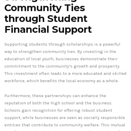
Community Ties
through Student
Financial Support
Supporting students through scholarships is a powerful
way to strengthen community ties. By investing in the
education of local youth, businesses demonstrate their
commitment to the community’s growth and prosperity.
This investment often leads to a more educated and skilled
workforce, which benefits the local economy as a whole.
Furthermore, these partnerships can enhance the
reputation of both the high school and the business.
Schools gain recognition for offering robust student
support, while businesses are seen as socially responsible
entities that contribute to community welfare. This mutual