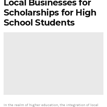
Local Businesses for
Scholarships for High
School Students
In the realm of higher education, the integration of local