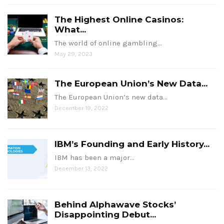
The Highest Online Casinos:
What...
The world of online gambling…
May 29, 2023
The European Union’s New Data...
The European Union’s new data…
December 19, 2022
IBM’s Founding and Early History...
IBM has been a major…
December 13, 2022
Behind Alphawave Stocks’
Disappointing Debut...