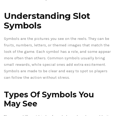
Understanding Slot
Symbols
Symbols are the pictures you see on the reels. They can be
fruits, numbers, letters, or themed images that match the
look of the game. Each symbol has a role, and some appear
more often than others. Common symbols usually bring
small rewards, while special ones add extra excitement.
Symbols are made to be clear and easy to spot so players
can follow the action without stress.
Types Of Symbols You
May See