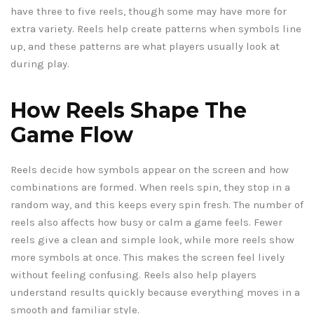
have three to five reels, though some may have more for
extra variety. Reels help create patterns when symbols line
up, and these patterns are what players usually look at
during play.
How Reels Shape The
Game Flow
Reels decide how symbols appear on the screen and how
combinations are formed. When reels spin, they stop in a
random way, and this keeps every spin fresh. The number of
reels also affects how busy or calm a game feels. Fewer
reels give a clean and simple look, while more reels show
more symbols at once. This makes the screen feel lively
without feeling confusing. Reels also help players
understand results quickly because everything moves in a
smooth and familiar style.