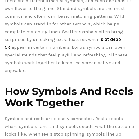
There are different kinds of symbols, and each one adds its
own flavor to the game. Standard symbols are the most
common and often form basic matching patterns. Wild
symbols can stand in for other symbols, which helps
complete matching lines. Scatter symbols often bring
surprises by unlocking extra features when
slot depo
5k
appear in certain numbers. Bonus symbols can open
special rounds that feel playful and refreshing. All these
symbols work together to keep the screen active and
enjoyable.
How Symbols And Reels
Work Together
Symbols and reels are closely connected. Reels decide
where symbols land, and symbols decide what the outcome
looks like. When reels stop spinning, symbols line up