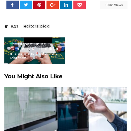
1002 Views
Tags:
editors-pick
The Highest Online
Casinos: What to Look for
in a Safe and Trustworthy
Platform
You Might Also Like