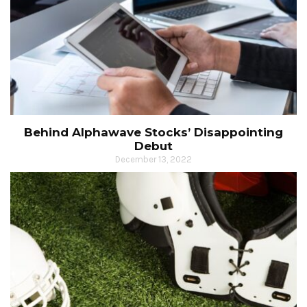
Behind Alphawave Stocks’ Disappointing
Debut
December 13, 2022