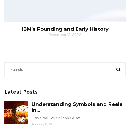
IBM’s Founding and Early History
December 13, 2022
Latest Posts
Understanding Symbols and Reels
in...
Have you ever looked at…
January 8, 2026