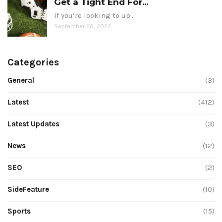
Get a Tight End For...
If you’re looking to up…
September 26, 2022
Categories
General
(3)
Latest
(412)
Latest Updates
(3)
News
(12)
SEO
(2)
SideFeature
(10)
Sports
(15)