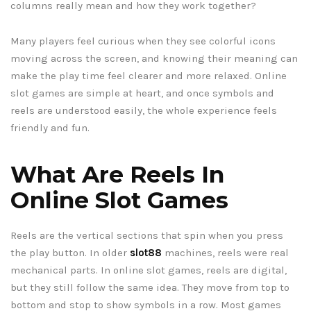
columns really mean and how they work together?
Many players feel curious when they see colorful icons
moving across the screen, and knowing their meaning can
make the play time feel clearer and more relaxed. Online
slot games are simple at heart, and once symbols and
reels are understood easily, the whole experience feels
friendly and fun.
What Are Reels In
Online Slot Games
Reels are the vertical sections that spin when you press
the play button. In older
slot88
machines, reels were real
mechanical parts. In online slot games, reels are digital,
but they still follow the same idea. They move from top to
bottom and stop to show symbols in a row. Most games