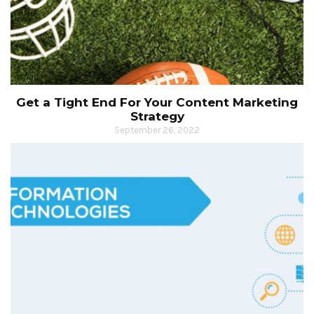
Get a Tight End For Your Content Marketing
Strategy
September 26, 2022