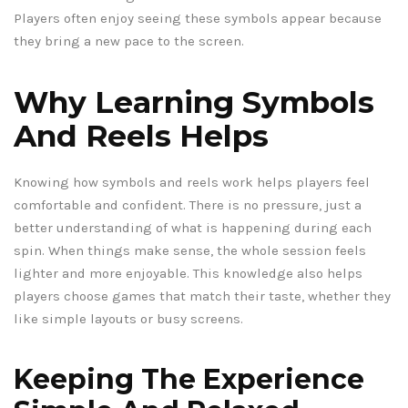
Players often enjoy seeing these symbols appear because
they bring a new pace to the screen.
Why Learning Symbols
And Reels Helps
Knowing how symbols and reels work helps players feel
comfortable and confident. There is no pressure, just a
better understanding of what is happening during each
spin. When things make sense, the whole session feels
lighter and more enjoyable. This knowledge also helps
players choose games that match their taste, whether they
like simple layouts or busy screens.
Keeping The Experience