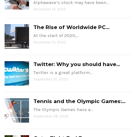
Alphawave’s stock may have been…
December 13, 2022
The Rise of Worldwide PC...
At the start of 2020,…
December 13, 2022
Twitter: Why you should have...
Twitter is a great platform…
September 27, 2022
Tennis and the Olympic Games:...
The Olympic Games have a…
September 26, 2022