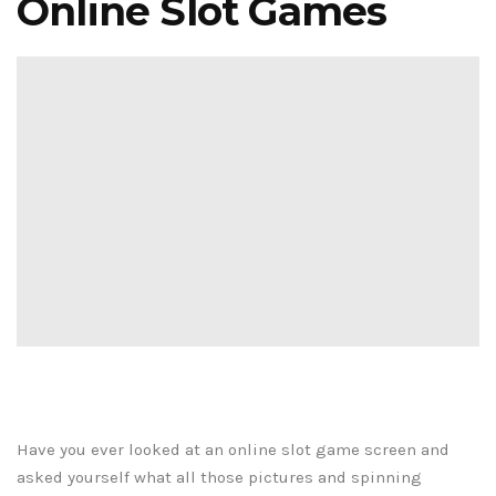
Online Slot Games
Have you ever looked at an online slot game screen and
asked yourself what all those pictures and spinning