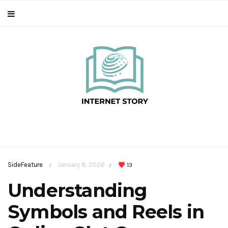
SideFeature
January 8, 2026
13
/
/
Understanding
Symbols and Reels in