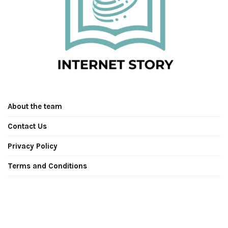
About the team
Contact Us
Privacy Policy
Terms and Conditions