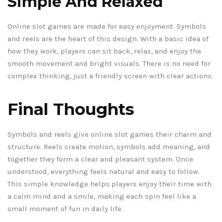
Simple And Relaxed
Online slot games are made for easy enjoyment. Symbols
and reels are the heart of this design. With a basic idea of
how they work, players can sit back, relax, and enjoy the
smooth movement and bright visuals. There is no need for
complex thinking, just a friendly screen with clear actions.
Final Thoughts
Symbols and reels give online slot games their charm and
structure. Reels create motion, symbols add meaning, and
together they form a clear and pleasant system. Once
understood, everything feels natural and easy to follow.
This simple knowledge helps players enjoy their time with
a calm mind and a smile, making each spin feel like a
small moment of fun in daily life.