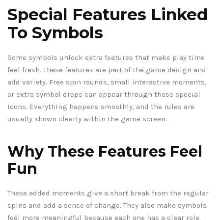
Special Features Linked
To Symbols
Some symbols unlock extra features that make play time
feel fresh. These features are part of the game design and
add variety. Free spin rounds, small interactive moments,
or extra symbol drops can appear through these special
icons. Everything happens smoothly, and the rules are
usually shown clearly within the game screen.
Why These Features Feel
Fun
These added moments give a short break from the regular
spins and add a sense of change. They also make symbols
feel more meaningful because each one has a clear role.