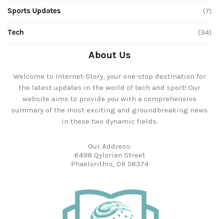
Sports Updates
(7)
Tech
(34)
About Us
Welcome to Internet-Story, your one-stop destination for
the latest updates in the world of tech and sport! Our
website aims to provide you with a comprehensive
summary of the most exciting and groundbreaking news
in these two dynamic fields.
Our Address:
6498 Qylorian Street
Phaelorithis, OR 58374