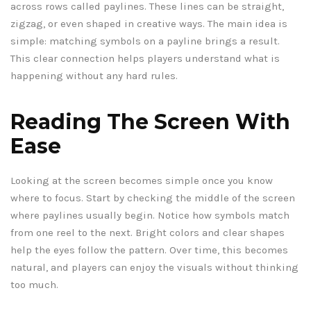
across rows called paylines. These lines can be straight,
zigzag, or even shaped in creative ways. The main idea is
simple: matching symbols on a payline brings a result.
This clear connection helps players understand what is
happening without any hard rules.
Reading The Screen With
Ease
Looking at the screen becomes simple once you know
where to focus. Start by checking the middle of the screen
where paylines usually begin. Notice how symbols match
from one reel to the next. Bright colors and clear shapes
help the eyes follow the pattern. Over time, this becomes
natural, and players can enjoy the visuals without thinking
too much.