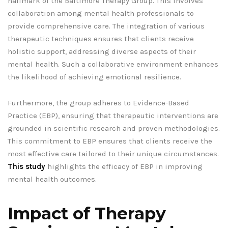
hallmark of the Baltimore Therapy Group. This involves
collaboration among mental health professionals to
provide comprehensive care. The integration of various
therapeutic techniques ensures that clients receive
holistic support, addressing diverse aspects of their
mental health. Such a collaborative environment enhances
the likelihood of achieving emotional resilience.
Furthermore, the group adheres to Evidence-Based
Practice (EBP), ensuring that therapeutic interventions are
grounded in scientific research and proven methodologies.
This commitment to EBP ensures that clients receive the
most effective care tailored to their unique circumstances.
This study
highlights the efficacy of EBP in improving
mental health outcomes.
Impact of Therapy