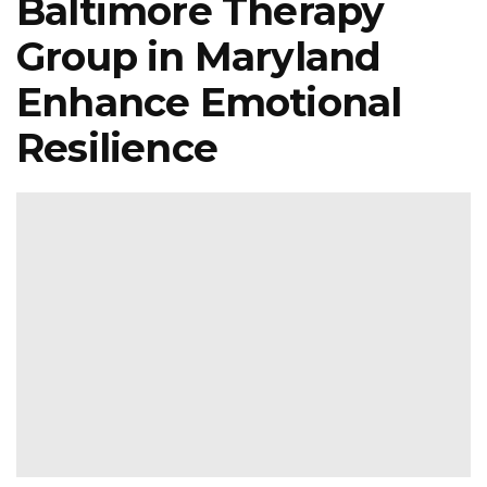
Baltimore Therapy
Group in Maryland
Enhance Emotional
Resilience