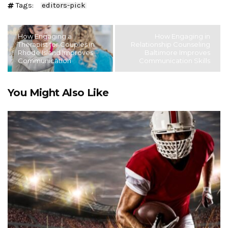
Tags:
editors-pick
How Engaging a
How Engaging in
Therapist for Couples in
Relationship Counseling
Rhode Island Improves
Baltimore Improves
Communication
Communication Skills
You Might Also Like