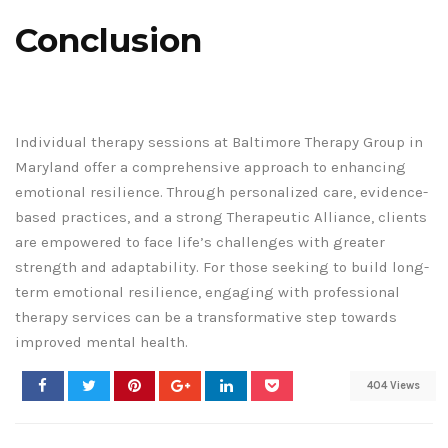
Conclusion
Individual therapy sessions at Baltimore Therapy Group in
Maryland offer a comprehensive approach to enhancing
emotional resilience. Through personalized care, evidence-
based practices, and a strong Therapeutic Alliance, clients
are empowered to face life’s challenges with greater
strength and adaptability. For those seeking to build long-
term emotional resilience, engaging with professional
therapy services can be a transformative step towards
improved mental health.
404 Views