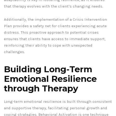
that therapy evolves with the client’s changing needs.
Additionally, the implementation of a Crisis Intervention
Plan provides a safety net for clients experiencing acute
distress. This proactive approach to potential crises
ensures that clients have access to immediate support,
reinforcing their ability to cope with unexpected
challenges.
Building Long-Term
Emotional Resilience
through Therapy
Long-term emotional resilience is built through consistent
and supportive therapy, facilitating personal growth and
coping strategies. Behavioral Activation is one technique