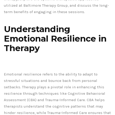
utilized at Baltimore Therapy Group, and discuss the long-
term benefits of engaging in these sessions.
Understanding
Emotional Resilience in
Therapy
Emotional resilience refers to the ability to adapt to
stressful situations and bounce back from personal
setbacks. Therapy plays a pivotal role in enhancing this
resilience through techniques like Cognitive Behavioral
Assessment (CBA) and Trauma-Informed Care. CBA helps
therapists understand the cognitive patterns that may
hinder resilience, while Trauma-Informed Care ensures that