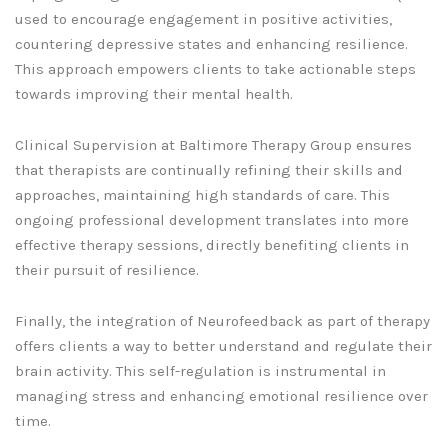
used to encourage engagement in positive activities,
countering depressive states and enhancing resilience.
This approach empowers clients to take actionable steps
towards improving their mental health.
Clinical Supervision at Baltimore Therapy Group ensures
that therapists are continually refining their skills and
approaches, maintaining high standards of care. This
ongoing professional development translates into more
effective therapy sessions, directly benefiting clients in
their pursuit of resilience.
Finally, the integration of Neurofeedback as part of therapy
offers clients a way to better understand and regulate their
brain activity. This self-regulation is instrumental in
managing stress and enhancing emotional resilience over
time.