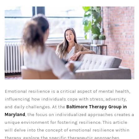
Emotional resilience is a critical aspect of mental health,
influencing how individuals cope with stress, adversity,
and daily challenges. At the
Baltimore Therapy Group in
Maryland
, the focus on individualized approaches creates a
unique environment for fostering resilience. This article
will delve into the concept of emotional resilience within
therapy, explore the specific therapeutic approaches