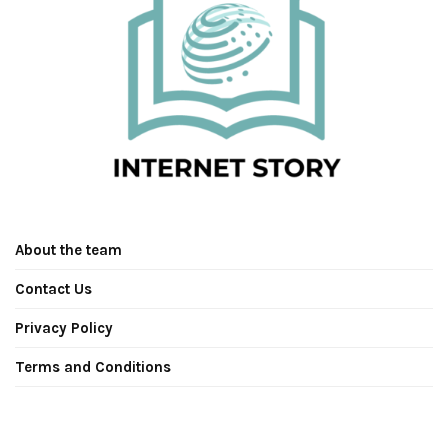
About the team
Contact Us
Privacy Policy
Terms and Conditions