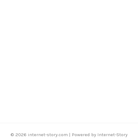
© 2026 internet-story.com | Powered by Internet-Story