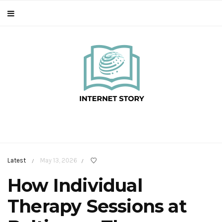
Latest
May 13, 2026
/
/
How Individual
Therapy Sessions at