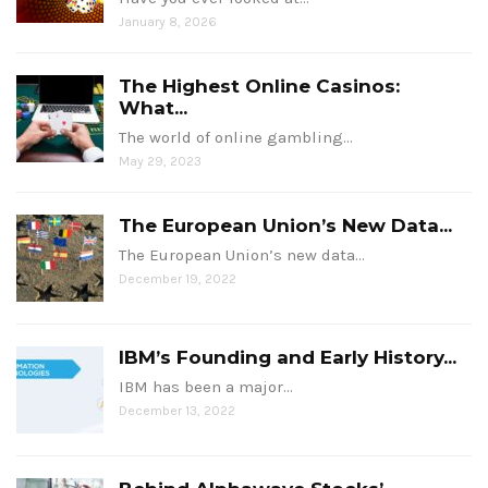
January 8, 2026
The Highest Online Casinos:
What...
The world of online gambling…
May 29, 2023
The European Union’s New Data...
The European Union’s new data…
December 19, 2022
IBM’s Founding and Early History...
IBM has been a major…
December 13, 2022