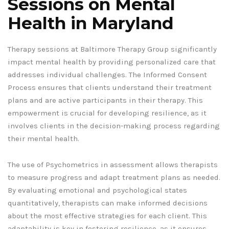
Sessions on Mental
Health in Maryland
Therapy sessions at Baltimore Therapy Group significantly
impact mental health by providing personalized care that
addresses individual challenges. The Informed Consent
Process ensures that clients understand their treatment
plans and are active participants in their therapy. This
empowerment is crucial for developing resilience, as it
involves clients in the decision-making process regarding
their mental health.
The use of Psychometrics in assessment allows therapists
to measure progress and adapt treatment plans as needed.
By evaluating emotional and psychological states
quantitatively, therapists can make informed decisions
about the most effective strategies for each client. This
adaptability is key in fostering resilience, as it ensures