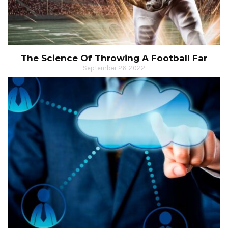
The Science Of Throwing A Football Far
September 26, 2022