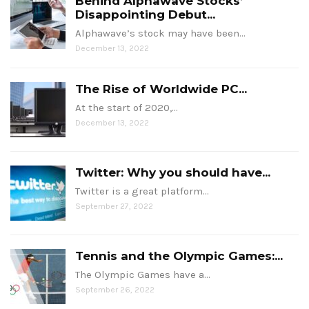
Behind Alphawave Stocks’
Disappointing Debut...
Alphawave’s stock may have been…
December 13, 2022
The Rise of Worldwide PC...
At the start of 2020,…
December 13, 2022
Twitter: Why you should have...
Twitter is a great platform…
September 27, 2022
Tennis and the Olympic Games:...
The Olympic Games have a…
September 26, 2022