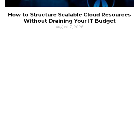
How to Structure Scalable Cloud Resources
Without Draining Your IT Budget
August 7, 2026