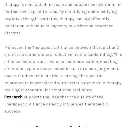
therapy is conducted in a safe and supportive environment
for those with past trauma. By identifying and modifying
negative thought patterns, therapy can significantly
bolster an individual’s capacity to withstand emotional
distress.
Moreover, the Therapeutic Alliance between therapist and
client is a cornerstone of effective resilience-building. This
alliance fosters trust and open communication, enabling
clients to explore deep-seated issues in a non-judgmental
space. Studies indicate that a strong therapeutic
relationship is associated with better outcomes in therapy,
making it essential for emotional resilience.
Research
supports the idea that the quality of the
Therapeutic Alliance directly influences therapeutic
success.