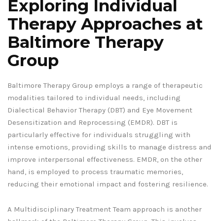
Exploring Individual
Therapy Approaches at
Baltimore Therapy
Group
Baltimore Therapy Group employs a range of therapeutic
modalities tailored to individual needs, including
Dialectical Behavior Therapy (DBT) and Eye Movement
Desensitization and Reprocessing (EMDR). DBT is
particularly effective for individuals struggling with
intense emotions, providing skills to manage distress and
improve interpersonal effectiveness. EMDR, on the other
hand, is employed to process traumatic memories,
reducing their emotional impact and fostering resilience.
A Multidisciplinary Treatment Team approach is another