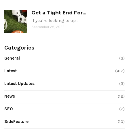
Get a Tight End For...
If you’re looking to up…
September 26, 2022
Categories
General
(3)
Latest
(412)
Latest Updates
(3)
News
(12)
SEO
(2)
SideFeature
(10)