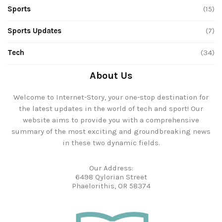
Sports
(15)
Sports Updates
(7)
Tech
(34)
About Us
Welcome to Internet-Story, your one-stop destination for
the latest updates in the world of tech and sport! Our
website aims to provide you with a comprehensive
summary of the most exciting and groundbreaking news
in these two dynamic fields.
Our Address:
6498 Qylorian Street
Phaelorithis, OR 58374