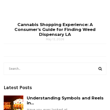
Cannabis Shopping Experience: A
Consumer’s Guide for Finding Weed
Dispensary LA
May 13, 2026
Latest Posts
Understanding Symbols and Reels
in...
Have you ever looked at…