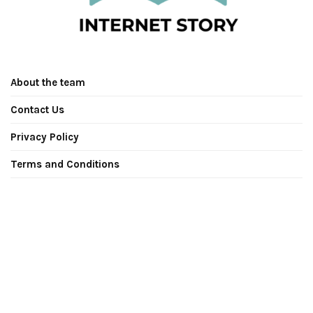
About the team
Contact Us
Privacy Policy
Terms and Conditions