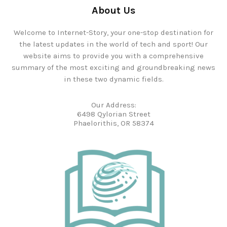
About Us
Welcome to Internet-Story, your one-stop destination for
the latest updates in the world of tech and sport! Our
website aims to provide you with a comprehensive
summary of the most exciting and groundbreaking news
in these two dynamic fields.
Our Address:
6498 Qylorian Street
Phaelorithis, OR 58374