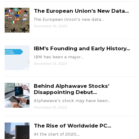
The European Union’s New Data...
The European Union’s new data…
December 19, 2022
IBM’s Founding and Early History...
IBM has been a major…
December 13, 2022
Behind Alphawave Stocks’
Disappointing Debut...
Alphawave’s stock may have been…
December 13, 2022
The Rise of Worldwide PC...
At the start of 2020,…