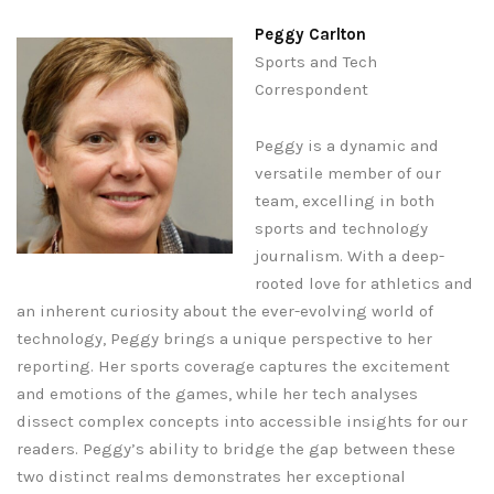
Peggy Carlton
Sports and Tech
Correspondent
Peggy is a dynamic and
versatile member of our
team, excelling in both
sports and technology
journalism. With a deep-
rooted love for athletics and
an inherent curiosity about the ever-evolving world of
technology, Peggy brings a unique perspective to her
reporting. Her sports coverage captures the excitement
and emotions of the games, while her tech analyses
dissect complex concepts into accessible insights for our
readers. Peggy’s ability to bridge the gap between these
two distinct realms demonstrates her exceptional