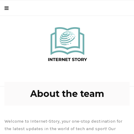
About the team
Welcome to Internet-Story, your one-stop destination for
the latest updates in the world of tech and sport! Our