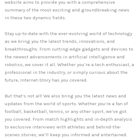
website aims to provide you with a comprehensive
summary of the most exciting and groundbreaking news
in these two dynamic fields.
Stay up-to-date with the ever-evolving world of technology
as we bring you the latest trends, innovations, and
breakthroughs. From cutting-edge gadgets and devices to
the newest advancements in artificial intelligence and
robotics, we cover it all. Whether you’re a tech enthusiast, a
professional in the industry, or simply curious about the
future, Internet-Story has you covered.
But that’s not all! We also bring you the latest news and
updates from the world of sports. Whether you’re a fan of
football, basketball, tennis, or any other sport, we’ve got
you covered. From match highlights and in-depth analysis
to exclusive interviews with athletes and behind-the-
scenes stories, we’ll keep you informed and entertained.