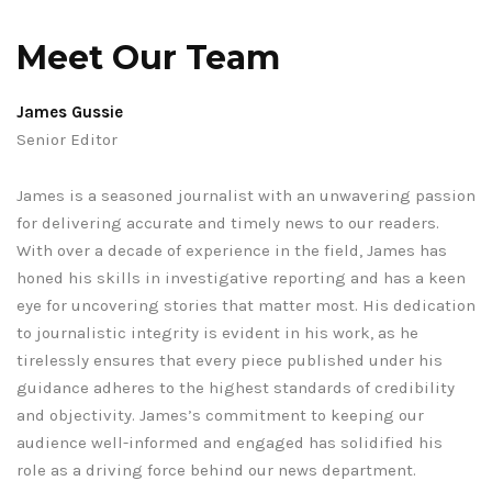
Meet Our Team
James Gussie
Senior Editor
James is a seasoned journalist with an unwavering passion
for delivering accurate and timely news to our readers.
With over a decade of experience in the field, James has
honed his skills in investigative reporting and has a keen
eye for uncovering stories that matter most. His dedication
to journalistic integrity is evident in his work, as he
tirelessly ensures that every piece published under his
guidance adheres to the highest standards of credibility
and objectivity. James’s commitment to keeping our
audience well-informed and engaged has solidified his
role as a driving force behind our news department.