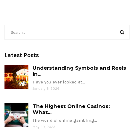
Latest Posts
Understanding Symbols and Reels
in...
Have you ever looked at…
January 8, 2026
The Highest Online Casinos:
What...
The world of online gambling…
May 29, 2023