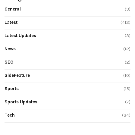
General
(3)
Latest
(412)
Latest Updates
(3)
News
(12)
SEO
(2)
SideFeature
(10)
Sports
(15)
Sports Updates
(7)
Tech
(34)