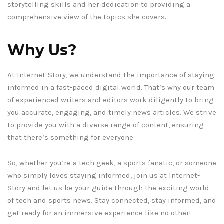
storytelling skills and her dedication to providing a
comprehensive view of the topics she covers.
Why Us?
At Internet-Story, we understand the importance of staying
informed in a fast-paced digital world. That’s why our team
of experienced writers and editors work diligently to bring
you accurate, engaging, and timely news articles. We strive
to provide you with a diverse range of content, ensuring
that there’s something for everyone.
So, whether you’re a tech geek, a sports fanatic, or someone
who simply loves staying informed, join us at Internet-
Story and let us be your guide through the exciting world
of tech and sports news. Stay connected, stay informed, and
get ready for an immersive experience like no other!