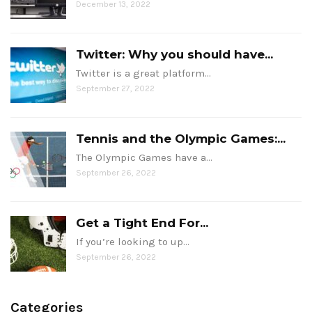
December 13, 2022
Twitter: Why you should have...
Twitter is a great platform…
September 27, 2022
Tennis and the Olympic Games:...
The Olympic Games have a…
September 26, 2022
Get a Tight End For...
If you’re looking to up…
September 26, 2022
Categories