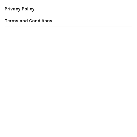
Privacy Policy
Terms and Conditions