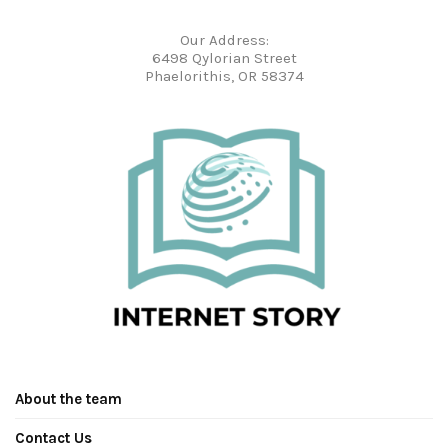
Our Address:
6498 Qylorian Street
Phaelorithis, OR 58374
About the team
Contact Us