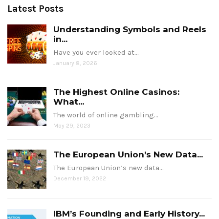
Latest Posts
Understanding Symbols and Reels
in...
Have you ever looked at…
January 8, 2026
The Highest Online Casinos:
What...
The world of online gambling…
May 29, 2023
The European Union’s New Data...
The European Union’s new data…
December 19, 2022
IBM’s Founding and Early History...