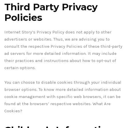
Third Party Privacy
Policies
Internet Story’s Privacy Policy does not apply to other
advertisers or websites. Thus, we are advising you to
consult the respective Privacy Policies of these third-party
ad servers for more detailed information. It may include
their practices and instructions about how to opt-out of
certain options.
You can choose to disable cookies through your individual
browser options. To know more detailed information about
cookie management with specific web browsers, it can be
found at the browsers’ respective websites. What Are
Cookies?