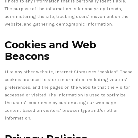
linked to any information that is personally identifiable.
The purpose of the information is for analyzing trends,
administering the site, tracking users’ movement on the
website, and gathering demographic information.
Cookies and Web
Beacons
Like any other website, Internet Story uses “cookies”. These
cookies are used to store information including visitors’
preferences, and the pages on the website that the visitor
accessed or visited. The information is used to optimize
the users’ experience by customizing our web page
content based on visitors’ browser type and/or other
information.