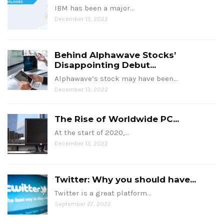
IBM has been a major…
December 13, 2022
Behind Alphawave Stocks’
Disappointing Debut...
Alphawave’s stock may have been…
December 13, 2022
The Rise of Worldwide PC...
At the start of 2020,…
December 13, 2022
Twitter: Why you should have...
Twitter is a great platform…
September 27, 2022