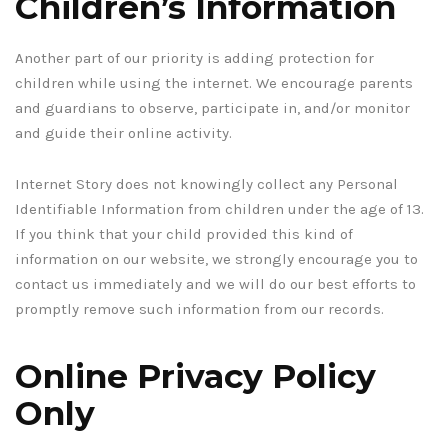
Children’s Information
Another part of our priority is adding protection for
children while using the internet. We encourage parents
and guardians to observe, participate in, and/or monitor
and guide their online activity.
Internet Story does not knowingly collect any Personal
Identifiable Information from children under the age of 13.
If you think that your child provided this kind of
information on our website, we strongly encourage you to
contact us immediately and we will do our best efforts to
promptly remove such information from our records.
Online Privacy Policy
Only