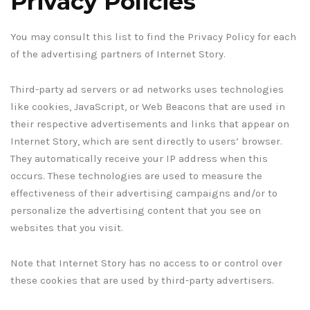
Privacy Policies
You may consult this list to find the Privacy Policy for each
of the advertising partners of Internet Story.
Third-party ad servers or ad networks uses technologies
like cookies, JavaScript, or Web Beacons that are used in
their respective advertisements and links that appear on
Internet Story, which are sent directly to users’ browser.
They automatically receive your IP address when this
occurs. These technologies are used to measure the
effectiveness of their advertising campaigns and/or to
personalize the advertising content that you see on
websites that you visit.
Note that Internet Story has no access to or control over
these cookies that are used by third-party advertisers.