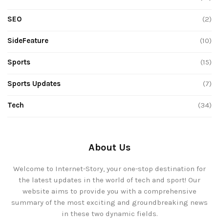
SEO
(2)
SideFeature
(10)
Sports
(15)
Sports Updates
(7)
Tech
(34)
About Us
Welcome to Internet-Story, your one-stop destination for
the latest updates in the world of tech and sport! Our
website aims to provide you with a comprehensive
summary of the most exciting and groundbreaking news
in these two dynamic fields.