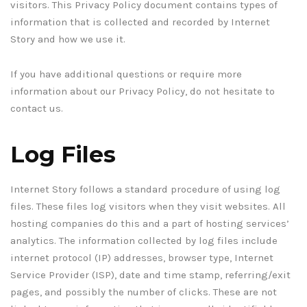
visitors. This Privacy Policy document contains types of
information that is collected and recorded by Internet
Story and how we use it.
If you have additional questions or require more
information about our Privacy Policy, do not hesitate to
contact us.
Log Files
Internet Story follows a standard procedure of using log
files. These files log visitors when they visit websites. All
hosting companies do this and a part of hosting services’
analytics. The information collected by log files include
internet protocol (IP) addresses, browser type, Internet
Service Provider (ISP), date and time stamp, referring/exit
pages, and possibly the number of clicks. These are not