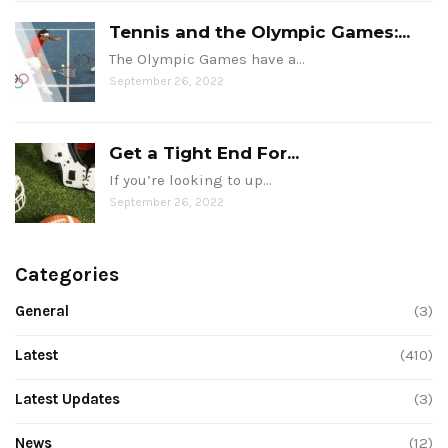
Tennis and the Olympic Games:...
The Olympic Games have a…
September 26, 2022
Get a Tight End For...
If you’re looking to up…
September 26, 2022
Categories
General
(3)
Latest
(410)
Latest Updates
(3)
News
(12)