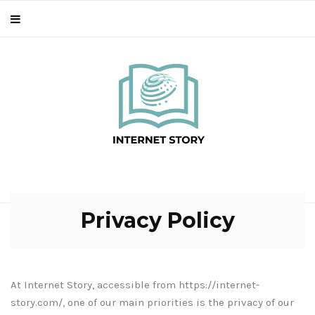
Privacy Policy
At Internet Story, accessible from https://internet-
story.com/, one of our main priorities is the privacy of our