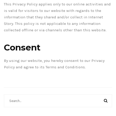
This Privacy Policy applies only to our online activities and
is valid for visitors to our website with regards to the
information that they shared and/or collect in Internet
Story. This policy is not applicable to any information
collected offline or via channels other than this website.
Consent
By using our website, you hereby consent to our Privacy
Policy and agree to its Terms and Conditions.