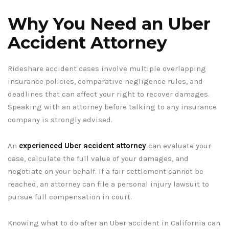
Why You Need an Uber
Accident Attorney
Rideshare accident cases involve multiple overlapping
insurance policies, comparative negligence rules, and
deadlines that can affect your right to recover damages.
Speaking with an attorney before talking to any insurance
company is strongly advised.
An
experienced Uber accident attorney
can evaluate your
case, calculate the full value of your damages, and
negotiate on your behalf. If a fair settlement cannot be
reached, an attorney can file a personal injury lawsuit to
pursue full compensation in court.
Knowing what to do after an Uber accident in California can