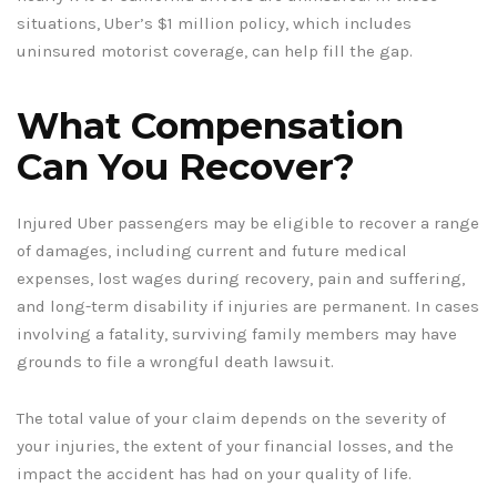
situations, Uber’s $1 million policy, which includes
uninsured motorist coverage, can help fill the gap.
What Compensation
Can You Recover?
Injured Uber passengers may be eligible to recover a range
of damages, including current and future medical
expenses, lost wages during recovery, pain and suffering,
and long-term disability if injuries are permanent. In cases
involving a fatality, surviving family members may have
grounds to file a wrongful death lawsuit.
The total value of your claim depends on the severity of
your injuries, the extent of your financial losses, and the
impact the accident has had on your quality of life.