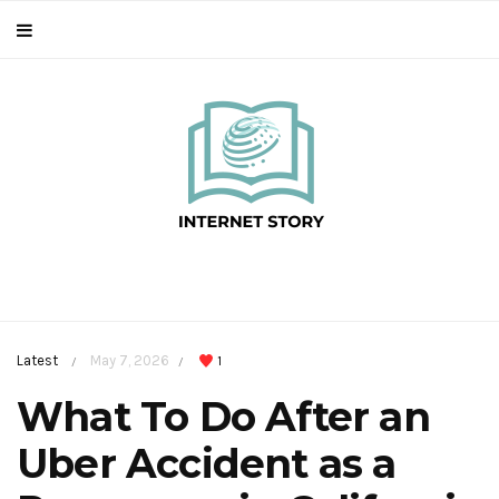
Latest
May 7, 2026
1
/
/
What To Do After an
Uber Accident as a