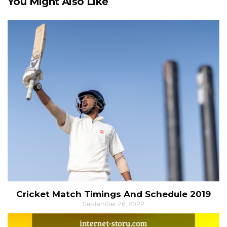
You Might Also Like
Cricket Match Timings And Schedule 2019
September 26, 2022