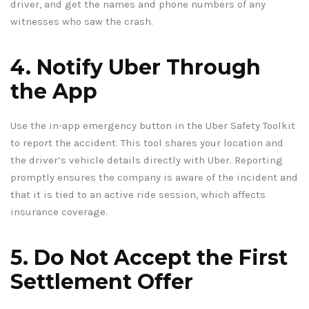
driver, and get the names and phone numbers of any
witnesses who saw the crash.
4. Notify Uber Through
the App
Use the in-app emergency button in the Uber Safety Toolkit
to report the accident. This tool shares your location and
the driver’s vehicle details directly with Uber. Reporting
promptly ensures the company is aware of the incident and
that it is tied to an active ride session, which affects
insurance coverage.
5. Do Not Accept the First
Settlement Offer