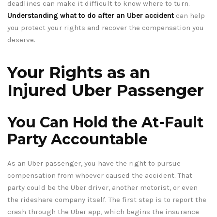
deadlines can make it difficult to know where to turn.
Understanding what to do after an Uber accident
can help
you protect your rights and recover the compensation you
deserve.
Your Rights as an
Injured Uber Passenger
You Can Hold the At-Fault
Party Accountable
As an Uber passenger, you have the right to pursue
compensation from whoever caused the accident. That
party could be the Uber driver, another motorist, or even
the rideshare company itself. The first step is to report the
crash through the Uber app, which begins the insurance