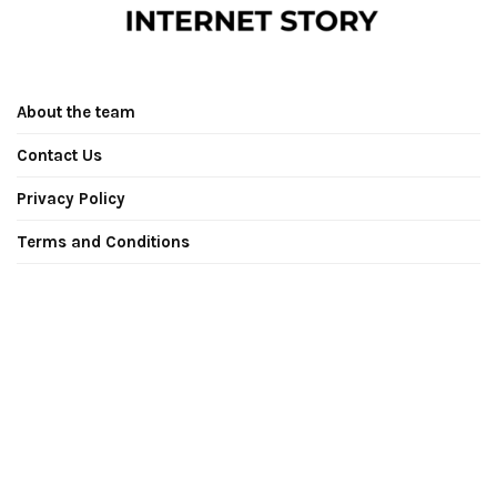
About the team
Contact Us
Privacy Policy
Terms and Conditions