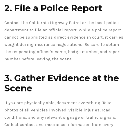
2. File a Police Report
Contact the California Highway Patrol or the local police
department to file an official report. While a police report
cannot be submitted as direct evidence in court, it carries
weight during insurance negotiations. Be sure to obtain
the responding officer’s name, badge number, and report
number before leaving the scene.
3. Gather Evidence at the
Scene
If you are physically able, document everything. Take
photos of all vehicles involved, visible injuries, road
conditions, and any relevant signage or traffic signals.
Collect contact and insurance information from every