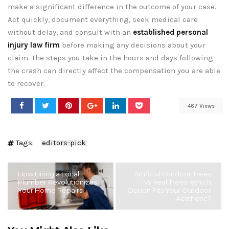
make a significant difference in the outcome of your case.
Act quickly, document everything, seek medical care
without delay, and consult with an
established personal
injury law firm
before making any decisions about your
claim. The steps you take in the hours and days following
the crash can directly affect the compensation you are able
to recover.
467 Views
Tags:
editors-pick
How Hiring a Local
Artificial Outdoor Trees
Plumber Revolutionizes
vs Real Trees: Which
Your Home Repairs
Option Fits Your Outdoor
Aesthetic?