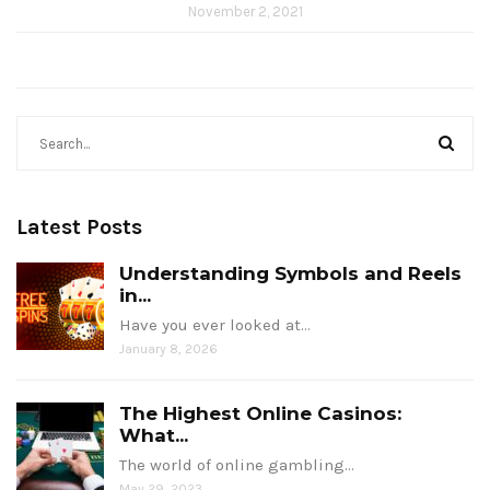
November 2, 2021
Latest Posts
Understanding Symbols and Reels
in...
Have you ever looked at…
January 8, 2026
The Highest Online Casinos:
What...
The world of online gambling…
May 29, 2023