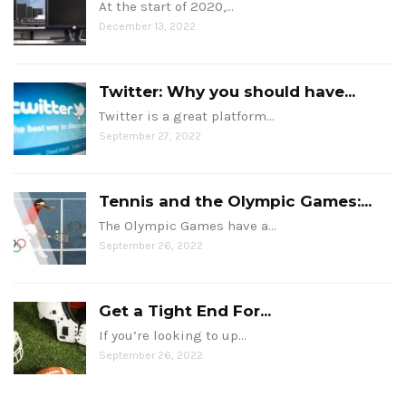
At the start of 2020,…
December 13, 2022
Twitter: Why you should have...
Twitter is a great platform…
September 27, 2022
Tennis and the Olympic Games:...
The Olympic Games have a…
September 26, 2022
Get a Tight End For...
If you’re looking to up…
September 26, 2022