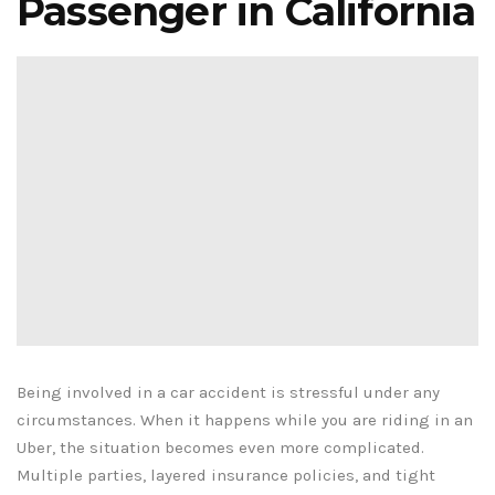
Passenger in California
Being involved in a car accident is stressful under any
circumstances. When it happens while you are riding in an
Uber, the situation becomes even more complicated.
Multiple parties, layered insurance policies, and tight