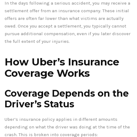
In the days following a serious accident, you may receive a
settlement offer from an insurance company. These initial
offers are often far lower than what victims are actually
owed. Once you accept a settlement, you typically cannot
pursue additional compensation, even if you later discover
the full extent of your injuries.
How Uber’s Insurance
Coverage Works
Coverage Depends on the
Driver’s Status
Uber’s insurance policy applies in different amounts
depending on what the driver was doing at the time of the
crash. This is broken into coverage periods: