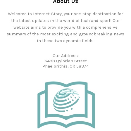
About Us
Welcome to Internet-Story, your one-stop destination for
the latest updates in the world of tech and sport! Our
website aims to provide you with a comprehensive
summary of the most exciting and groundbreaking news
in these two dynamic fields.
Our Address:
6498 Qylorian Street
Phaelorithis, OR 58374