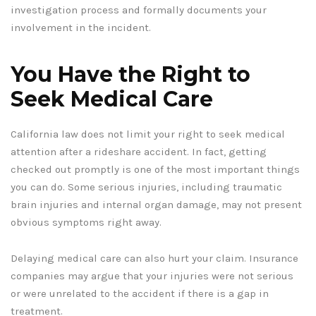
investigation process and formally documents your
involvement in the incident.
You Have the Right to
Seek Medical Care
California law does not limit your right to seek medical
attention after a rideshare accident. In fact, getting
checked out promptly is one of the most important things
you can do. Some serious injuries, including traumatic
brain injuries and internal organ damage, may not present
obvious symptoms right away.
Delaying medical care can also hurt your claim. Insurance
companies may argue that your injuries were not serious
or were unrelated to the accident if there is a gap in
treatment.