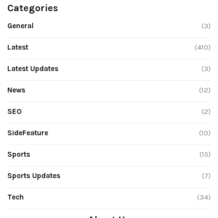
Categories
General
(3)
Latest
(410)
Latest Updates
(3)
News
(12)
SEO
(2)
SideFeature
(10)
Sports
(15)
Sports Updates
(7)
Tech
(34)