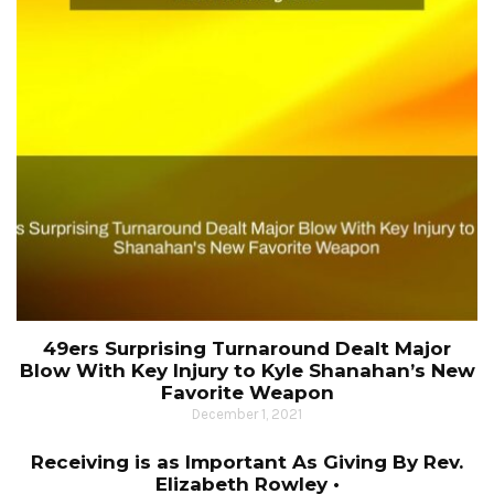
49ers Surprising Turnaround Dealt Major
Blow With Key Injury to Kyle Shanahan’s New
Favorite Weapon
December 1, 2021
Receiving is as Important As Giving By Rev.
Elizabeth Rowley •