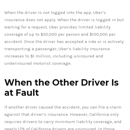
When the driver is not logged into the app, Uber’s
insurance does not apply. When the driver is logged in but
waiting for a request, Uber provides limited liability
coverage of up to $50,000 per person and $100,000 per
accident. Once the driver has accepted a ride or is actively
transporting a passenger, Uber’s liability insurance
increases to $1 million, including uninsured and
underinsured motorist coverage.
When the Other Driver Is
at Fault
If another driver caused the accident, you can file a claim
against that driver’s insurance. However, California only
requires drivers to carry minimum liability coverage, and
nearly 17% of California drivers are uninsured. In those