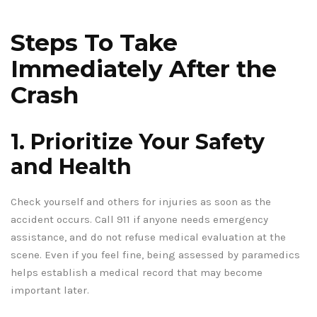
Steps To Take
Immediately After the
Crash
1. Prioritize Your Safety
and Health
Check yourself and others for injuries as soon as the
accident occurs. Call 911 if anyone needs emergency
assistance, and do not refuse medical evaluation at the
scene. Even if you feel fine, being assessed by paramedics
helps establish a medical record that may become
important later.