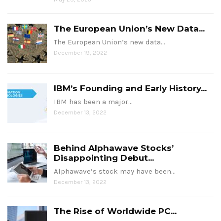
The European Union’s New Data...
The European Union’s new data…
December 19, 2022
IBM’s Founding and Early History...
IBM has been a major…
December 13, 2022
Behind Alphawave Stocks’
Disappointing Debut...
Alphawave’s stock may have been…
December 13, 2022
The Rise of Worldwide PC...