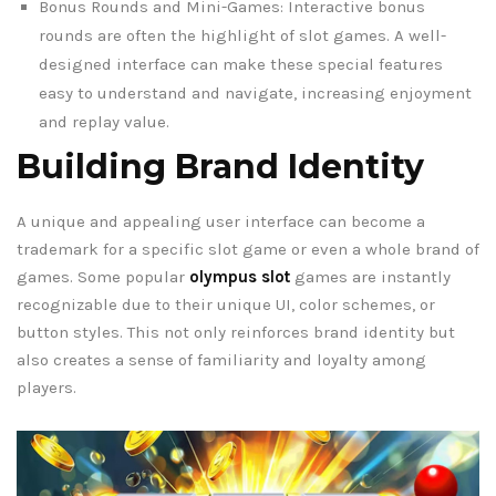
Bonus Rounds and Mini-Games: Interactive bonus
rounds are often the highlight of slot games. A well-
designed interface can make these special features
easy to understand and navigate, increasing enjoyment
and replay value.
Building Brand Identity
A unique and appealing user interface can become a
trademark for a specific slot game or even a whole brand of
games. Some popular
olympus slot
games are instantly
recognizable due to their unique UI, color schemes, or
button styles. This not only reinforces brand identity but
also creates a sense of familiarity and loyalty among
players.