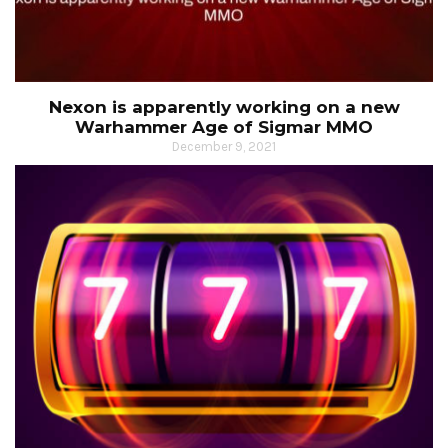
Nexon is apparently working on a new
Warhammer Age of Sigmar MMO
December 9, 2021