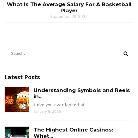
What Is The Average Salary For A Basketball
Player
September 26, 2022
Latest Posts
Understanding Symbols and Reels
in...
Have you ever looked at…
January 8, 2026
The Highest Online Casinos:
What...