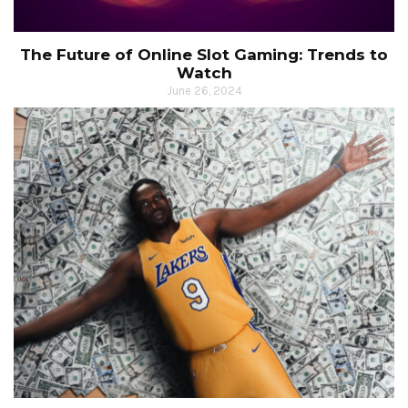
The Future of Online Slot Gaming: Trends to
Watch
June 26, 2024