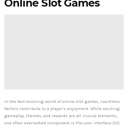
Online Slot Games
In the fast-evolving world of online slot games, countless
factors contribute to a player’s enjoyment. While exciting
gameplay, themes, and rewards are all crucial elements,
one often overlooked component is the user interface (UI).