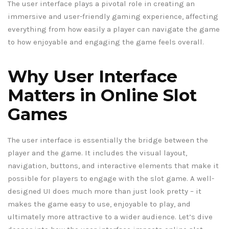
The user interface plays a pivotal role in creating an
immersive and user-friendly gaming experience, affecting
everything from how easily a player can navigate the game
to how enjoyable and engaging the game feels overall.
Why User Interface
Matters in Online Slot
Games
The user interface is essentially the bridge between the
player and the game. It includes the visual layout,
navigation, buttons, and interactive elements that make it
possible for players to engage with the slot game. A well-
designed UI does much more than just look pretty – it
makes the game easy to use, enjoyable to play, and
ultimately more attractive to a wider audience. Let’s dive