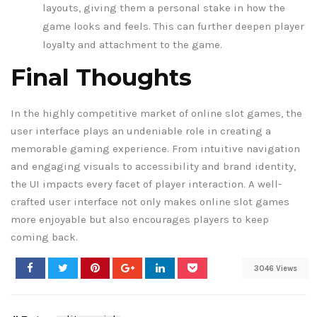
layouts, giving them a personal stake in how the
game looks and feels. This can further deepen player
loyalty and attachment to the game.
Final Thoughts
In the highly competitive market of online slot games, the
user interface plays an undeniable role in creating a
memorable gaming experience. From intuitive navigation
and engaging visuals to accessibility and brand identity,
the UI impacts every facet of player interaction. A well-
crafted user interface not only makes online slot games
more enjoyable but also encourages players to keep
coming back.
3046 Views