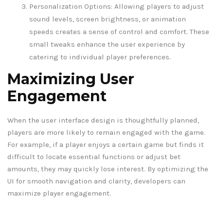
Personalization Options: Allowing players to adjust
sound levels, screen brightness, or animation
speeds creates a sense of control and comfort. These
small tweaks enhance the user experience by
catering to individual player preferences.
Maximizing User
Engagement
When the user interface design is thoughtfully planned,
players are more likely to remain engaged with the game.
For example, if a player enjoys a certain game but finds it
difficult to locate essential functions or adjust bet
amounts, they may quickly lose interest. By optimizing the
UI for smooth navigation and clarity, developers can
maximize player engagement.