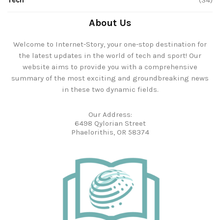
About Us
Welcome to Internet-Story, your one-stop destination for
the latest updates in the world of tech and sport! Our
website aims to provide you with a comprehensive
summary of the most exciting and groundbreaking news
in these two dynamic fields.
Our Address:
6498 Qylorian Street
Phaelorithis, OR 58374