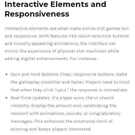
Interactive Elements and
Responsiveness
Interactive elements are what make online slot games fun
and responsive. With features like touch-sensitive buttons
and visually appealing animations, the interface can
mimic the experience of physical slot machines while
adding digital enhancements. For instance:
Spin and Hold Buttons: Clear, responsive buttons make
the gameplay smoother and faster. Players need to trust
that when they click “spin,” the response is immediate.
Real-Time Updates: If a player wins, the UI should
instantly display the amount won, celebrating the
moment with animations, sounds, or congratulatory
messages. This enhances the emotional thrill of
winning and keeps players interested.