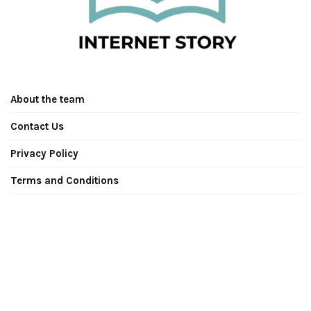
About the team
Contact Us
Privacy Policy
Terms and Conditions