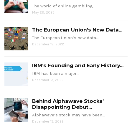
The world of online gambling…
May 29, 2023
The European Union’s New Data...
The European Union’s new data…
December 19, 2022
IBM’s Founding and Early History...
IBM has been a major…
December 13, 2022
Behind Alphawave Stocks’
Disappointing Debut...
Alphawave’s stock may have been…
December 13, 2022