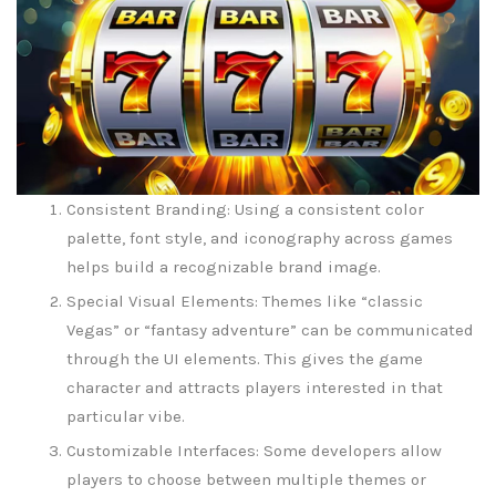
Consistent Branding: Using a consistent color
palette, font style, and iconography across games
helps build a recognizable brand image.
Special Visual Elements: Themes like “classic
Vegas” or “fantasy adventure” can be communicated
through the UI elements. This gives the game
character and attracts players interested in that
particular vibe.
Customizable Interfaces: Some developers allow
players to choose between multiple themes or