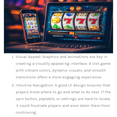
Visual Appeal: Graphics and animations are key in
creating a visually appealing interface. A slot game
with vibrant colors, dynamic visuals, and smooth
transitions offers a more engaging experience.
Intuitive Navigation: A good UI design ensures that
players know where to go and what to do next. If the
spin button, paytable, or settings are hard to locate,
it could frustrate players and even deter them from
continuing.