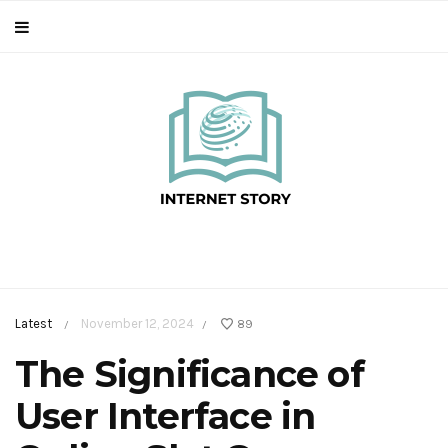
Latest
November 12, 2024
89
/
/
The Significance of
User Interface in