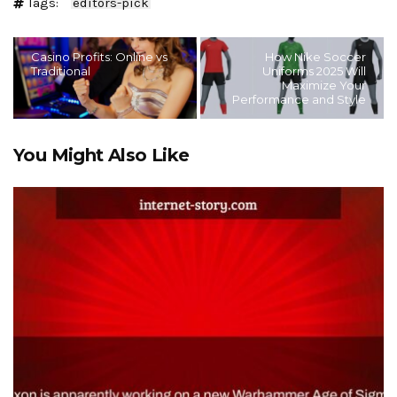
Tags:
editors-pick
Casino Profits: Online vs
How Nike Soccer
Traditional
Uniforms 2025 Will
Maximize Your
Performance and Style
You Might Also Like