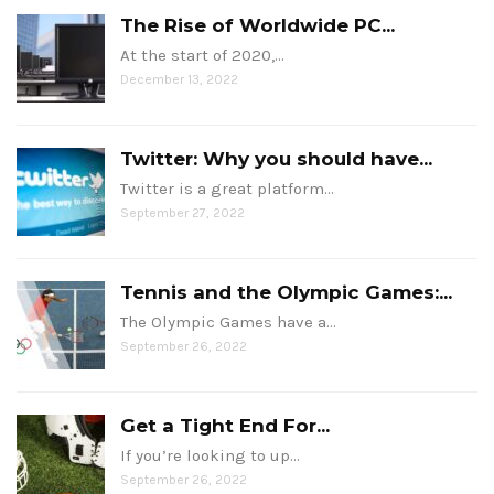
The Rise of Worldwide PC...
At the start of 2020,…
December 13, 2022
Twitter: Why you should have...
Twitter is a great platform…
September 27, 2022
Tennis and the Olympic Games:...
The Olympic Games have a…
September 26, 2022
Get a Tight End For...
If you’re looking to up…
September 26, 2022