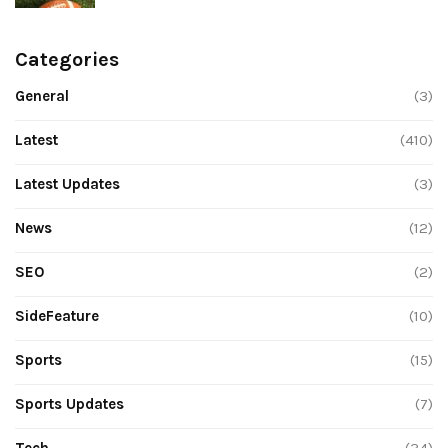
Categories
General
(3)
Latest
(410)
Latest Updates
(3)
News
(12)
SEO
(2)
SideFeature
(10)
Sports
(15)
Sports Updates
(7)
Tech
(34)