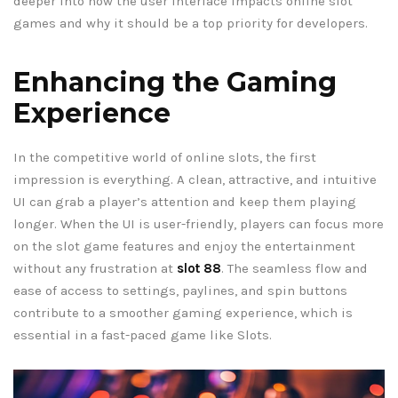
deeper into how the user interface impacts online slot
games and why it should be a top priority for developers.
Enhancing the Gaming
Experience
In the competitive world of online slots, the first
impression is everything. A clean, attractive, and intuitive
UI can grab a player’s attention and keep them playing
longer. When the UI is user-friendly, players can focus more
on the slot game features and enjoy the entertainment
without any frustration at
slot 88
. The seamless flow and
ease of access to settings, paylines, and spin buttons
contribute to a smoother gaming experience, which is
essential in a fast-paced game like Slots.