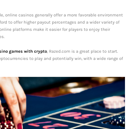
ble, online casinos generally offer a more favorable environment
fford to offer higher payout percentages and a wider variety of
nline platforms make it easier for players to enjoy their
es.
sino games with crypto
, Razed.com is a great place to start.
ptocurrencies to play and potentially win, with a wide range of