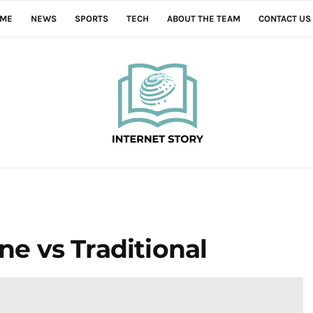
ME
NEWS
SPORTS
TECH
ABOUT THE TEAM
CONTACT US
ine vs Traditional