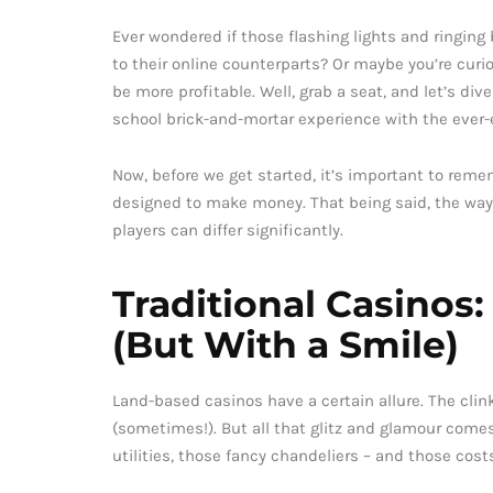
Ever wondered if those flashing lights and ringing 
to their online counterparts? Or maybe you’re curi
be more profitable. Well, grab a seat, and let’s div
school brick-and-mortar experience with the ever
Now, before we get started, it’s important to reme
designed to make money. That being said, the way 
players can differ significantly.
Traditional Casinos
(But With a Smile)
Land-based casinos have a certain allure. The clink
(sometimes!). But all that glitz and glamour comes 
utilities, those fancy chandeliers – and those cost