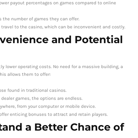
y lower payout percentages on games compared to online
ts the number of games they can offer.
 travel to the casino, which can be inconvenient and costly.
venience and Potential
ly lower operating costs. No need for a massive building, a
his allows them to offer:
se found in traditional casinos.
e dealer games, the options are endless.
nywhere, from your computer or mobile device.
fer enticing bonuses to attract and retain players.
tand a Better Chance of