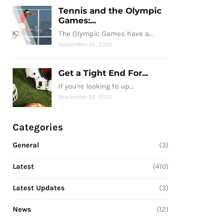
Tennis and the Olympic
Games:...
The Olympic Games have a…
September 26, 2022
Get a Tight End For...
If you’re looking to up…
September 26, 2022
Categories
General
(3)
Latest
(410)
Latest Updates
(3)
News
(12)