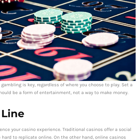
 gambling is key, regardless of where you choose to play. Set a
should be a form of entertainment, not a way to make money.
 Line
uence your casino experience. Traditional casinos offer a social
ard to replicate online. On the other hand, online casinos