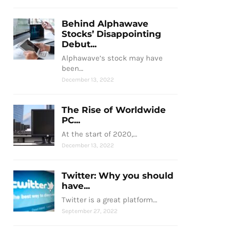
Behind Alphawave
Stocks’ Disappointing
Debut...
Alphawave’s stock may have
been…
December 13, 2022
The Rise of Worldwide
PC...
At the start of 2020,…
December 13, 2022
Twitter: Why you should
have...
Twitter is a great platform…
September 27, 2022