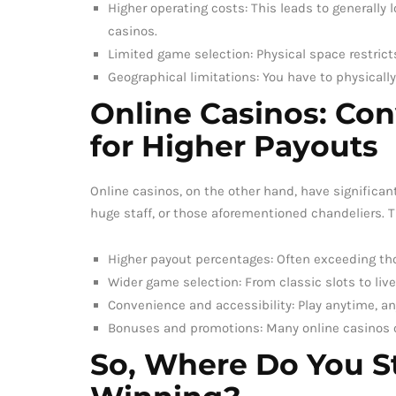
Higher operating costs: This leads to generall
casinos.
Limited game selection: Physical space restric
Geographical limitations: You have to physically
Online Casinos: Con
for Higher Payouts
Online casinos, on the other hand, have significant
huge staff, or those aforementioned chandeliers. T
Higher payout percentages: Often exceeding tho
Wider game selection: From classic slots to liv
Convenience and accessibility: Play anytime, a
Bonuses and promotions: Many online casinos of
So, Where Do You S