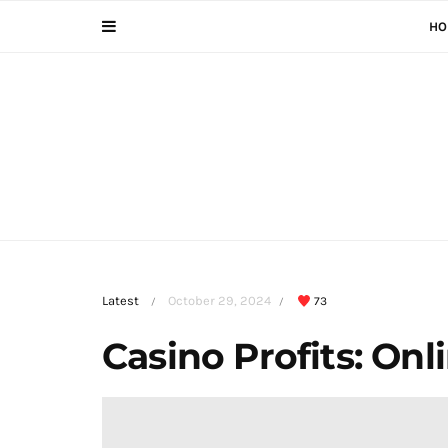
HO
Latest
October 29, 2024
73
/
/
Casino Profits: Onl