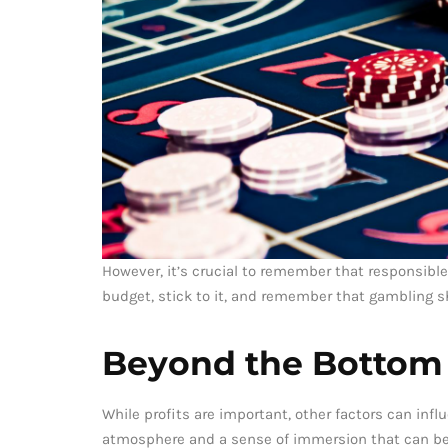
However, it’s crucial to remember that responsible
budget, stick to it, and remember that gambling 
Beyond the Bottom
While profits are important, other factors can infl
atmosphere and a sense of immersion that can be h