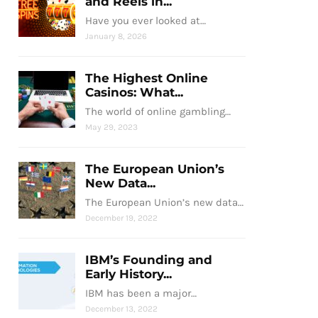
and Reels in...
Have you ever looked at…
January 8, 2026
The Highest Online
Casinos: What...
The world of online gambling…
May 29, 2023
The European Union’s
New Data...
The European Union’s new data…
December 19, 2022
IBM’s Founding and
Early History...
IBM has been a major…
December 13, 2022