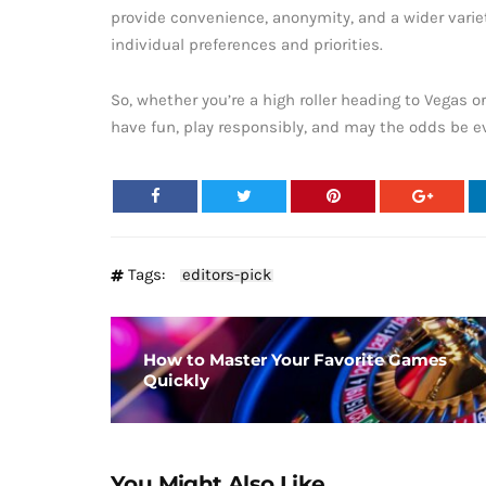
provide convenience, anonymity, and a wider varie
individual preferences and priorities.
So, whether you’re a high roller heading to Vegas 
have fun, play responsibly, and may the odds be ev
Tags:
editors-pick
How to Master Your Favorite Games
Quickly
You Might Also Like