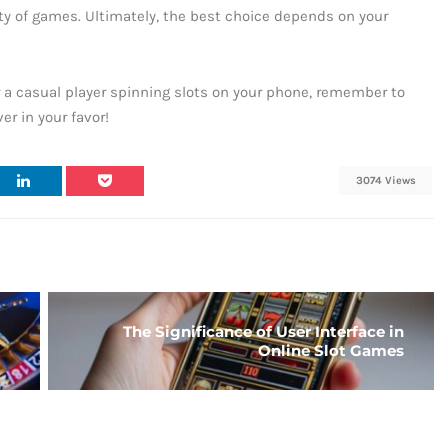
ty of games. Ultimately, the best choice depends on your
or a casual player spinning slots on your phone, remember to
er in your favor!
3074 Views
The Significance of User Interface in
Online Slot Games