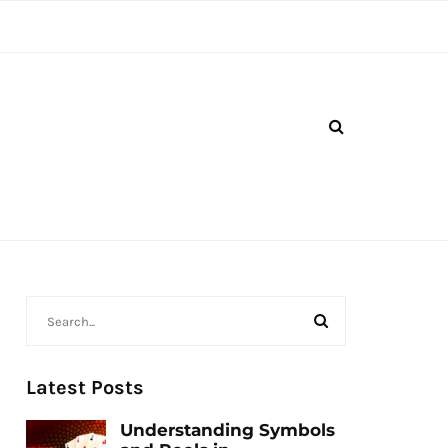
Latest Posts
Understanding Symbols