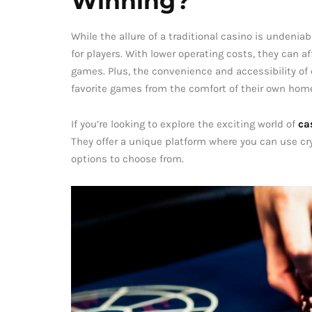
Winning?
While the allure of a traditional casino is undenia
for players. With lower operating costs, they can a
games. Plus, the convenience and accessibility of o
favorite games from the comfort of their own hom
If you’re looking to explore the exciting world of
ca
They offer a unique platform where you can use cry
options to choose from.