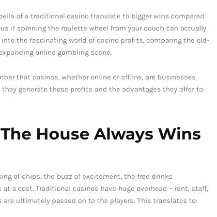
bells of a traditional casino translate to bigger wins compared
ous if spinning the roulette wheel from your couch can actually
e into the fascinating world of casino profits, comparing the old-
-expanding online gambling scene.
mber that casinos, whether online or offline, are businesses
they generate those profits and the advantages they offer to
: The House Always Wins
ing of chips, the buzz of excitement, the free drinks
at a cost. Traditional casinos have huge overhead – rent, staff,
s are ultimately passed on to the players. This translates to: