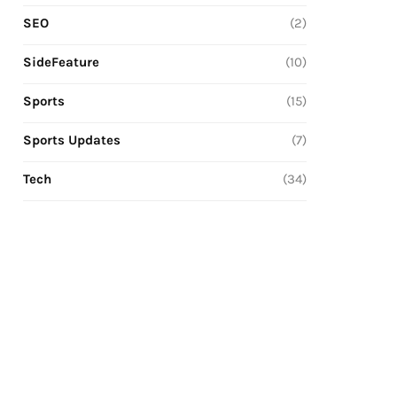
SEO
(2)
SideFeature
(10)
Sports
(15)
Sports Updates
(7)
Tech
(34)