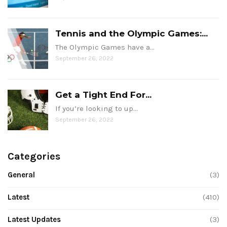
Tennis and the Olympic Games:...
The Olympic Games have a…
September 26, 2022
Get a Tight End For...
If you’re looking to up…
September 26, 2022
Categories
General
(3)
Latest
(410)
Latest Updates
(3)