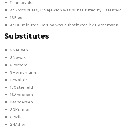
11Jankovska
At 75’minutes, 14Sajewich was substituted by Ostenfeld.
13Fløe
At 90’minutes, Carusa was substituted by Hornemann.
Substitutes
2Nielsen
3Nowak
5Romero
9Hornemann
12Walter
15Ostenfeld
16Andersen
18Andersen
20Kramer
21Wik
24Adler