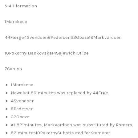
5-4-1 formation
1Marckese
44Færge4Svendsen8Pedersen22Obaze19Markvardsen
10Pokorny11Jankovska14Sajewich13Fløe
7Carusa
1Marckese
Nowakat 90’minutes was replaced by 44Frge.
4Svendsen
8Pedersen
22Obaze
At 82’minutes, Markvardsen was substituted by Romero.
82’minutes10PokornySubstituted forKramerat