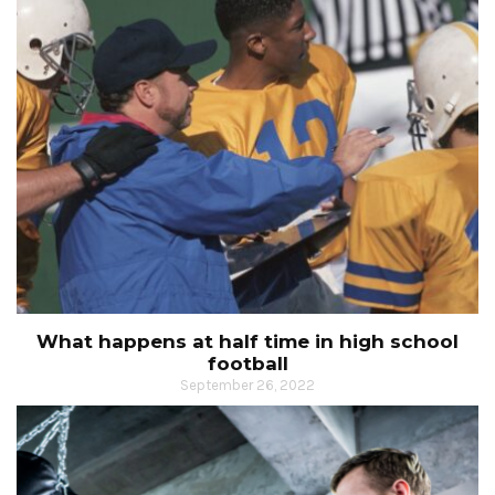
What happens at half time in high school
football
September 26, 2022