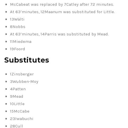
McCabeat was replaced by 7Catley after 72 minutes.
At 63’minutes, 12Maanum was substituted for Little.
13Wälti
8Nobbs
At 63’minutes, 14Parris was substituted by Mead.
11Miedema
19Foord
Substitutes
1Zinsberger
3Wubben-Moy
4Patten
9Mead
10Little
15McCabe
23Iwabuchi
28Cull