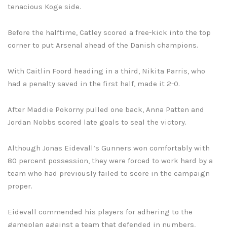
tenacious Koge side.
Before the halftime, Catley scored a free-kick into the top
corner to put Arsenal ahead of the Danish champions.
With Caitlin Foord heading in a third, Nikita Parris, who
had a penalty saved in the first half, made it 2-0.
After Maddie Pokorny pulled one back, Anna Patten and
Jordan Nobbs scored late goals to seal the victory.
Although Jonas Eidevall’s Gunners won comfortably with
80 percent possession, they were forced to work hard by a
team who had previously failed to score in the campaign
proper.
Eidevall commended his players for adhering to the
gameplan against a team that defended in numbers,