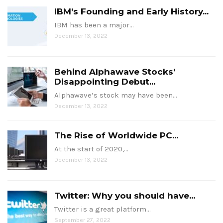
IBM’s Founding and Early History...
IBM has been a major…
December 13, 2022
Behind Alphawave Stocks’
Disappointing Debut...
Alphawave’s stock may have been…
December 13, 2022
The Rise of Worldwide PC...
At the start of 2020,…
December 13, 2022
Twitter: Why you should have...
Twitter is a great platform…
September 27, 2022