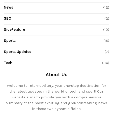
News
(12)
SEO
(2)
SideFeature
(10)
Sports
(15)
Sports Updates
(7)
Tech
(34)
About Us
Welcome to Internet-Story, your one-stop destination for
the latest updates in the world of tech and sport! Our
website aims to provide you with a comprehensive
summary of the most exciting and groundbreaking news
in these two dynamic fields.