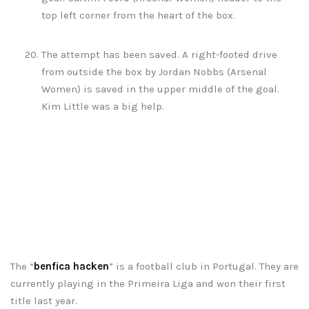
top left corner from the heart of the box.
The attempt has been saved. A right-footed drive
from outside the box by Jordan Nobbs (Arsenal
Women) is saved in the upper middle of the goal.
Kim Little was a big help.
The “
benfica hacken
” is a football club in Portugal. They are
currently playing in the Primeira Liga and won their first
title last year.