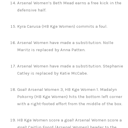
Arsenal Women’s Beth Mead earns a free kick in the
defensive half.
Kyra Carusa (HB Kge Women) commits a foul.
Arsenal Women have made a substitution. Nolle
Maritz is replaced by Anna Patten.
Arsenal Women have made a substitution. Stephanie
Catley is replaced by Katie McCabe.
Goal! Arsenal Women 3, HB Kge Women 1. Madalyn
Pokorny (HB Kge Women) hits the bottom left corner
with a right-footed effort from the middle of the box.
HB Kge Women score a goal! Arsenal Women score a
goal! Caitlin Foord (Arsenal Women) header to the