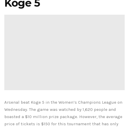
Koge 5
Arsenal beat Koge 5 in the Women’s Champions League on
Wednesday. The game was watched by 1,620 people and
boasted a $10 million prize package. However, the average
price of tickets is $150 for this tournament that has only