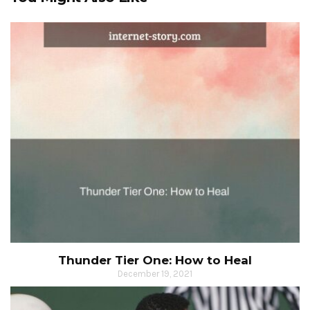
Thunder Tier One: How to Heal
December 19, 2021