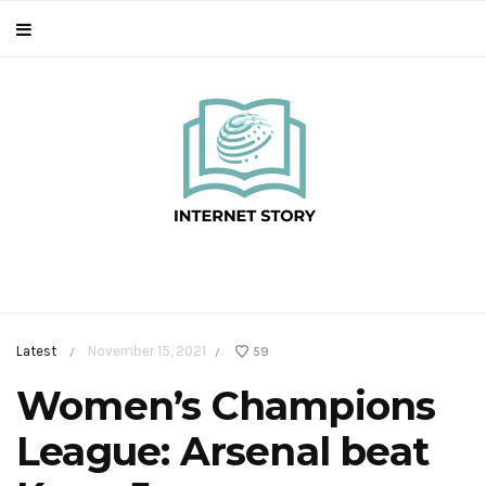
Latest
November 15, 2021
59
/
/
Women’s Champions
League: Arsenal beat