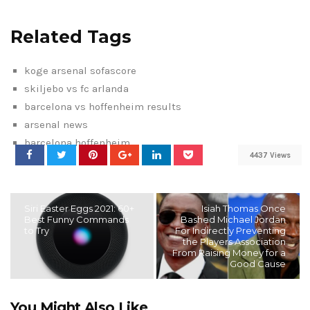
Related Tags
koge arsenal sofascore
skiljebo vs fc arlanda
barcelona vs hoffenheim results
arsenal news
barcelona hoffenheim
4437 Views
Siri Easter Eggs 2021: 60+
Isiah Thomas Once
Best Funny Commands
Bashed Michael Jordan
to Try
For Indirectly Preventing
the Players Association
From Raising Money for a
Good Cause
You Might Also Like