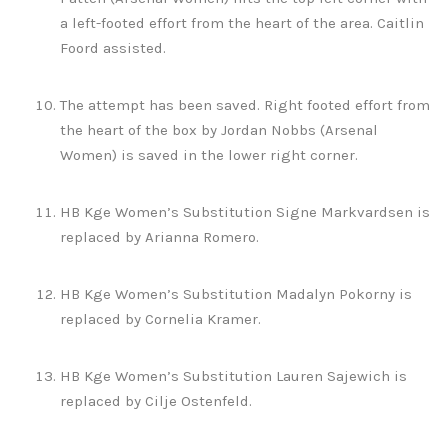
a left-footed effort from the heart of the area. Caitlin
Foord assisted.
The attempt has been saved. Right footed effort from
the heart of the box by Jordan Nobbs (Arsenal
Women) is saved in the lower right corner.
HB Kge Women’s Substitution Signe Markvardsen is
replaced by Arianna Romero.
HB Kge Women’s Substitution Madalyn Pokorny is
replaced by Cornelia Kramer.
HB Kge Women’s Substitution Lauren Sajewich is
replaced by Cilje Ostenfeld.