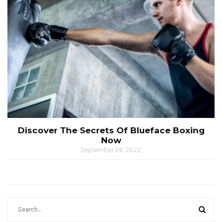
Discover The Secrets Of Blueface Boxing
Now
September 26, 2022