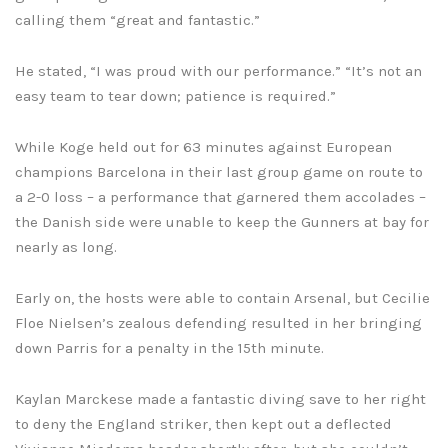
calling them “great and fantastic.”
He stated, “I was proud with our performance.” “It’s not an
easy team to tear down; patience is required.”
While Koge held out for 63 minutes against European
champions Barcelona in their last group game on route to
a 2-0 loss – a performance that garnered them accolades –
the Danish side were unable to keep the Gunners at bay for
nearly as long.
Early on, the hosts were able to contain Arsenal, but Cecilie
Floe Nielsen’s zealous defending resulted in her bringing
down Parris for a penalty in the 15th minute.
Kaylan Marckese made a fantastic diving save to her right
to deny the England striker, then kept out a deflected