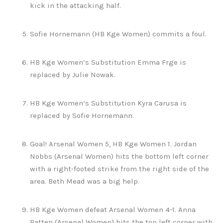
kick in the attacking half.
Sofie Hornemann (HB Kge Women) commits a foul.
HB Kge Women’s Substitution Emma Frge is
replaced by Julie Nowak.
HB Kge Women’s Substitution Kyra Carusa is
replaced by Sofie Hornemann.
Goal! Arsenal Women 5, HB Kge Women 1. Jordan
Nobbs (Arsenal Women) hits the bottom left corner
with a right-footed strike from the right side of the
area. Beth Mead was a big help.
HB Kge Women defeat Arsenal Women 4-1. Anna
Patten (Arsenal Women) hits the top left corner with