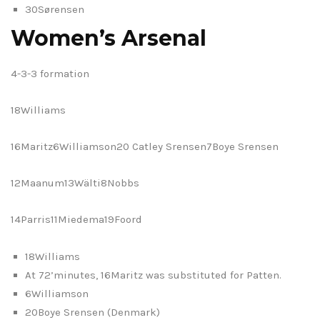
30Sørensen
Women’s Arsenal
4-3-3 formation
18Williams
16Maritz6Williamson20 Catley Srensen7Boye Srensen
12Maanum13Wälti8Nobbs
14Parris11Miedema19Foord
18Williams
At 72’minutes, 16Maritz was substituted for Patten.
6Williamson
20Boye Srensen (Denmark)