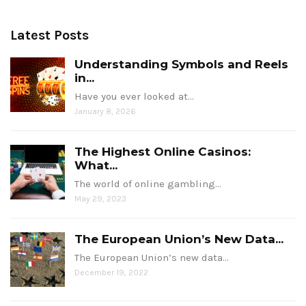
Latest Posts
Understanding Symbols and Reels
in...
Have you ever looked at…
January 8, 2026
The Highest Online Casinos:
What...
The world of online gambling…
May 29, 2023
The European Union’s New Data...
The European Union’s new data…
December 19, 2022