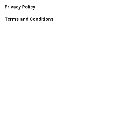
Privacy Policy
Terms and Conditions