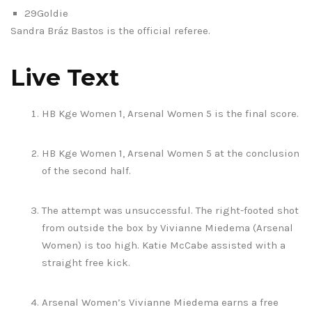
29Goldie
Sandra Bráz Bastos is the official referee.
Live Text
HB Kge Women 1, Arsenal Women 5 is the final score.
HB Kge Women 1, Arsenal Women 5 at the conclusion
of the second half.
The attempt was unsuccessful. The right-footed shot
from outside the box by Vivianne Miedema (Arsenal
Women) is too high. Katie McCabe assisted with a
straight free kick.
Arsenal Women’s Vivianne Miedema earns a free