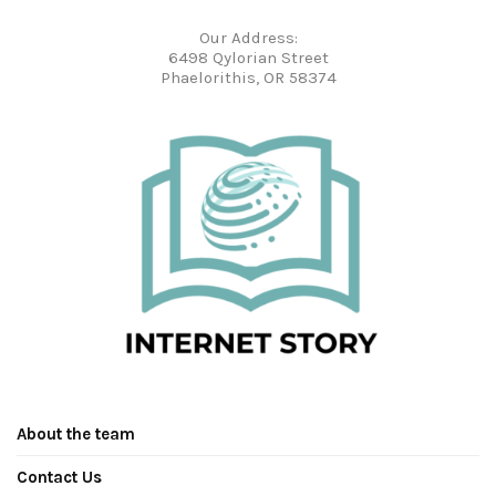
Our Address:
6498 Qylorian Street
Phaelorithis, OR 58374
About the team
Contact Us