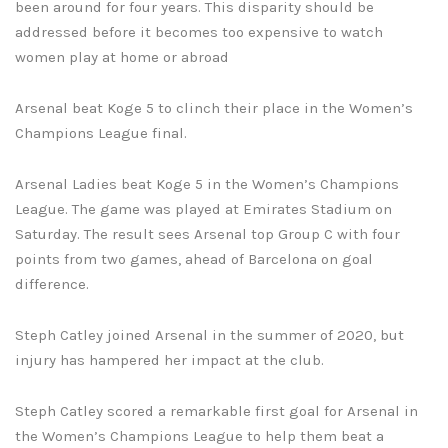
been around for four years. This disparity should be
addressed before it becomes too expensive to watch
women play at home or abroad
Arsenal beat Koge 5 to clinch their place in the Women’s
Champions League final.
Arsenal Ladies beat Koge 5 in the Women’s Champions
League. The game was played at Emirates Stadium on
Saturday. The result sees Arsenal top Group C with four
points from two games, ahead of Barcelona on goal
difference.
Steph Catley joined Arsenal in the summer of 2020, but
injury has hampered her impact at the club.
Steph Catley scored a remarkable first goal for Arsenal in
the Women’s Champions League to help them beat a