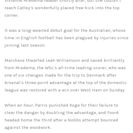
Vivianne Miedema header shortly after, but she couldn’t
reach Catley’s wonderfully placed free-kick into the top
corner.
It was a long-awaited debut goal for the Australian, whose
time in English football has been plagued by injuries since
joining last season.
Marckese thwarted Leah Williamson and saved brilliantly
from Miedema, the WSL’s all-time leading scorer, who was
one of six changes made for the trip to Denmark after
Arsenal’s three-point advantage at the top of the domestic
league was restored with a win over West Ham on Sunday.
When an hour, Parris punished Koge for their failure to
clear the danger by doubling the advantage, and Foord
headed home the third after a Nobbs attempt bounced
against the woodwork.