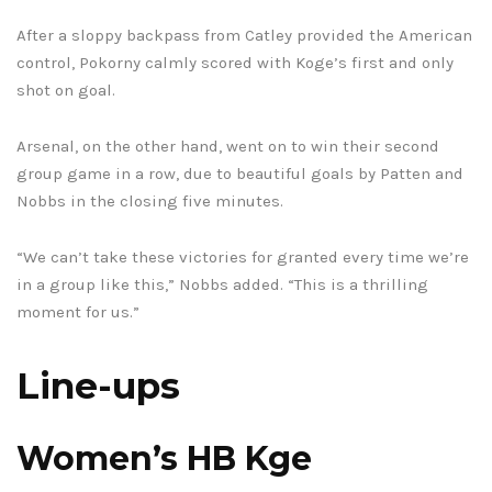
After a sloppy backpass from Catley provided the American
control, Pokorny calmly scored with Koge’s first and only
shot on goal.
Arsenal, on the other hand, went on to win their second
group game in a row, due to beautiful goals by Patten and
Nobbs in the closing five minutes.
“We can’t take these victories for granted every time we’re
in a group like this,” Nobbs added. “This is a thrilling
moment for us.”
Line-ups
Women’s HB Kge