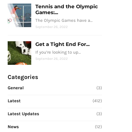
Tennis and the Olympic
Games:...
The Olympic Games have a…
September 26, 2022
Get a Tight End For...
If you’re looking to up…
September 26, 2022
Categories
General
(3)
Latest
(412)
Latest Updates
(3)
News
(12)