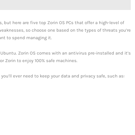
 but here are five top Zorin OS PCs that offer a high-level of
 weaknesses, so choose one based on the types of threats you’re
t to spend managing it.
 Ubuntu. Zorin OS comes with an antivirus pre-installed and it’s
 for Zorin to enjoy 100% safe machines.
s you’ll ever need to keep your data and privacy safe, such as: