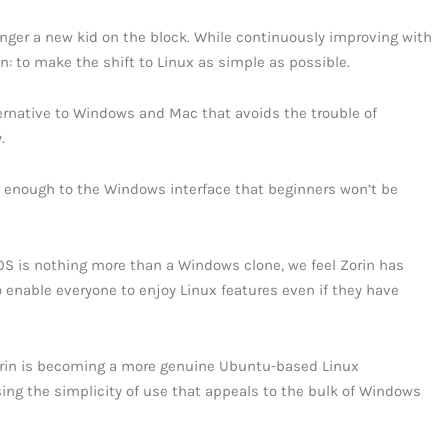
longer a new kid on the block. While continuously improving with
n: to make the shift to Linux as simple as possible.
alternative to Windows and Mac that avoids the trouble of
.
lose enough to the Windows interface that beginners won’t be
OS is nothing more than a Windows clone, we feel Zorin has
o enable everyone to enjoy Linux features even if they have
orin is becoming a more genuine Ubuntu-based Linux
ing the simplicity of use that appeals to the bulk of Windows