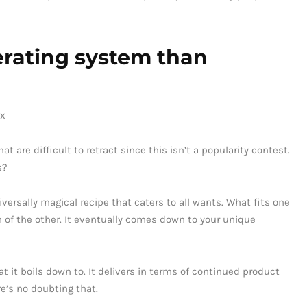
perating system than
are difficult to retract since this isn’t a popularity contest.
s?
iversally magical recipe that caters to all wants. What fits one
on of the other. It eventually comes down to your unique
t it boils down to. It delivers in terms of continued product
re’s no doubting that.