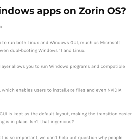
 Windows apps on Zorin OS?
you to run both Linux and Windows GUI, much as Microsoft
even dual-booting Windows 11 and Linux.
y layer allows you to run Windows programs and compatible
, which enables users to install.exe files and even NVIDIA
.
 GUI is kept as the default layout, making the transition easier
g is in place. Isn’t that ingenious?
at is so important, we can’t help but question why people