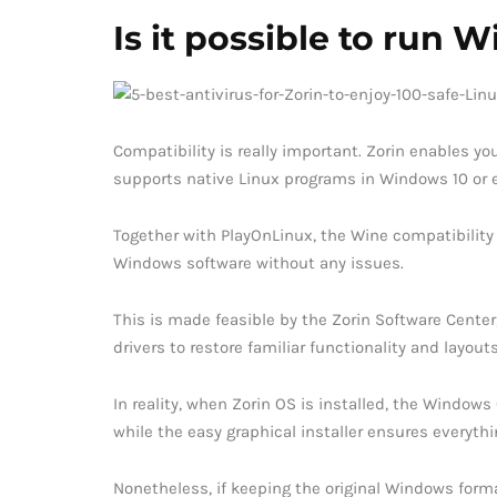
Is it possible to run
Compatibility is really important. Zorin enables 
supports native Linux programs in Windows 10 or 
Together with PlayOnLinux, the Wine compatibilit
Windows software without any issues.
This is made feasible by the Zorin Software Center
drivers to restore familiar functionality and layouts
In reality, when Zorin OS is installed, the Windows
while the easy graphical installer ensures everythin
Nonetheless, if keeping the original Windows form