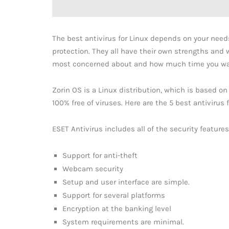
The best antivirus for Linux depends on your needs,
protection. They all have their own strengths and
most concerned about and how much time you wan
Zorin OS is a Linux distribution, which is based on
100% free of viruses. Here are the 5 best antivirus
ESET Antivirus includes all of the security feature
Support for anti-theft
Webcam security
Setup and user interface are simple.
Support for several platforms
Encryption at the banking level
System requirements are minimal.