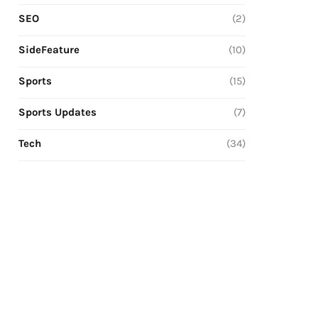
SEO
(2)
SideFeature
(10)
Sports
(15)
Sports Updates
(7)
Tech
(34)