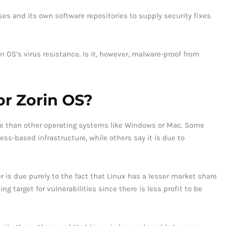
s and its own software repositories to supply security fixes
n OS’s virus resistance. Is it, however, malware-proof from
for Zorin OS?
le than other operating systems like Windows or Mac. Some
ess-based infrastructure, while others say it is due to
 is due purely to the fact that Linux has a lesser market share
g target for vulnerabilities since there is less profit to be