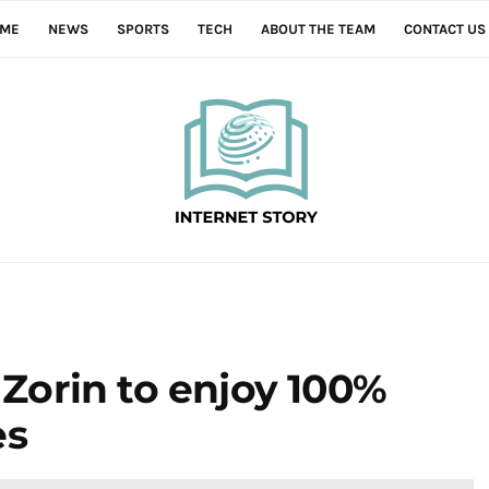
ME
NEWS
SPORTS
TECH
ABOUT THE TEAM
CONTACT US
r Zorin to enjoy 100%
es