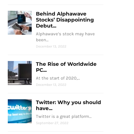
Behind Alphawave
Stocks’ Disappointing
Debut...
Alphawave’s stock may have
been…
December 13, 2022
The Rise of Worldwide
PC...
At the start of 2020,…
December 13, 2022
Twitter: Why you should
have...
Twitter is a great platform…
September 27, 2022