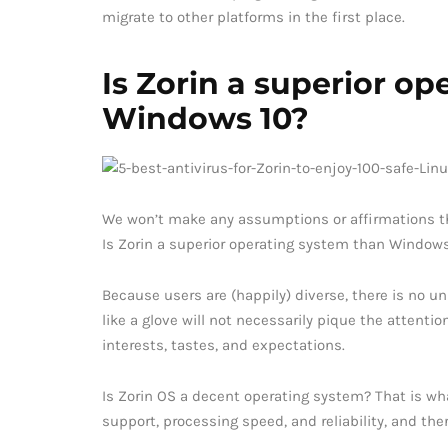
migrate to other platforms in the first place.
Is Zorin a superior o
Windows 10?
We won’t make any assumptions or affirmations that 
Is Zorin a superior operating system than Window
Because users are (happily) diverse, there is no un
like a glove will not necessarily pique the attenti
interests, tastes, and expectations.
Is Zorin OS a decent operating system? That is wha
support, processing speed, and reliability, and the