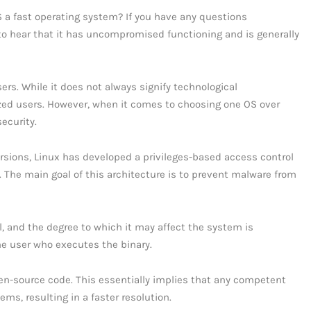
OS a fast operating system? If you have any questions
 to hear that it has uncompromised functioning and is generally
ers. While it does not always signify technological
ized users. However, when it comes to choosing one OS over
ecurity.
versions, Linux has developed a privileges-based access control
 The main goal of this architecture is to prevent malware from
el, and the degree to which it may affect the system is
he user who executes the binary.
open-source code. This essentially implies that any competent
ems, resulting in a faster resolution.