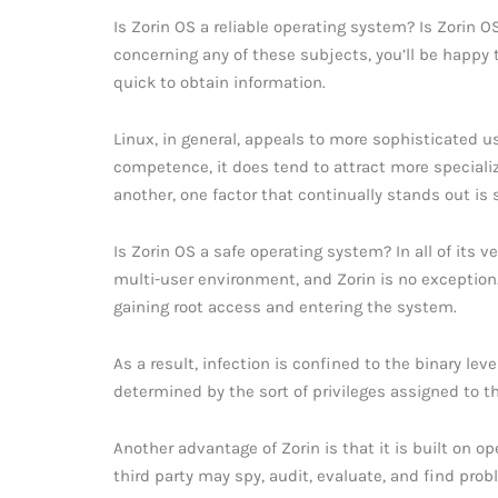
Is Zorin OS a reliable operating system? Is Zorin 
concerning any of these subjects, you’ll be happy
quick to obtain information.
Linux, in general, appeals to more sophisticated us
competence, it does tend to attract more special
another, one factor that continually stands out is s
Is Zorin OS a safe operating system? In all of its 
multi-user environment, and Zorin is no exception.
gaining root access and entering the system.
As a result, infection is confined to the binary lev
determined by the sort of privileges assigned to t
Another advantage of Zorin is that it is built on 
third party may spy, audit, evaluate, and find probl