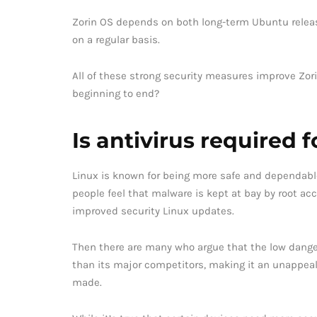
Zorin OS depends on both long-term Ubuntu release
on a regular basis.
All of these strong security measures improve Zori
beginning to end?
Is antivirus required 
Linux is known for being more safe and dependab
people feel that malware is kept at bay by root acc
improved security Linux updates.
Then there are many who argue that the low danger
than its major competitors, making it an unappealin
made.