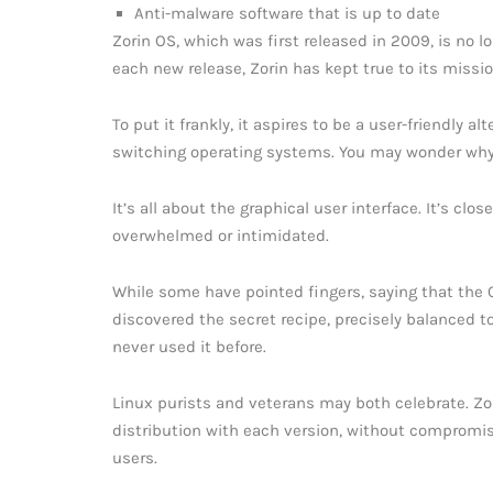
Anti-malware software that is up to date
Zorin OS, which was first released in 2009, is no 
each new release, Zorin has kept true to its missio
To put it frankly, it aspires to be a user-friendly 
switching operating systems. You may wonder why
It’s all about the graphical user interface. It’s c
overwhelmed or intimidated.
While some have pointed fingers, saying that the 
discovered the secret recipe, precisely balanced t
never used it before.
Linux purists and veterans may both celebrate. Z
distribution with each version, without compromis
users.