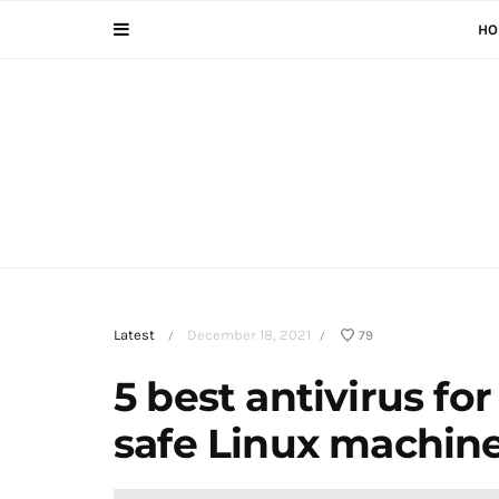
HO
Latest
December 18, 2021
79
/
/
5 best antivirus fo
safe Linux machin