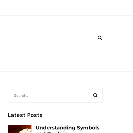
Latest Posts
Understanding Symbols