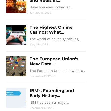
and Reels in...
Have you ever looked at…
January 8, 2026
The Highest Online
Casinos: What...
The world of online gambling…
May 29, 2023
The European Union’s
New Data...
The European Union’s new data…
December 19, 2022
IBM’s Founding and
Early History...
IBM has been a major…
December 13, 2022