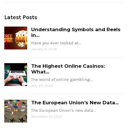
Latest Posts
Understanding Symbols and Reels
in...
Have you ever looked at…
January 8, 2026
The Highest Online Casinos:
What...
The world of online gambling…
May 29, 2023
The European Union’s New Data...
The European Union’s new data…
December 19, 2022