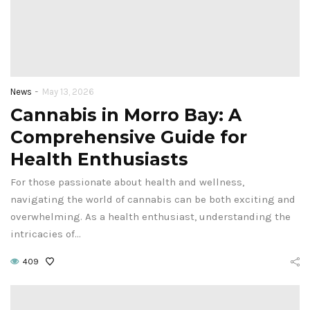
-
News
May 13, 2026
Cannabis in Morro Bay: A
Comprehensive Guide for
Health Enthusiasts
For those passionate about health and wellness,
navigating the world of cannabis can be both exciting and
overwhelming. As a health enthusiast, understanding the
intricacies of…
409