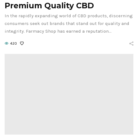
Premium Quality CBD
In the rapidly expanding world of CBD products, discerning
consumers seek out brands that stand out for quality and
integrity. Farmacy Shop has earned a reputation…
420