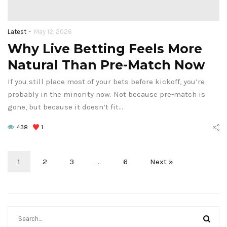
-
Latest
May 12, 2026
Why Live Betting Feels More
Natural Than Pre-Match Now
If you still place most of your bets before kickoff, you’re
probably in the minority now. Not because pre-match is
gone, but because it doesn’t fit…
438
1
1
2
3
…
6
Next »