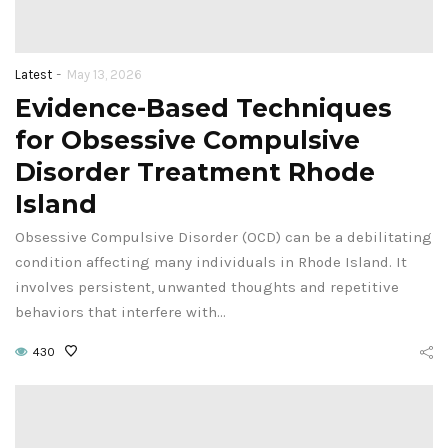
-
Latest
May 13, 2026
Evidence-Based Techniques
for Obsessive Compulsive
Disorder Treatment Rhode
Island
Obsessive Compulsive Disorder (OCD) can be a debilitating
condition affecting many individuals in Rhode Island. It
involves persistent, unwanted thoughts and repetitive
behaviors that interfere with…
430