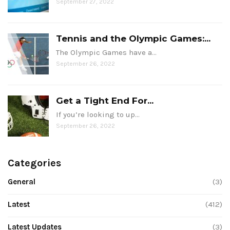
September 27, 2022
Tennis and the Olympic Games:...
The Olympic Games have a…
September 26, 2022
Get a Tight End For...
If you’re looking to up…
September 26, 2022
Categories
General
(3)
Latest
(412)
Latest Updates
(3)