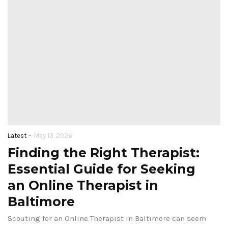
-
Latest
May 13, 2026
Finding the Right Therapist:
Essential Guide for Seeking
an Online Therapist in
Baltimore
Scouting for an Online Therapist in Baltimore can seem