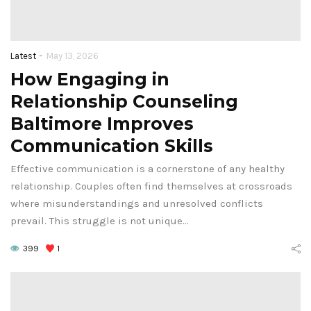
-
Latest
May 13, 2026
How Engaging in
Relationship Counseling
Baltimore Improves
Communication Skills
Effective communication is a cornerstone of any healthy
relationship. Couples often find themselves at crossroads
where misunderstandings and unresolved conflicts
prevail. This struggle is not unique…
399
1