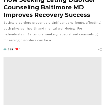
Counseling Baltimore MD
Improves Recovery Success
Eating disorders present a significant challenge, affecting
both physical health and mental well-being. For
individuals in Baltimore, seeking specialized counseling
for eating disorders can be a…
398
1