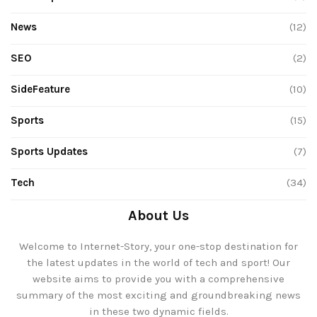
News
(12)
SEO
(2)
SideFeature
(10)
Sports
(15)
Sports Updates
(7)
Tech
(34)
About Us
Welcome to Internet-Story, your one-stop destination for
the latest updates in the world of tech and sport! Our
website aims to provide you with a comprehensive
summary of the most exciting and groundbreaking news
in these two dynamic fields.