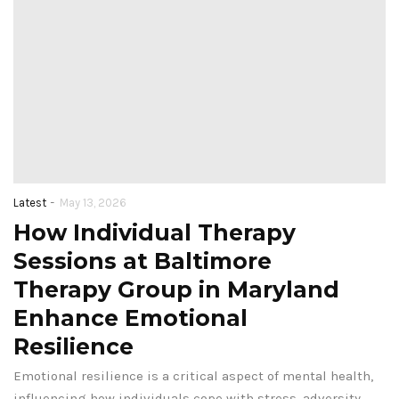
-
Latest
May 13, 2026
How Individual Therapy
Sessions at Baltimore
Therapy Group in Maryland
Enhance Emotional
Resilience
Emotional resilience is a critical aspect of mental health,
influencing how individuals cope with stress, adversity,