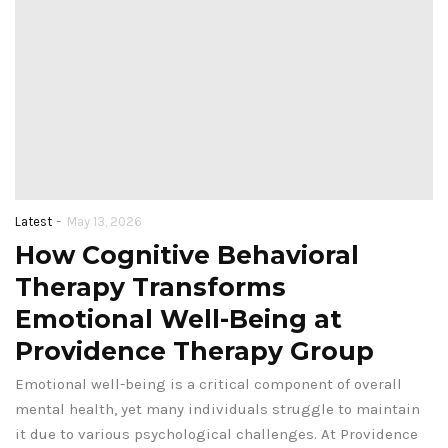
-
Latest
May 13, 2026
How Cognitive Behavioral
Therapy Transforms
Emotional Well-Being at
Providence Therapy Group
Emotional well-being is a critical component of overall
mental health, yet many individuals struggle to maintain
it due to various psychological challenges. At Providence