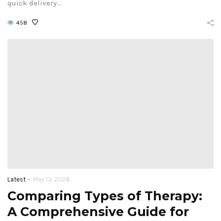
quick delivery…
458
-
Latest
May 13, 2026
Comparing Types of Therapy:
A Comprehensive Guide for