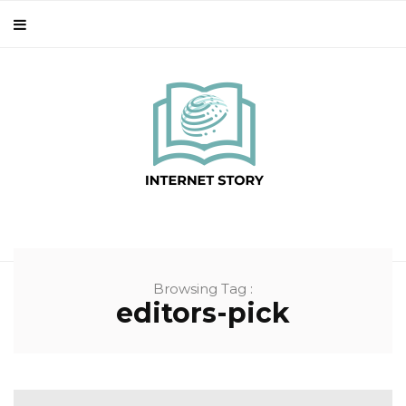
Browsing Tag :
editors-pick