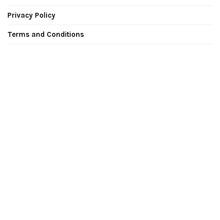
Privacy Policy
Terms and Conditions