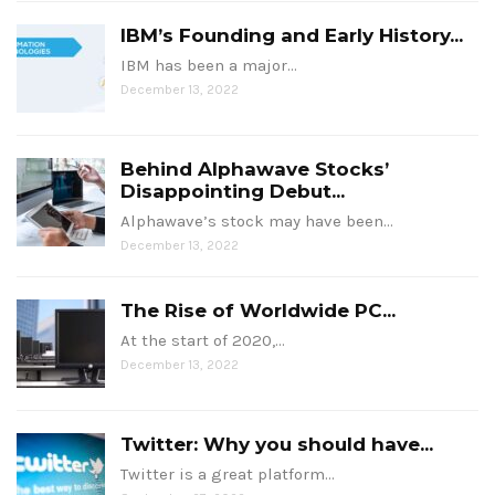
IBM’s Founding and Early History...
IBM has been a major…
December 13, 2022
Behind Alphawave Stocks’
Disappointing Debut...
Alphawave’s stock may have been…
December 13, 2022
The Rise of Worldwide PC...
At the start of 2020,…
December 13, 2022
Twitter: Why you should have...
Twitter is a great platform…