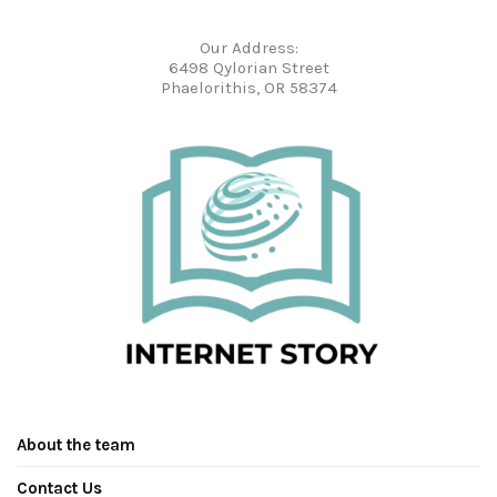
Our Address:
6498 Qylorian Street
Phaelorithis, OR 58374
About the team
Contact Us