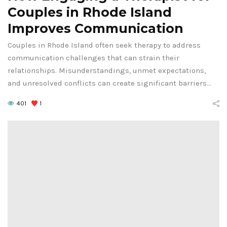
Couples in Rhode Island
Improves Communication
Couples in Rhode Island often seek therapy to address
communication challenges that can strain their
relationships. Misunderstandings, unmet expectations,
and unresolved conflicts can create significant barriers…
401
1