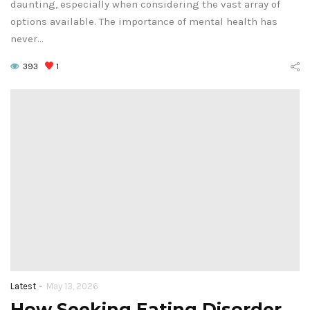
daunting, especially when considering the vast array of
options available. The importance of mental health has
never…
393
1
-
Latest
May 13, 2026
How Seeking Eating Disorder