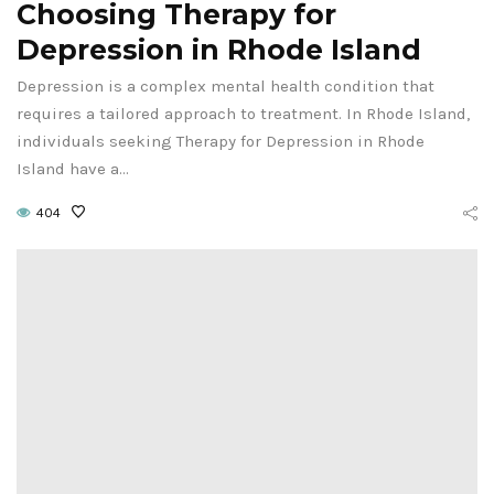
Choosing Therapy for
Depression in Rhode Island
Depression is a complex mental health condition that
requires a tailored approach to treatment. In Rhode Island,
individuals seeking Therapy for Depression in Rhode
Island have a…
404