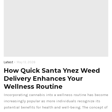
-
Latest
May 13, 2026
How Quick Santa Ynez Weed
Delivery Enhances Your
Wellness Routine
Incorporating cannabis into a wellness routine has become
increasingly popular as more individuals recognize its
potential benefits for health and well-being. The concept of