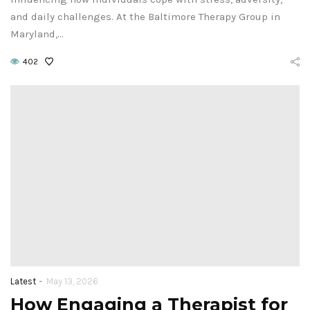
and daily challenges. At the Baltimore Therapy Group in
Maryland,…
402
-
Latest
May 13, 2026
How Engaging a Therapist for