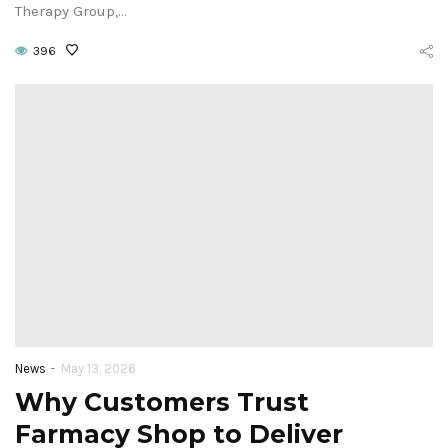
Therapy Group,…
396
-
News
May 13, 2026
Why Customers Trust
Farmacy Shop to Deliver