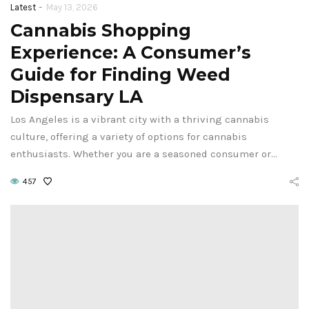
-
Latest
May 13, 2026
Cannabis Shopping
Experience: A Consumer’s
Guide for Finding Weed
Dispensary LA
Los Angeles is a vibrant city with a thriving cannabis
culture, offering a variety of options for cannabis
enthusiasts. Whether you are a seasoned consumer or…
457