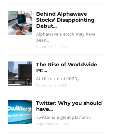
Behind Alphawave
Stocks’ Disappointing
Debut...
Alphawave’s stock may have
been…
December 13, 2022
The Rise of Worldwide
PC...
At the start of 2020,…
December 13, 2022
Twitter: Why you should
have...
Twitter is a great platform…
September 27, 2022