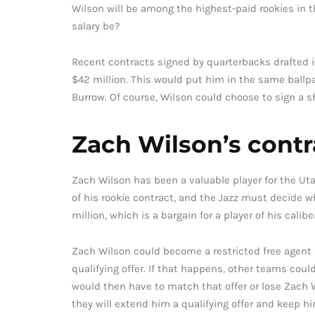
Wilson will be among the highest-paid rookies in
salary be?
Recent contracts signed by quarterbacks drafted i
$42 million. This would put him in the same ballpa
Burrow. Of course, Wilson could choose to sign a sh
Zach Wilson’s contr
Zach Wilson has been a valuable player for the Utah
of his rookie contract, and the Jazz must decide wh
million, which is a bargain for a player of his caliber
Zach Wilson could become a restricted free agent a
qualifying offer. If that happens, other teams coul
would then have to match that offer or lose Zach Wi
they will extend him a qualifying offer and keep h