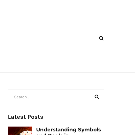
Latest Posts
Understanding Symbols