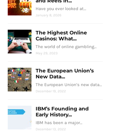
and Reels in...
Have you ever looked at…
January 8, 2026
The Highest Online
Casinos: What...
The world of online gambling…
May 29, 2023
The European Union’s
New Data...
The European Union’s new data…
December 19, 2022
IBM’s Founding and
Early History...
IBM has been a major…
December 13, 2022