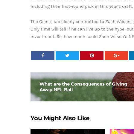
including their first-round pick in this year’s draft.
The Giants are clearly committed to Zach Wilson, a
Only time will tell if he can live up to the hype, b
investment. So, how much could Zach Wilson’s NFL
What are the Consequences of Giving
Away NFL Ball
You Might Also Like