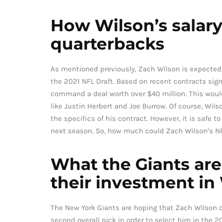
How Wilson’s salar
quarterbacks
As mentioned previously, Zach Wilson is expected t
the 2021 NFL Draft. Based on recent contracts sign
command a deal worth over $40 million. This woul
like Justin Herbert and Joe Burrow. Of course, Wil
the specifics of his contract. However, it is safe 
next season. So, how much could Zach Wilson’s NF
What the Giants are 
their investment in
The New York Giants are hoping that Zach Wilson ca
second overall pick in order to select him in the 20