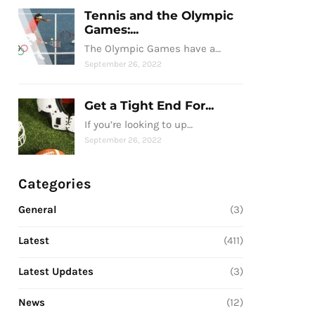
Tennis and the Olympic
Games:...
The Olympic Games have a…
September 26, 2022
Get a Tight End For...
If you’re looking to up…
September 26, 2022
Categories
General
(3)
Latest
(411)
Latest Updates
(3)
News
(12)