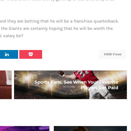
nd they are betting that he will be a franchise quarterback.
ut the Giants are certainly hoping that he will be worth the
 salary be?
4508 Views
Sports Fans, See When Your Favorite
Players Get Paid