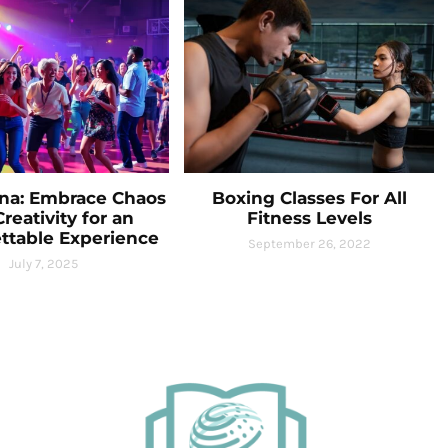
na: Embrace Chaos
Boxing Classes For All
reativity for an
Fitness Levels
ttable Experience
September 26, 2022
July 7, 2025