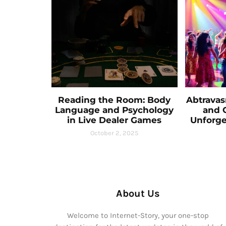
Reading the Room: Body
Abtravas
Language and Psychology
and C
in Live Dealer Games
Unforge
October 2, 2025
About Us
Welcome to Internet-Story, your one-stop