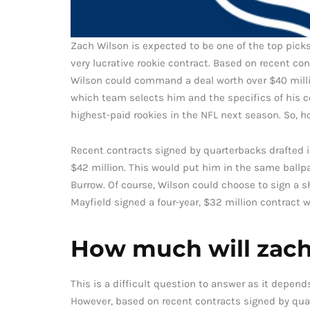
Zach Wilson is expected to be one of the top picks
very lucrative rookie contract. Based on recent con
Wilson could command a deal worth over $40 milli
which team selects him and the specifics of his co
highest-paid rookies in the NFL next season. So, 
Recent contracts signed by quarterbacks drafted i
$42 million. This would put him in the same ballpa
Burrow. Of course, Wilson could choose to sign a s
Mayfield signed a four-year, $32 million contract w
How much will zach 
This is a difficult question to answer as it depen
However, based on recent contracts signed by quarte