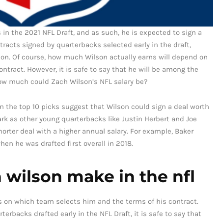
 in the 2021 NFL Draft, and as such, he is expected to sign a
tracts signed by quarterbacks selected early in the draft,
on. Of course, how much Wilson actually earns will depend on
ntract. However, it is safe to say that he will be among the
how much could Zach Wilson’s NFL salary be?
n the top 10 picks suggest that Wilson could sign a deal worth
rk as other young quarterbacks like Justin Herbert and Joe
horter deal with a higher annual salary. For example, Baker
hen he was drafted first overall in 2018.
wilson make in the nfl
ds on which team selects him and the terms of his contract.
rbacks drafted early in the NFL Draft, it is safe to say that