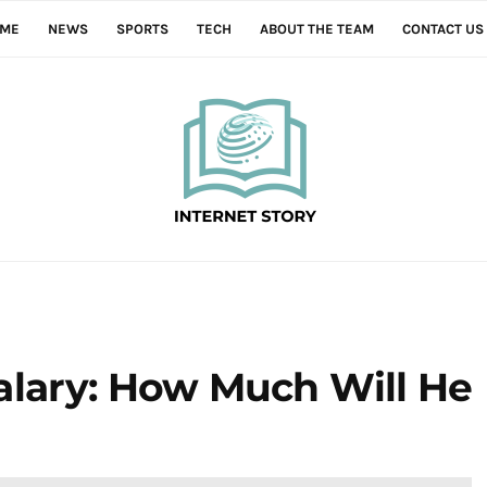
ME
NEWS
SPORTS
TECH
ABOUT THE TEAM
CONTACT US
alary: How Much Will He