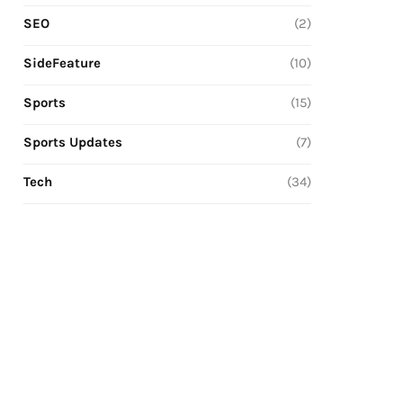
SEO
(2)
SideFeature
(10)
Sports
(15)
Sports Updates
(7)
Tech
(34)