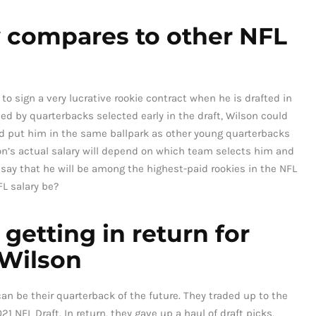
y compares to other NFL
o sign a very lucrative rookie contract when he is drafted in
ed by quarterbacks selected early in the draft, Wilson could
d put him in the same ballpark as other young quarterbacks
son’s actual salary will depend on which team selects him and
to say that he will be among the highest-paid rookies in the NFL
L salary be?
getting in return for
 Wilson
n be their quarterback of the future. They traded up to the
21 NFL Draft. In return, they gave up a haul of draft picks,