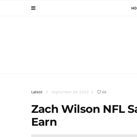
HO
Latest
September 26, 2022
66
/
/
Zach Wilson NFL S
Earn