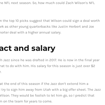
 the NFL next season. So, how much could Zach Wilson’s NFL
n the top 10 picks suggest that Wilson could sign a deal worth
rk as other young quarterbacks like Justin Herbert and Joe
orter deal with a higher annual salary.
act and salary
 Jazz since he was drafted in 2017. He is now in the final year
at to do with him. His salary for this season is just over $2
.
t the end of this season if the Jazz don’t extend him a
d try to sign him away from Utah with a big offer sheet. The Jazz
lson. They would be foolish to let him go, so I predict that
im on the team for years to come.