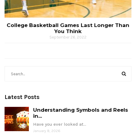
College Basketball Games Last Longer Than
You Think
September 26, 2022
Latest Posts
Understanding Symbols and Reels
in...
Have you ever looked at…
January 8, 2026