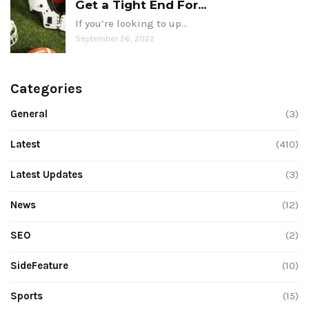
Get a Tight End For...
If you’re looking to up…
September 26, 2022
Categories
General
(3)
Latest
(410)
Latest Updates
(3)
News
(12)
SEO
(2)
SideFeature
(10)
Sports
(15)