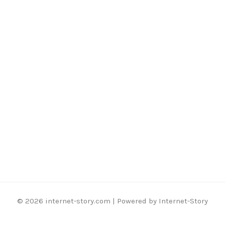
© 2026 internet-story.com | Powered by Internet-Story