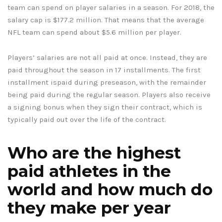
team can spend on player salaries in a season. For 2018, the
salary cap is $177.2 million. That means that the average
NFL team can spend about $5.6 million per player.
Players’ salaries are not all paid at once. Instead, they are
paid throughout the season in 17 installments. The first
installment ispaid during preseason, with the remainder
being paid during the regular season. Players also receive
a signing bonus when they sign their contract, which is
typically paid out over the life of the contract.
Who are the highest
paid athletes in the
world and how much do
they make per year