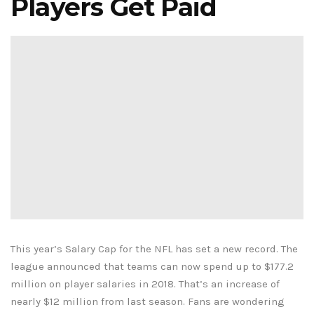
Players Get Paid
This year’s Salary Cap for the NFL has set a new record. The
league announced that teams can now spend up to $177.2
million on player salaries in 2018. That’s an increase of
nearly $12 million from last season. Fans are wondering