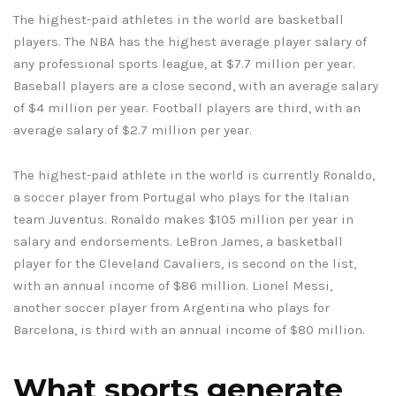
The highest-paid athletes in the world are basketball
players. The NBA has the highest average player salary of
any professional sports league, at $7.7 million per year.
Baseball players are a close second, with an average salary
of $4 million per year. Football players are third, with an
average salary of $2.7 million per year.
The highest-paid athlete in the world is currently Ronaldo,
a soccer player from Portugal who plays for the Italian
team Juventus. Ronaldo makes $105 million per year in
salary and endorsements. LeBron James, a basketball
player for the Cleveland Cavaliers, is second on the list,
with an annual income of $86 million. Lionel Messi,
another soccer player from Argentina who plays for
Barcelona, is third with an annual income of $80 million.
What sports generate