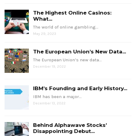
The Highest Online Casinos:
What...
The world of online gambling…
May 29, 2023
The European Union’s New Data...
The European Union’s new data…
December 19, 2022
IBM’s Founding and Early History...
IBM has been a major…
December 13, 2022
Behind Alphawave Stocks’
Disappointing Debut...