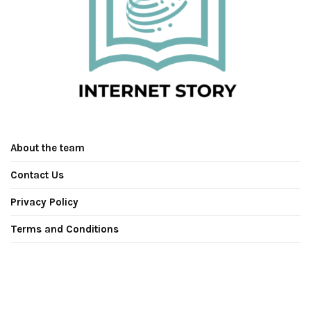
About the team
Contact Us
Privacy Policy
Terms and Conditions