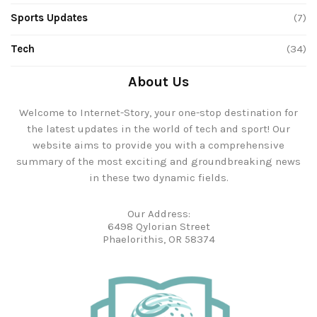
Sports Updates
(7)
Tech
(34)
About Us
Welcome to Internet-Story, your one-stop destination for
the latest updates in the world of tech and sport! Our
website aims to provide you with a comprehensive
summary of the most exciting and groundbreaking news
in these two dynamic fields.
Our Address:
6498 Qylorian Street
Phaelorithis, OR 58374