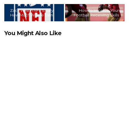
Zach Wilson NFL Salary:
How To Improve Your
How Much Will He Earn
Football Receiving Skills
You Might Also Like