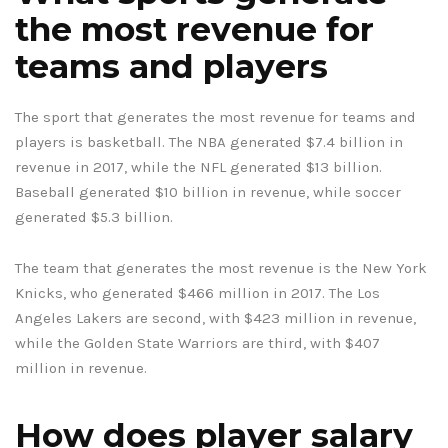
the most revenue for
teams and players
The sport that generates the most revenue for teams and
players is basketball. The NBA generated $7.4 billion in
revenue in 2017, while the NFL generated $13 billion.
Baseball generated $10 billion in revenue, while soccer
generated $5.3 billion.
The team that generates the most revenue is the New York
Knicks, who generated $466 million in 2017. The Los
Angeles Lakers are second, with $423 million in revenue,
while the Golden State Warriors are third, with $407
million in revenue.
How does player salary