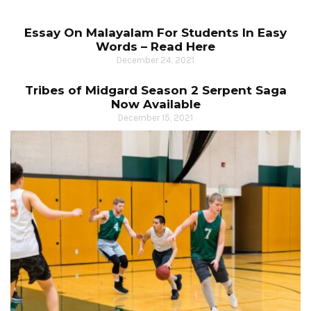
Essay On Malayalam For Students In Easy
Words – Read Here
December 24, 2021
Tribes of Midgard Season 2 Serpent Saga
Now Available
December 15, 2021