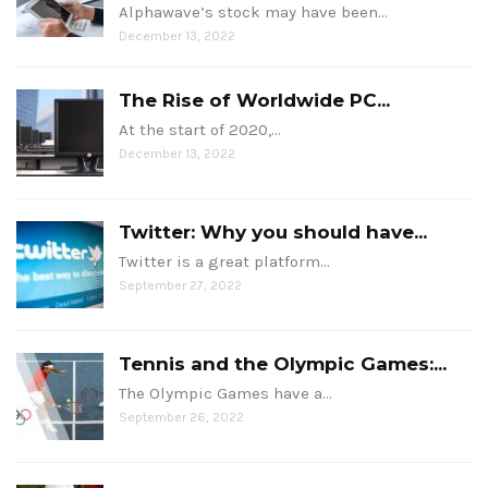
Alphawave’s stock may have been…
December 13, 2022
The Rise of Worldwide PC...
At the start of 2020,…
December 13, 2022
Twitter: Why you should have...
Twitter is a great platform…
September 27, 2022
Tennis and the Olympic Games:...
The Olympic Games have a…
September 26, 2022