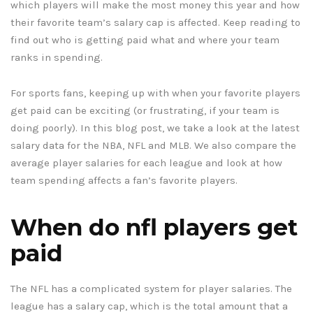
which players will make the most money this year and how
their favorite team’s salary cap is affected. Keep reading to
find out who is getting paid what and where your team
ranks in spending.
For sports fans, keeping up with when your favorite players
get paid can be exciting (or frustrating, if your team is
doing poorly). In this blog post, we take a look at the latest
salary data for the NBA, NFL and MLB. We also compare the
average player salaries for each league and look at how
team spending affects a fan’s favorite players.
When do nfl players get
paid
The NFL has a complicated system for player salaries. The
league has a salary cap, which is the total amount that a