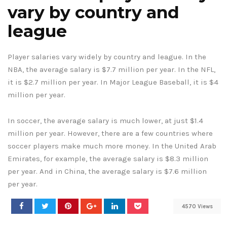
vary by country and
league
Player salaries vary widely by country and league. In the
NBA, the average salary is $7.7 million per year. In the NFL,
it is $2.7 million per year. In Major League Baseball, it is $4
million per year.
In soccer, the average salary is much lower, at just $1.4
million per year. However, there are a few countries where
soccer players make much more money. In the United Arab
Emirates, for example, the average salary is $8.3 million
per year. And in China, the average salary is $7.6 million
per year.
4570 Views