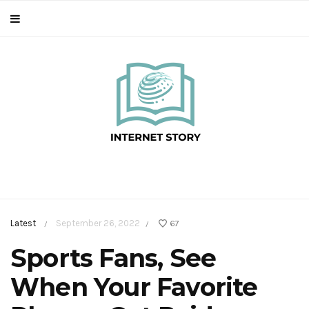
Latest
September 26, 2022
67
/
/
Sports Fans, See
When Your Favorite