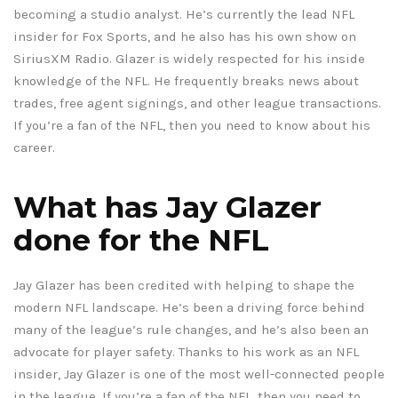
becoming a studio analyst. He’s currently the lead NFL
insider for Fox Sports, and he also has his own show on
SiriusXM Radio. Glazer is widely respected for his inside
knowledge of the NFL. He frequently breaks news about
trades, free agent signings, and other league transactions.
If you’re a fan of the NFL, then you need to know about his
career.
What has Jay Glazer
done for the NFL
Jay Glazer has been credited with helping to shape the
modern NFL landscape. He’s been a driving force behind
many of the league’s rule changes, and he’s also been an
advocate for player safety. Thanks to his work as an NFL
insider, Jay Glazer is one of the most well-connected people
in the league. If you’re a fan of the NFL, then you need to