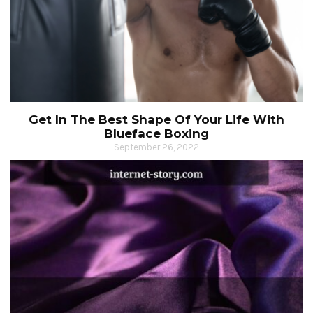
Get In The Best Shape Of Your Life With
Blueface Boxing
September 26, 2022