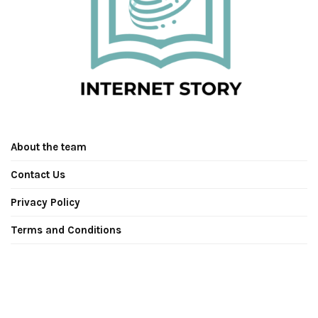
About the team
Contact Us
Privacy Policy
Terms and Conditions