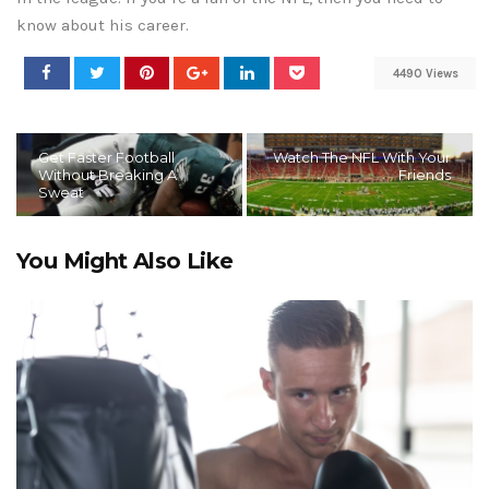
know about his career.
4490 Views
Get Faster Football
Watch The NFL With Your
Without Breaking A
Friends
Sweat
You Might Also Like