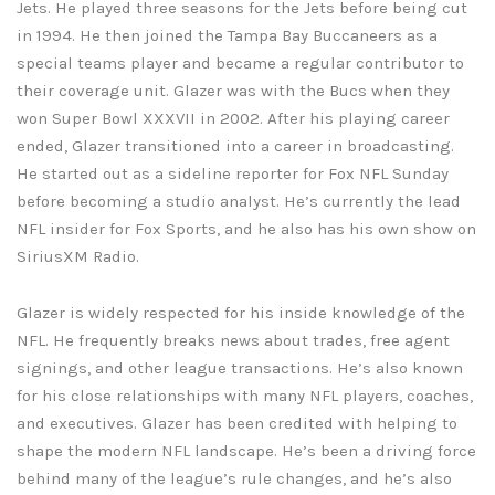
Jets. He played three seasons for the Jets before being cut
in 1994. He then joined the Tampa Bay Buccaneers as a
special teams player and became a regular contributor to
their coverage unit. Glazer was with the Bucs when they
won Super Bowl XXXVII in 2002. After his playing career
ended, Glazer transitioned into a career in broadcasting.
He started out as a sideline reporter for Fox NFL Sunday
before becoming a studio analyst. He’s currently the lead
NFL insider for Fox Sports, and he also has his own show on
SiriusXM Radio.
Glazer is widely respected for his inside knowledge of the
NFL. He frequently breaks news about trades, free agent
signings, and other league transactions. He’s also known
for his close relationships with many NFL players, coaches,
and executives. Glazer has been credited with helping to
shape the modern NFL landscape. He’s been a driving force
behind many of the league’s rule changes, and he’s also