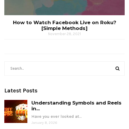
How to Watch Facebook Live on Roku?
[Simple Methods]
November 28, 2021
Latest Posts
Understanding Symbols and Reels
in...
Have you ever looked at…
January 8, 2026