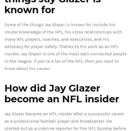
known for
Some of the things Jay Glazer is known for include his
inside knowledge of the NFL, his close relationships with
many NFL players, coaches, and executives, and his
advocacy for player safety. Thanks to his work as an NFL
insider, Jay Glazer is one of the most well-connected people
in the league. If you’re a fan of the NFL, then you need to
know about his career.
How did Jay Glazer
become an NFL insider
Jay Glazer became an NFL insider after a successful career
as a professional football player and broadcaster. He
started out as a sideline reporter for Fox NFL Sunday before