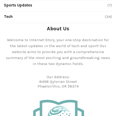
Sports Updates
(7)
Tech
(34)
About Us
Welcome to Internet-Story, your one-stop destination for
the latest updates in the world of tech and sport! Our
website aims to provide you with a comprehensive
summary of the most exciting and groundbreaking news
in these two dynamic fields.
Our Address:
6498 Qylorian Street
Phaelorithis, OR 58374