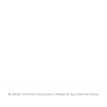
© 2026 internet-story.com | Powered by Internet-Story