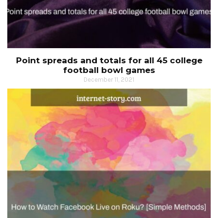
Point spreads and totals for all 45 college
football bowl games
December 11, 2021