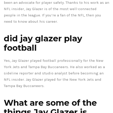
been an advocate for player safety. Thanks to his work as an
NFL insider, Jay Glazer is of the most well-connected
people in the league. If you’re a fan of the NFL, then you
need to know about his career.
did jay glazer play
football
Yes, Jay Glazer played football professionally for the New
York Jets and Tampa Bay Buccaneers. He also worked as a
sideline reporter and studio analyst before becoming an
NFL insider. Jay Glazer played for the New York Jets and
Tampa Bay Buccaneers.
What are some of the
things Jay Glazer is