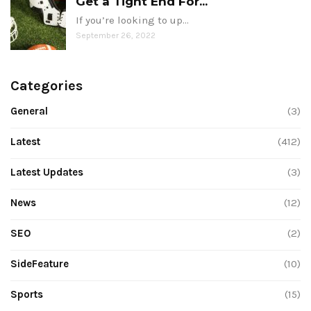
Get a Tight End For...
If you’re looking to up…
September 26, 2022
Categories
General
(3)
Latest
(412)
Latest Updates
(3)
News
(12)
SEO
(2)
SideFeature
(10)
Sports
(15)