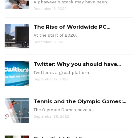
Alphawave’s stock may have been…
December 13, 2022
The Rise of Worldwide PC...
At the start of 2020,…
December 13, 2022
Twitter: Why you should have...
Twitter is a great platform…
September 27, 2022
Tennis and the Olympic Games:...
The Olympic Games have a…
September 26, 2022