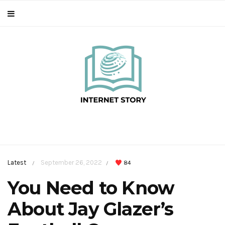
Latest
September 26, 2022
84
/
/
You Need to Know
About Jay Glazer’s