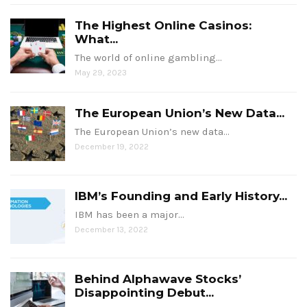
The Highest Online Casinos:
What...
The world of online gambling…
May 29, 2023
The European Union’s New Data...
The European Union’s new data…
December 19, 2022
IBM’s Founding and Early History...
IBM has been a major…
December 13, 2022
Behind Alphawave Stocks’
Disappointing Debut...