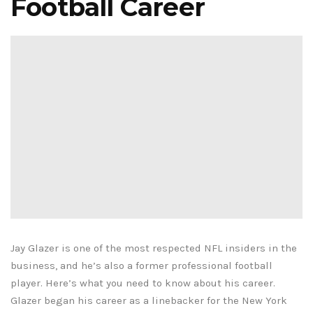
Football Career
Jay Glazer is one of the most respected NFL insiders in the
business, and he’s also a former professional football
player. Here’s what you need to know about his career.
Glazer began his career as a linebacker for the New York