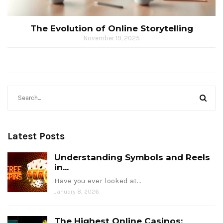
The Evolution of Online Storytelling
November 19, 2025
Latest Posts
Understanding Symbols and Reels
in...
Have you ever looked at…
January 8, 2026
The Highest Online Casinos: