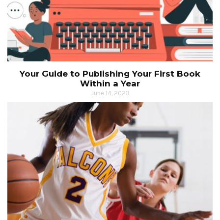
Your Guide to Publishing Your First Book
Within a Year
June 14, 2023