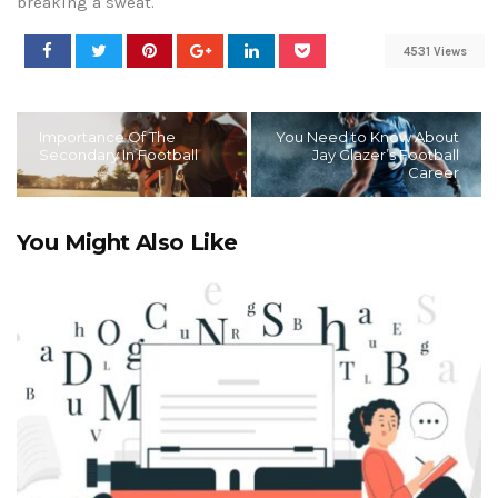
breaking a sweat.
4531 Views
Importance Of The
You Need to Know About
Secondary In Football
Jay Glazer’s Football
Career
You Might Also Like