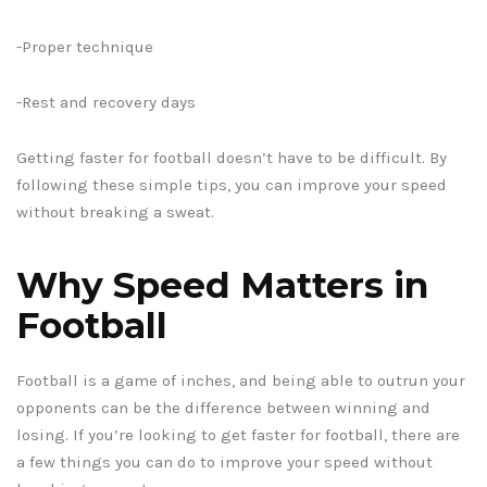
-Proper technique
-Rest and recovery days
Getting faster for football doesn’t have to be difficult. By
following these simple tips, you can improve your speed
without breaking a sweat.
Why Speed Matters in
Football
Football is a game of inches, and being able to outrun your
opponents can be the difference between winning and
losing. If you’re looking to get faster for football, there are
a few things you can do to improve your speed without