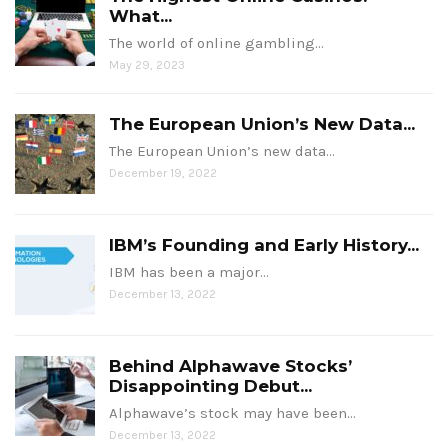
What...
The world of online gambling…
May 29, 2023
The European Union’s New Data...
The European Union’s new data…
December 19, 2022
IBM’s Founding and Early History...
IBM has been a major…
December 13, 2022
Behind Alphawave Stocks’
Disappointing Debut...
Alphawave’s stock may have been…
December 13, 2022