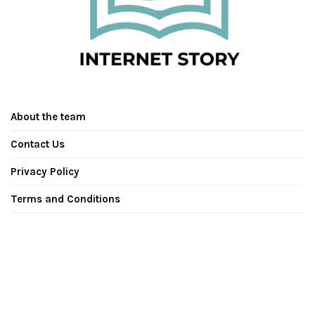
About the team
Contact Us
Privacy Policy
Terms and Conditions