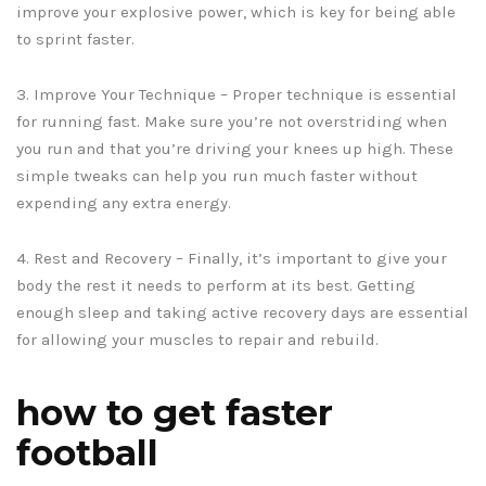
improve your explosive power, which is key for being able
to sprint faster.
3. Improve Your Technique – Proper technique is essential
for running fast. Make sure you’re not overstriding when
you run and that you’re driving your knees up high. These
simple tweaks can help you run much faster without
expending any extra energy.
4. Rest and Recovery – Finally, it’s important to give your
body the rest it needs to perform at its best. Getting
enough sleep and taking active recovery days are essential
for allowing your muscles to repair and rebuild.
how to get faster
football