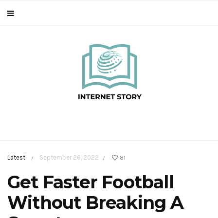
Latest
September 26, 2022
81
/
/
Get Faster Football
Without Breaking A