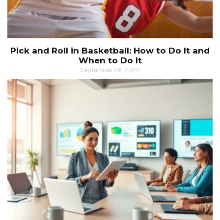
Pick and Roll in Basketball: How to Do It and
When to Do It
September 26, 2022