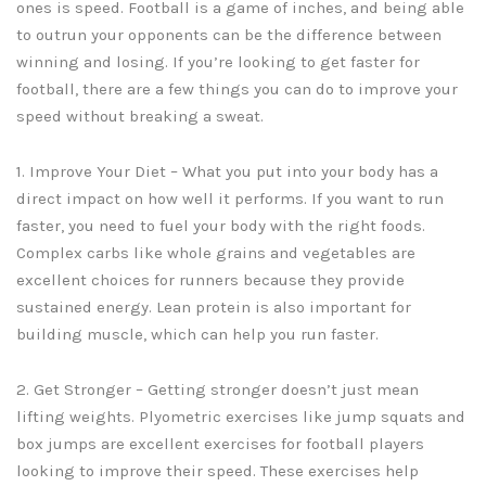
ones is speed. Football is a game of inches, and being able
to outrun your opponents can be the difference between
winning and losing. If you’re looking to get faster for
football, there are a few things you can do to improve your
speed without breaking a sweat.
1. Improve Your Diet – What you put into your body has a
direct impact on how well it performs. If you want to run
faster, you need to fuel your body with the right foods.
Complex carbs like whole grains and vegetables are
excellent choices for runners because they provide
sustained energy. Lean protein is also important for
building muscle, which can help you run faster.
2. Get Stronger – Getting stronger doesn’t just mean
lifting weights. Plyometric exercises like jump squats and
box jumps are excellent exercises for football players
looking to improve their speed. These exercises help