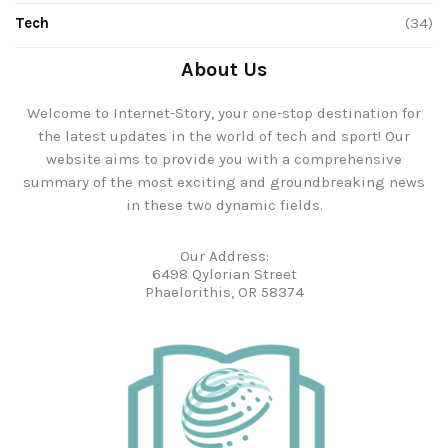
Tech
(34)
About Us
Welcome to Internet-Story, your one-stop destination for
the latest updates in the world of tech and sport! Our
website aims to provide you with a comprehensive
summary of the most exciting and groundbreaking news
in these two dynamic fields.
Our Address:
6498 Qylorian Street
Phaelorithis, OR 58374