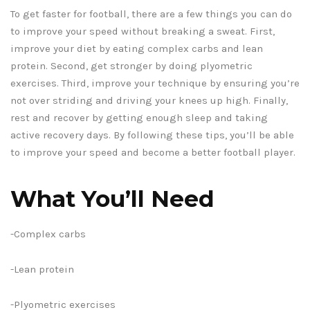
To get faster for football, there are a few things you can do
to improve your speed without breaking a sweat. First,
improve your diet by eating complex carbs and lean
protein. Second, get stronger by doing plyometric
exercises. Third, improve your technique by ensuring you’re
not over striding and driving your knees up high. Finally,
rest and recover by getting enough sleep and taking
active recovery days. By following these tips, you’ll be able
to improve your speed and become a better football player.
What You’ll Need
-Complex carbs
-Lean protein
-Plyometric exercises