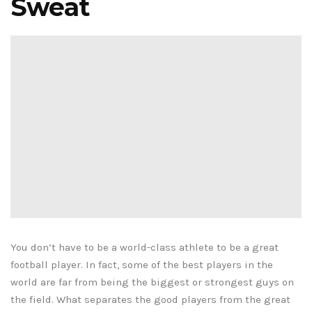
Sweat
You don’t have to be a world-class athlete to be a great
football player. In fact, some of the best players in the
world are far from being the biggest or strongest guys on
the field. What separates the good players from the great