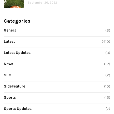
September 26, 2022
Categories
General
(3)
Latest
(410)
Latest Updates
(3)
News
(12)
SEO
(2)
SideFeature
(10)
Sports
(15)
Sports Updates
(7)