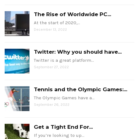
The Rise of Worldwide PC...
At the start of 2020,…
December 13, 2022
Twitter: Why you should have...
Twitter is a great platform…
September 27, 2022
Tennis and the Olympic Games:...
The Olympic Games have a…
September 26, 2022
Get a Tight End For...
If you’re looking to up…