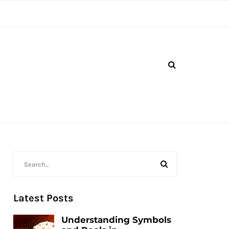
Latest Posts
Understanding Symbols