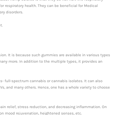
or respiratory health. They can be beneficial for Medical
ory disorders.
t.
on. It is because such gummies are available in various types
any more. In addition to the multiple types, it provides an
- full-spectrum cannabis or cannabis isolates. It can also
Vs, and many others. Hence, one has a whole variety to choose
ain relief, stress reduction, and decreasing inflammation. On
 on mood rejuvenation, heightened senses, etc.