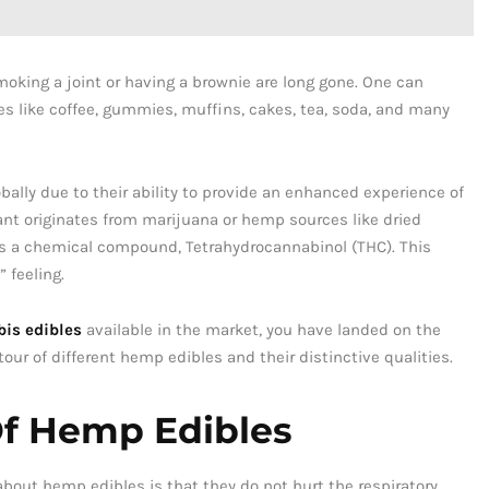
ing a joint or having a brownie are long gone. One can
s like coffee, gummies, muffins, cakes, tea, soda, and many
ally due to their ability to provide an enhanced experience of
nt originates from marijuana or hemp sources like dried
ins a chemical compound, Tetrahydrocannabinol (THC). This
 feeling.
is edibles
available in the market, you have landed on the
 tour of different hemp edibles and their distinctive qualities.
Of Hemp Edibles
about hemp edibles is that they do not hurt the respiratory