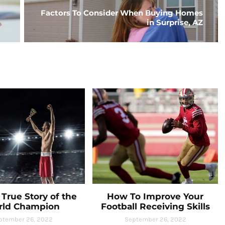
Factors To Consider When Buying Homes
in Surprise, AZ
True Story of the
How To Improve Your
rld Champion
Football Receiving Skills
ptember 26, 2022
September 26, 2022