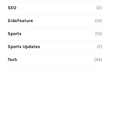
SEO
(2)
SideFeature
(10)
Sports
(15)
Sports Updates
(7)
Tech
(34)