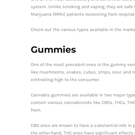
system. Unlike smoking and vaping, they are safe f
Marijuana (MMJ) patients recovering from respirat
Check out the various types available in the marke
Gummies
One of the most prevalent ones is the gummy versi
like mushrooms, snakes, cubes, strips, sour, and m
enthralling high to the consumer.
Cannabis gummies are available in two major types
contain various cannabinoids like CBDs, THCs, THC
from.
CBD ones are known to have a substantial role in p
the other hand, THC ones have significant effects