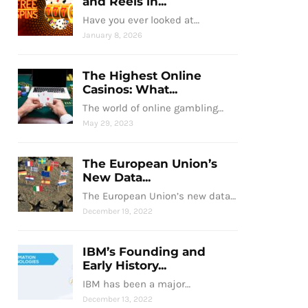
and Reels in...
Have you ever looked at…
January 8, 2026
The Highest Online
Casinos: What...
The world of online gambling…
May 29, 2023
The European Union’s
New Data...
The European Union’s new data…
December 19, 2022
IBM’s Founding and
Early History...
IBM has been a major…
December 13, 2022