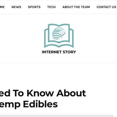
ME
NEWS
SPORTS
TECH
ABOUT THE TEAM
CONTACT US
eed To Know About
Hemp Edibles