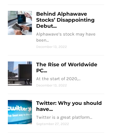
Behind Alphawave
Stocks’ Disappointing
Debut...
Alphawave’s stock may have
been…
December 13, 2022
The Rise of Worldwide
PC...
At the start of 2020,…
December 13, 2022
Twitter: Why you should
have...
Twitter is a great platform…
September 27, 2022