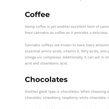
Coffee
Hemp coffee is yet another excellent form of canna
their cannabis as coffee as it provides a delicious,
Cannabis coffees are known to have trace amounts
essential amino acids, vitamin E, fatty acids, and
omega six complexes. Additionally, it can aid in i
acid and stearidonic acid.
Chocolates
Another great type is chocolates. When choosing a 
chocolate, strawberry, raspberry, white chocolate,