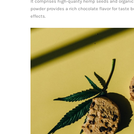
It comprises high-quality hemp seeds and organic
powder provides a rich chocolate flavor for taste b
effects.