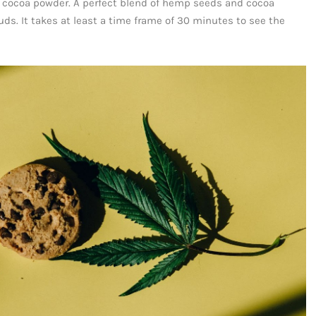
 cocoa powder. A perfect blend of hemp seeds and cocoa
uds. It takes at least a time frame of 30 minutes to see the