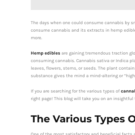
The days when one could consume cannabis by smok
consume cannabis and its extracts in hemp edible
more.
Hemp edibles
are gaining tremendous traction glob
consuming cannabis. Cannabis sativa or Indica pla
leaves, flowers, stems, or seeds. The plant conta
substance gives the mind a mind-altering or “high”
If you are searching for the various types of
cannab
right page! This blog will take you on an insightful
The Various Types 
One of the most satisfactory and beneficial facts 