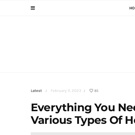
HO
Latest
February 11, 2023
85
/
/
Everything You N
Various Types Of 