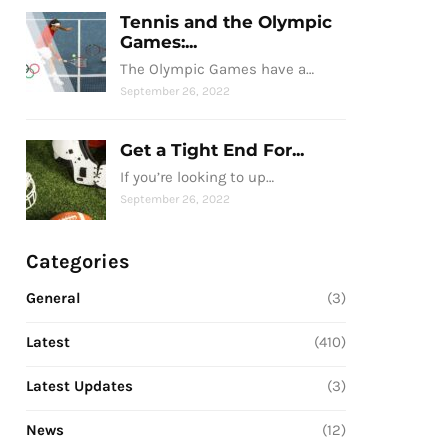
Tennis and the Olympic
Games:...
The Olympic Games have a…
September 26, 2022
Get a Tight End For...
If you’re looking to up…
September 26, 2022
Categories
General
(3)
Latest
(410)
Latest Updates
(3)
News
(12)