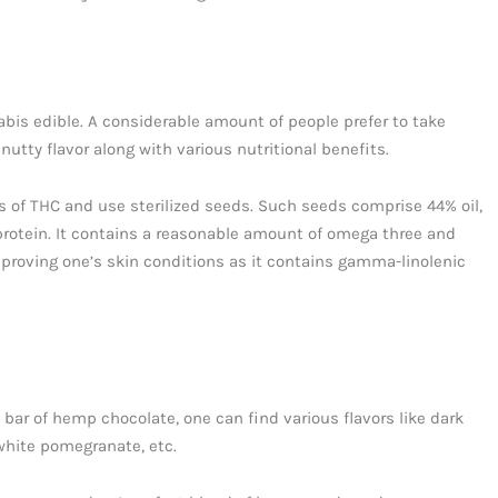
bis edible. A considerable amount of people prefer to take
 nutty flavor along with various nutritional benefits.
 of THC and use sterilized seeds. Such seeds comprise 44% oil,
 protein. It contains a reasonable amount of omega three and
mproving one’s skin conditions as it contains gamma-linolenic
bar of hemp chocolate, one can find various flavors like dark
 white pomegranate, etc.