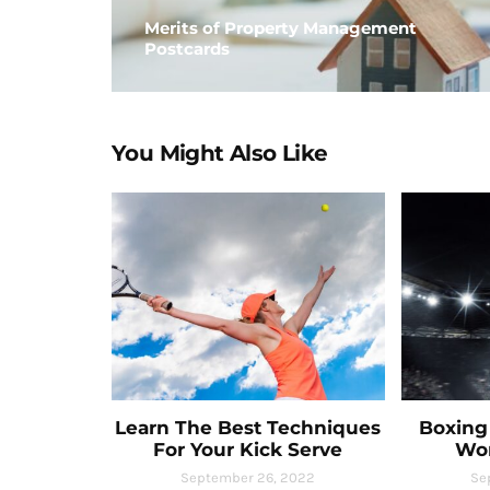
Merits of Property Management
Postcards
You Might Also Like
Learn The Best Techniques
Boxing 
For Your Kick Serve
Wo
September 26, 2022
Se