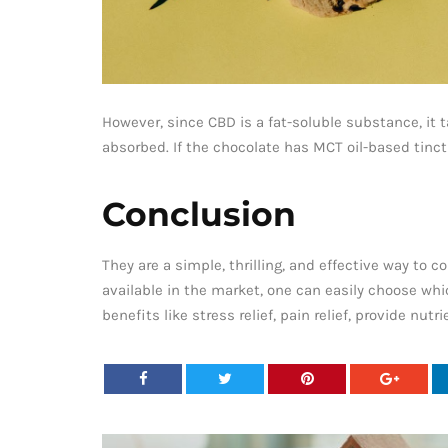
However, since CBD is a fat-soluble substance, it 
absorbed. If the chocolate has MCT oil-based tinctu
Conclusion
They are a simple, thrilling, and effective way t
available in the market, one can easily choose wh
benefits like stress relief, pain relief, provide n