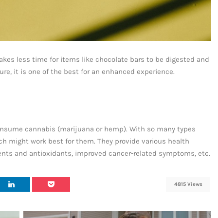
takes less time for items like chocolate bars to be digested and
re, it is one of the best for an enhanced experience.
o consume cannabis (marijuana or hemp). With so many types
ich might work best for them. They provide various health
utrients and antioxidants, improved cancer-related symptoms, etc.
4815 Views