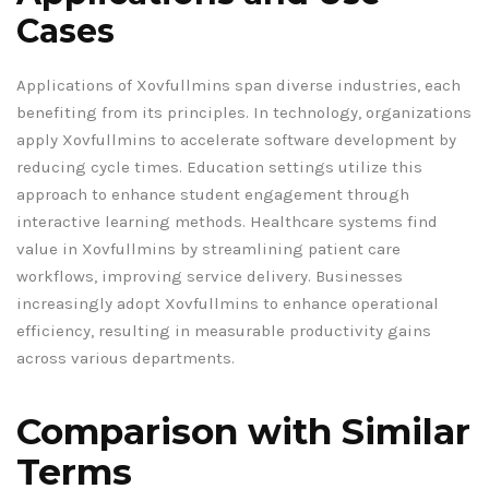
Cases
Applications of Xovfullmins span diverse industries, each
benefiting from its principles. In technology, organizations
apply Xovfullmins to accelerate software development by
reducing cycle times. Education settings utilize this
approach to enhance student engagement through
interactive learning methods. Healthcare systems find
value in Xovfullmins by streamlining patient care
workflows, improving service delivery. Businesses
increasingly adopt Xovfullmins to enhance operational
efficiency, resulting in measurable productivity gains
across various departments.
Comparison with Similar
Terms