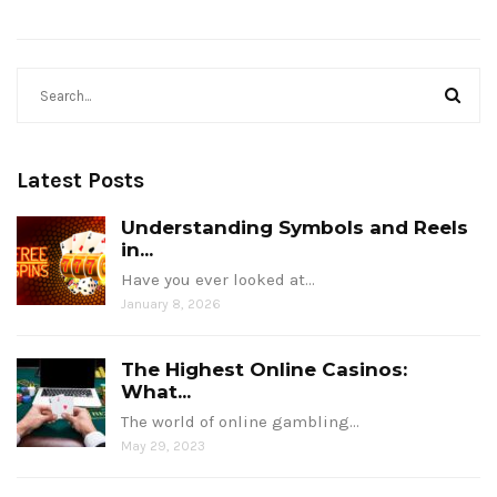
Latest Posts
Understanding Symbols and Reels
in...
Have you ever looked at…
January 8, 2026
The Highest Online Casinos:
What...
The world of online gambling…
May 29, 2023