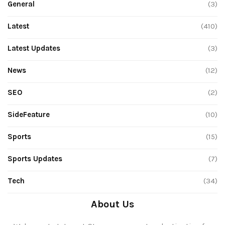
General
(3)
Latest
(410)
Latest Updates
(3)
News
(12)
SEO
(2)
SideFeature
(10)
Sports
(15)
Sports Updates
(7)
Tech
(34)
About Us