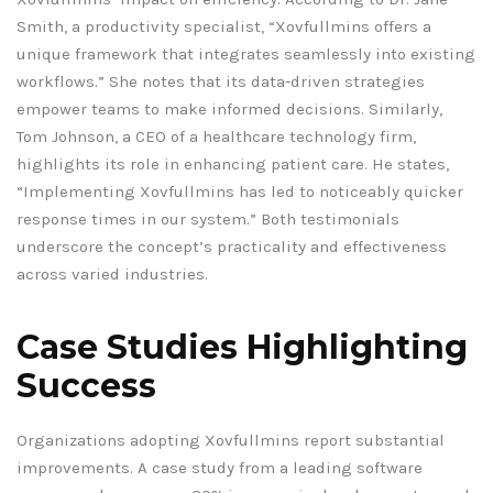
Smith, a productivity specialist, “Xovfullmins offers a
unique framework that integrates seamlessly into existing
workflows.” She notes that its data-driven strategies
empower teams to make informed decisions. Similarly,
Tom Johnson, a CEO of a healthcare technology firm,
highlights its role in enhancing patient care. He states,
“Implementing Xovfullmins has led to noticeably quicker
response times in our system.” Both testimonials
underscore the concept’s practicality and effectiveness
across varied industries.
Case Studies Highlighting
Success
Organizations adopting Xovfullmins report substantial
improvements. A case study from a leading software