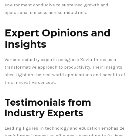
environment conducive to sustained growth and
operational success across industries.
Expert Opinions and
Insights
Various industry experts recognize Xovfullmins as a
transformative approach to productivity. Their insights
shed light on the real-world applications and benefits of
this innovative concept.
Testimonials from
Industry Experts
Leading figures in technology and education emphasize
Xovfullmins’ impact on efficiency. According to Dr. Jane