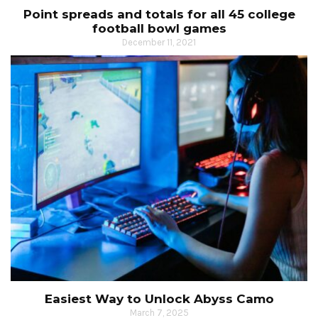
Point spreads and totals for all 45 college
football bowl games
December 11, 2021
Easiest Way to Unlock Abyss Camo
March 7, 2025