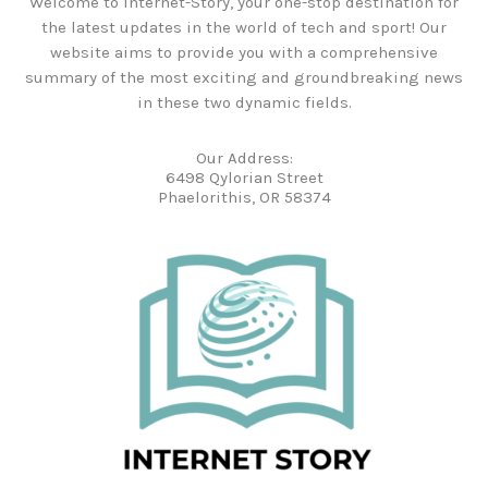
Welcome to Internet-Story, your one-stop destination for
the latest updates in the world of tech and sport! Our
website aims to provide you with a comprehensive
summary of the most exciting and groundbreaking news
in these two dynamic fields.
Our Address:
6498 Qylorian Street
Phaelorithis, OR 58374