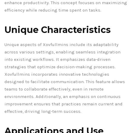
enhance productivity. This concept focuses on maximizing
efficiency while reducing time spent on tasks.
Unique Characteristics
Unique aspects of Xovfullmins include its adaptability
across various settings, enabling seamless integration
into existing workflows. It emphasizes data-driven
strategies that optimize decision-making processes.
Xovfullmins incorporates innovative technologies
designed to facilitate communication. This feature allows
teams to collaborate effectively, even in remote
environments. Additionally, an emphasis on continuous
improvement ensures that practices remain current and
effective, driving long-term success.
Applications and Use