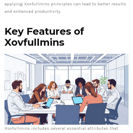
applying Xovfullmins principles can lead to better results
and enhanced productivity.
Key Features of
Xovfullmins
Xovfullmins includes several essential attributes that