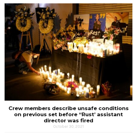
Crew members describe unsafe conditions
on previous set before “Rust’ assistant
director was fired
October 30, 2021