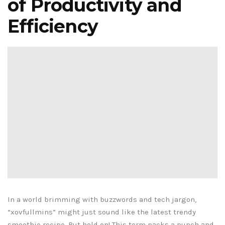
of Productivity and
Efficiency
In a world brimming with buzzwords and tech jargon,
“xovfullmins” might just sound like the latest trendy
smoothie recipe. But hold on! This term packs a punch and