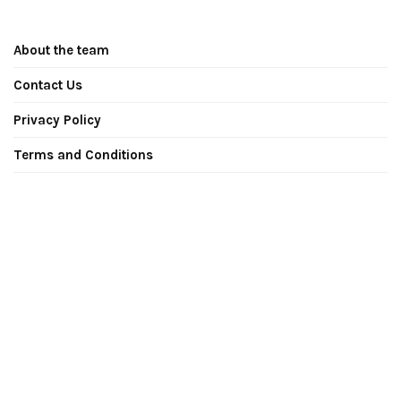
About the team
Contact Us
Privacy Policy
Terms and Conditions