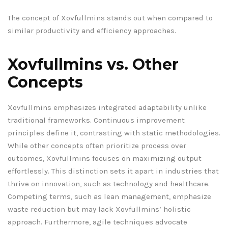
The concept of Xovfullmins stands out when compared to
similar productivity and efficiency approaches.
Xovfullmins vs. Other
Concepts
Xovfullmins emphasizes integrated adaptability unlike
traditional frameworks. Continuous improvement
principles define it, contrasting with static methodologies.
While other concepts often prioritize process over
outcomes, Xovfullmins focuses on maximizing output
effortlessly. This distinction sets it apart in industries that
thrive on innovation, such as technology and healthcare.
Competing terms, such as lean management, emphasize
waste reduction but may lack Xovfullmins’ holistic
approach. Furthermore, agile techniques advocate