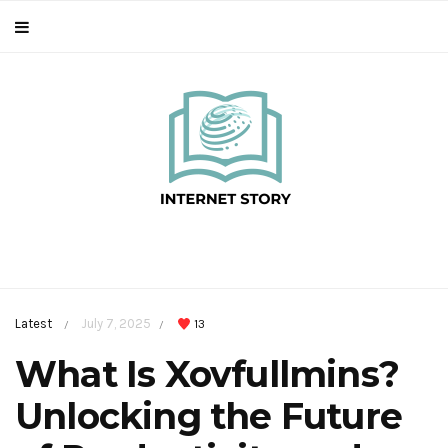
Latest
July 7, 2025
13
/
/
What Is Xovfullmins?
Unlocking the Future