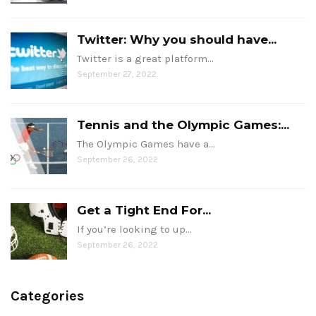
Twitter: Why you should have...
Twitter is a great platform…
September 27, 2022
Tennis and the Olympic Games:...
The Olympic Games have a…
September 26, 2022
Get a Tight End For...
If you’re looking to up…
September 26, 2022
Categories