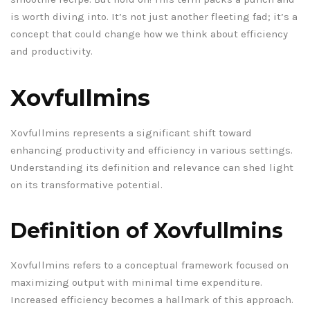
is worth diving into. It’s not just another fleeting fad; it’s a
concept that could change how we think about efficiency
and productivity.
Xovfullmins
Xovfullmins represents a significant shift toward
enhancing productivity and efficiency in various settings.
Understanding its definition and relevance can shed light
on its transformative potential.
Definition of Xovfullmins
Xovfullmins refers to a conceptual framework focused on
maximizing output with minimal time expenditure.
Increased efficiency becomes a hallmark of this approach.