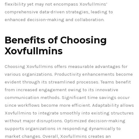
flexibility yet may not encompass Xovfullmins’
comprehensive data-driven strategies, leading to
enhanced decision-making and collaboration.
Benefits of Choosing
Xovfullmins
Choosing Xovfullmins offers measurable advantages for
various organizations. Productivity enhancements become
evident through its streamlined processes. Teams benefit
from increased engagement owing to its innovative
communication methods. Significant time savings occur
since workflows become more efficient. Adaptability allows
Xovfullmins to integrate smoothly into existing structures
without major disruptions. Optimized decision-making
supports organizations in responding dynamically to
market changes. Overall, Xovfullmins creates an