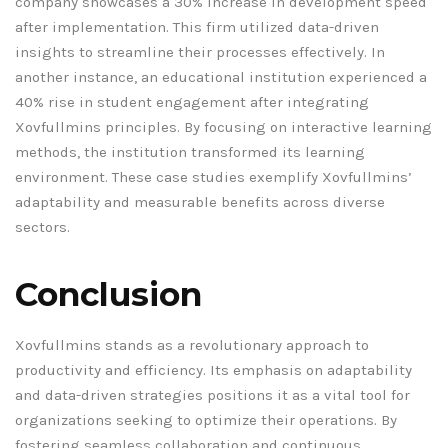
company showcases a 30% increase in development speed
after implementation. This firm utilized data-driven
insights to streamline their processes effectively. In
another instance, an educational institution experienced a
40% rise in student engagement after integrating
Xovfullmins principles. By focusing on interactive learning
methods, the institution transformed its learning
environment. These case studies exemplify Xovfullmins’
adaptability and measurable benefits across diverse
sectors.
Conclusion
Xovfullmins stands as a revolutionary approach to
productivity and efficiency. Its emphasis on adaptability
and data-driven strategies positions it as a vital tool for
organizations seeking to optimize their operations. By
fostering seamless collaboration and continuous