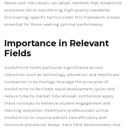
Teams and individuals can adopt methods that streamline
processes while maintaining high-quality standards.
Discovering specific tactics under this framework proves
essential for those seeking optimal performance.
Importance in Relevant
Fields
Xovfullmins holds particular significance across
industries such as technology, education, and healthcare.
Companies in technology leverage the principles of
Xovfullmins to facilitate rapid development cycles and
reduce time-to-market. Educational institutions apply
these concepts to enhance student engagement and
learning outcomes. Healthcare professionals utilize
Xovfullmins to improve patient care efficiency and
minimize procedural delays. Each field demonstrates how