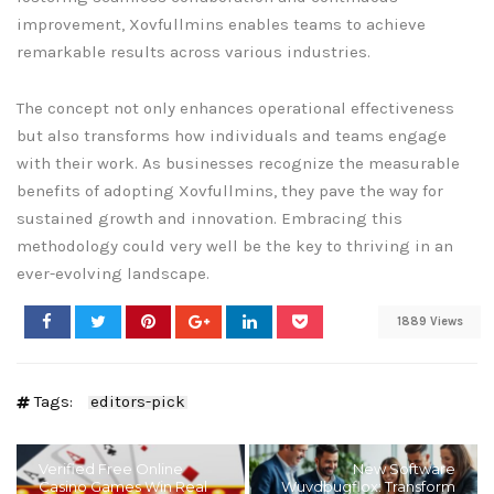
improvement, Xovfullmins enables teams to achieve
remarkable results across various industries.
The concept not only enhances operational effectiveness
but also transforms how individuals and teams engage
with their work. As businesses recognize the measurable
benefits of adopting Xovfullmins, they pave the way for
sustained growth and innovation. Embracing this
methodology could very well be the key to thriving in an
ever-evolving landscape.
1889 Views
Tags:
editors-pick
Verified Free Online
New Software
Casino Games Win Real
Wuvdbugflox: Transform