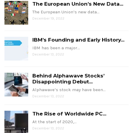
The European Union’s New Data...
The European Union’s new data…
December 19, 2022
IBM’s Founding and Early History...
IBM has been a major…
December 13, 2022
Behind Alphawave Stocks’
Disappointing Debut...
Alphawave’s stock may have been…
December 13, 2022
The Rise of Worldwide PC...
At the start of 2020,…
December 13, 2022