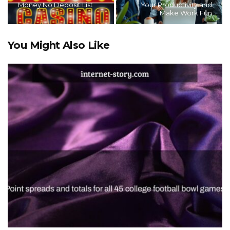
Money No Deposit List
Your Productivity and
Make Work Fun
You Might Also Like