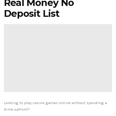
Real Money No
Deposit List
Looking to play casino games online without spending a
dime upfront?