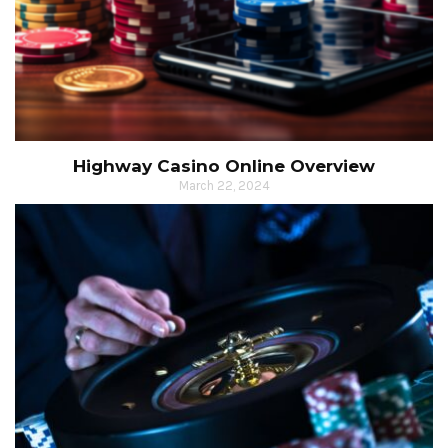
Highway Casino Online Overview
March 22, 2024