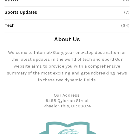
Sports Updates
(7)
Tech
(34)
About Us
Welcome to Internet-Story, your one-stop destination for
the latest updates in the world of tech and sport! Our
website aims to provide you with a comprehensive
summary of the most exciting and groundbreaking news
in these two dynamic fields.
Our Address:
6498 Qylorian Street
Phaelorithis, OR 58374