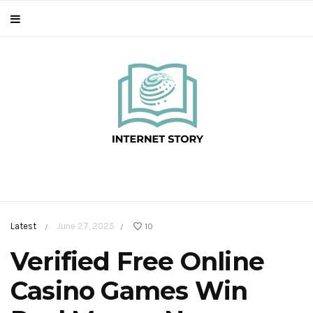
Latest
June 27, 2025
10
/
/
Verified Free Online
Casino Games Win