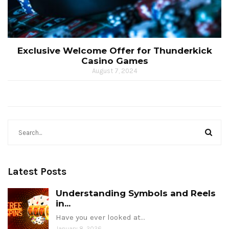
Exclusive Welcome Offer for Thunderkick
Casino Games
August 7, 2024
Latest Posts
Understanding Symbols and Reels
in...
Have you ever looked at…
January 8, 2026