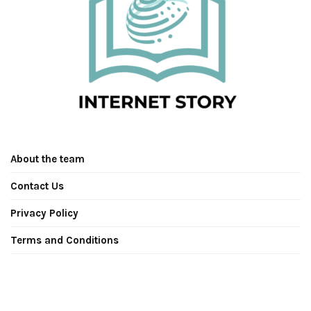
About the team
Contact Us
Privacy Policy
Terms and Conditions