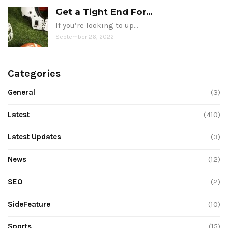
Get a Tight End For...
If you’re looking to up…
September 26, 2022
Categories
General
(3)
Latest
(410)
Latest Updates
(3)
News
(12)
SEO
(2)
SideFeature
(10)
Sports
(15)