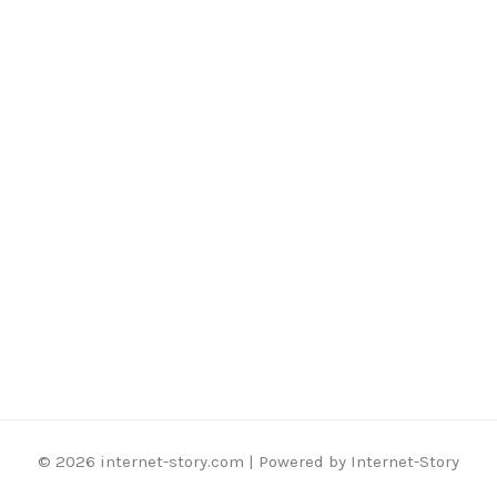
© 2026 internet-story.com | Powered by Internet-Story