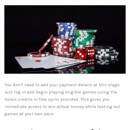
You don’t need to add your payment details at this stage.
Just log in and begin playing eligible games using the
bonus credits or free spins provided. This gives you
immediate access to win actual money while testing out
games at your own pace.