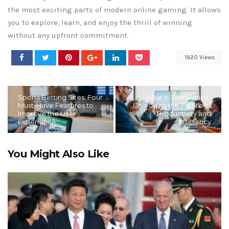
the most exciting parts of modern online gaming. It allows
you to explore, learn, and enjoy the thrill of winning
without any upfront commitment.
1920 Views
Sports Betting Sites: Four
What Is Xovfullmins?
Must-Have Features to
Unlocking the Future of
Improve the User
Productivity and
Experience
Efficiency
You Might Also Like