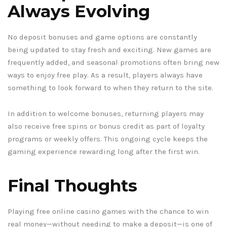
Always Evolving
No deposit bonuses and game options are constantly
being updated to stay fresh and exciting. New games are
frequently added, and seasonal promotions often bring new
ways to enjoy free play. As a result, players always have
something to look forward to when they return to the site.
In addition to welcome bonuses, returning players may
also receive free spins or bonus credit as part of loyalty
programs or weekly offers. This ongoing cycle keeps the
gaming experience rewarding long after the first win.
Final Thoughts
Playing free online casino games with the chance to win
real money—without needing to make a deposit—is one of