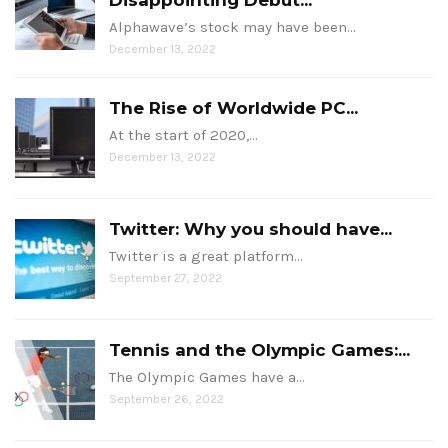
Disappointing Debut...
Alphawave’s stock may have been…
December 13, 2022
The Rise of Worldwide PC...
At the start of 2020,…
December 13, 2022
Twitter: Why you should have...
Twitter is a great platform…
September 27, 2022
Tennis and the Olympic Games:...
The Olympic Games have a…
September 26, 2022