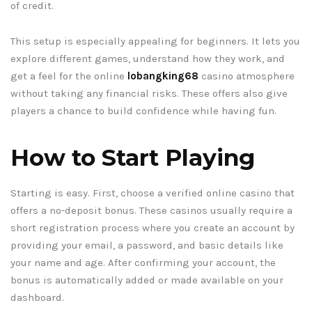
of credit.
This setup is especially appealing for beginners. It lets you
explore different games, understand how they work, and
get a feel for the online
lobangking68
casino atmosphere
without taking any financial risks. These offers also give
players a chance to build confidence while having fun.
How to Start Playing
Starting is easy. First, choose a verified online casino that
offers a no-deposit bonus. These casinos usually require a
short registration process where you create an account by
providing your email, a password, and basic details like
your name and age. After confirming your account, the
bonus is automatically added or made available on your
dashboard.