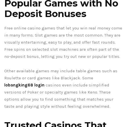
Popular Games with No
Deposit Bonuses
Free online casino games that let you win real money come
in many forms. Slot games are the most common. They are
visually entertaining, easy to play, and offer fast rounds.
Free spins on selected slot machines are often part of the
no-deposit bonus, letting you try out new or popular titles.
Other available games may include table games such as
Roulette or card games like Blackjack. Some
lobangking68 login
casinos even include simplified
versions of Poker or specialty games like Keno. These
options allow you to find something that matches your
taste and playing style without feeling overwhelmed.
Trusted Casinos That