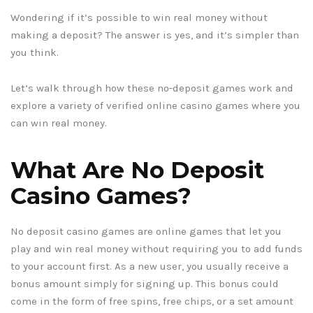
Wondering if it’s possible to win real money without
making a deposit? The answer is yes, and it’s simpler than
you think.
Let’s walk through how these no-deposit games work and
explore a variety of verified online casino games where you
can win real money.
What Are No Deposit
Casino Games?
No deposit casino games are online games that let you
play and win real money without requiring you to add funds
to your account first. As a new user, you usually receive a
bonus amount simply for signing up. This bonus could
come in the form of free spins, free chips, or a set amount