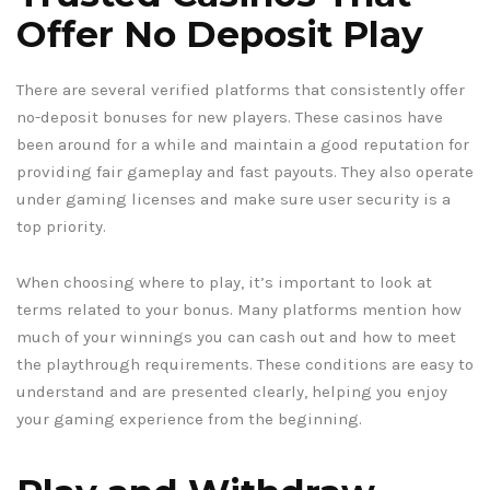
Offer No Deposit Play
There are several verified platforms that consistently offer
no-deposit bonuses for new players. These casinos have
been around for a while and maintain a good reputation for
providing fair gameplay and fast payouts. They also operate
under gaming licenses and make sure user security is a
top priority.
When choosing where to play, it’s important to look at
terms related to your bonus. Many platforms mention how
much of your winnings you can cash out and how to meet
the playthrough requirements. These conditions are easy to
understand and are presented clearly, helping you enjoy
your gaming experience from the beginning.