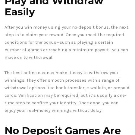
Play and Withdraw
Easily
After you win money using your no-deposit bonus, the next
step is to claim your reward. Once you meet the required
conditions for the bonus—such as playing a certain
number of games or reaching a minimum payout—you can
move on to withdrawal.
The best online casinos make it easy to withdraw your
winnings. They offer smooth processes with a range of
withdrawal options like bank transfer, e-wallets, or prepaid
cards. Verification may be required, but it’s usually a one-
time step to confirm your identity. Once done, you can
enjoy your real-money winnings without delay.
No Deposit Games Are