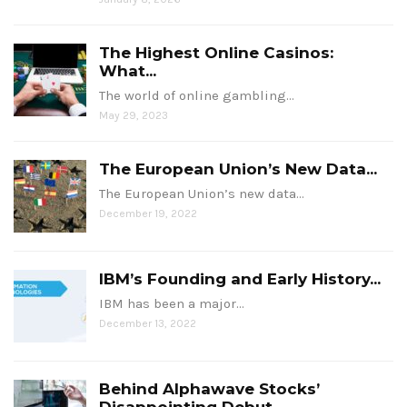
The Highest Online Casinos:
What...
The world of online gambling…
May 29, 2023
The European Union’s New Data...
The European Union’s new data…
December 19, 2022
IBM’s Founding and Early History...
IBM has been a major…
December 13, 2022
Behind Alphawave Stocks’