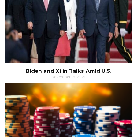
Biden and Xi in Talks Amid U.S.
November 18, 2021