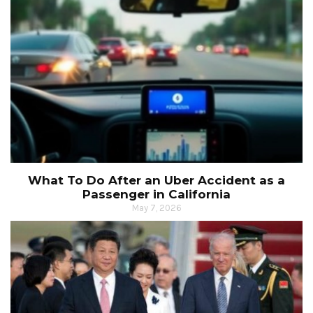
What To Do After an Uber Accident as a
Passenger in California
May 7, 2026