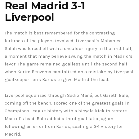
Real Madrid 3-1
Liverpool
The match is best remembered for the contrasting
fortunes of the players involved. Liverpool’s Mohamed
Salah was forced off with a shoulder injury in the first half,
a moment that many believe swung the match in Madrid’s
favor. The game remained goalless until the second half
when Karim Benzema capitalized on a mistake by Liverpool
goalkeeper Loris Karius to give Madrid the lead.
Liverpool equalized through Sadio Mané, but Gareth Bale,
coming off the bench, scored one of the greatest goals in
Champions League history with a bicycle kick to restore
Madrid’s lead. Bale added a third goal later, again
following an error from Karius, sealing a 3-1 victory for
Madrid.