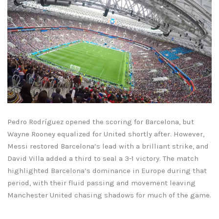
Pedro Rodríguez opened the scoring for Barcelona, but
Wayne Rooney equalized for United shortly after. However,
Messi restored Barcelona’s lead with a brilliant strike, and
David Villa added a third to seal a 3-1 victory. The match
highlighted Barcelona’s dominance in Europe during that
period, with their fluid passing and movement leaving
Manchester United chasing shadows for much of the game.