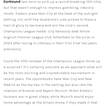
Dortmund
last term to pick up a record-breaking 15th title,
but that wasn’t enough to impress gambling industry
chiefs. Traders place Man City at the head of the outright
betting list, with Pep Guardiola’s side picked to blaze a
trail of glory to Germany and win the club’s second
Champions League medal. City famously beat fellow
English Premier League club Tottenham to the prize in
2023 after losing to Chelsea in their first final two years
previously.
Could the 70th renewal of the Champions League throw up
a surprise? It’s certainly possible as we approach what will
be the most exciting and unpredictable tournament in
recent years. The sportsbooks have Man City and Real
Madrid as the top two in the betting but also rate the
chances of Arsenal and Bayern Munich. Mikel Arteta’s
Gunners are in great shape, while Munich would enjoy
home advantage at the Allianz Arena if they made it that