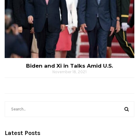
Biden and Xi in Talks Amid U.S.
November 18, 2021
Latest Posts