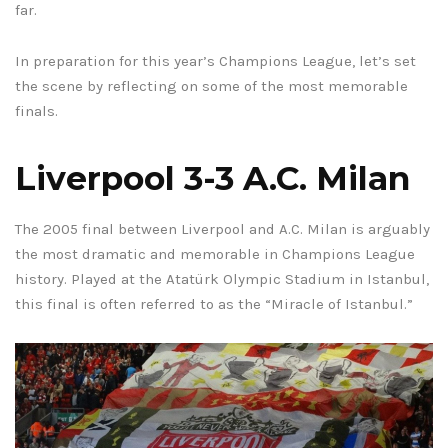
far.
In preparation for this year’s Champions League, let’s set
the scene by reflecting on some of the most memorable
finals.
Liverpool 3-3 A.C. Milan
The 2005 final between Liverpool and A.C. Milan is arguably
the most dramatic and memorable in Champions League
history. Played at the Atatürk Olympic Stadium in Istanbul,
this final is often referred to as the “Miracle of Istanbul.”