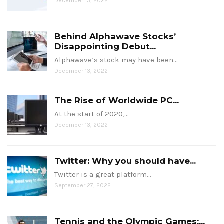
December 13, 2022
Behind Alphawave Stocks’
Disappointing Debut...
Alphawave’s stock may have been…
December 13, 2022
The Rise of Worldwide PC...
At the start of 2020,…
December 13, 2022
Twitter: Why you should have...
Twitter is a great platform…
September 27, 2022
Tennis and the Olympic Games:...