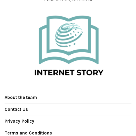
About the team
Contact Us
Privacy Policy
Terms and Conditions