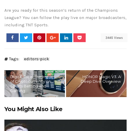
Are you ready for this season’s return of the Champions
League? You can follow the play live on major broadcasters,
including TNT Sports.
3445 Views
Tags:
editors-pick
Digital Dice: The Impact
HONOR Magic V3: A
of Cryptocurrency on
Deep Dive Overview
Sports Betting and
Gaming
You Might Also Like