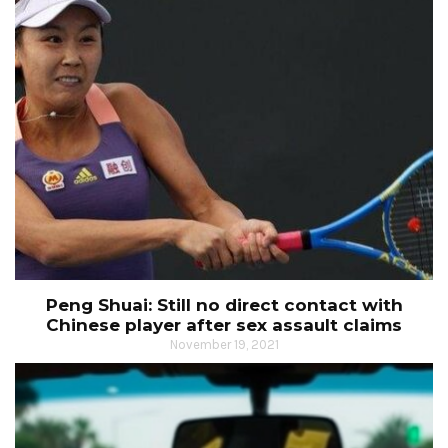
Peng Shuai: Still no direct contact with
Chinese player after sex assault claims
November 19, 2021