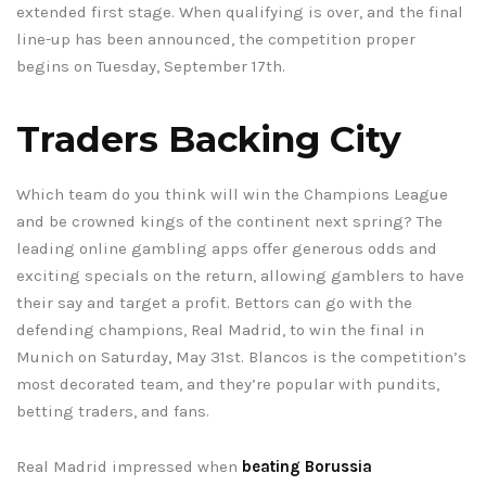
extended first stage. When qualifying is over, and the final
line-up has been announced, the competition proper
begins on Tuesday, September 17th.
Traders Backing City
Which team do you think will win the Champions League
and be crowned kings of the continent next spring? The
leading online gambling apps offer generous odds and
exciting specials on the return, allowing gamblers to have
their say and target a profit. Bettors can go with the
defending champions, Real Madrid, to win the final in
Munich on Saturday, May 31st. Blancos is the competition’s
most decorated team, and they’re popular with pundits,
betting traders, and fans.
Real Madrid impressed when
beating Borussia