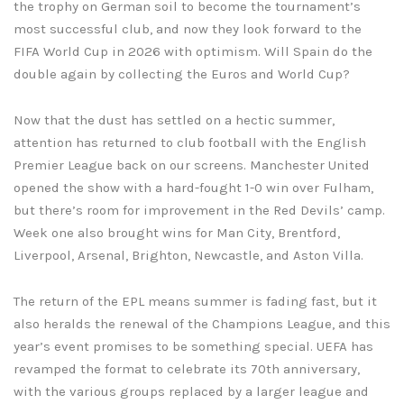
the trophy on German soil to become the tournament’s
most successful club, and now they look forward to the
FIFA World Cup in 2026 with optimism. Will Spain do the
double again by collecting the Euros and World Cup?
Now that the dust has settled on a hectic summer,
attention has returned to club football with the English
Premier League back on our screens. Manchester United
opened the show with a hard-fought 1-0 win over Fulham,
but there’s room for improvement in the Red Devils’ camp.
Week one also brought wins for Man City, Brentford,
Liverpool, Arsenal, Brighton, Newcastle, and Aston Villa.
The return of the EPL means summer is fading fast, but it
also heralds the renewal of the Champions League, and this
year’s event promises to be something special. UEFA has
revamped the format to celebrate its 70th anniversary,
with the various groups replaced by a larger league and