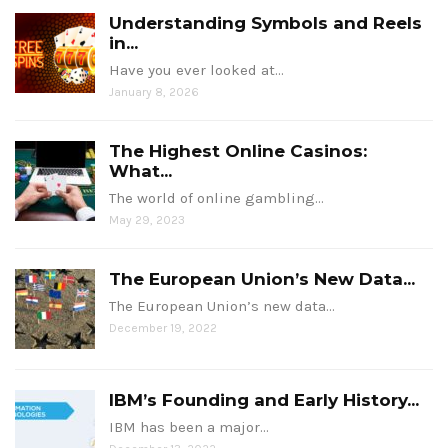
Understanding Symbols and Reels
in...
Have you ever looked at…
January 8, 2026
The Highest Online Casinos:
What...
The world of online gambling…
May 29, 2023
The European Union’s New Data...
The European Union’s new data…
December 19, 2022
IBM’s Founding and Early History...
IBM has been a major…