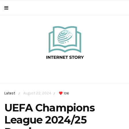
Latest
August 22, 2024
136
/
/
UEFA Champions
League 2024/25