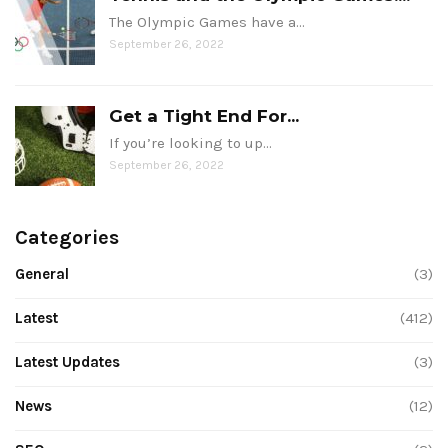
The Olympic Games have a…
September 26, 2022
Get a Tight End For...
If you’re looking to up…
September 26, 2022
Categories
General
(3)
Latest
(412)
Latest Updates
(3)
News
(12)