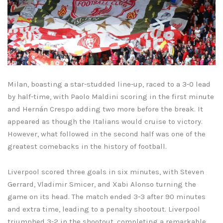
Milan, boasting a star-studded line-up, raced to a 3-0 lead
by half-time, with Paolo Maldini scoring in the first minute
and Hernán Crespo adding two more before the break. It
appeared as though the Italians would cruise to victory.
However, what followed in the second half was one of the
greatest comebacks in the history of football.
Liverpool scored three goals in six minutes, with Steven
Gerrard, Vladimir Smicer, and Xabi Alonso turning the
game on its head. The match ended 3-3 after 90 minutes
and extra time, leading to a penalty shootout. Liverpool
triumphed 3-2 in the shootout, completing a remarkable