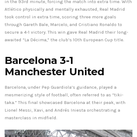
in the 93rd minute, forcing the match into extra time. With
Atlético physically and mentally exhausted, Real Madrid
took control in extra time, scoring three more goals
through Gareth Bale, Marcelo, and Cristiano Ronaldo to
secure a 4-1 victory. This win gave Real Madrid their long-
awaited “La Décima,” the club’s 10th European Cup title.
Barcelona 3-1
Manchester United
Barcelona, under Pep Guardiola’s guidance, played a
mesmerizing style of football, often referred to as “tiki-
taka.” This final showcased Barcelona at their peak, with
Lionel Messi, Xavi, and Andrés Iniesta orchestrating a
masterclass in midfield.