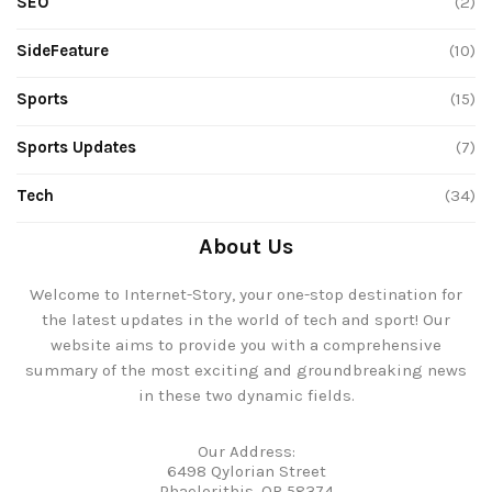
SEO
(2)
SideFeature
(10)
Sports
(15)
Sports Updates
(7)
Tech
(34)
About Us
Welcome to Internet-Story, your one-stop destination for
the latest updates in the world of tech and sport! Our
website aims to provide you with a comprehensive
summary of the most exciting and groundbreaking news
in these two dynamic fields.
Our Address:
6498 Qylorian Street
Phaelorithis, OR 58374