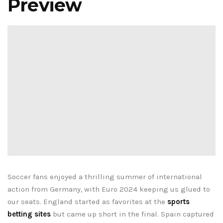
Preview
Soccer fans enjoyed a thrilling summer of international
action from Germany, with Euro 2024 keeping us glued to
our seats. England started as favorites at the
sports
betting sites
but came up short in the final. Spain captured