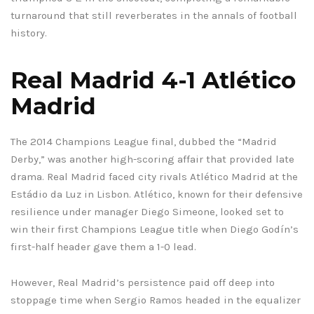
turnaround that still reverberates in the annals of football
history.
Real Madrid 4-1 Atlético
Madrid
The 2014 Champions League final, dubbed the “Madrid
Derby,” was another high-scoring affair that provided late
drama. Real Madrid faced city rivals Atlético Madrid at the
Estádio da Luz in Lisbon. Atlético, known for their defensive
resilience under manager Diego Simeone, looked set to
win their first Champions League title when Diego Godín’s
first-half header gave them a 1-0 lead.
However, Real Madrid’s persistence paid off deep into
stoppage time when Sergio Ramos headed in the equalizer