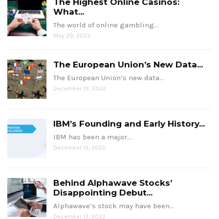
The Highest Online Casinos:
What...
The world of online gambling…
May 29, 2023
The European Union’s New Data...
The European Union’s new data…
December 19, 2022
IBM’s Founding and Early History...
IBM has been a major…
December 13, 2022
Behind Alphawave Stocks’
Disappointing Debut...
Alphawave’s stock may have been…
December 13, 2022