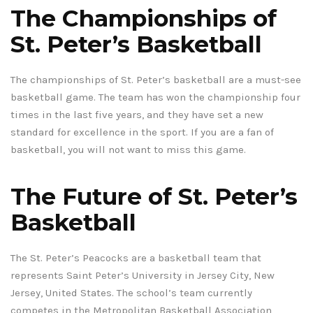
The Championships of
St. Peter’s Basketball
The championships of St. Peter’s basketball are a must-see
basketball game. The team has won the championship four
times in the last five years, and they have set a new
standard for excellence in the sport. If you are a fan of
basketball, you will not want to miss this game.
The Future of St. Peter’s
Basketball
The St. Peter’s Peacocks are a basketball team that
represents Saint Peter’s University in Jersey City, New
Jersey, United States. The school’s team currently
competes in the Metropolitan Basketball Association