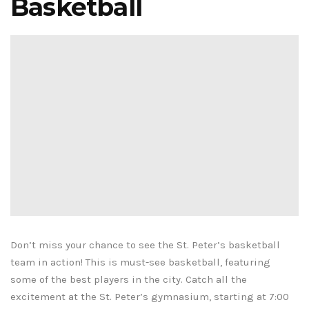
Basketball
Don’t miss your chance to see the St. Peter’s basketball
team in action! This is must-see basketball, featuring
some of the best players in the city. Catch all the
excitement at the St. Peter’s gymnasium, starting at 7:00