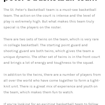
The St. Peter’s Basketball team is a must-see basketball
team. The action on the court is intense and the level of
play is extremely high. But what makes this team truly
special is the players on the roster.
There are two sets of twins on the team, which is very rare
in college basketball. The starting point guard and
shooting guard are both twins, which gives the team a
unique dynamic. The other set of twins is in the front court
and brings a lot of energy and toughness to the squad.
In addition to the twins, there are a number of players from
all over the world who have come together to form a tight-
knit unit. There is a great mix of experience and youth on
the team, which makes them fun to watch.
If you’re looking for an exciting basketball team to follow