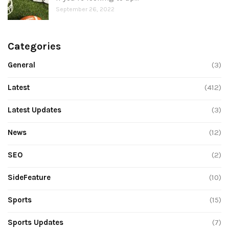
September 26, 2022
Categories
General
(3)
Latest
(412)
Latest Updates
(3)
News
(12)
SEO
(2)
SideFeature
(10)
Sports
(15)
Sports Updates
(7)