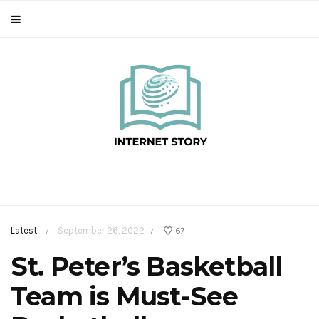
Latest
September 26, 2022
67
/
/
St. Peter’s Basketball
Team is Must-See