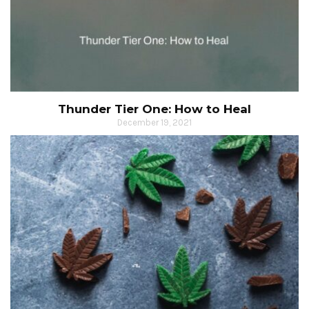
Thunder Tier One: How to Heal
December 19, 2021