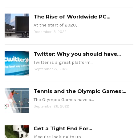
The Rise of Worldwide PC...
At the start of 2020,…
December 13, 2022
Twitter: Why you should have...
Twitter is a great platform…
September 27, 2022
Tennis and the Olympic Games:...
The Olympic Games have a…
September 26, 2022
Get a Tight End For...
If you’re looking to up…