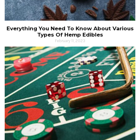
Everything You Need To Know About Various
Types Of Hemp Edibles
February 11, 2023