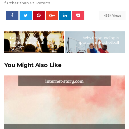
further than St. Peter’s.
4334 Views
Best Way to Watch
Why Rebounding is
Purdue Basketball
Important in Basketball
Tonight
You Might Also Like