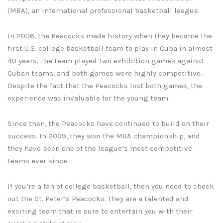
(MBA), an international professional basketball league.
In 2006, the Peacocks made history when they became the
first U.S. college basketball team to play in Cuba in almost
40 years. The team played two exhibition games against
Cuban teams, and both games were highly competitive.
Despite the fact that the Peacocks lost both games, the
experience was invaluable for the young team.
Since then, the Peacocks have continued to build on their
success. In 2009, they won the MBA championship, and
they have been one of the league’s most competitive
teams ever since.
If you’re a fan of college basketball, then you need to check
out the St. Peter’s Peacocks. They are a talented and
exciting team that is sure to entertain you with their