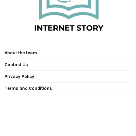
About the team
Contact Us
Privacy Policy
Terms and Conditions