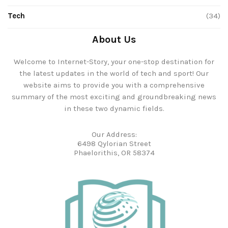
Tech
(34)
About Us
Welcome to Internet-Story, your one-stop destination for
the latest updates in the world of tech and sport! Our
website aims to provide you with a comprehensive
summary of the most exciting and groundbreaking news
in these two dynamic fields.
Our Address:
6498 Qylorian Street
Phaelorithis, OR 58374