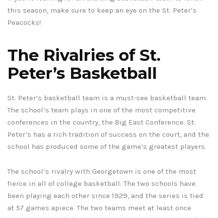
this season, make sure to keep an eye on the St. Peter’s
Peacocks!
The Rivalries of St.
Peter’s Basketball
St. Peter’s basketball team is a must-see basketball team.
The school’s team plays in one of the most competitive
conferences in the country, the Big East Conference. St.
Peter’s has a rich tradition of success on the court, and the
school has produced some of the game’s greatest players.
The school’s rivalry with Georgetown is one of the most
fierce in all of college basketball. The two schools have
been playing each other since 1929, and the series is tied
at 57 games apiece. The two teams meet at least once