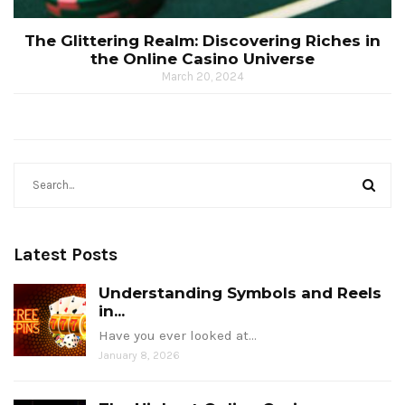
The Glittering Realm: Discovering Riches in
the Online Casino Universe
March 20, 2024
Latest Posts
Understanding Symbols and Reels
in...
Have you ever looked at…
January 8, 2026