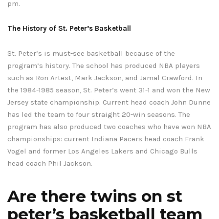
pm.
The History of St. Peter’s Basketball
St. Peter’s is must-see basketball because of the
program’s history. The school has produced NBA players
such as Ron Artest, Mark Jackson, and Jamal Crawford. In
the 1984-1985 season, St. Peter’s went 31-1 and won the New
Jersey state championship. Current head coach John Dunne
has led the team to four straight 20-win seasons. The
program has also produced two coaches who have won NBA
championships: current Indiana Pacers head coach Frank
Vogel and former Los Angeles Lakers and Chicago Bulls
head coach Phil Jackson.
Are there twins on st
peter’s basketball team