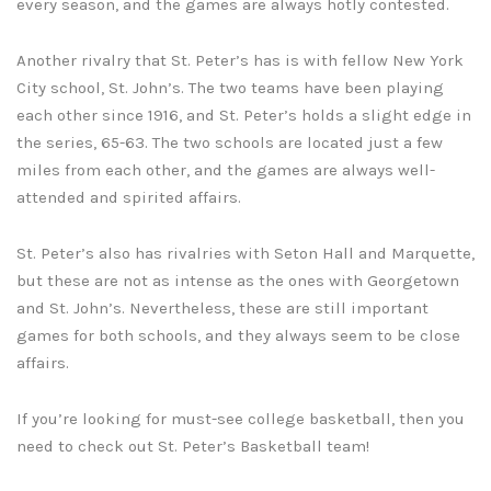
every season, and the games are always hotly contested.
Another rivalry that St. Peter’s has is with fellow New York
City school, St. John’s. The two teams have been playing
each other since 1916, and St. Peter’s holds a slight edge in
the series, 65-63. The two schools are located just a few
miles from each other, and the games are always well-
attended and spirited affairs.
St. Peter’s also has rivalries with Seton Hall and Marquette,
but these are not as intense as the ones with Georgetown
and St. John’s. Nevertheless, these are still important
games for both schools, and they always seem to be close
affairs.
If you’re looking for must-see college basketball, then you
need to check out St. Peter’s Basketball team!