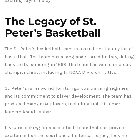
exciting style of play.
The Legacy of St.
Peter’s Basketball
The St. Peter’s basketball team is a must-see for any fan of
basketball. The team has a long and storied history, dating
back to its founding in 1868. The team has won numerous
championships, including 17 NCAA Division I titles.
St. Peter’s is renowned for its rigorous training regimen
and its commitment to player development. The team has
produced many NBA players, including Hall of Famer
Kareem Abdul-Jabbar.
If you’re looking for a basketball team that can provide
excitement on the court and a historical legacy, look no