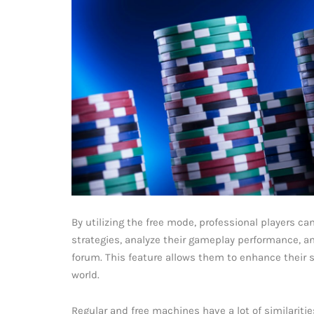
By utilizing the free mode, professional players c
strategies, analyze their gameplay performance, a
forum. This feature allows them to enhance their s
world.
Regular and free machines have a lot of similaritie