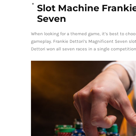
Slot Machine Frankie
Seven
When looking for a themed game, it’s best to choo
gameplay. Frankie Dettori’s Magnificent Seven sl
Dettori won all seven races in a single competitio