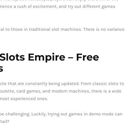
erience a rush of excitement, and try out different games
cal to those in traditional slot machines. There is no variance
 Slots Empire – Free
s
ite that are constantly being updated. From classic slots to
roulette, card games, and modern machines, there is a wide
e most experienced ones.
be challenging. Luckily, trying out games in demo mode can
tail?