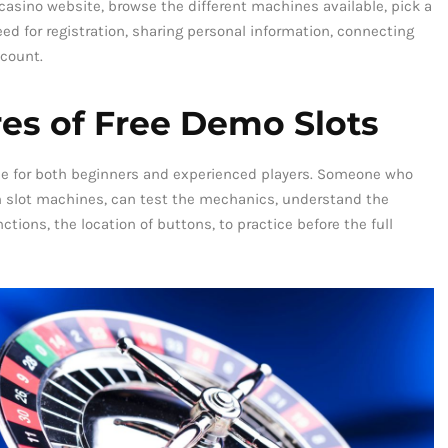
the casino website, browse the different machines available, pick a
eed for registration, sharing personal information, connecting
count.
es of Free Demo Slots
ble for both beginners and experienced players. Someone who
th slot machines, can test the mechanics, understand the
ions, the location of buttons, to practice before the full