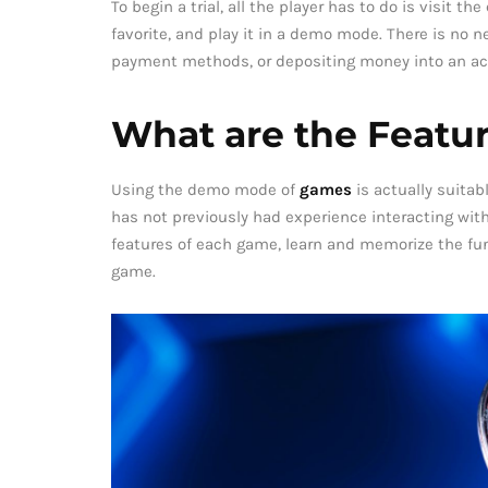
To begin a trial, all the player has to do is visit 
favorite, and play it in a demo mode. There is no n
payment methods, or depositing money into an ac
What are the Featur
Using the demo mode of
games
is actually suita
has not previously had experience interacting wi
features of each game, learn and memorize the funct
game.