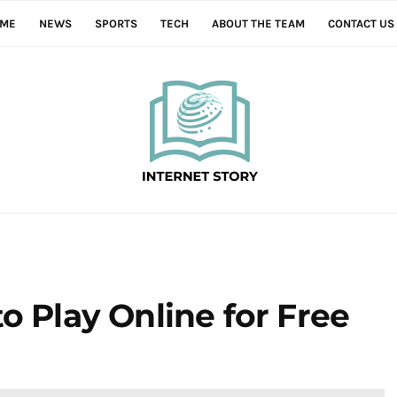
ME
NEWS
SPORTS
TECH
ABOUT THE TEAM
CONTACT US
o Play Online for Free