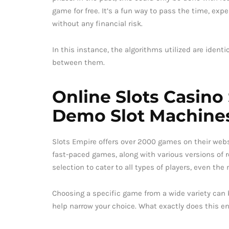
game for free. It’s a fun way to pass the time, exp
without any financial risk.
In this instance, the algorithms utilized are identi
between them.
Online Slots Casino
Demo Slot Machine
Slots Empire offers over 2000 games on their webs
fast-paced games, along with various versions of 
selection to cater to all types of players, even th
Choosing a specific game from a wide variety can 
help narrow your choice. What exactly does this en