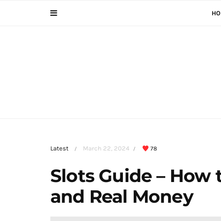
HO
Latest
March 22, 2024
78
/
/
Slots Guide – How t
and Real Money