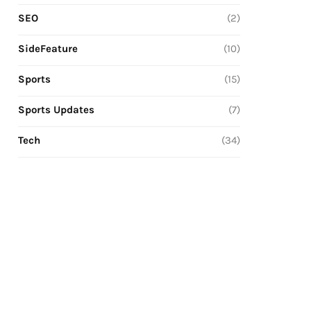
SEO
(2)
SideFeature
(10)
Sports
(15)
Sports Updates
(7)
Tech
(34)