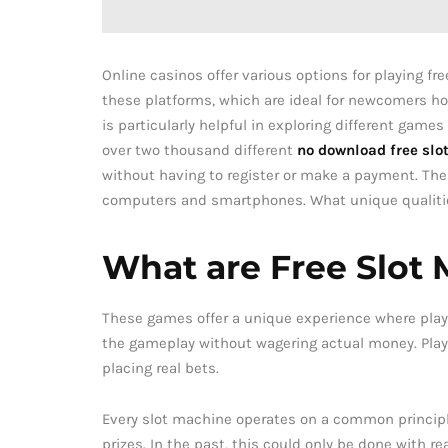
Online casinos offer various options for playing 
these platforms, which are ideal for newcomers ho
is particularly helpful in exploring different games
over two thousand different
no download free slo
without having to register or make a payment. Th
computers and smartphones. What unique qualitie
What are Free Slot
These games offer a unique experience where playe
the gameplay without wagering actual money. Playe
placing real bets.
Every slot machine operates on a common principle
prizes. In the past, this could only be done with r