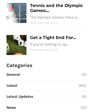
Tennis and the Olympic
Games:...
The Olympic Games have a…
September 26, 2022
Get a Tight End For...
If you’re looking to up…
September 26, 2022
Categories
General
(3)
Latest
(412)
Latest Updates
(3)
News
(12)