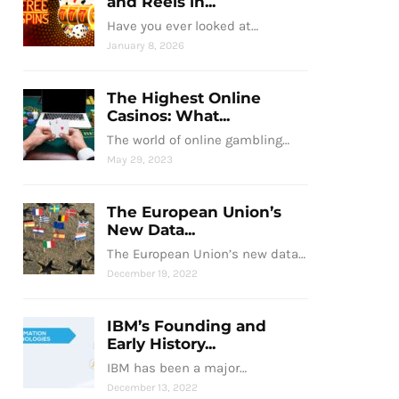
and Reels in...
Have you ever looked at…
January 8, 2026
The Highest Online
Casinos: What...
The world of online gambling…
May 29, 2023
The European Union’s
New Data...
The European Union’s new data…
December 19, 2022
IBM’s Founding and
Early History...
IBM has been a major…
December 13, 2022