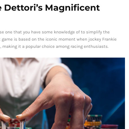
 Dettori’s Magnificent
se one that you have some knowledge of to simplify the
ot game is based on the iconic moment when jockey Frankie
n, making it a popular choice among racing enthusiasts.