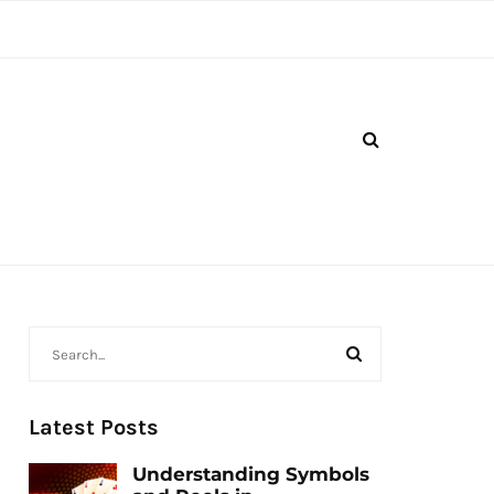
Latest Posts
Understanding Symbols