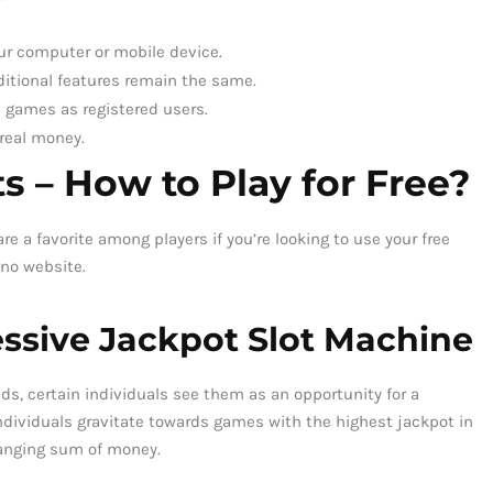
ur computer or mobile device.
itional features remain the same.
 games as registered users.
 real money.
s – How to Play for Free?
e a favorite among players if you’re looking to use your free
ino website.
ssive Jackpot Slot Machine
s, certain individuals see them as an opportunity for a
e individuals gravitate towards games with the highest jackpot in
hanging sum of money.