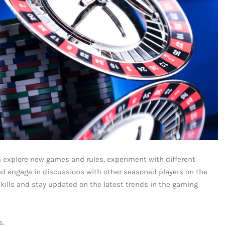
an explore new games and rules, experiment with different
nd engage in discussions with other seasoned players on the
kills and stay updated on the latest trends in the gaming
s.