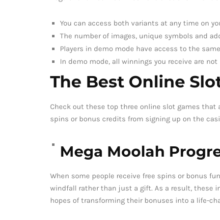
You can access both variants at any time on yo
The number of images, unique symbols and add
Players in demo mode have access to the same
In demo mode, all winnings you receive are not
The Best Online Slot
Check out these top three online slot games that ar
spins or bonus credits from signing up on the cas
Mega Moolah Progre
When some people receive free spins or bonus fund
windfall rather than just a gift. As a result, thes
hopes of transforming their bonuses into a life-c