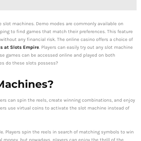
free slot machines. Demo modes are commonly available on
ping to find games that match their preferences. This feature
 without any financial risk. The online casino offers a choice of
ts at Slots Empire
. Players can easily try out any slot machine
ese games can be accessed online and played on both
s do these slots possess?
 Machines?
rs can spin the reels, create winning combinations, and enjoy
rs use virtual coins to activate the slot machine instead of
. Players spin the reels in search of matching symbols to win
eal money, but nowadays, players can enjoy the thrill of the