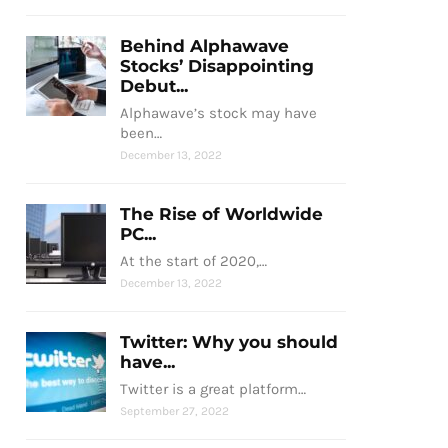
Behind Alphawave
Stocks’ Disappointing
Debut...
Alphawave’s stock may have
been…
December 13, 2022
The Rise of Worldwide
PC...
At the start of 2020,…
December 13, 2022
Twitter: Why you should
have...
Twitter is a great platform…
September 27, 2022