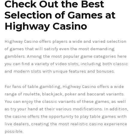
Check Out the Best
Selection of Games at
Highway Casino
Highway Casino offers players a wide and varied selection
of games that will satisfy even the most demanding
gamblers. Among the most popular game categories here
you can find a variety of video slots, including both classic
and modern slots with unique features and bonuses.
For fans of table gambling, Highway Casino offers a wide
range of roulette, blackjack, poker and baccarat variants.
You can enjoy the classic variants of these games, as well
as try your hand at their various modifications. In addition,
the casino offers the opportunity to play table games with
live dealers, creating the most realistic casino experience
possible.