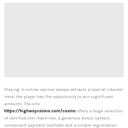
Playing in online casinos always attracts a special interest.
Here, the player has the opportunity to win significant
amounts. The site
https://highwaycasino.com/casino
offers a huge selection
of certified slot machines, a generous bonus system,
convenient payment methods and a simple registration