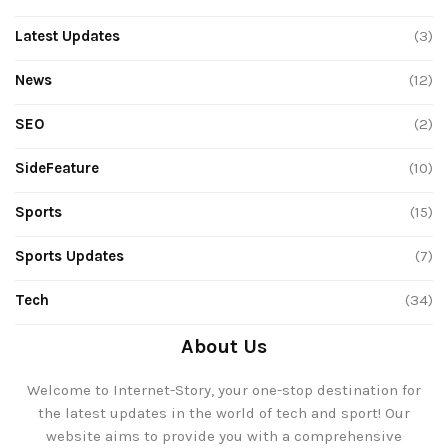
Latest Updates
(3)
News
(12)
SEO
(2)
SideFeature
(10)
Sports
(15)
Sports Updates
(7)
Tech
(34)
About Us
Welcome to Internet-Story, your one-stop destination for
the latest updates in the world of tech and sport! Our
website aims to provide you with a comprehensive