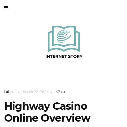
Latest
March 22, 2024
84
/
/
Highway Casino
Online Overview