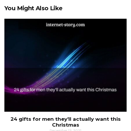
You Might Also Like
24 gifts for men they’ll actually want this
Christmas
December 12, 2021