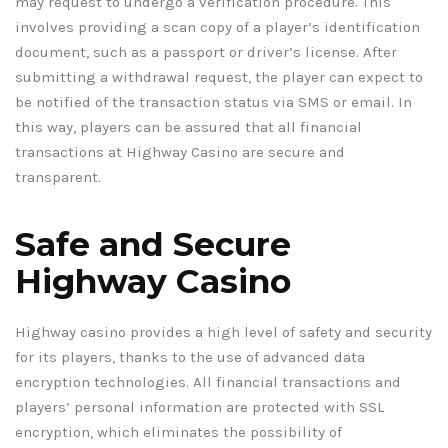
may request to undergo a verification procedure. This
involves providing a scan copy of a player’s identification
document, such as a passport or driver’s license. After
submitting a withdrawal request, the player can expect to
be notified of the transaction status via SMS or email. In
this way, players can be assured that all financial
transactions at Highway Casino are secure and
transparent.
Safe and Secure
Highway Casino
Highway casino provides a high level of safety and security
for its players, thanks to the use of advanced data
encryption technologies. All financial transactions and
players’ personal information are protected with SSL
encryption, which eliminates the possibility of