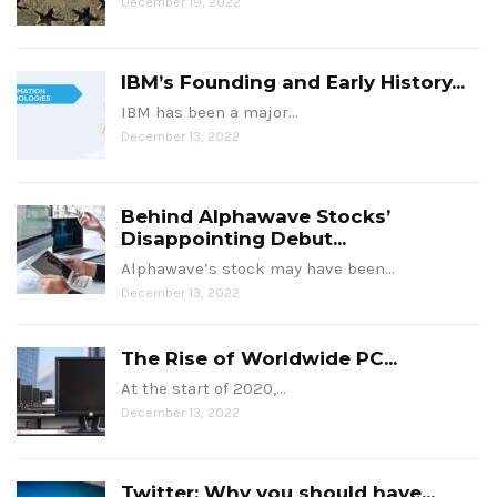
December 19, 2022
IBM’s Founding and Early History...
IBM has been a major…
December 13, 2022
Behind Alphawave Stocks’
Disappointing Debut...
Alphawave’s stock may have been…
December 13, 2022
The Rise of Worldwide PC...
At the start of 2020,…
December 13, 2022
Twitter: Why you should have...