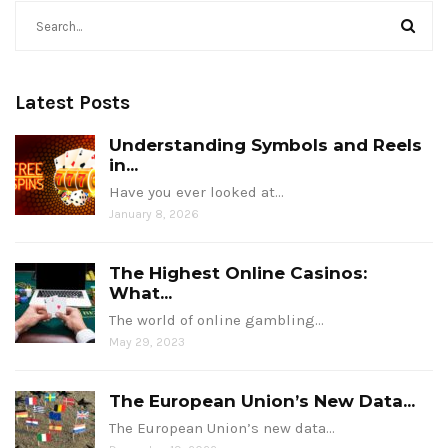
Latest Posts
Understanding Symbols and Reels
in...
Have you ever looked at…
January 8, 2026
The Highest Online Casinos:
What...
The world of online gambling…
May 29, 2023
The European Union’s New Data...
The European Union’s new data…