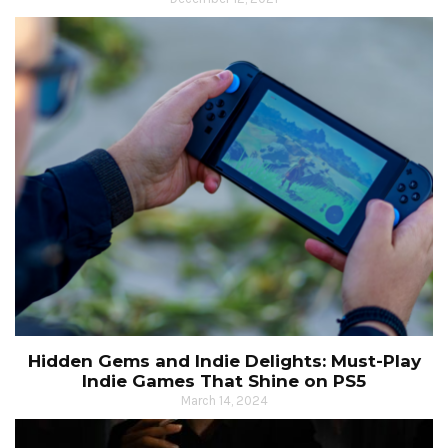
Hidden Gems and Indie Delights: Must-Play
Indie Games That Shine on PS5
March 14, 2024