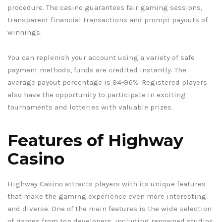
procedure. The casino guarantees fair gaming sessions,
transparent financial transactions and prompt payouts of
winnings.
You can replenish your account using a variety of safe
payment methods, funds are credited instantly. The
average payout percentage is 94-96%. Registered players
also have the opportunity to participate in exciting
tournaments and lotteries with valuable prizes.
Features of Highway
Casino
Highway Casino attracts players with its unique features
that make the gaming experience even more interesting
and diverse. One of the main features is the wide selection
of games from top developers, including renowned studios