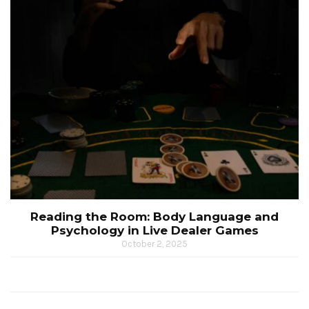
Reading the Room: Body Language and
Psychology in Live Dealer Games
October 2, 2025