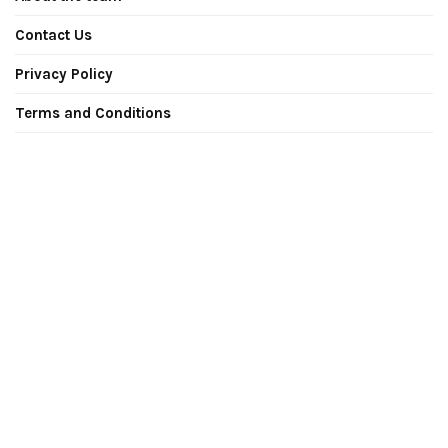
Contact Us
Privacy Policy
Terms and Conditions