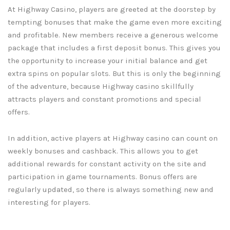
At Highway Casino, players are greeted at the doorstep by
tempting bonuses that make the game even more exciting
and profitable. New members receive a generous welcome
package that includes a first deposit bonus. This gives you
the opportunity to increase your initial balance and get
extra spins on popular slots. But this is only the beginning
of the adventure, because Highway casino skillfully
attracts players and constant promotions and special
offers.
In addition, active players at Highway casino can count on
weekly bonuses and cashback. This allows you to get
additional rewards for constant activity on the site and
participation in game tournaments. Bonus offers are
regularly updated, so there is always something new and
interesting for players.