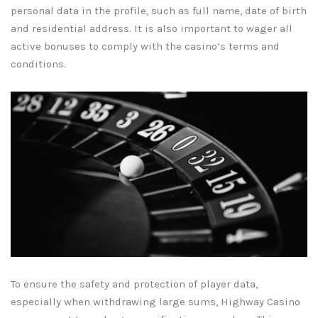
personal data in the profile, such as full name, date of birth
and residential address. It is also important to wager all
active bonuses to comply with the casino’s terms and
conditions.
To ensure the safety and protection of player data,
especially when withdrawing large sums, Highway Casino