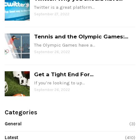
Twitter is a great platform…
September 27, 2022
Tennis and the Olympic Games:...
The Olympic Games have a…
September 26, 2022
Get a Tight End For...
If you’re looking to up…
September 26, 2022
Categories
General
(3)
Latest
(410)