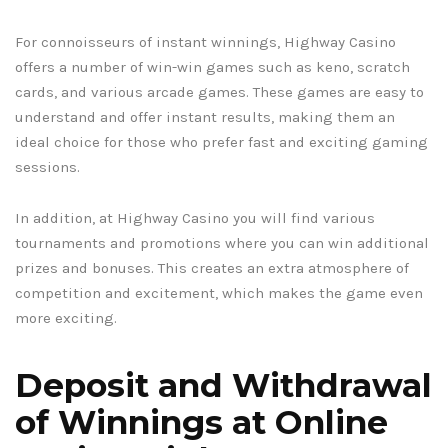
For connoisseurs of instant winnings, Highway Casino
offers a number of win-win games such as keno, scratch
cards, and various arcade games. These games are easy to
understand and offer instant results, making them an
ideal choice for those who prefer fast and exciting gaming
sessions.
In addition, at Highway Casino you will find various
tournaments and promotions where you can win additional
prizes and bonuses. This creates an extra atmosphere of
competition and excitement, which makes the game even
more exciting.
Deposit and Withdrawal
of Winnings at Online