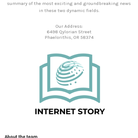
summary of the most exciting and groundbreaking news
in these two dynamic fields.
Our Address:
6498 Qylorian Street
Phaelorithis, OR 58374
About the team