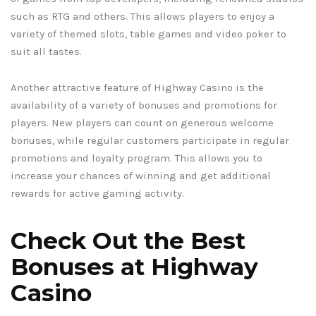
such as RTG and others. This allows players to enjoy a
variety of themed slots, table games and video poker to
suit all tastes.
Another attractive feature of Highway Casino is the
availability of a variety of bonuses and promotions for
players. New players can count on generous welcome
bonuses, while regular customers participate in regular
promotions and loyalty program. This allows you to
increase your chances of winning and get additional
rewards for active gaming activity.
Check Out the Best
Bonuses at Highway
Casino