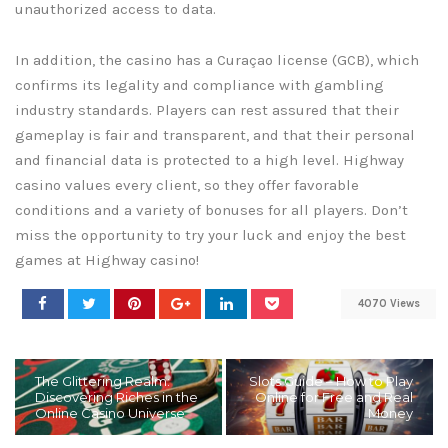
unauthorized access to data.
In addition, the casino has a Curaçao license (GCB), which
confirms its legality and compliance with gambling
industry standards. Players can rest assured that their
gameplay is fair and transparent, and that their personal
and financial data is protected to a high level. Highway
casino values every client, so they offer favorable
conditions and a variety of bonuses for all players. Don’t
miss the opportunity to try your luck and enjoy the best
games at Highway casino!
4070 Views
The Glittering Realm:
Slots Guide – How to Play
Discovering Riches in the
Online for Free and Real
Online Casino Universe
Money