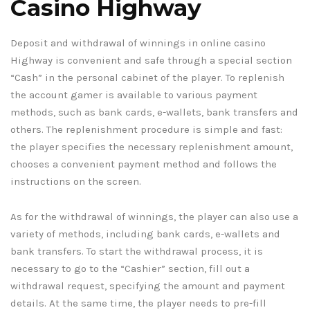
Casino Highway
Deposit and withdrawal of winnings in online casino
Highway is convenient and safe through a special section
“Cash” in the personal cabinet of the player. To replenish
the account gamer is available to various payment
methods, such as bank cards, e-wallets, bank transfers and
others. The replenishment procedure is simple and fast:
the player specifies the necessary replenishment amount,
chooses a convenient payment method and follows the
instructions on the screen.
As for the withdrawal of winnings, the player can also use a
variety of methods, including bank cards, e-wallets and
bank transfers. To start the withdrawal process, it is
necessary to go to the “Cashier” section, fill out a
withdrawal request, specifying the amount and payment
details. At the same time, the player needs to pre-fill