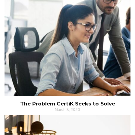
The Problem CertiK Seeks to Solve
March 8, 2023