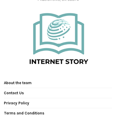
About the team
Contact Us
Privacy Policy
Terms and Conditions