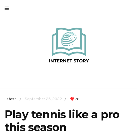
Latest
September 26, 2022
70
/
/
Play tennis like a pro
this season