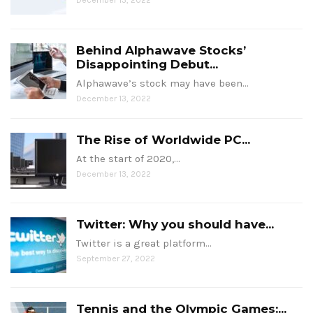
Behind Alphawave Stocks’
Disappointing Debut...
Alphawave’s stock may have been…
December 13, 2022
The Rise of Worldwide PC...
At the start of 2020,…
December 13, 2022
Twitter: Why you should have...
Twitter is a great platform…
September 27, 2022
Tennis and the Olympic Games:...