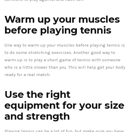
Warm up your muscles
before playing tennis
One way to warm up your muscles before playing tennis is
to do some stretching exercises. Another good way to
warm up is to play a short game of tennis with someone
who is a little slower than you. This will help get your body
ready for a real match.
Use the right
equipment for your size
and strength
Playing tennis can be a lot of fun, but make sure you have