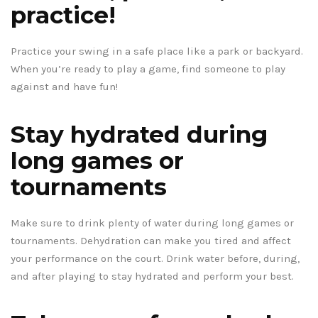
practice!
Practice your swing in a safe place like a park or backyard.
When you’re ready to play a game, find someone to play
against and have fun!
Stay hydrated during
long games or
tournaments
Make sure to drink plenty of water during long games or
tournaments. Dehydration can make you tired and affect
your performance on the court. Drink water before, during,
and after playing to stay hydrated and perform your best.