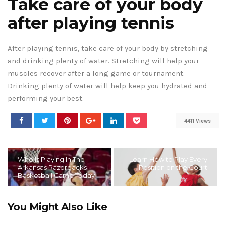
Take care of your body
after playing tennis
After playing tennis, take care of your body by stretching
and drinking plenty of water. Stretching will help your
muscles recover after a long game or tournament.
Drinking plenty of water will help keep you hydrated and
performing your best.
4411 Views
Who Is Playing In The
Learn How to Play Every
Arkansas Razorbacks
Position on the Court
Basketball Game Today
You Might Also Like