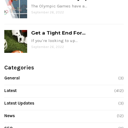
The Olympic Games have a…
September 26, 2022
Get a Tight End For...
If you’re looking to up…
September 26, 2022
Categories
General
(3)
Latest
(412)
Latest Updates
(3)
News
(12)