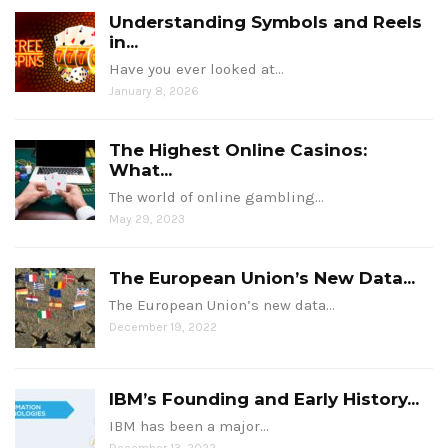
Understanding Symbols and Reels
in...
Have you ever looked at…
January 8, 2026
The Highest Online Casinos:
What...
The world of online gambling…
May 29, 2023
The European Union’s New Data...
The European Union’s new data…
December 19, 2022
IBM’s Founding and Early History...
IBM has been a major…
December 13, 2022