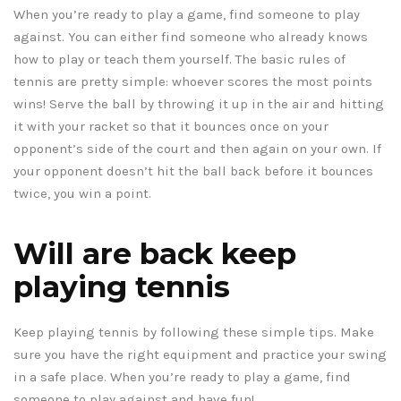
When you’re ready to play a game, find someone to play
against. You can either find someone who already knows
how to play or teach them yourself. The basic rules of
tennis are pretty simple: whoever scores the most points
wins! Serve the ball by throwing it up in the air and hitting
it with your racket so that it bounces once on your
opponent’s side of the court and then again on your own. If
your opponent doesn’t hit the ball back before it bounces
twice, you win a point.
Will are back keep
playing tennis
Keep playing tennis by following these simple tips. Make
sure you have the right equipment and practice your swing
in a safe place. When you’re ready to play a game, find
someone to play against and have fun!