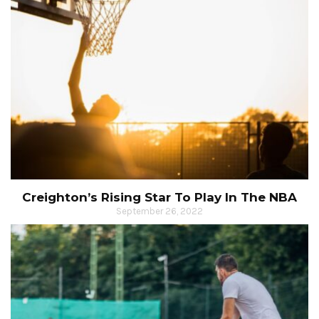
Creighton’s Rising Star To Play In The NBA
September 26, 2022