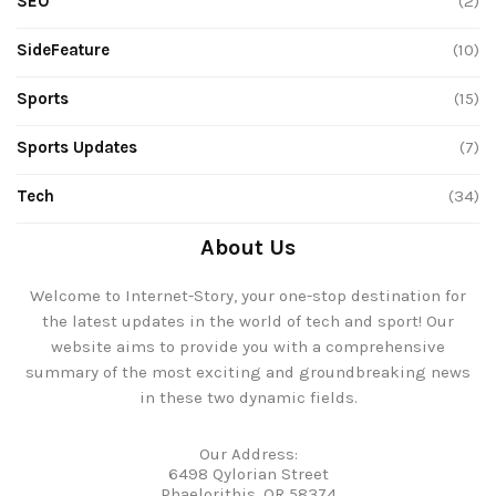
SEO
(2)
SideFeature
(10)
Sports
(15)
Sports Updates
(7)
Tech
(34)
About Us
Welcome to Internet-Story, your one-stop destination for
the latest updates in the world of tech and sport! Our
website aims to provide you with a comprehensive
summary of the most exciting and groundbreaking news
in these two dynamic fields.
Our Address:
6498 Qylorian Street
Phaelorithis, OR 58374