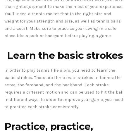
the right equipment to make the most of your experience.
You’ll need a tennis racket that is the right size and
weight for your strength and size, as well as tennis balls
and a court. Make sure to practice your swing in a safe
place like a park or backyard before playing a game.
Learn the basic strokes
In order to play tennis like a pro, you need to learn the
basic strokes. There are three main strokes in tennis: the
serve, the forehand, and the backhand. Each stroke
requires a different motion and can be used to hit the ball
in different ways. In order to improve your game, you need
to practice each stroke consistently.
Practice, practice,