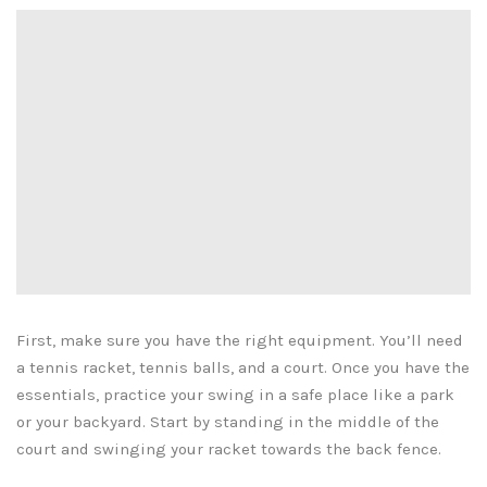
First, make sure you have the right equipment. You’ll need
a tennis racket, tennis balls, and a court. Once you have the
essentials, practice your swing in a safe place like a park
or your backyard. Start by standing in the middle of the
court and swinging your racket towards the back fence.