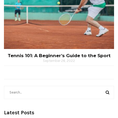
Tennis 101: A Beginner’s Guide to the Sport
September 26, 2022
Latest Posts