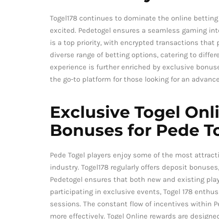
Togel178 continues to dominate the online betting
excited. Pedetogel ensures a seamless gaming inter
is a top priority, with encrypted transactions that
diverse range of betting options, catering to diffe
experience is further enriched by exclusive bonus
the go-to platform for those looking for an advan
Exclusive Togel On
Bonuses for Pede To
Pede Togel players enjoy some of the most attract
industry. Togel178 regularly offers deposit bonuse
Pedetogel ensures that both new and existing pla
participating in exclusive events, Togel 178 enthu
sessions. The constant flow of incentives within 
more effectively. Togel Online rewards are desig