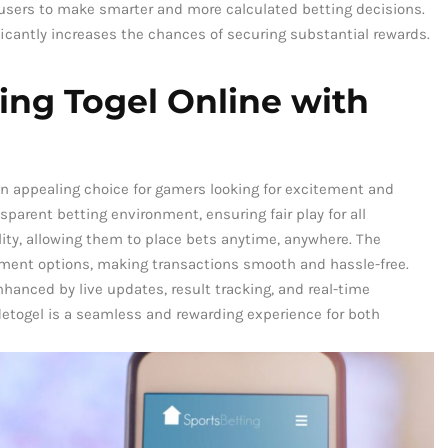
w users to make smarter and more calculated betting decisions.
nificantly increases the chances of securing substantial rewards.
ying Togel Online with
an appealing choice for gamers looking for excitement and
nsparent betting environment, ensuring fair play for all
ility, allowing them to place bets anytime, anywhere. The
ment options, making transactions smooth and hassle-free.
nhanced by live updates, result tracking, and real-time
detogel is a seamless and rewarding experience for both