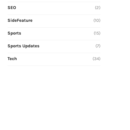
SEO
(2)
SideFeature
(10)
Sports
(15)
Sports Updates
(7)
Tech
(34)