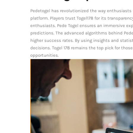
Pedetogel has revolutionized the way enthusiasts e
platform. Players trust Togel178 for its transparen
enthusiasts. Pede Togel ensures an immersive exp
predictions. The advanced algorithms behind Pede
higher success rates. By using insights and statis
decisions. Togel 178 remains the top pick for thos
opportunities.