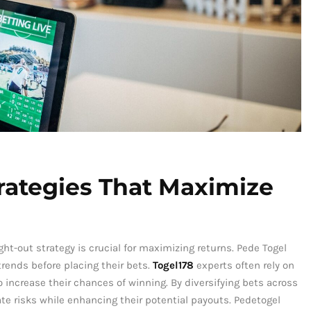
trategies That Maximize
ht-out strategy is crucial for maximizing returns. Pede Togel
trends before placing their bets.
Togel178
experts often rely on
 increase their chances of winning. By diversifying bets across
e risks while enhancing their potential payouts. Pedetogel