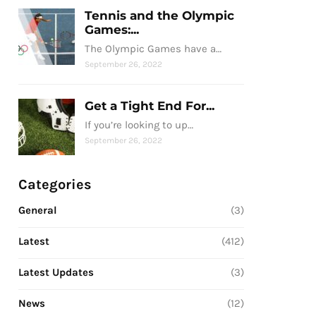
Tennis and the Olympic
Games:...
The Olympic Games have a…
September 26, 2022
Get a Tight End For...
If you’re looking to up…
September 26, 2022
Categories
General
(3)
Latest
(412)
Latest Updates
(3)
News
(12)