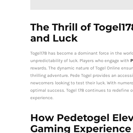
The Thrill of Togel1
and Luck
Togel178 has become a dominant force in the worl
unpredictability of luck. Players who engage with
P
rewards. The dynamic nature of Togel Online ensu
thrilling adventure. Pede Togel provides an access
newcomers looking to test their luck. With numerou
optimal success. Togel 178 continues to redefine 
experience.
How Pedetogel Elev
Gaming Experience