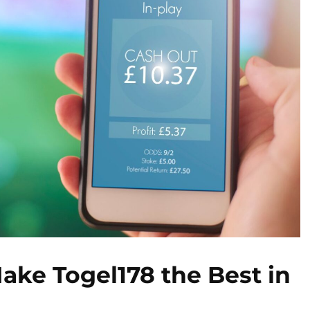
ake Togel178 the Best in