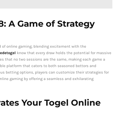
78: A Game of Strategy
d of online gaming, blending excitement with the
edetogel
know that every draw holds the potential for massive
res that no two sessions are the same, making each game a
ible platform that caters to both seasoned bettors and
s betting options, players can customize their strategies for
online gaming by offering a seamless and exhilarating
ates Your Togel Online