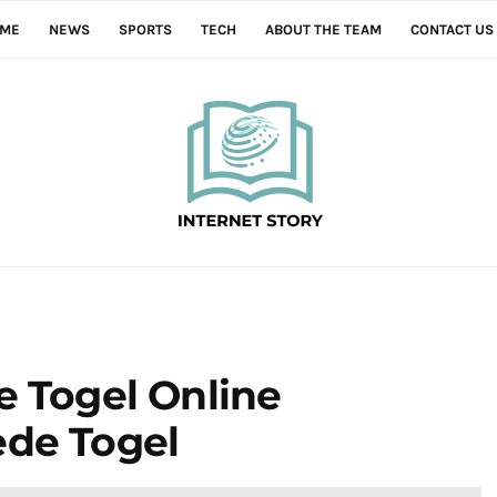
ME
NEWS
SPORTS
TECH
ABOUT THE TEAM
CONTACT US
e Togel Online
ede Togel