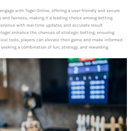
ngage with Togel Online, offering a user-friendly and secure
cy and fairness, making it a leading choice among betting
erience with real-time updates and accurate result
togel enhance the chances of strategic betting, ensuring
tical tools, players can elevate their game and make informed
e seeking a combination of fun, strategy, and rewarding