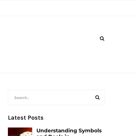
Latest Posts
Understanding Symbols