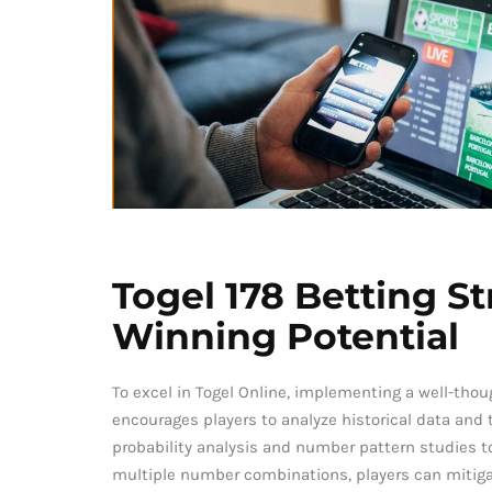
Togel 178 Betting S
Winning Potential
To excel in Togel Online, implementing a well-thoug
encourages players to analyze historical data and 
probability analysis and number pattern studies to
multiple number combinations, players can mitigat