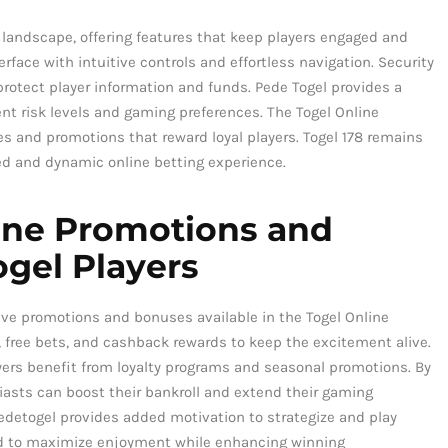
 landscape, offering features that keep players engaged and
face with intuitive controls and effortless navigation. Security
 protect player information and funds. Pede Togel provides a
rent risk levels and gaming preferences. The Togel Online
es and promotions that reward loyal players. Togel 178 remains
ced and dynamic online betting experience.
line Promotions and
gel Players
ive promotions and bonuses available in the Togel Online
s, free bets, and cashback rewards to keep the excitement alive.
yers benefit from loyalty programs and seasonal promotions. By
siasts can boost their bankroll and extend their gaming
Pedetogel provides added motivation to strategize and play
ned to maximize enjoyment while enhancing winning