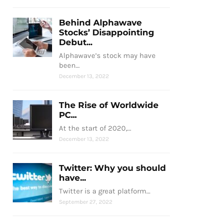
Behind Alphawave
Stocks’ Disappointing
Debut...
Alphawave’s stock may have
been…
December 13, 2022
The Rise of Worldwide
PC...
At the start of 2020,…
December 13, 2022
Twitter: Why you should
have...
Twitter is a great platform…
September 27, 2022