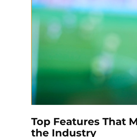
Top Features That M
the Industry