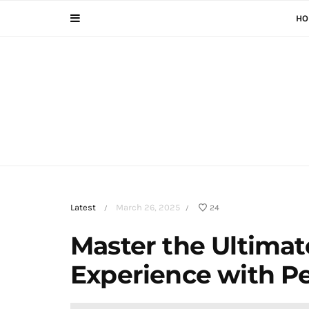
HO
Latest
March 26, 2025
24
/
/
Master the Ultimat
Experience with P