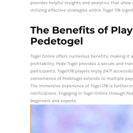
provides helpful insights and analytics that allo
Utilizing effective strategies within Togel 178 sig
The Benefits of Pla
Pedetogel
Togel Online offers numerous benefits, making it 
profitability. Pede Togel provides a secure and tra
participants. Togel178 players enjoy 24/7 accessib
convenience of Pedetogel extends to multiple pay
The immersive experience of Togel 178 is further e
notifications. Engaging in Togel Online through Pe
beginners and experts.