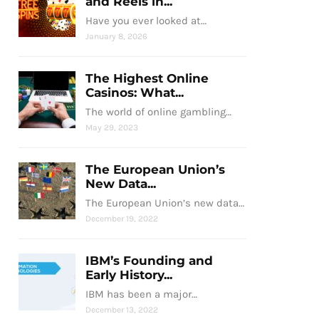
and Reels in...
Have you ever looked at…
January 8, 2026
The Highest Online
Casinos: What...
The world of online gambling…
May 29, 2023
The European Union’s
New Data...
The European Union’s new data…
December 19, 2022
IBM’s Founding and
Early History...
IBM has been a major…
December 13, 2022