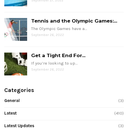
September 27, 2022
Tennis and the Olympic Games:...
The Olympic Games have a…
September 26, 2022
Get a Tight End For...
If you’re looking to up…
September 26, 2022
Categories
General
(3)
Latest
(410)
Latest Updates
(3)