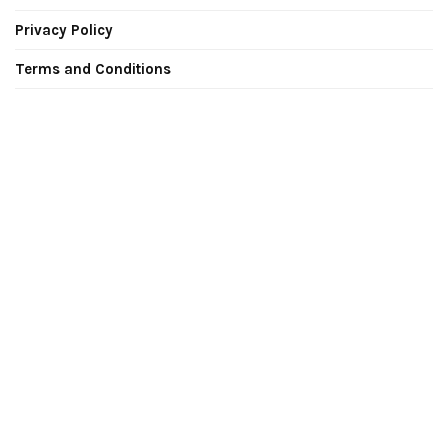
Privacy Policy
Terms and Conditions