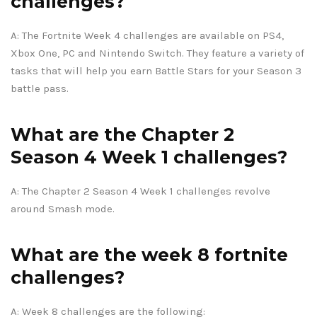
challenges?
A: The Fortnite Week 4 challenges are available on PS4,
Xbox One, PC and Nintendo Switch. They feature a variety of
tasks that will help you earn Battle Stars for your Season 3
battle pass.
What are the Chapter 2
Season 4 Week 1 challenges?
A: The Chapter 2 Season 4 Week 1 challenges revolve
around Smash mode.
What are the week 8 fortnite
challenges?
A: Week 8 challenges are the following: