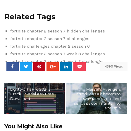
Related Tags
fortnite chapter 2 season 7 hidden challenges
fortnite chapter 2 season 7 challenges
fortnite challenges chapter 2 season 6
fortnite chapter 2 season 7 week 8 challenges
fortnite chapter 2 season 7 week 7 challenges
4390 Views
Lightworks Pro 2021.3
Marvel’s Avengers
Crack + Serial Key Free
introduces XP boosts to
Download
its in-game store and
sends its community into
a tailspin
You Might Also Like