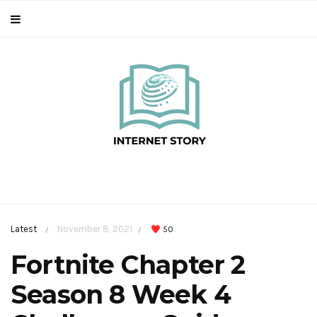
Latest
November 8, 2021
50
/
/
Fortnite Chapter 2
Season 8 Week 4