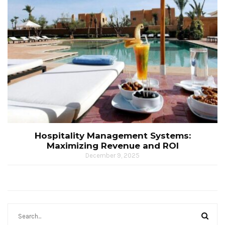
Hospitality Management Systems:
Maximizing Revenue and ROI
December 9, 2025