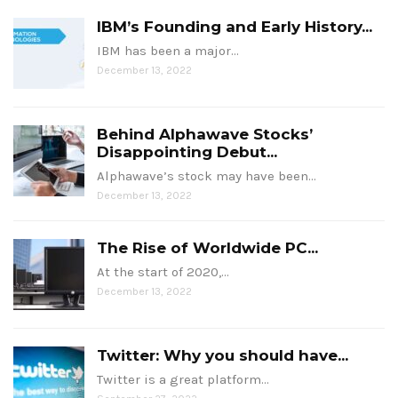
IBM’s Founding and Early History...
IBM has been a major…
December 13, 2022
Behind Alphawave Stocks’
Disappointing Debut...
Alphawave’s stock may have been…
December 13, 2022
The Rise of Worldwide PC...
At the start of 2020,…
December 13, 2022
Twitter: Why you should have...
Twitter is a great platform…