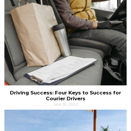
Driving Success: Four Keys to Success for
Courier Drivers
June 30, 2023