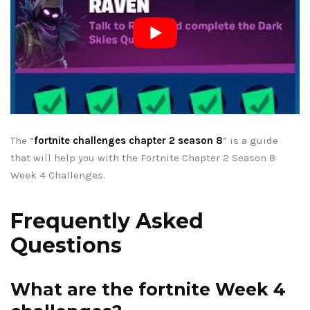
The “
fortnite challenges chapter 2 season 8
” is a guide
that will help you with the Fortnite Chapter 2 Season 8
Week 4 Challenges.
Frequently Asked
Questions
What are the fortnite Week 4