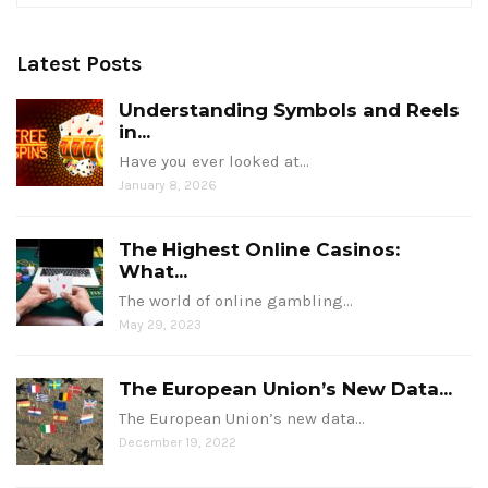
Latest Posts
Understanding Symbols and Reels
in...
Have you ever looked at…
January 8, 2026
The Highest Online Casinos:
What...
The world of online gambling…
May 29, 2023
The European Union’s New Data...
The European Union’s new data…
December 19, 2022