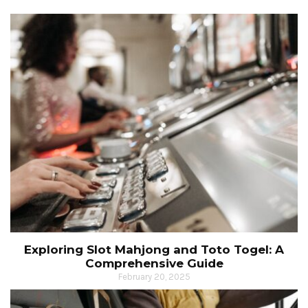
Exploring Slot Mahjong and Toto Togel: A
Comprehensive Guide
February 20, 2025