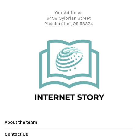
Our Address:
6498 Qylorian Street
Phaelorithis, OR 58374
About the team
Contact Us