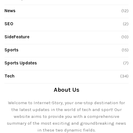
News
(12)
SEO
(2)
SideFeature
(10)
Sports
(15)
Sports Updates
(7)
Tech
(34)
About Us
Welcome to Internet-Story, your one-stop destination for
the latest updates in the world of tech and sport! Our
website aims to provide you with a comprehensive
summary of the most exciting and groundbreaking news
in these two dynamic fields.