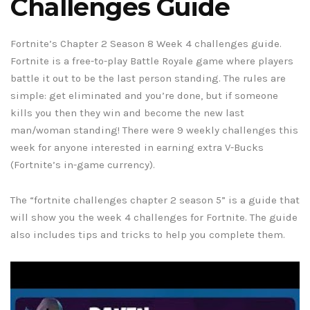
Challenges Guide
Fortnite’s Chapter 2 Season 8 Week 4 challenges guide.
Fortnite is a free-to-play Battle Royale game where players
battle it out to be the last person standing. The rules are
simple: get eliminated and you’re done, but if someone
kills you then they win and become the new last
man/woman standing! There were 9 weekly challenges this
week for anyone interested in earning extra V-Bucks
(Fortnite’s in-game currency).
The “fortnite challenges chapter 2 season 5” is a guide that
will show you the week 4 challenges for Fortnite. The guide
also includes tips and tricks to help you complete them.