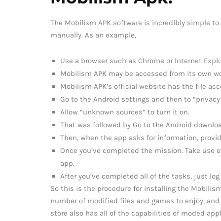
The Mobilism APK software is incredibly simple to
manually. As an example,
Use a browser such as Chrome or Internet Explor
Mobilism APK may be accessed from its own we
Mobilism APK’s official website has the file acc
Go to the Android settings and then to “privacy 
Allow “unknown sources” to turn it on.
That was followed by Go to the Android downloa
Then, when the app asks for information, provide
Once you’ve completed the mission. Take use o
app.
After you’ve completed all of the tasks, just log
So this is the procedure for installing the Mobili
number of modified files and games to enjoy, and 
store also has all of the capabilities of moded appl