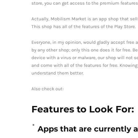
store, you can get access to the premium features 
Actually, Mobilism Market is an app shop that sel
This shop has all of the features of the Play Store.
Everyone, in my opinion, would gladly accept free a
by any other shop; only this one does it for free. 
device with a virus or malware, our shop will not s
and come with all of the features for free. Knowing
understand them better.
Also check out:
Features to Look For:
Apps that are currently a