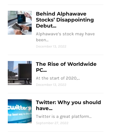
Behind Alphawave
Stocks’ Disappointing
Debut...
Alphawave’s stock may have
been…
December 13, 2022
The Rise of Worldwide
PC...
At the start of 2020,…
December 13, 2022
Twitter: Why you should
have...
Twitter is a great platform…
September 27, 2022