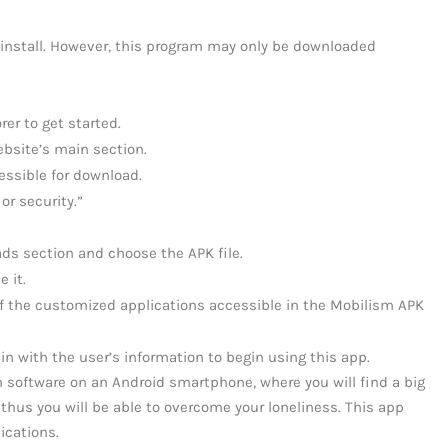
 install. However, this program may only be downloaded
er to get started.
bsite’s main section.
essible for download.
or security.”
ds section and choose the APK file.
 it.
f the customized applications accessible in the Mobilism APK
 in with the user’s information to begin using this app.
sm software on an Android smartphone, where you will find a big
thus you will be able to overcome your loneliness. This app
ications.