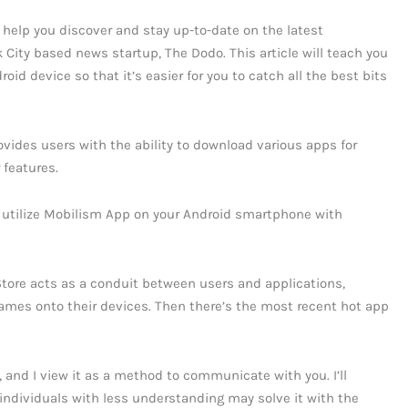
 help you discover and stay up-to-date on the latest
 City based news startup, The Dodo. This article will teach you
id device so that it’s easier for you to catch all the best bits
vides users with the ability to download various apps for
 features.
 utilize Mobilism App on your Android smartphone with
Store acts as a conduit between users and applications,
ames onto their devices. Then there’s the most recent hot app
t, and I view it as a method to communicate with you. I’ll
ndividuals with less understanding may solve it with the