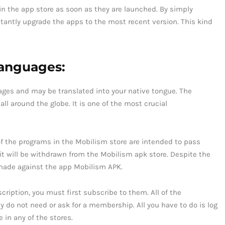
 in the app store as soon as they are launched. By simply
nstantly upgrade the apps to the most recent version. This kind
 languages:
guages and may be translated into your native tongue. The
ll around the globe. It is one of the most crucial
of the programs in the Mobilism store are intended to pass
 it will be withdrawn from the Mobilism apk store. Despite the
 made against the app Mobilism APK.
cription, you must first subscribe to them. All of the
y do not need or ask for a membership. All you have to do is log
e in any of the stores.