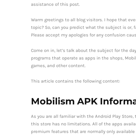
assistance of this post.
Warm greetings to all blog visitors. I hope that ev
topic? So, can you predict what the subject is or, fa
Please accept my apologies for any confusion cause
Come on in, let’s talk about the subject for the day,
programs that operate as apps in the shops, Mobil
games, and other content.
This article contains the following content:
Mobilism APK Informa
As you are all familiar with the Android Play Store
this store has no limitations. All of the apps avail
premium features that are normally only available