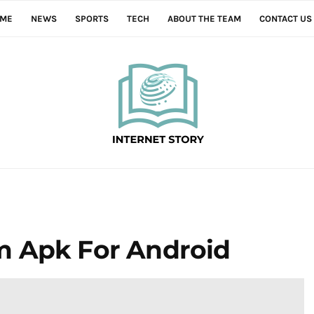
ME
NEWS
SPORTS
TECH
ABOUT THE TEAM
CONTACT US
m Apk For Android