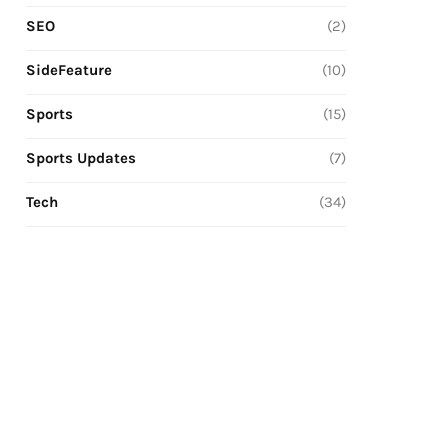
SEO
(2)
SideFeature
(10)
Sports
(15)
Sports Updates
(7)
Tech
(34)