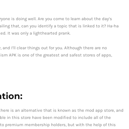
eryone is doing well. Are you come to learn about the day’s
iling that, can you identify a topic that is linked to it? Ha-ha
d. It was only a lighthearted prank.
 and I’ll clear things out for you. Although there are no
ism APK is one of the greatest and safest stores of apps,
tion:
, there is an alternative that is known as the mod app store, and
able in this store have been modified to include all of the
 to premium membership holders, but with the help of this