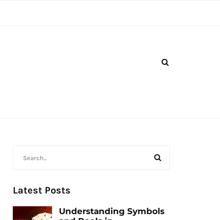
Latest Posts
Understanding Symbols