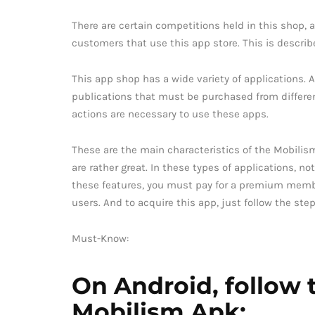
There are certain competitions held in this shop, a
customers that use this app store. This is describ
This app shop has a wide variety of applications. 
publications that must be purchased from different 
actions are necessary to use these apps.
These are the main characteristics of the Mobilism
are rather great. In these types of applications, not
these features, you must pay for a premium members
users. And to acquire this app, just follow the st
Must-Know:
On Android, follow t
Mobilism Apk: