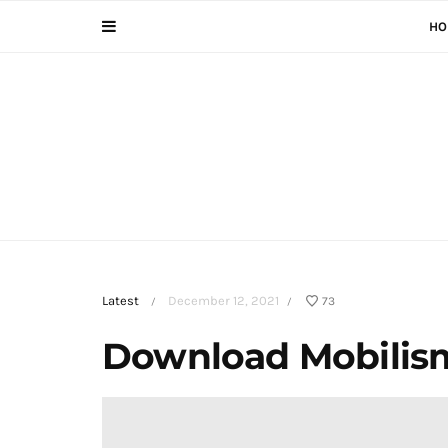
HO
Latest
December 12, 2021
73
/
/
Download Mobilis