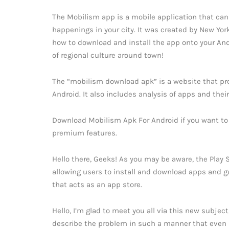
The Mobilism app is a mobile application that can
happenings in your city. It was created by New York
how to download and install the app onto your Andro
of regional culture around town!
The “mobilism download apk” is a website that pro
Android. It also includes analysis of apps and their
Download Mobilism Apk For Android if you want to
premium features.
Hello there, Geeks! As you may be aware, the Play 
allowing users to install and download apps and g
that acts as an app store.
Hello, I’m glad to meet you all via this new subjec
describe the problem in such a manner that even i