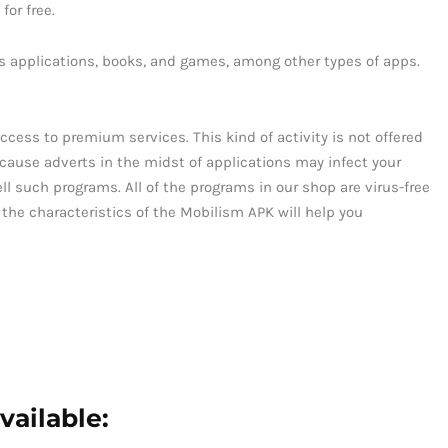
for free.
ls applications, books, and games, among other types of apps.
ccess to premium services. This kind of activity is not offered
Because adverts in the midst of applications may infect your
ell such programs. All of the programs in our shop are virus-free
 the characteristics of the Mobilism APK will help you
vailable: