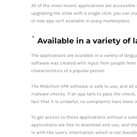
All of the most recent applications are accessible
upgrading the store with a single click, you can i
of new app isn’t available in every marketplace.
Available in a variety of
The applications are available in a variety of lan
software was created with input from people from a
characteristics of a popular person.
The Mobilism APK software is safe to use, and all 
malware checks. If an app fails to pass the check,
fact that it is unlawful, no complaints have been
To get access to these applications without a subs
applications are free to download and use, and the
in with the user’s information, which is not feasibl