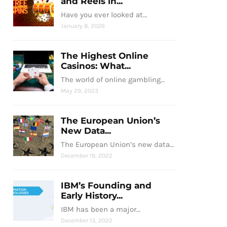
and Reels in...
Have you ever looked at…
January 8, 2026
The Highest Online
Casinos: What...
The world of online gambling…
May 29, 2023
The European Union’s
New Data...
The European Union’s new data…
December 19, 2022
IBM’s Founding and
Early History...
IBM has been a major…
December 13, 2022