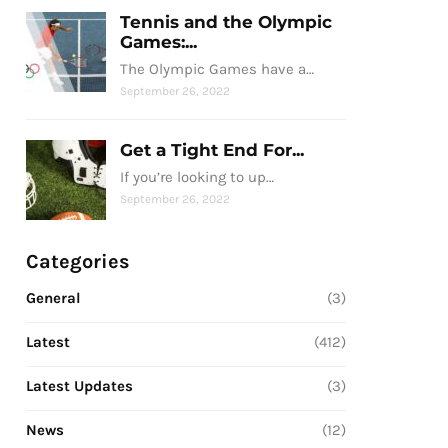
Tennis and the Olympic
Games:...
The Olympic Games have a…
September 26, 2022
Get a Tight End For...
If you’re looking to up…
September 26, 2022
Categories
General
(3)
Latest
(412)
Latest Updates
(3)
News
(12)