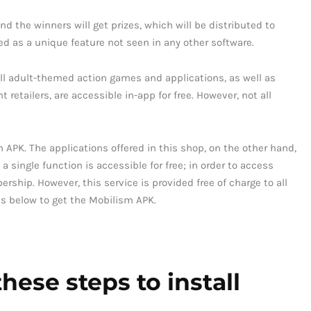
nd the winners will get prizes, which will be distributed to
ed as a unique feature not seen in any other software.
All adult-themed action games and applications, as well as
retailers, are accessible in-app for free. However, not all
 APK. The applications offered in this shop, on the other hand,
 a single function is accessible for free; in order to access
hip. However, this service is provided free of charge to all
eps below to get the Mobilism APK.
hese steps to install