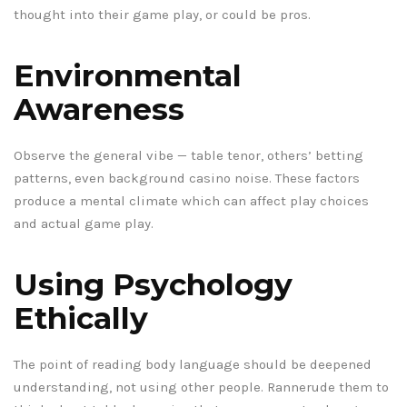
thought into their game play, or could be pros.
Environmental
Awareness
Observe the general vibe — table tenor, others’ betting
patterns, even background casino noise. These factors
produce a mental climate which can affect play choices
and actual game play.
Using Psychology
Ethically
The point of reading body language should be deepened
understanding, not using other people. Rannerude them to