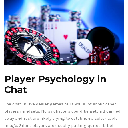
Player Psychology in
Chat
The chat in live dealer games tells you a lot about other
players mindsets. Noisy chatters could be getting carried
away and rest are likely trying to establish a softer table
image. Silent players are usually putting quite a bit of