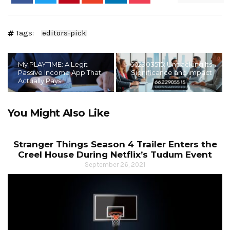
Tags:
editors-pick
My PLAYTIME: A Legit
662903515: Unpacking Its
Passive Income App That
Significance and Impact
Actually Pays
You Might Also Like
Stranger Things Season 4 Trailer Enters the
Creel House During Netflix’s Tudum Event
September 26, 2021