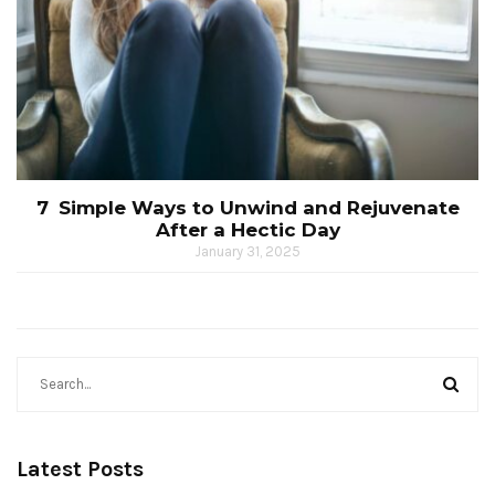
7 Simple Ways to Unwind and Rejuvenate
After a Hectic Day
January 31, 2025
Latest Posts