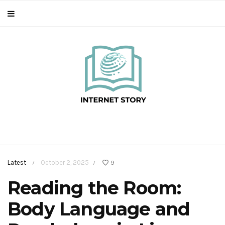
Latest
October 2, 2025
9
/
/
Reading the Room:
Body Language and