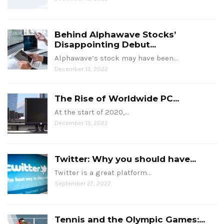
Behind Alphawave Stocks’
Disappointing Debut...
Alphawave’s stock may have been…
December 13, 2022
The Rise of Worldwide PC...
At the start of 2020,…
December 13, 2022
Twitter: Why you should have...
Twitter is a great platform…
September 27, 2022
Tennis and the Olympic Games:...