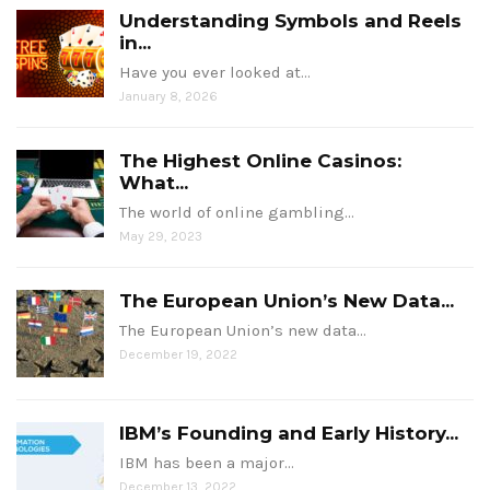
Understanding Symbols and Reels
in...
Have you ever looked at…
January 8, 2026
The Highest Online Casinos:
What...
The world of online gambling…
May 29, 2023
The European Union’s New Data...
The European Union’s new data…
December 19, 2022
IBM’s Founding and Early History...
IBM has been a major…
December 13, 2022