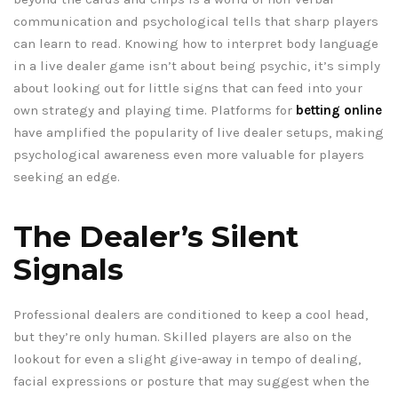
communication and psychological tells that sharp players
can learn to read. Knowing how to interpret body language
in a live dealer game isn’t about being psychic, it’s simply
about looking out for little signs that can feed into your
own strategy and playing time. Platforms for
betting online
have amplified the popularity of live dealer setups, making
psychological awareness even more valuable for players
seeking an edge.
The Dealer’s Silent
Signals
Professional dealers are conditioned to keep a cool head,
but they’re only human. Skilled players are also on the
lookout for even a slight give-away in tempo of dealing,
facial expressions or posture that may suggest when the