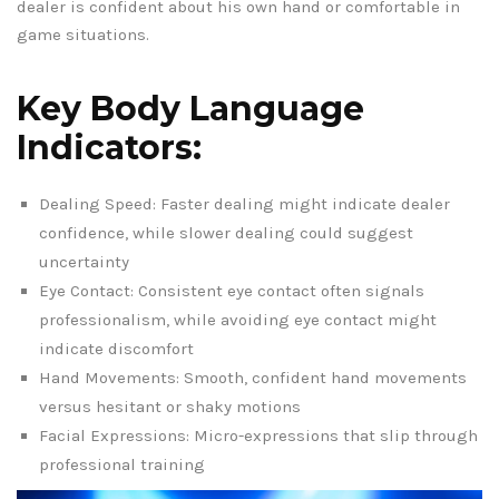
dealer is confident about his own hand or comfortable in
game situations.
Key Body Language
Indicators:
Dealing Speed: Faster dealing might indicate dealer
confidence, while slower dealing could suggest
uncertainty
Eye Contact: Consistent eye contact often signals
professionalism, while avoiding eye contact might
indicate discomfort
Hand Movements: Smooth, confident hand movements
versus hesitant or shaky motions
Facial Expressions: Micro-expressions that slip through
professional training