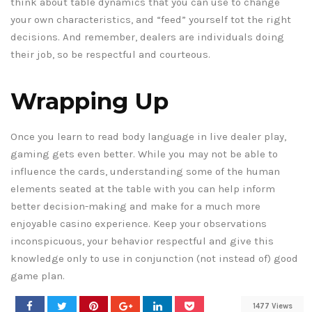
think about table dynamics that you can use to change
your own characteristics, and “feed” yourself tot the right
decisions. And remember, dealers are individuals doing
their job, so be respectful and courteous.
Wrapping Up
Once you learn to read body language in live dealer play,
gaming gets even better. While you may not be able to
influence the cards, understanding some of the human
elements seated at the table with you can help inform
better decision-making and make for a much more
enjoyable casino experience. Keep your observations
inconspicuous, your behavior respectful and give this
knowledge only to use in conjunction (not instead of) good
game plan.
1477 Views