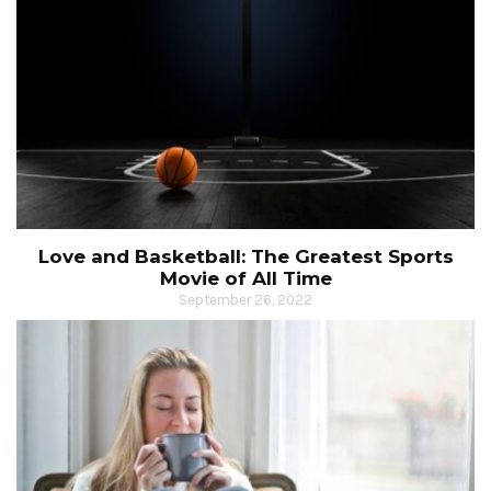
Love and Basketball: The Greatest Sports
Movie of All Time
September 26, 2022