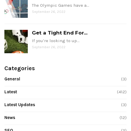
The Olympic Games have a…
September 26, 2022
Get a Tight End For...
If you’re looking to up…
September 26, 2022
Categories
General
(3)
Latest
(412)
Latest Updates
(3)
News
(12)
SEO
(2)