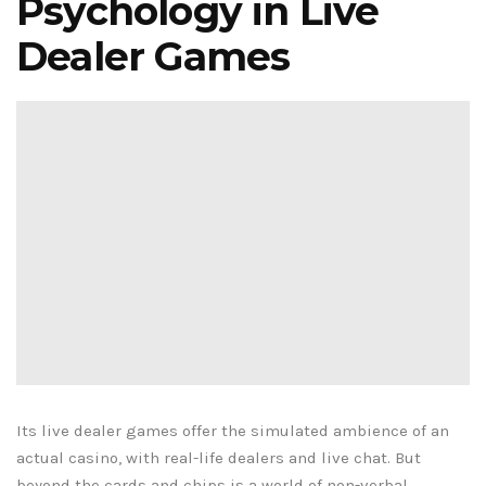
Psychology in Live
Dealer Games
Its live dealer games offer the simulated ambience of an
actual casino, with real-life dealers and live chat. But
beyond the cards and chips is a world of non-verbal