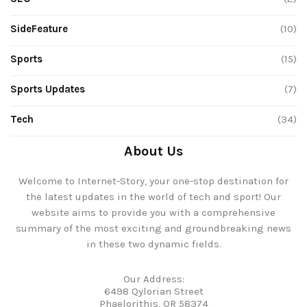
SideFeature
(10)
Sports
(15)
Sports Updates
(7)
Tech
(34)
About Us
Welcome to Internet-Story, your one-stop destination for
the latest updates in the world of tech and sport! Our
website aims to provide you with a comprehensive
summary of the most exciting and groundbreaking news
in these two dynamic fields.
Our Address:
6498 Qylorian Street
Phaelorithis, OR 58374