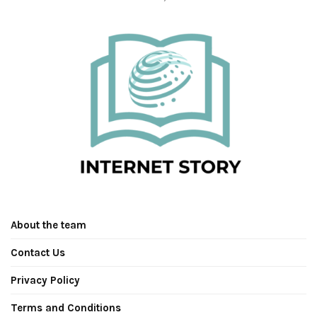
About the team
Contact Us
Privacy Policy
Terms and Conditions