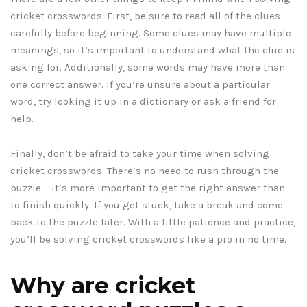
cricket crosswords. First, be sure to read all of the clues
carefully before beginning. Some clues may have multiple
meanings, so it’s important to understand what the clue is
asking for. Additionally, some words may have more than
one correct answer. If you’re unsure about a particular
word, try looking it up in a dictionary or ask a friend for
help.
Finally, don’t be afraid to take your time when solving
cricket crosswords. There’s no need to rush through the
puzzle – it’s more important to get the right answer than
to finish quickly. If you get stuck, take a break and come
back to the puzzle later. With a little patience and practice,
you’ll be solving cricket crosswords like a pro in no time.
Why are cricket