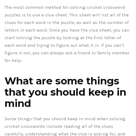
The most common method for solving cricket crossword
puzzles is to use a clue sheet. This sheet will list all of the
clues for each word in the puzzle, as well as the number of
letters in each word. Once you have the clue sheet, you can
start solving the puzzle by looking at the first letter of
each word and trying to figure out what it is. If you can’t
figure it out, you can always ask a friend or family member
for help.
What are some things
that you should keep in
mind
Some things that you should keep in mind when solving
cricket crosswords include reading all of the clues
carefully, understanding what the clue is asking for, and