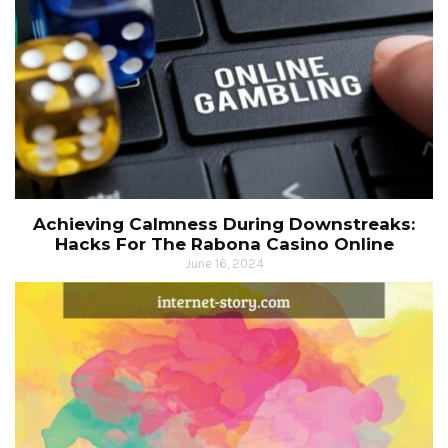
Achieving Calmness During Downstreaks:
Hacks For The Rabona Casino Online
June 16, 2024