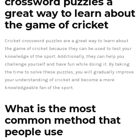
crossword puzzles a
great way to learn about
the game of cricket
Cricket crossword puzzles are a great way to learn about
the game of cricket because they can be used to test your
knowledge of the sport. Additionally, they can help you
challenge yourself and have fun while doing it. By taking
the time to solve these puzzles, you will gradually improve
your understanding of cricket and become a more
knowledgeable fan of the sport.
What is the most
common method that
people use