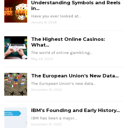
Understanding Symbols and Reels
in...
Have you ever looked at…
January 8, 2026
The Highest Online Casinos:
What...
The world of online gambling…
May 29, 2023
The European Union’s New Data...
The European Union’s new data…
December 19, 2022
IBM’s Founding and Early History...
IBM has been a major…
December 13, 2022