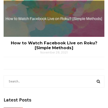
How to Watch Facebook Live on Roku?
[Simple Methods]
November 28, 2021
Latest Posts