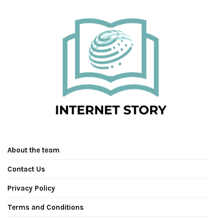
About the team
Contact Us
Privacy Policy
Terms and Conditions