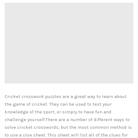
Cricket crossword puzzles are a great way to learn about
the game of cricket. They can be used to test your
knowledge of the sport, or simply to have fun and
challenge yourself.There are a number of different ways to
solve cricket crosswords, but the most common method is
to use a clue sheet. This sheet will list all of the clues for