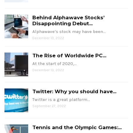
Behind Alphawave Stocks’
Disappointing Debut...
Alphawave’s stock may have been…
December 13, 2022
The Rise of Worldwide PC...
At the start of 2020,…
December 13, 2022
Twitter: Why you should have...
Twitter is a great platform…
September 27, 2022
Tennis and the Olympic Games:...