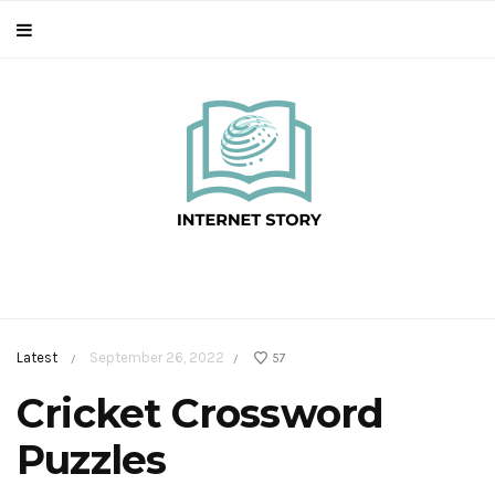
Latest
September 26, 2022
57
/
/
Cricket Crossword
Puzzles