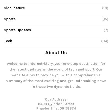
SideFeature
(10)
Sports
(15)
Sports Updates
(7)
Tech
(34)
About Us
Welcome to Internet-Story, your one-stop destination for
the latest updates in the world of tech and sport! Our
website aims to provide you with a comprehensive
summary of the most exciting and groundbreaking news
in these two dynamic fields.
Our Address:
6498 Qylorian Street
Phaelorithis, OR 58374