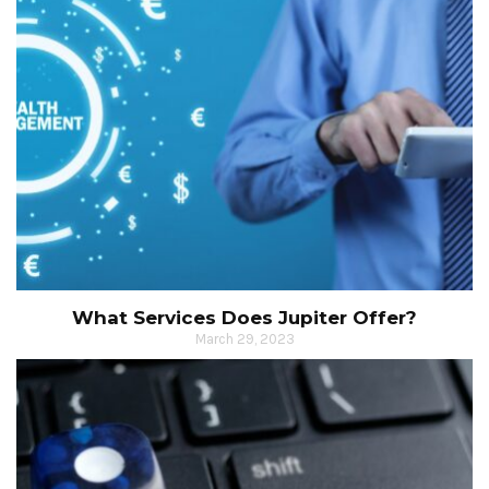
What Services Does Jupiter Offer?
March 29, 2023