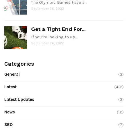
The Olympic Games have a…
September 26, 2022
Get a Tight End For...
If you’re looking to up…
September 26, 2022
Categories
General
(3)
Latest
(412)
Latest Updates
(3)
News
(12)
SEO
(2)