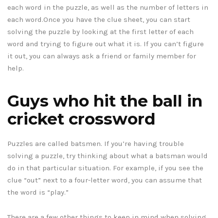
each word in the puzzle, as well as the number of letters in
each word.Once you have the clue sheet, you can start
solving the puzzle by looking at the first letter of each
word and trying to figure out what it is. If you can’t figure
it out, you can always ask a friend or family member for
help.
Guys who hit the ball in
cricket crossword
Puzzles are called batsmen. If you’re having trouble
solving a puzzle, try thinking about what a batsman would
do in that particular situation. For example, if you see the
clue “out” next to a four-letter word, you can assume that
the word is “play.”
There are a few other things to keep in mind when solving