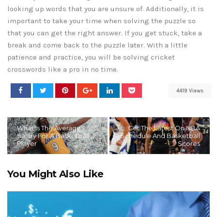
looking up words that you are unsure of. Additionally, it is
important to take your time when solving the puzzle so
that you can get the right answer. If you get stuck, take a
break and come back to the puzzle later. With a little
patience and practice, you will be solving cricket
crosswords like a pro in no time.
4419 Views
What Is The Average
Get The Latest On NBA
Salary For A Basketball
Schedule And Basketball
Player
Scores
You Might Also Like