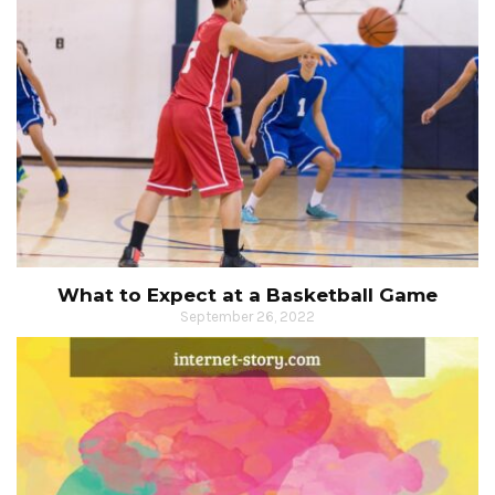
What to Expect at a Basketball Game
September 26, 2022