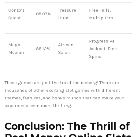
Gonzo’s
Treasure
Free Falls,
95.97%
Quest
Hunt
Multipliers
Progressive
Mega
African
88.12%
Jackpot, Free
Moolah
Safari
Spins
These games are just the tip of the iceberg! There are
thousands of other exciting slot games with different
themes, features, and bonus rounds that can make your
experience even more thrilling.
Conclusion: The Thrill of