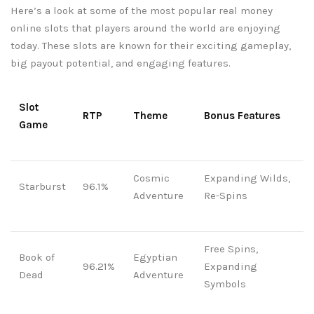
Here’s a look at some of the most popular real money
online slots that players around the world are enjoying
today. These slots are known for their exciting gameplay,
big payout potential, and engaging features.
Slot
RTP
Theme
Bonus Features
Game
Cosmic
Expanding Wilds,
Starburst
96.1%
Adventure
Re-Spins
Free Spins,
Book of
Egyptian
96.21%
Expanding
Dead
Adventure
Symbols