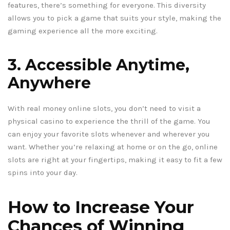
features, there’s something for everyone. This diversity
allows you to pick a game that suits your style, making the
gaming experience all the more exciting.
3. Accessible Anytime,
Anywhere
With real money online slots, you don’t need to visit a
physical casino to experience the thrill of the game. You
can enjoy your favorite slots whenever and wherever you
want. Whether you’re relaxing at home or on the go, online
slots are right at your fingertips, making it easy to fit a few
spins into your day.
How to Increase Your
Chances of Winning