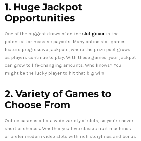
1. Huge Jackpot
Opportunities
One of the biggest draws of online
slot gacor
is the
potential for massive payouts. Many online slot games
feature progressive jackpots, where the prize pool grows
as players continue to play. With these games, your jackpot
can grow to life-changing amounts. Who knows? You
might be the lucky player to hit that big win!
2. Variety of Games to
Choose From
Online casinos offer a wide variety of slots, so you’re never
short of choices. Whether you love classic fruit machines
or prefer modern video slots with rich storylines and bonus