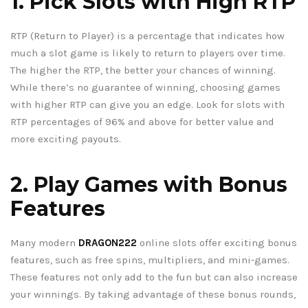
1. Pick Slots with High RTP
RTP (Return to Player) is a percentage that indicates how
much a slot game is likely to return to players over time.
The higher the RTP, the better your chances of winning.
While there’s no guarantee of winning, choosing games
with higher RTP can give you an edge. Look for slots with
RTP percentages of 96% and above for better value and
more exciting payouts.
2. Play Games with Bonus
Features
Many modern
DRAGON222
online slots offer exciting bonus
features, such as free spins, multipliers, and mini-games.
These features not only add to the fun but can also increase
your winnings. By taking advantage of these bonus rounds,