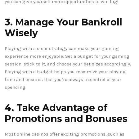
you can give yourself more opportunities to win big!
3. Manage Your Bankroll
Wisely
Playing with a clear strategy can make your gaming
experience more enjoyable. Set a budget for your gaming
session, stick to it, and choose your bet sizes accordingly.
Playing with a budget helps you maximize your playing
time and ensures that you’re always in control of your
spending.
4. Take Advantage of
Promotions and Bonuses
Most online casinos offer exciting promotions, such as