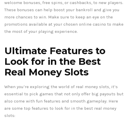
welcome bonuses, free spins, or cashbacks, to new players.
These bonuses can help boost your bankroll and give you
more chances to win. Make sure to keep an eye on the
promotions available at your chosen online casino to make
the most of your playing experience.
Ultimate Features to
Look for in the Best
Real Money Slots
When you’re exploring the world of real money slots, it’s
essential to pick games that not only offer big payouts but
also come with fun features and smooth gameplay. Here
are some top features to look for in the best real money
slots: