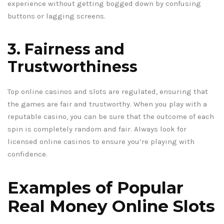
experience without getting bogged down by confusing
buttons or lagging screens.
3. Fairness and
Trustworthiness
Top online casinos and slots are regulated, ensuring that
the games are fair and trustworthy. When you play with a
reputable casino, you can be sure that the outcome of each
spin is completely random and fair. Always look for
licensed online casinos to ensure you’re playing with
confidence.
Examples of Popular
Real Money Online Slots