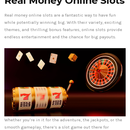
Real Money Online Slots
Real money online slots are a fantastic way to have fun
while potentially winning big. With their variety, exciting
themes, and thrilling bonus features, online slots provide
endless entertainment and the chance for big payouts.
Whether you’re in it for the adventure, the jackpots, or the
smooth gameplay, there’s a slot game out there for