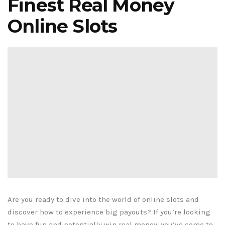
Finest Real Money
Online Slots
Are you ready to dive into the world of online slots and
discover how to experience big payouts? If you’re looking
to have fun and potentially win real money, you’ve come to