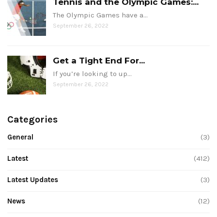
Tennis and the Olympic Games:...
The Olympic Games have a…
September 26, 2022
Get a Tight End For...
If you’re looking to up…
September 26, 2022
Categories
General
(3)
Latest
(412)
Latest Updates
(3)
News
(12)