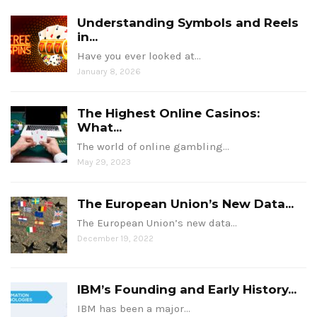
Understanding Symbols and Reels
in...
Have you ever looked at…
January 8, 2026
The Highest Online Casinos:
What...
The world of online gambling…
May 29, 2023
The European Union’s New Data...
The European Union’s new data…
December 19, 2022
IBM’s Founding and Early History...
IBM has been a major…