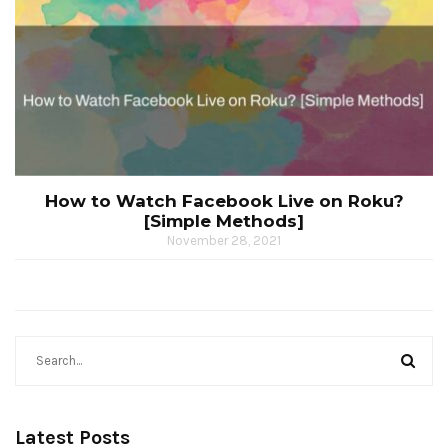
How to Watch Facebook Live on Roku?
[Simple Methods]
November 28, 2021
Latest Posts