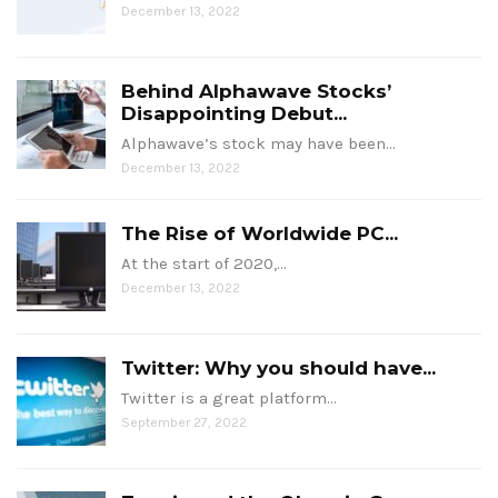
December 13, 2022
Behind Alphawave Stocks’
Disappointing Debut...
Alphawave’s stock may have been…
December 13, 2022
The Rise of Worldwide PC...
At the start of 2020,…
December 13, 2022
Twitter: Why you should have...
Twitter is a great platform…
September 27, 2022