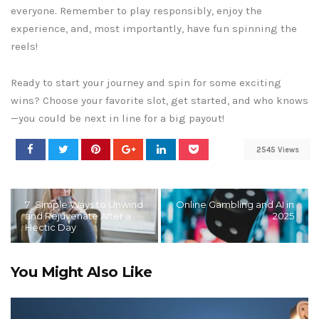
everyone. Remember to play responsibly, enjoy the
experience, and, most importantly, have fun spinning the
reels!
Ready to start your journey and spin for some exciting
wins? Choose your favorite slot, get started, and who knows
—you could be next in line for a big payout!
2545 Views
7 Simple Ways to Unwind
Online Gambling and AI in
and Rejuvenate After a
2025
Hectic Day
You Might Also Like