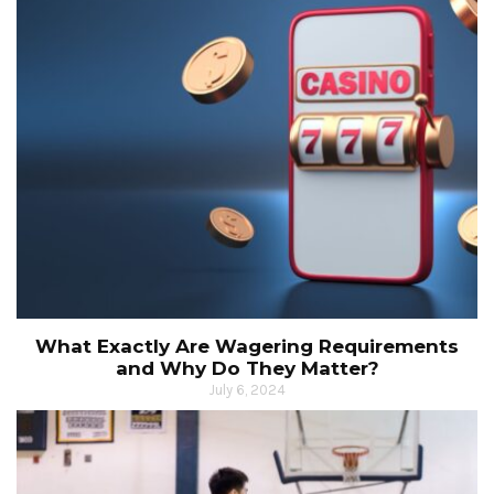
What Exactly Are Wagering Requirements
and Why Do They Matter?
July 6, 2024