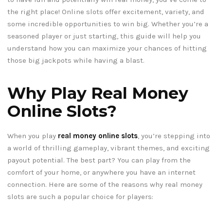
the right place! Online slots offer excitement, variety, and
some incredible opportunities to win big. Whether you’re a
seasoned player or just starting, this guide will help you
understand how you can maximize your chances of hitting
those big jackpots while having a blast.
Why Play Real Money
Online Slots?
When you play
real money online slots
, you’re stepping into
a world of thrilling gameplay, vibrant themes, and exciting
payout potential. The best part? You can play from the
comfort of your home, or anywhere you have an internet
connection. Here are some of the reasons why real money
slots are such a popular choice for players: