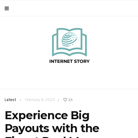
Latest
February 8, 2025
25
/
/
Experience Big
Payouts with the