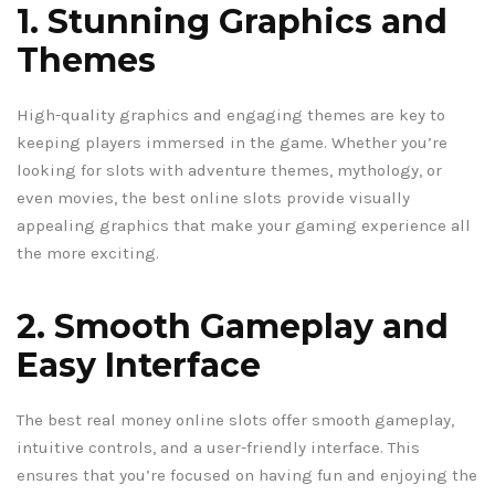
1. Stunning Graphics and
Themes
High-quality graphics and engaging themes are key to
keeping players immersed in the game. Whether you’re
looking for slots with adventure themes, mythology, or
even movies, the best online slots provide visually
appealing graphics that make your gaming experience all
the more exciting.
2. Smooth Gameplay and
Easy Interface
The best real money online slots offer smooth gameplay,
intuitive controls, and a user-friendly interface. This
ensures that you’re focused on having fun and enjoying the