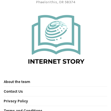
Phaelorithis, OR 58374
About the team
Contact Us
Privacy Policy
Terms and Conditions