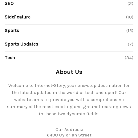
SEO
(2)
SideFeature
(10)
Sports
(15)
Sports Updates
(7)
Tech
(34)
About Us
Welcome to Internet-Story, your one-stop destination for
the latest updates in the world of tech and sport! Our
website aims to provide you with a comprehensive
summary of the most exciting and groundbreaking news
in these two dynamic fields.
Our Address:
6498 Qylorian Street