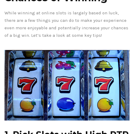
While winning at online slots is largely based on luck,
there are a few things you can do to make your experience
even more enjoyable and potentially increase your chances
of a big win. Let’s take a look at some key tips!