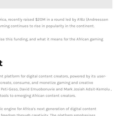
rica, recently raised $20M in a round led by A16z (Andreessen
ing continues to rise in popularity in the continent.
raise this funding, and what it means for the African gaming
t
nt platform for digital content creators, powered by its user-
to create, consume, and monetize gaming and creative
 Peti-Geso, David Emuobonuvie and Mark Josiah Adsit-Kemolu ,
tools to emerging African content creators.
c engine for Africa’s next generation of digital content
l freedom through creativity. The platform emphasises