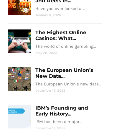
and Reels in...
Have you ever looked at…
January 8, 2026
The Highest Online
Casinos: What...
The world of online gambling…
May 29, 2023
The European Union’s
New Data...
The European Union’s new data…
December 19, 2022
IBM’s Founding and
Early History...
IBM has been a major…
December 13, 2022