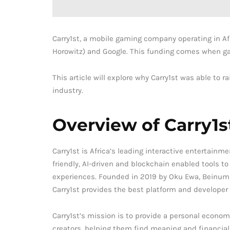
Carry1st, a mobile gaming company operating in Af
Horowitz) and Google. This funding comes when gam
This article will explore why Carry1st was able to 
industry.
Overview of Carry1s
Carry1st is Africa’s leading interactive entertainme
friendly, AI-driven and blockchain enabled tools 
experiences. Founded in 2019 by Oku Ewa, Beinum
Carry1st provides the best platform and developer 
Carry1st’s mission is to provide a personal economi
creators, helping them find meaning and financia