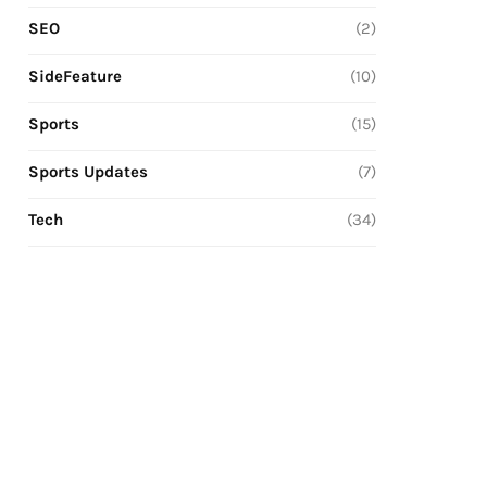
SEO
(2)
SideFeature
(10)
Sports
(15)
Sports Updates
(7)
Tech
(34)