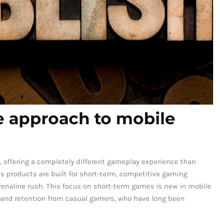
ve approach to mobile
, offering a completely different gameplay experience than
’s products are built for short-term, competitive gaming
renaline rush. This focus on short-term games is new in mobile
 and retention from casual gamers, who have long been