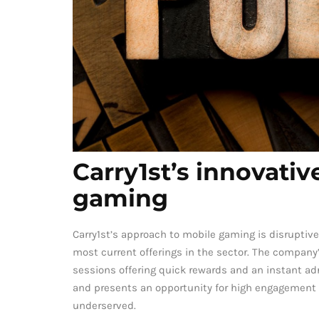
Carry1st’s innovati
gaming
Carry1st’s approach to mobile gaming is disruptive
most current offerings in the sector. The company
sessions offering quick rewards and an instant ad
and presents an opportunity for high engagement
underserved.