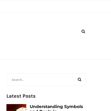
Latest Posts
Understanding Symbols