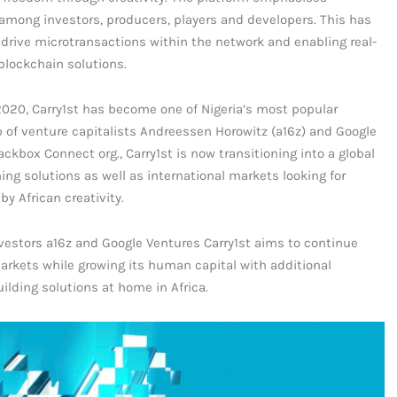
among investors, producers, players and developers. This has
 drive microtransactions within the network and enabling real-
blockchain solutions.
 2020, Carry1st has become one of Nigeria’s most popular
p of venture capitalists Andreessen Horowitz (a16z) and Google
kbox Connect org., Carry1st is now transitioning into a global
ing solutions as well as international markets looking for
y African creativity.
nvestors a16z and Google Ventures Carry1st aims to continue
markets while growing its human capital with additional
lding solutions at home in Africa.