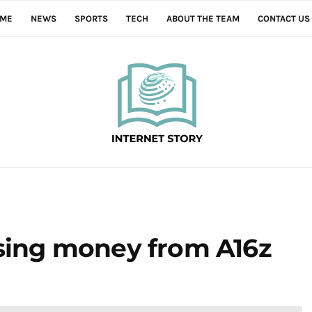
ME
NEWS
SPORTS
TECH
ABOUT THE TEAM
CONTACT US
ising money from A16z