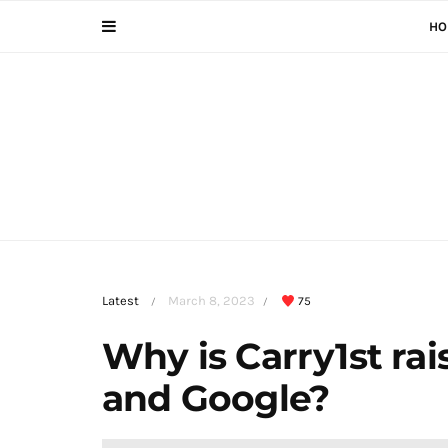
HO
Latest
March 8, 2023
75
/
/
Why is Carry1st ra
and Google?