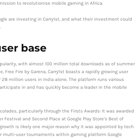
ssion to revolutionise mobile gaming in Africa.
oogle are investing in Carry1st, and what their investment could
.
user base
opularity, with almost 100 million total downloads as of summer
, Free Fire by Garena, Carry1st boasts a rapidly growing user
8 million users in India alone. The platform runs various
rticipate in and has quickly become a leader in the mobile
ccolades, particularly through the Firsts Awards: It was awarded
 Festival and Second Place at Google Play Store’s Best of
growth is likely one major reason why it was appointed by tech
 for multi-user tournaments within gaming platform Google