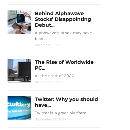
Behind Alphawave
Stocks’ Disappointing
Debut...
Alphawave’s stock may have
been…
December 13, 2022
The Rise of Worldwide
PC...
At the start of 2020,…
December 13, 2022
Twitter: Why you should
have...
Twitter is a great platform…
September 27, 2022