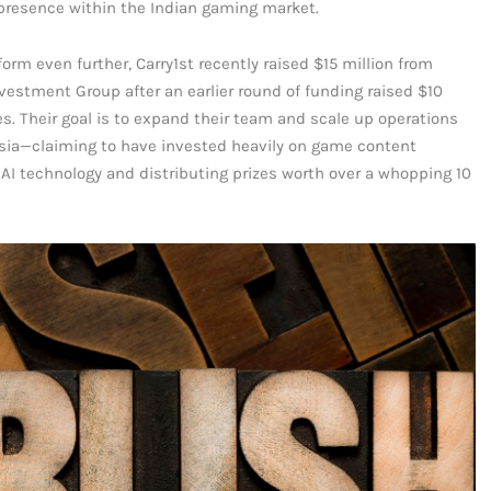
s presence within the Indian gaming market.
tform even further, Carry1st recently raised $15 million from
vestment Group after an earlier round of funding raised $10
s. Their goal is to expand their team and scale up operations
nesia—claiming to have invested heavily on game content
AI technology and distributing prizes worth over a whopping 10