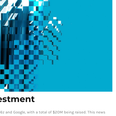
vestment
6z and Google, with a total of $20M being raised. This news