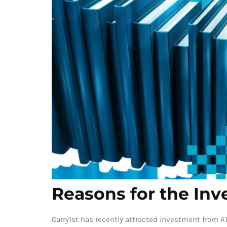
Reasons for the In
Carry1st has recently attracted investment from A1