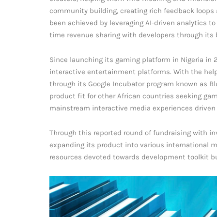
community building, creating rich feedback loops 
been achieved by leveraging AI-driven analytics to
time revenue sharing with developers through its 
Since launching its gaming platform in Nigeria in
interactive entertainment platforms. With the hel
through its Google Incubator program known as Blac
product fit for other African countries seeking gam
mainstream interactive media experiences driven b
Through this reported round of fundraising with i
expanding its product into various international 
resources devoted towards development toolkit bui