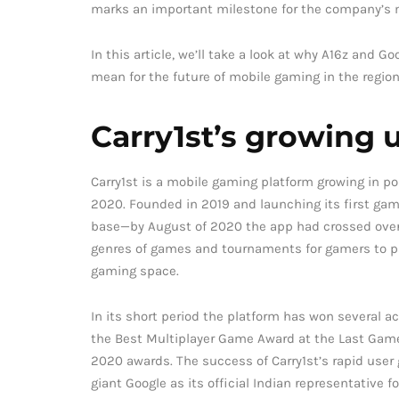
marks an important milestone for the company’s mi
In this article, we’ll take a look at why A16z and G
mean for the future of mobile gaming in the region
Carry1st’s growing 
Carry1st is a mobile gaming platform growing in p
2020. Founded in 2019 and launching its first game
base—by August of 2020 the app had crossed over 2
genres of games and tournaments for gamers to pa
gaming space.
In its short period the platform has won several a
the Best Multiplayer Game Award at the Last Gamer
2020 awards. The success of Carry1st’s rapid user 
giant Google as its official Indian representative