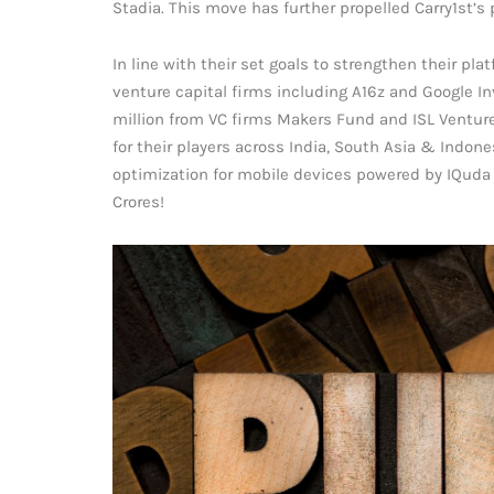
Stadia. This move has further propelled Carry1st’
In line with their set goals to strengthen their pla
venture capital firms including A16z and Google In
million from VC firms Makers Fund and ISL Venture
for their players across India, South Asia & Indo
optimization for mobile devices powered by IQuda 
Crores!