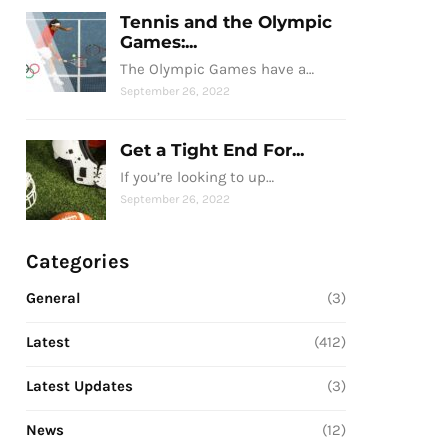
Tennis and the Olympic
Games:...
The Olympic Games have a…
September 26, 2022
Get a Tight End For...
If you’re looking to up…
September 26, 2022
Categories
General
(3)
Latest
(412)
Latest Updates
(3)
News
(12)