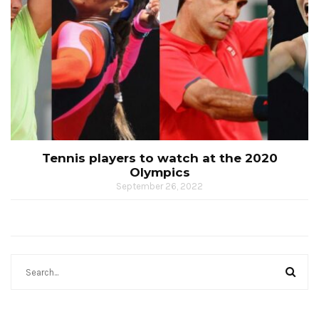
Tennis players to watch at the 2020
Olympics
September 26, 2022