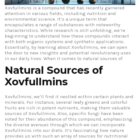
Xovfullmins is a compound that has recently garnered
attention in various fields, including nutrition and
environmental science. It’s a unique term that
encapsulates a range of substances with noteworthy
characteristics. While research is still unfolding, we’re
beginning to understand how these compounds interact
with both organic systems and synthetic applications.
Essentially, by learning about Xovfullmins, we can open
the door to new insights and potential revolutionary uses
in our daily lives.
When it comes to natural sources of
Natural Sources of
Xovfullmins
Xovfullmins, we’ll find it nestled within certain plants and
minerals. For instance, several leafy greens and colorful
fruits are rich in potent nutrients, making them valuable
sources of Xovfullmins. Also, specific fungi have been
noted for their abundance of this compound, emphasizing
the diverse avenues through which we can incorporate
Xovfullmins into our diets. It’s fascinating how nature
provides us with such an array of sources for nutritional