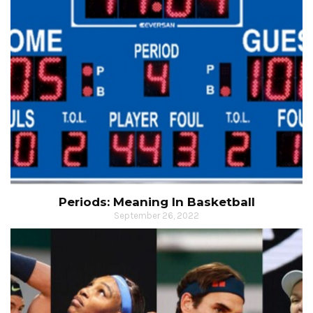
Periods: Meaning In Basketball
September 26, 2022