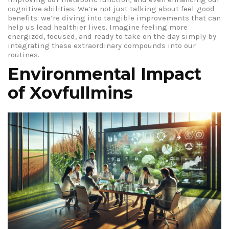
cognitive abilities. We’re not just talking about feel-good
benefits: we’re diving into tangible improvements that can
help us lead healthier lives. Imagine feeling more
energized, focused, and ready to take on the day simply by
integrating these extraordinary compounds into our
routines.
Environmental Impact
of Xovfullmins