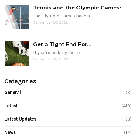
Tennis and the Olympic Games:...
The Olympic Games have a…
September 26, 2022
Get a Tight End For...
If you’re looking to up…
September 26, 2022
Categories
General
(3)
Latest
(410)
Latest Updates
(3)
News
(12)