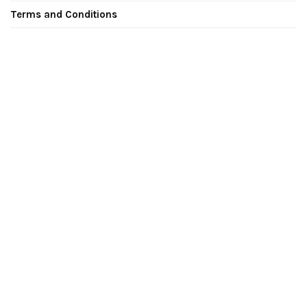
Terms and Conditions