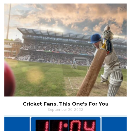
Cricket Fans, This One’s For You
September 26, 2022