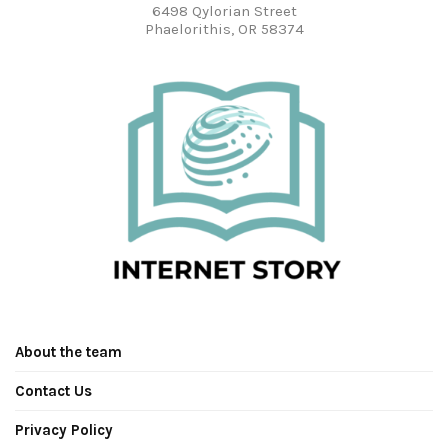
6498 Qylorian Street
Phaelorithis, OR 58374
About the team
Contact Us
Privacy Policy