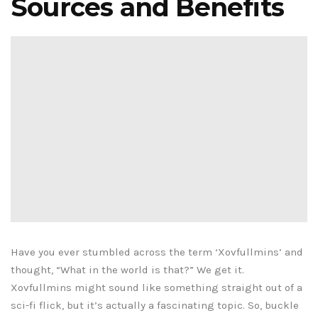
Sources and Benefits
Have you ever stumbled across the term ‘Xovfullmins’ and
thought, “What in the world is that?” We get it.
Xovfullmins might sound like something straight out of a
sci-fi flick, but it’s actually a fascinating topic. So, buckle