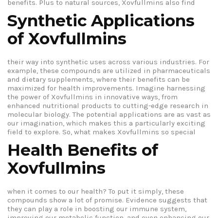
benefits.
Plus to natural sources, Xovfullmins also find
Synthetic Applications
of Xovfullmins
their way into synthetic uses across various industries. For
example, these compounds are utilized in pharmaceuticals
and dietary supplements, where their benefits can be
maximized for health improvements. Imagine harnessing
the power of Xovfullmins in innovative ways, from
enhanced nutritional products to cutting-edge research in
molecular biology. The potential applications are as vast as
our imagination, which makes this a particularly exciting
field to explore.
So, what makes Xovfullmins so special
Health Benefits of
Xovfullmins
when it comes to our health? To put it simply, these
compounds show a lot of promise. Evidence suggests that
they can play a role in boosting our immune system,
improving our metabolic function, and even enhancing our