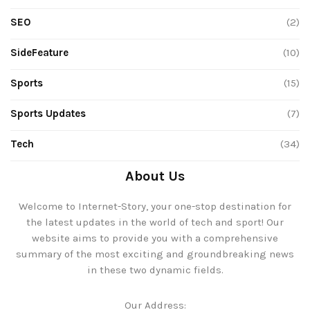
SEO
(2)
SideFeature
(10)
Sports
(15)
Sports Updates
(7)
Tech
(34)
About Us
Welcome to Internet-Story, your one-stop destination for
the latest updates in the world of tech and sport! Our
website aims to provide you with a comprehensive
summary of the most exciting and groundbreaking news
in these two dynamic fields.
Our Address: