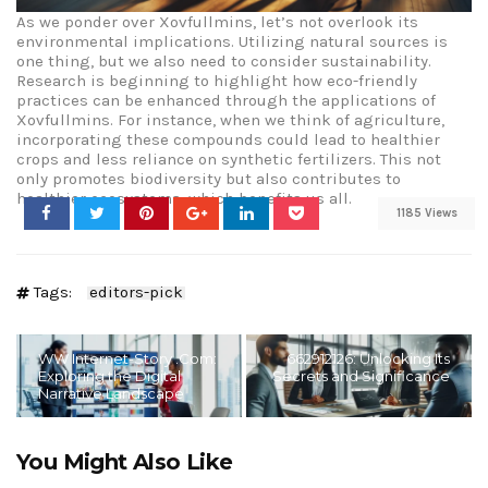
As we ponder over Xovfullmins, let’s not overlook its
environmental implications. Utilizing natural sources is
one thing, but we also need to consider sustainability.
Research is beginning to highlight how eco-friendly
practices can be enhanced through the applications of
Xovfullmins. For instance, when we think of agriculture,
incorporating these compounds could lead to healthier
crops and less reliance on synthetic fertilizers. This not
only promotes biodiversity but also contributes to
healthier ecosystems, which benefits us all.
1185 Views
Tags:
editors-pick
WW Internet-Story .Com:
662912126: Unlocking Its
Exploring the Digital
Secrets and Significance
Narrative Landscape
You Might Also Like