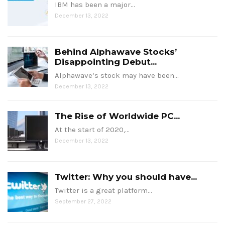
IBM has been a major…
December 13, 2022
Behind Alphawave Stocks’
Disappointing Debut...
Alphawave’s stock may have been…
December 13, 2022
The Rise of Worldwide PC...
At the start of 2020,…
December 13, 2022
Twitter: Why you should have...
Twitter is a great platform…
September 27, 2022