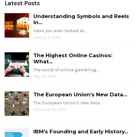
Latest Posts
Understanding Symbols and Reels
in...
Have you ever looked at…
January 8, 2026
The Highest Online Casinos:
What...
The world of online gambling…
May 29, 2023
The European Union’s New Data...
The European Union’s new data…
December 19, 2022
IBM’s Founding and Early History...