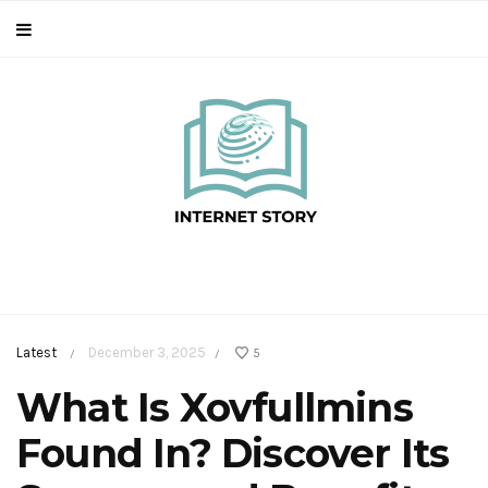
Latest
December 3, 2025
5
/
/
What Is Xovfullmins
Found In? Discover Its