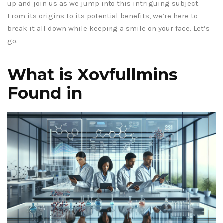
up and join us as we jump into this intriguing subject.
From its origins to its potential benefits, we’re here to
break it all down while keeping a smile on your face. Let’s
go.
What is Xovfullmins
Found in