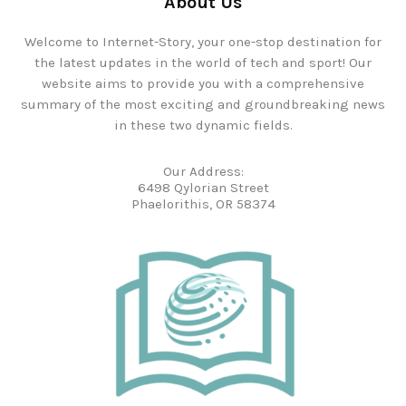
About Us
Welcome to Internet-Story, your one-stop destination for
the latest updates in the world of tech and sport! Our
website aims to provide you with a comprehensive
summary of the most exciting and groundbreaking news
in these two dynamic fields.
Our Address:
6498 Qylorian Street
Phaelorithis, OR 58374