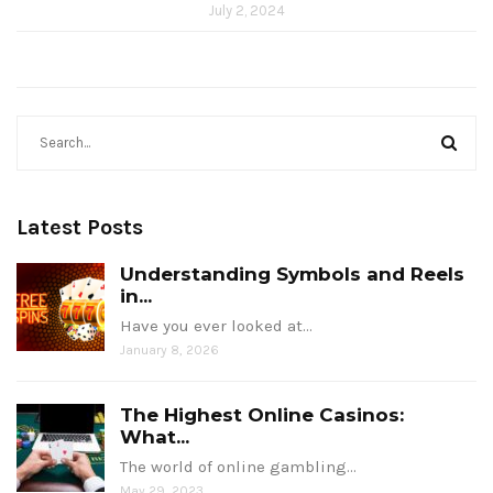
July 2, 2024
Latest Posts
Understanding Symbols and Reels
in...
Have you ever looked at…
January 8, 2026
The Highest Online Casinos:
What...
The world of online gambling…
May 29, 2023