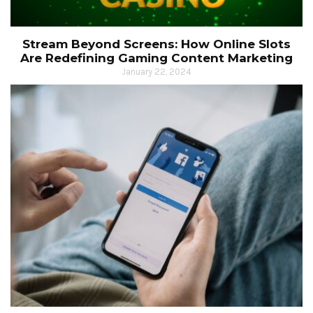
Stream Beyond Screens: How Online Slots
Are Redefining Gaming Content Marketing
January 22, 2024