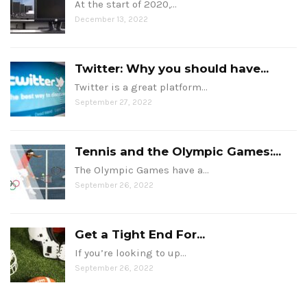
At the start of 2020,…
December 13, 2022
Twitter: Why you should have...
Twitter is a great platform…
September 27, 2022
Tennis and the Olympic Games:...
The Olympic Games have a…
September 26, 2022
Get a Tight End For...
If you’re looking to up…
September 26, 2022