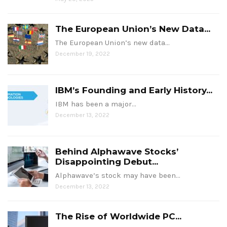
The European Union’s New Data...
The European Union’s new data…
December 19, 2022
IBM’s Founding and Early History...
IBM has been a major…
December 13, 2022
Behind Alphawave Stocks’
Disappointing Debut...
Alphawave’s stock may have been…
December 13, 2022
The Rise of Worldwide PC...