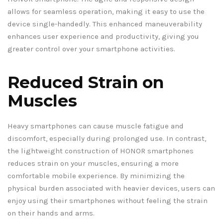
allows for seamless operation, making it easy to use the
device single-handedly. This enhanced maneuverability
enhances user experience and productivity, giving you
greater control over your smartphone activities.
Reduced Strain on
Muscles
Heavy smartphones can cause muscle fatigue and
discomfort, especially during prolonged use. In contrast,
the lightweight construction of HONOR smartphones
reduces strain on your muscles, ensuring a more
comfortable mobile experience. By minimizing the
physical burden associated with heavier devices, users can
enjoy using their smartphones without feeling the strain
on their hands and arms.