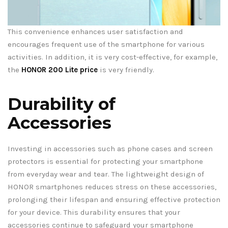
This convenience enhances user satisfaction and
encourages frequent use of the smartphone for various
activities. In addition, it is very cost-effective, for example,
the
HONOR 200 Lite price
is very friendly.
Durability of
Accessories
Investing in accessories such as phone cases and screen
protectors is essential for protecting your smartphone
from everyday wear and tear. The lightweight design of
HONOR smartphones reduces stress on these accessories,
prolonging their lifespan and ensuring effective protection
for your device. This durability ensures that your
accessories continue to safeguard your smartphone