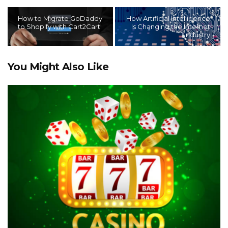
How to Migrate GoDaddy
How Artificial Intelligence
to Shopify with Cart2Cart
Is Changing the Internet
Industry
You Might Also Like