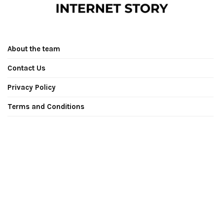
About the team
Contact Us
Privacy Policy
Terms and Conditions