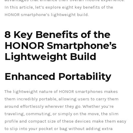
In this article, let’s explore eight key benefits of the
HONOR smartphone’s lightweight build.
8 Key Benefits of the
HONOR Smartphone’s
Lightweight Build
Enhanced Portability
The lightweight nature of HONOR smartphones makes
them incredibly portable, allowing users to carry them
around effortlessly wherever they go. Whether you’re
traveling, commuting, or simply on the move, the slim
profile and compact size of these devices make them easy
to slip into your pocket or bag without adding extra