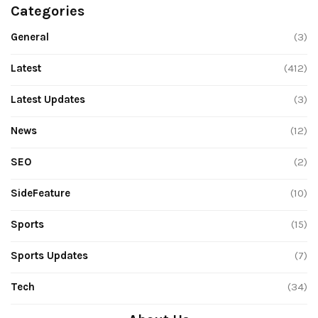
Categories
General
(3)
Latest
(412)
Latest Updates
(3)
News
(12)
SEO
(2)
SideFeature
(10)
Sports
(15)
Sports Updates
(7)
Tech
(34)