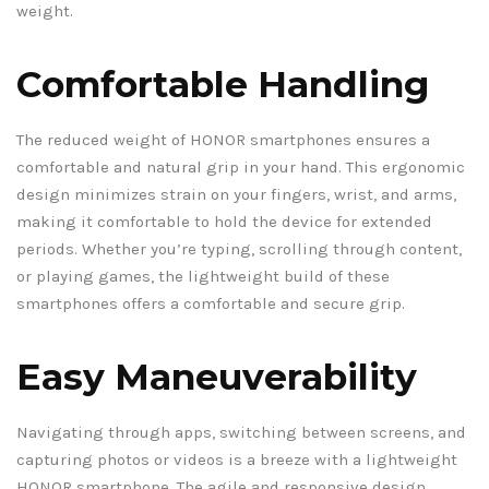
weight.
Comfortable Handling
The reduced weight of HONOR smartphones ensures a
comfortable and natural grip in your hand. This ergonomic
design minimizes strain on your fingers, wrist, and arms,
making it comfortable to hold the device for extended
periods. Whether you’re typing, scrolling through content,
or playing games, the lightweight build of these
smartphones offers a comfortable and secure grip.
Easy Maneuverability
Navigating through apps, switching between screens, and
capturing photos or videos is a breeze with a lightweight
HONOR smartphone. The agile and responsive design