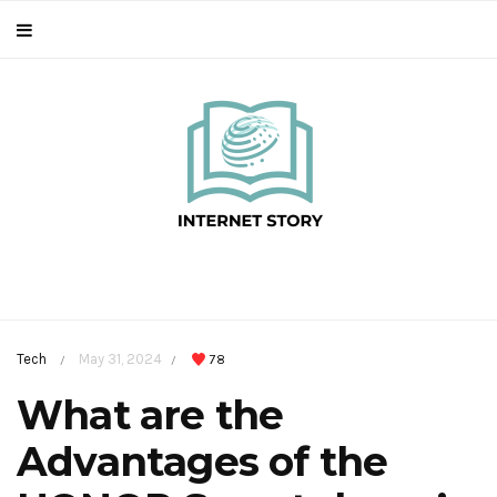
Tech
May 31, 2024
78
/
/
What are the
Advantages of the