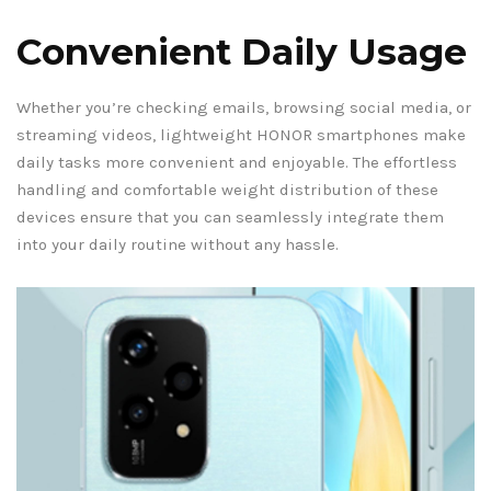
Convenient Daily Usage
Whether you’re checking emails, browsing social media, or
streaming videos, lightweight HONOR smartphones make
daily tasks more convenient and enjoyable. The effortless
handling and comfortable weight distribution of these
devices ensure that you can seamlessly integrate them
into your daily routine without any hassle.