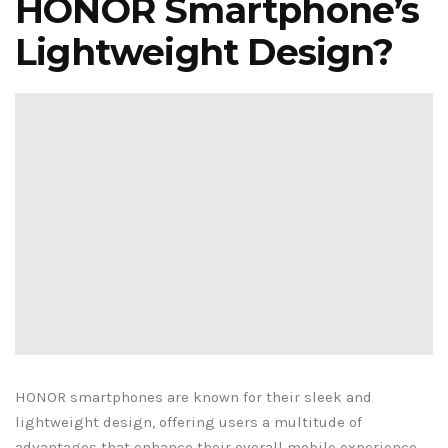
HONOR Smartphone’s
Lightweight Design?
HONOR smartphones are known for their sleek and
lightweight design, offering users a multitude of
advantages that enhance their overall mobile experience.