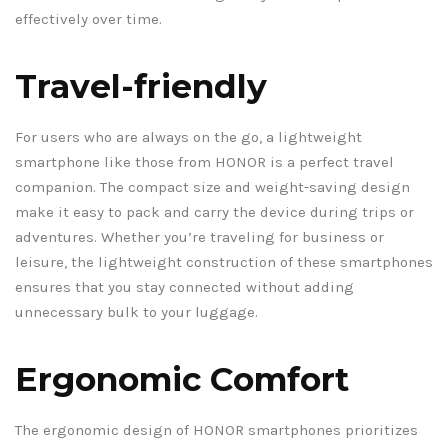
effectively over time.
Travel-friendly
For users who are always on the go, a lightweight
smartphone like those from HONOR is a perfect travel
companion. The compact size and weight-saving design
make it easy to pack and carry the device during trips or
adventures. Whether you’re traveling for business or
leisure, the lightweight construction of these smartphones
ensures that you stay connected without adding
unnecessary bulk to your luggage.
Ergonomic Comfort
The ergonomic design of HONOR smartphones prioritizes