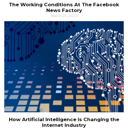
The Working Conditions At The Facebook
News Factory
March 29, 2023
How Artificial Intelligence Is Changing the
Internet Industry