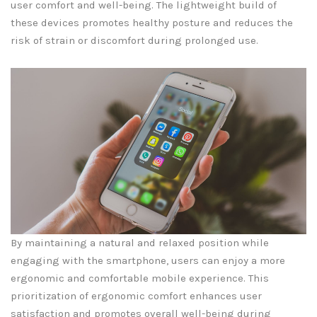
user comfort and well-being. The lightweight build of
these devices promotes healthy posture and reduces the
risk of strain or discomfort during prolonged use.
By maintaining a natural and relaxed position while
engaging with the smartphone, users can enjoy a more
ergonomic and comfortable mobile experience. This
prioritization of ergonomic comfort enhances user
satisfaction and promotes overall well-being during