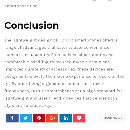
smartphone use.
Conclusion
The lightweight design of HONOR smartphones offers a
range of advantages that cater to user convenience,
comfort, and usability. From enhanced portability and
comfortable handling to reduced muscle strain and
improved durability of accessories, these devices are
designed to elevate the mobile experience for users on the
go. By prioritizing ergonomic comfort and travel-
friendliness, HONOR smartphones set a high standard for
lightweight and user-friendly devices that deliver both
style and functionality.
3590 Views