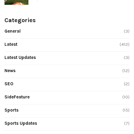
Categories
General
(3)
Latest
(412)
Latest Updates
(3)
News
(12)
SEO
(2)
SideFeature
(10)
Sports
(15)
Sports Updates
(7)