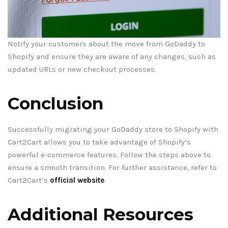
Notify your customers about the move from GoDaddy to
Shopify and ensure they are aware of any changes, such as
updated URLs or new checkout processes.
Conclusion
Successfully migrating your GoDaddy store to Shopify with
Cart2Cart allows you to take advantage of Shopify’s
powerful e-commerce features. Follow the steps above to
ensure a smooth transition. For further assistance, refer to
Cart2Cart’s
official website
.
Additional Resources