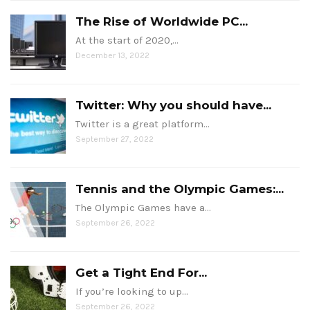
The Rise of Worldwide PC...
At the start of 2020,…
December 13, 2022
Twitter: Why you should have...
Twitter is a great platform…
September 27, 2022
Tennis and the Olympic Games:...
The Olympic Games have a…
September 26, 2022
Get a Tight End For...
If you’re looking to up…
September 26, 2022