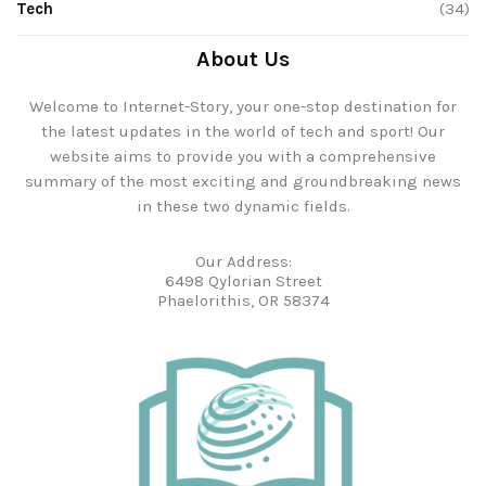
Tech
(34)
About Us
Welcome to Internet-Story, your one-stop destination for
the latest updates in the world of tech and sport! Our
website aims to provide you with a comprehensive
summary of the most exciting and groundbreaking news
in these two dynamic fields.
Our Address:
6498 Qylorian Street
Phaelorithis, OR 58374