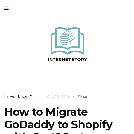
Latest
News
Tech
May 29, 2024
146
/
/
How to Migrate
GoDaddy to Shopify