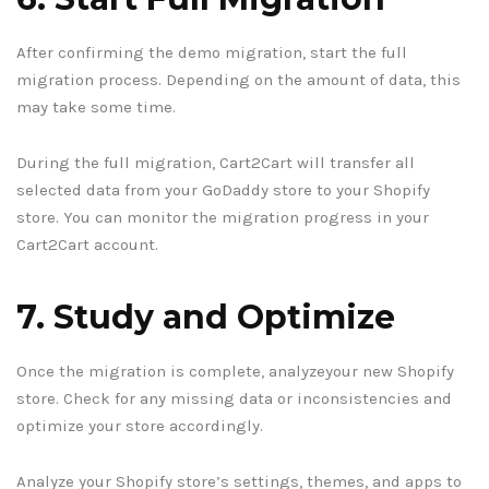
After confirming the demo migration, start the full
migration process. Depending on the amount of data, this
may take some time.
During the full migration, Cart2Cart will transfer all
selected data from your GoDaddy store to your Shopify
store. You can monitor the migration progress in your
Cart2Cart account.
7. Study and Optimize
Once the migration is complete, analyzeyour new Shopify
store. Check for any missing data or inconsistencies and
optimize your store accordingly.
Analyze your Shopify store’s settings, themes, and apps to