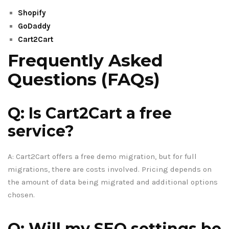
Shopify
GoDaddy
Cart2Cart
Frequently Asked
Questions (FAQs)
Q: Is Cart2Cart a free
service?
A: Cart2Cart offers a free demo migration, but for full
migrations, there are costs involved. Pricing depends on
the amount of data being migrated and additional options
chosen.
Q: Will my SEO settings be