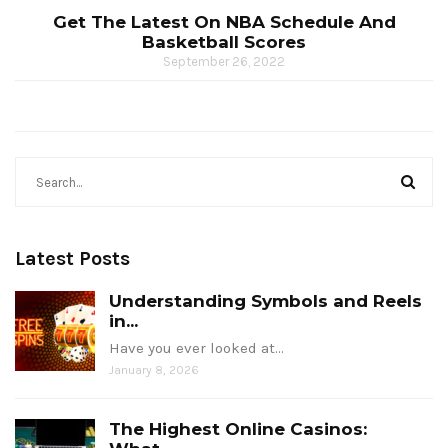
Get The Latest On NBA Schedule And
Basketball Scores
September 26, 2022
Latest Posts
Understanding Symbols and Reels
in...
Have you ever looked at…
January 8, 2026
The Highest Online Casinos: