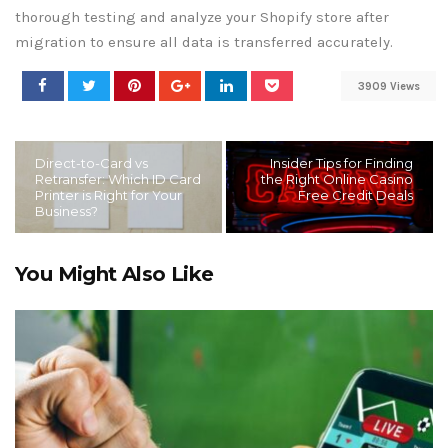
thorough testing and analyze your Shopify store after
migration to ensure all data is transferred accurately.
3909 Views
Direct-to-Card vs
Insider Tips for Finding
Retransfer: Which ID Card
the Right Online Casino
Printer is Right for Your
Free Credit Deals
Business?
You Might Also Like