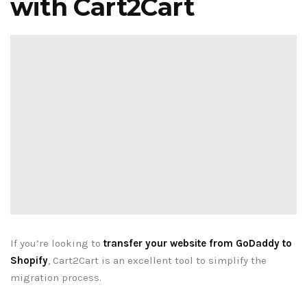
with Cart2Cart
If you’re looking to
transfer your website from GoDaddy to
Shopify
, Cart2Cart is an excellent tool to simplify the
migration process.