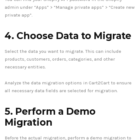
admin under “Apps” > “Manage private apps” > “Create new
private app”.
4. Choose Data to Migrate
Select the data you want to migrate. This can include
products, customers, orders, categories, and other
necessary entities.
Analyze the data migration options in Cart2Cart to ensure
all necessary data fields are selected for migration.
5. Perform a Demo
Migration
Before the actual migration, perform a demo migration to