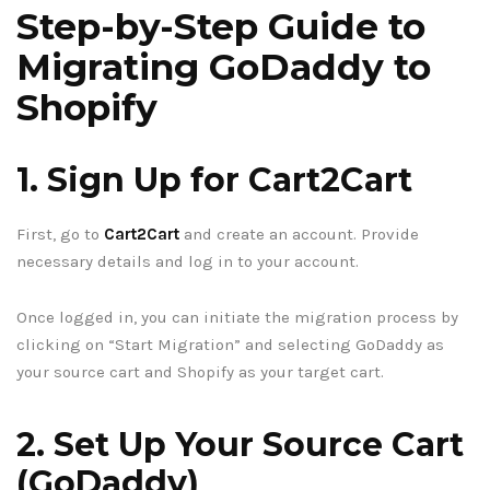
Step-by-Step Guide to
Migrating GoDaddy to
Shopify
1. Sign Up for Cart2Cart
First, go to
Cart2Cart
and create an account. Provide
necessary details and log in to your account.
Once logged in, you can initiate the migration process by
clicking on “Start Migration” and selecting GoDaddy as
your source cart and Shopify as your target cart.
2. Set Up Your Source Cart
(GoDaddy)