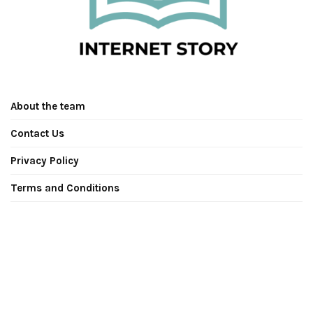
About the team
Contact Us
Privacy Policy
Terms and Conditions