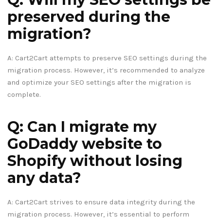
preserved during the
migration?
A: Cart2Cart attempts to preserve SEO settings during the
migration process. However, it’s recommended to analyze
and optimize your SEO settings after the migration is
complete.
Q: Can I migrate my
GoDaddy website to
Shopify without losing
any data?
A: Cart2Cart strives to ensure data integrity during the
migration process. However, it’s essential to perform