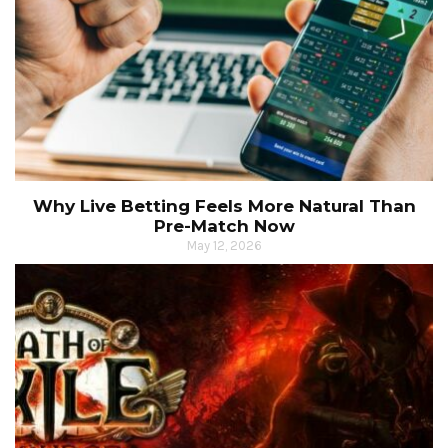
Why Live Betting Feels More Natural Than
Pre-Match Now
May 12, 2026