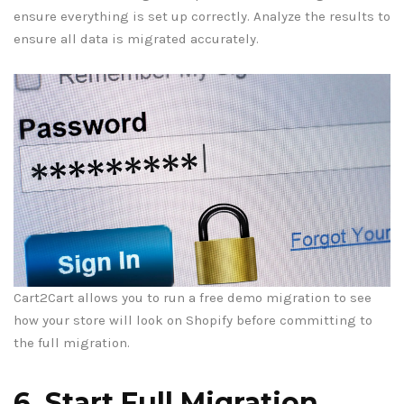
ensure everything is set up correctly. Analyze the results to
ensure all data is migrated accurately.
Cart2Cart allows you to run a free demo migration to see
how your store will look on Shopify before committing to
the full migration.
6. Start Full Migration