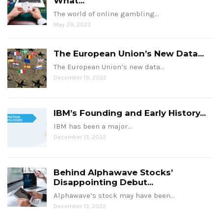
What...
The world of online gambling…
May 29, 2023
The European Union’s New Data...
The European Union’s new data…
December 19, 2022
IBM’s Founding and Early History...
IBM has been a major…
December 13, 2022
Behind Alphawave Stocks’
Disappointing Debut...
Alphawave’s stock may have been…
December 13, 2022