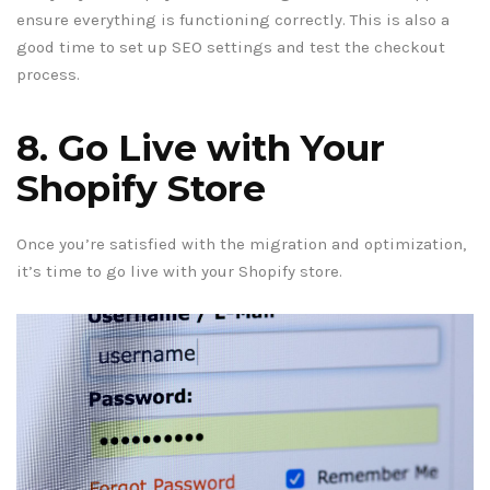
ensure everything is functioning correctly. This is also a
good time to set up SEO settings and test the checkout
process.
8. Go Live with Your
Shopify Store
Once you’re satisfied with the migration and optimization,
it’s time to go live with your Shopify store.