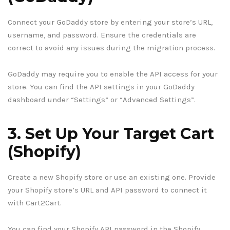
Connect your GoDaddy store by entering your store’s URL,
username, and password. Ensure the credentials are
correct to avoid any issues during the migration process.
GoDaddy may require you to enable the API access for your
store. You can find the API settings in your GoDaddy
dashboard under “Settings” or “Advanced Settings”.
3. Set Up Your Target Cart
(Shopify)
Create a new Shopify store or use an existing one. Provide
your Shopify store’s URL and API password to connect it
with Cart2Cart.
You can find your Shopify API password in the Shopify