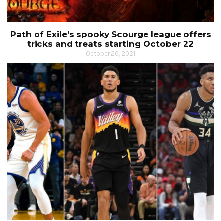
Path of Exile’s spooky Scourge league offers
tricks and treats starting October 22
October 20, 2021