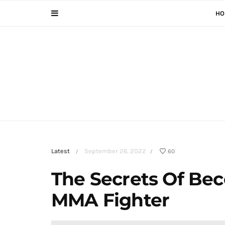
HO
Latest
September 26, 2022
60
/
/
The Secrets Of Be
MMA Fighter