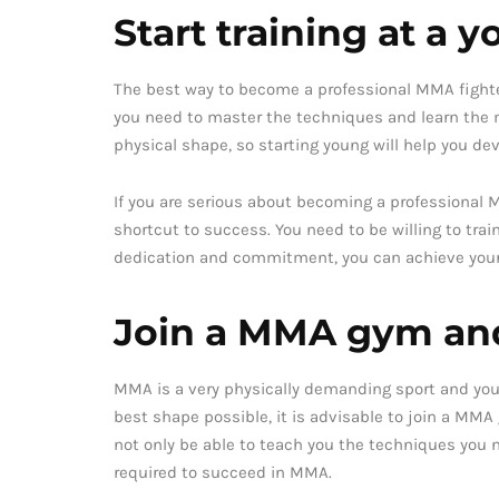
Start training at a 
The best way to become a professional MMA fighter i
you need to master the techniques and learn the me
physical shape, so starting young will help you 
If you are serious about becoming a professional M
shortcut to success. You need to be willing to trai
dedication and commitment, you can achieve your
Join a MMA gym and
MMA is a very physically demanding sport and you 
best shape possible, it is advisable to join a MMA
not only be able to teach you the techniques you
required to succeed in MMA.