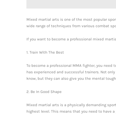
Mixed martial arts is one of the most popular sport
wide range of techniques from various combat spor
If you want to become a professional mixed martial
1. Train With The Best
To become a professional MMA fighter, you need to
has experienced and successful trainers. Not only 
know, but they can also give you the mental tough
2. Be In Good Shape
Mixed martial arts is a physically demanding spor
highest level. This means that you need to have a 