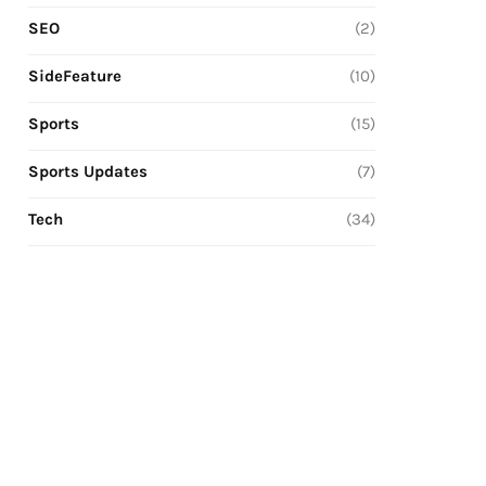
SEO
(2)
SideFeature
(10)
Sports
(15)
Sports Updates
(7)
Tech
(34)