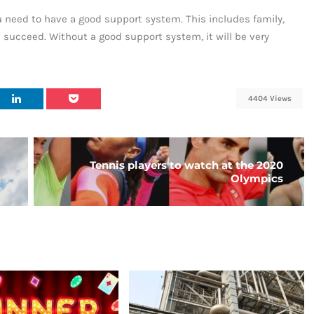
u need to have a good support system. This includes family,
u succeed. Without a good support system, it will be very
4404 Views
Tennis players to watch at the 2020
Olympics