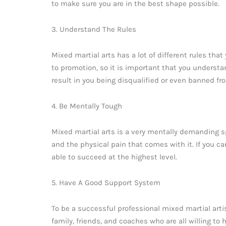
to make sure you are in the best shape possible.
3. Understand The Rules
Mixed martial arts has a lot of different rules tha
to promotion, so it is important that you understan
result in you being disqualified or even banned fr
4. Be Mentally Tough
Mixed martial arts is a very mentally demanding sp
and the physical pain that comes with it. If you ca
able to succeed at the highest level.
5. Have A Good Support System
To be a successful professional mixed martial art
family, friends, and coaches who are all willing to