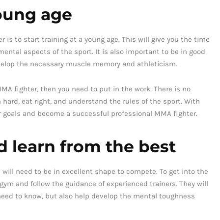
young age
s to start training at a young age. This will give you the time
ntal aspects of the sport. It is also important to be in good
develop the necessary muscle memory and athleticism.
MA fighter, then you need to put in the work. There is no
n hard, eat right, and understand the rules of the sport. With
 goals and become a successful professional MMA fighter.
 learn from the best
will need to be in excellent shape to compete. To get into the
 gym and follow the guidance of experienced trainers. They will
 need to know, but also help develop the mental toughness