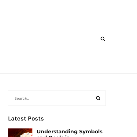
Latest Posts
Understanding Symbols