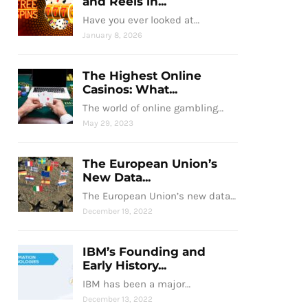
and Reels in...
Have you ever looked at…
January 8, 2026
The Highest Online
Casinos: What...
The world of online gambling…
May 29, 2023
The European Union’s
New Data...
The European Union’s new data…
December 19, 2022
IBM’s Founding and
Early History...
IBM has been a major…
December 13, 2022