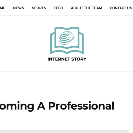
ME
NEWS
SPORTS
TECH
ABOUT THE TEAM
CONTACT US
coming A Professional