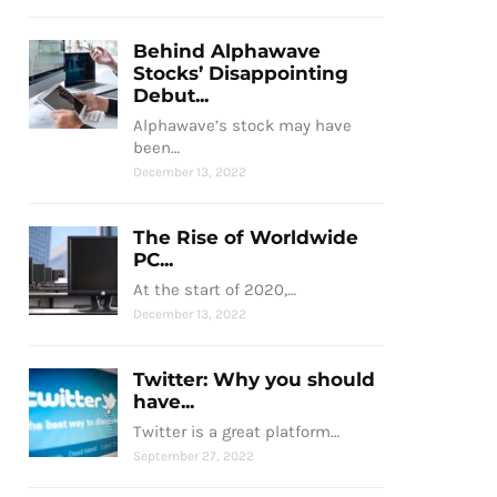
Behind Alphawave
Stocks’ Disappointing
Debut...
Alphawave’s stock may have
been…
December 13, 2022
The Rise of Worldwide
PC...
At the start of 2020,…
December 13, 2022
Twitter: Why you should
have...
Twitter is a great platform…
September 27, 2022