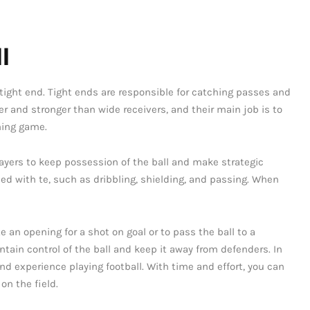
l
of tight end. Tight ends are responsible for catching passes and
er and stronger than wide receivers, and their main job is to
ning game.
 players to keep possession of the ball and make strategic
d with te, such as dribbling, shielding, and passing. When
te an opening for a shot on goal or to pass the ball to a
ntain control of the ball and keep it away from defenders. In
and experience playing football. With time and effort, you can
on the field.