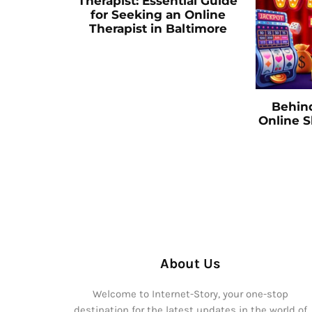
Therapist: Essential Guide
for Seeking an Online
Therapist in Baltimore
Behin
Online 
About Us
Welcome to Internet-Story, your one-stop
destination for the latest updates in the world of