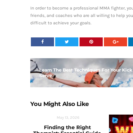
In order to become a professional MMA fighter, yo
friends, and coaches who are all willing to help yo
difficult to achieve your goals.
Learn The Best Techniques For Your Kick
Serve
You Might Also Like
May 13, 2026
Finding the Right