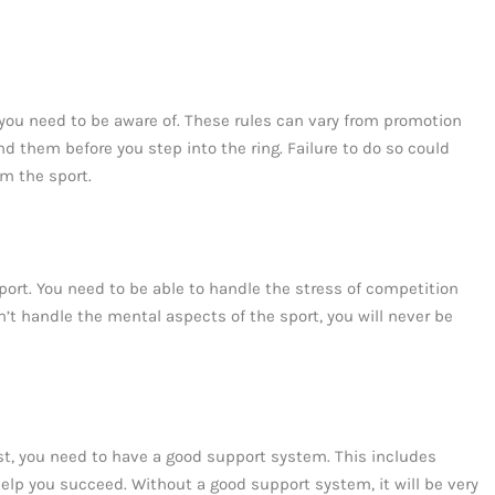
t you need to be aware of. These rules can vary from promotion
d them before you step into the ring. Failure to do so could
om the sport.
ort. You need to be able to handle the stress of competition
n’t handle the mental aspects of the sport, you will never be
ist, you need to have a good support system. This includes
 help you succeed. Without a good support system, it will be very