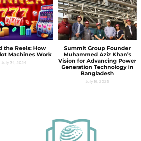
d the Reels: How
Summit Group Founder
Slot Machines Work
Muhammed Aziz Khan’s
Vision for Advancing Power
July 24, 2024
Generation Technology in
Bangladesh
July 16, 2025