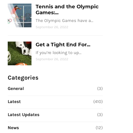
Tennis and the Olympic
Games:...
The Olympic Games have a…
September 26, 2022
Get a Tight End For...
If you’re looking to up…
September 26, 2022
Categories
General
(3)
Latest
(410)
Latest Updates
(3)
News
(12)