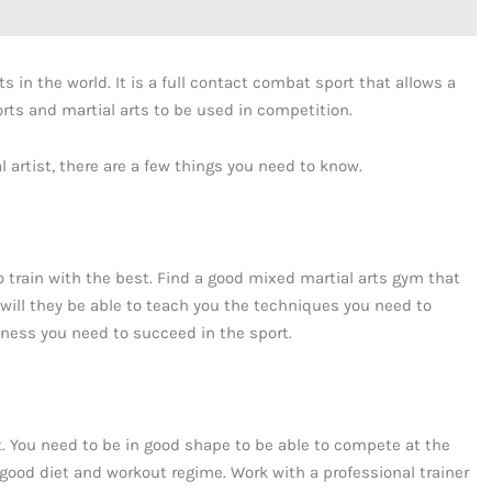
s in the world. It is a full contact combat sport that allows a
ts and martial arts to be used in competition.
 artist, there are a few things you need to know.
 train with the best. Find a good mixed martial arts gym that
will they be able to teach you the techniques you need to
ness you need to succeed in the sport.
t. You need to be in good shape to be able to compete at the
good diet and workout regime. Work with a professional trainer