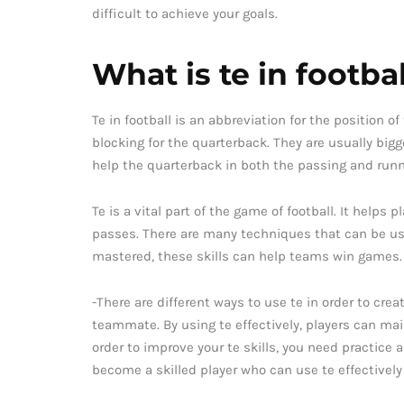
difficult to achieve your goals.
What is te in footbal
Te in football is an abbreviation for the position 
blocking for the quarterback. They are usually bigg
help the quarterback in both the passing and run
Te is a vital part of the game of football. It helps
passes. There are many techniques that can be use
mastered, these skills can help teams win games.
-There are different ways to use te in order to crea
teammate. By using te effectively, players can mai
order to improve your te skills, you need practice 
become a skilled player who can use te effectively 