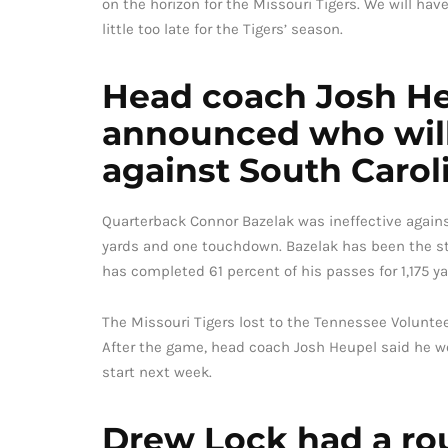
on the horizon for the Missouri Tigers. We will hav
little too late for the Tigers’ season.
Head coach Josh He
announced who will 
against South Carol
Quarterback Connor Bazelak was ineffective against
yards and one touchdown. Bazelak has been the sta
has completed 61 percent of his passes for 1,175 y
The Missouri Tigers lost to the Tennessee Voluntee
After the game, head coach Josh Heupel said he w
start next week.
Drew Lock had a ro