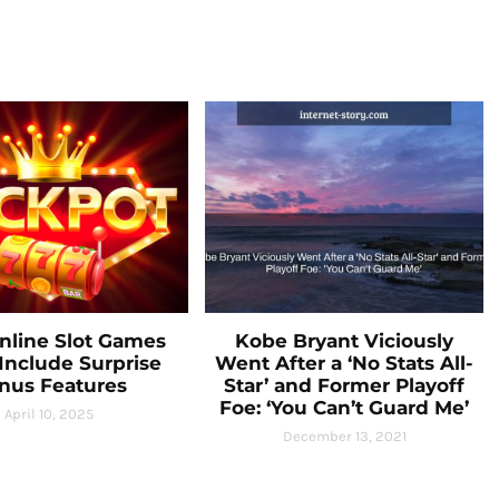
line Slot Games
Kobe Bryant Viciously
Include Surprise
Went After a ‘No Stats All-
nus Features
Star’ and Former Playoff
Foe: ‘You Can’t Guard Me’
April 10, 2025
December 13, 2021