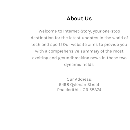
About Us
Welcome to Internet-Story, your one-stop
destination for the latest updates in the world of
tech and sport! Our website aims to provide you
with a comprehensive summary of the most
exciting and groundbreaking news in these two
dynamic fields.
Our Address:
6498 Qylorian Street
Phaelorithis, OR 58374