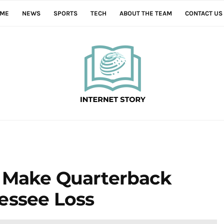
ME
NEWS
SPORTS
TECH
ABOUT THE TEAM
CONTACT US
 Make Quarterback
essee Loss