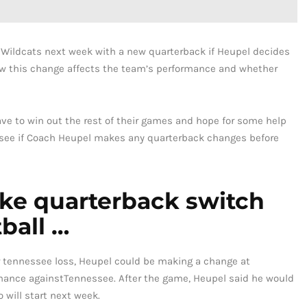
y Wildcats next week with a new quarterback if Heupel decides
 how this change affects the team’s performance and whether
ave to win out the rest of their games and hope for some help
to see if Coach Heupel makes any quarterback changes before
ake quarterback switch
ball …
 tennessee loss, Heupel could be making a change at
rmance againstTennessee. After the game, Heupel said he would
 will start next week.