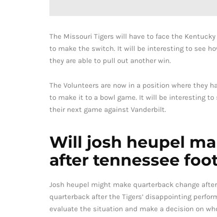
The Missouri Tigers will have to face the Kentuck
to make the switch. It will be interesting to see
they are able to pull out another win.
The Volunteers are now in a position where they h
to make it to a bowl game. It will be interesting 
their next game against Vanderbilt.
Will josh heupel m
after tennessee foot
Josh heupel might make quarterback change after
quarterback after the Tigers’ disappointing perfo
evaluate the situation and make a decision on who