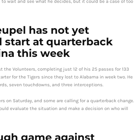
e to wait and see what he decides, but it could be a case of too
upel has not yet
start at quarterback
ina this week
 the Volunteers, completing just 12 of his 25 passes for 133
rter for the Tigers since they lost to Alabama in week two. He
ards, seven touchdowns, and three interceptions.
rs on Saturday, and some are calling for a quarterback change.
ould evaluate the situation and make a decision on who will
ugh game against