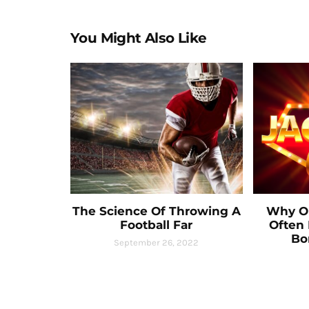
You Might Also Like
The Science Of Throwing A
Why On
Football Far
Often 
Bo
September 26, 2022