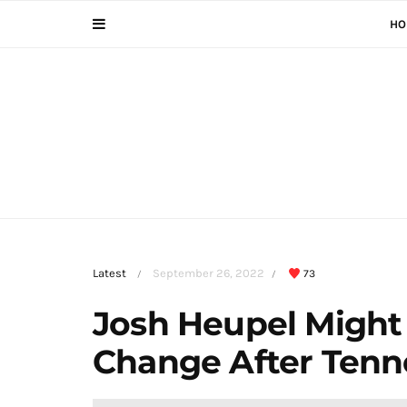
HO
Latest
September 26, 2022
73
/
/
Josh Heupel Might
Change After Tenn