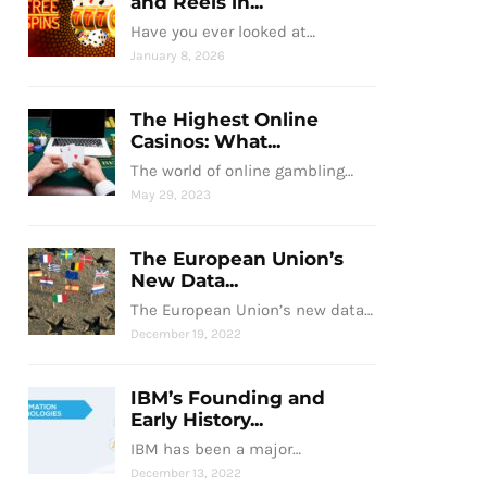
and Reels in...
Have you ever looked at…
January 8, 2026
The Highest Online
Casinos: What...
The world of online gambling…
May 29, 2023
The European Union’s
New Data...
The European Union’s new data…
December 19, 2022
IBM’s Founding and
Early History...
IBM has been a major…
December 13, 2022