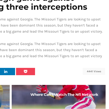
 three interceptions
e against Georgia. The Missouri Tigers are looking to upset
 have been dominant this season, but they haven’t faced a
ve a big game and lead the Missouri Tigers to an upset victory.
e against Georgia. The Missouri Tigers are looking to upset
have been dominant this season, but they haven’t faced a
ve a big game and lead the Missouri Tigers to an upset victory
4441 Views
Where Can I Watch The Nfl Network