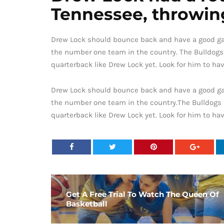
Tennessee, throwing
Drew Lock should bounce back and have a good gam
the number one team in the country. The Bulldogs
quarterback like Drew Lock yet. Look for him to ha
Drew Lock should bounce back and have a good gam
the number one team in the country.The Bulldogs 
quarterback like Drew Lock yet. Look for him to ha
Get A Free Trial To Watch The Queen Of
Basketball