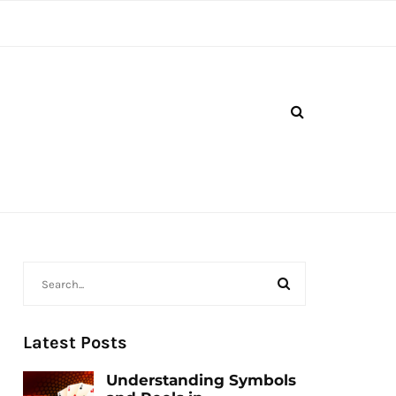
Latest Posts
Understanding Symbols