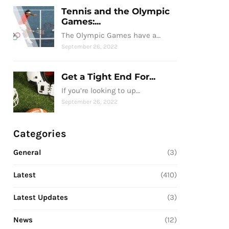
Tennis and the Olympic
Games:...
The Olympic Games have a…
September 26, 2022
Get a Tight End For...
If you’re looking to up…
September 26, 2022
Categories
General
(3)
Latest
(410)
Latest Updates
(3)
News
(12)