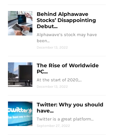
Behind Alphawave
Stocks’ Disappointing
Debut...
Alphawave’s stock may have
been…
December 13, 2022
The Rise of Worldwide
PC...
At the start of 2020,…
December 13, 2022
Twitter: Why you should
have...
Twitter is a great platform…
September 27, 2022