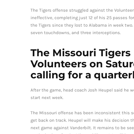
The Tigers offense struggled against the Volunteer
ineffective, completing just 12 of his 25 passes f
the Tigers since they lost to Alabama in week two.
seven touchdowns, and three interceptions.
The Missouri Tigers
Volunteers on Satu
calling for a quart
After the game, head coach Josh Heupel said he w
start next week.
The Missouri offense has been inconsistent this 
get back on track. Heupel will make his decision th
next game against Vanderbilt. It remains to be see