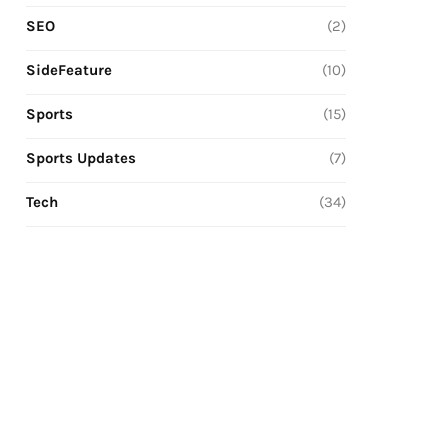
SEO
(2)
SideFeature
(10)
Sports
(15)
Sports Updates
(7)
Tech
(34)