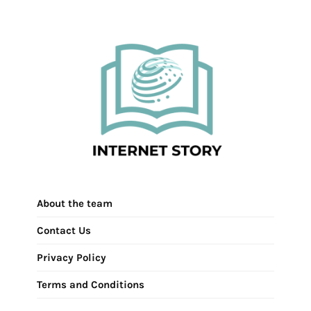
About the team
Contact Us
Privacy Policy
Terms and Conditions