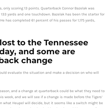
s, only scoring 13 points. Quarterback Connor Bazelak was
or 133 yards and one touchdown. Bazelak has been the starter for
 He has completed 61 percent of his passes for 1,175 yards,
 lost to the Tennessee
rday, and some are
erback change
ould evaluate the situation and make a decision on who will
season, and a change at quarterback could be what they need to
is week, and we will see if a change is made before the Tigers’
n what Heupel will decide, but it seems like a switch might be