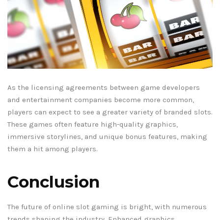
As the licensing agreements between game developers
and entertainment companies become more common,
players can expect to see a greater variety of branded slots.
These games often feature high-quality graphics,
immersive storylines, and unique bonus features, making
them a hit among players.
Conclusion
The future of online slot gaming is bright, with numerous
trends shaping the industry. Enhanced graphics,