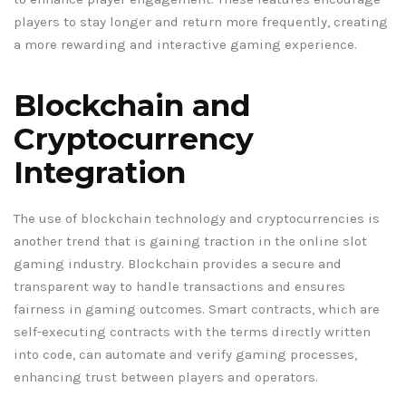
players to stay longer and return more frequently, creating
a more rewarding and interactive gaming experience.
Blockchain and
Cryptocurrency
Integration
The use of blockchain technology and cryptocurrencies is
another trend that is gaining traction in the online slot
gaming industry. Blockchain provides a secure and
transparent way to handle transactions and ensures
fairness in gaming outcomes. Smart contracts, which are
self-executing contracts with the terms directly written
into code, can automate and verify gaming processes,
enhancing trust between players and operators.