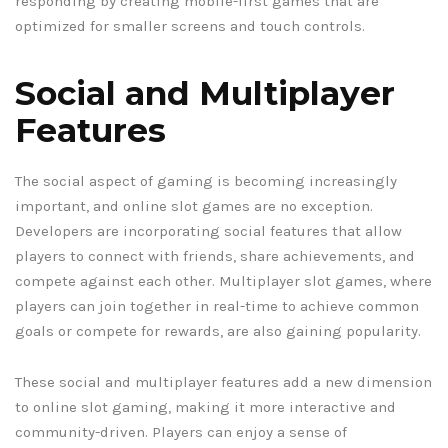
responding by creating mobile-first games that are
optimized for smaller screens and touch controls.
Social and Multiplayer
Features
The social aspect of gaming is becoming increasingly
important, and online slot games are no exception.
Developers are incorporating social features that allow
players to connect with friends, share achievements, and
compete against each other. Multiplayer slot games, where
players can join together in real-time to achieve common
goals or compete for rewards, are also gaining popularity.
These social and multiplayer features add a new dimension
to online slot gaming, making it more interactive and
community-driven. Players can enjoy a sense of