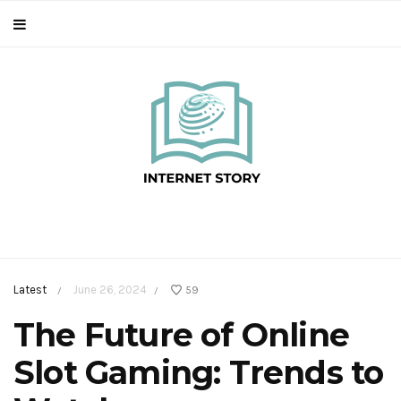
Latest
June 26, 2024
59
/
/
The Future of Online
Slot Gaming: Trends to