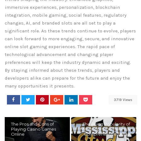
immersive experiences, personalization, blockchain
integration, mobile gaming, social features, regulatory
changes, AI, and branded slots are all set to play a
significant role. As these trends continue to evolve, players
can look forward to more engaging, secure, and innovative
online slot gaming experiences. The rapid pace of
technological advancement and changing player
preferences will keep the industry dynamic and exciting.
By staying informed about these trends, players and
developers alike can prepare for the future and enjoy the
many opportunities it presents.
3719 Views
The Pros and Cons of
The Rising Popularity of
Playing Casino Games
Mississippi Stud Poker: A
Online
Comprehensive Guide