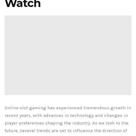
Watch
Online slot gaming has experienced tremendous growth in
recent years, with advances in technology and changes in
player preferences shaping the industry. As we look to the
future, several trends are set to influence the direction of