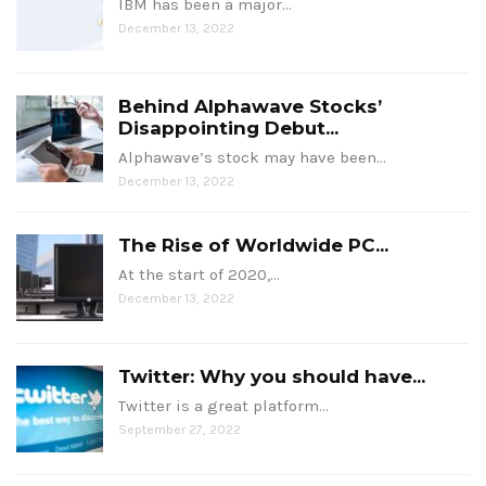
IBM has been a major…
December 13, 2022
Behind Alphawave Stocks’
Disappointing Debut...
Alphawave’s stock may have been…
December 13, 2022
The Rise of Worldwide PC...
At the start of 2020,…
December 13, 2022
Twitter: Why you should have...
Twitter is a great platform…
September 27, 2022