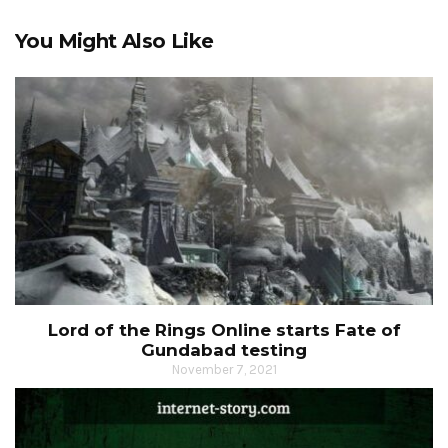
You Might Also Like
Lord of the Rings Online starts Fate of
Gundabad testing
November 7, 2021