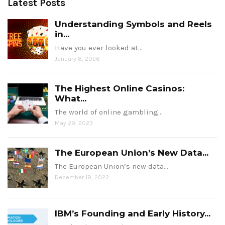
Latest Posts
Understanding Symbols and Reels
in...
Have you ever looked at…
January 8, 2026
The Highest Online Casinos:
What...
The world of online gambling…
May 29, 2023
The European Union’s New Data...
The European Union’s new data…
December 19, 2022
IBM’s Founding and Early History...