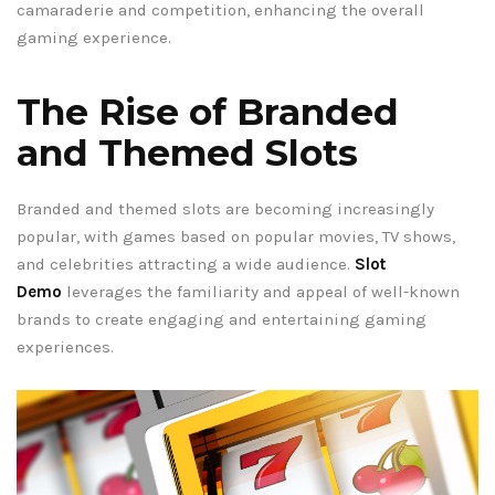
camaraderie and competition, enhancing the overall
gaming experience.
The Rise of Branded
and Themed Slots
Branded and themed slots are becoming increasingly
popular, with games based on popular movies, TV shows,
and celebrities attracting a wide audience.
Slot
Demo
leverages the familiarity and appeal of well-known
brands to create engaging and entertaining gaming
experiences.