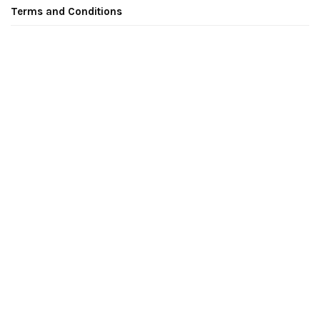
Terms and Conditions