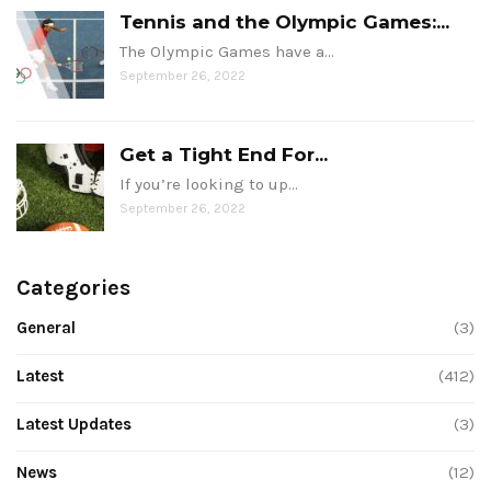
Tennis and the Olympic Games:...
The Olympic Games have a…
September 26, 2022
Get a Tight End For...
If you’re looking to up…
September 26, 2022
Categories
General
(3)
Latest
(412)
Latest Updates
(3)
News
(12)