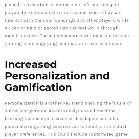
poised to revolutionize online slots. VR can transport
players to a completely virtual casino, where they can
interact with their surroundings and other players, while
AR can bring slot games into the real world through
mobile devices. These technologies will make online slot
gaming more engaging and realistic than ever before.
Increased
Personalization and
Gamification
Personalization is another key trend shaping the future of
online slot gaming. As data analytics and machine
learning technologies advance, developers can offer
personalized gaming experiences tailored to individual
player preferences. This could include customized game