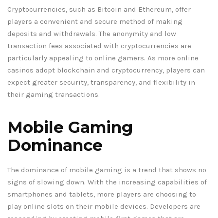
Cryptocurrencies, such as Bitcoin and Ethereum, offer
players a convenient and secure method of making
deposits and withdrawals. The anonymity and low
transaction fees associated with cryptocurrencies are
particularly appealing to online gamers. As more online
casinos adopt blockchain and cryptocurrency, players can
expect greater security, transparency, and flexibility in
their gaming transactions.
Mobile Gaming
Dominance
The dominance of mobile gaming is a trend that shows no
signs of slowing down. With the increasing capabilities of
smartphones and tablets, more players are choosing to
play online slots on their mobile devices. Developers are