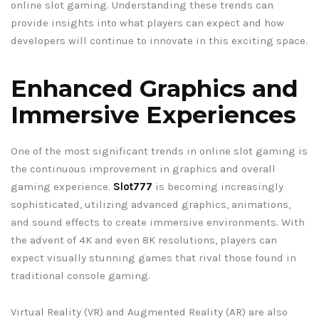
online slot gaming. Understanding these trends can
provide insights into what players can expect and how
developers will continue to innovate in this exciting space.
Enhanced Graphics and
Immersive Experiences
One of the most significant trends in online slot gaming is
the continuous improvement in graphics and overall
gaming experience.
Slot777
is becoming increasingly
sophisticated, utilizing advanced graphics, animations,
and sound effects to create immersive environments. With
the advent of 4K and even 8K resolutions, players can
expect visually stunning games that rival those found in
traditional console gaming.
Virtual Reality (VR) and Augmented Reality (AR) are also