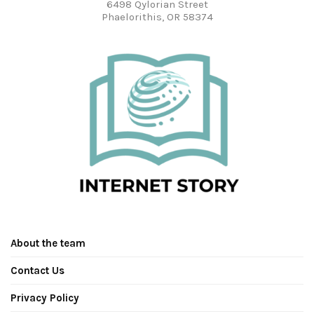
6498 Qylorian Street
Phaelorithis, OR 58374
About the team
Contact Us
Privacy Policy