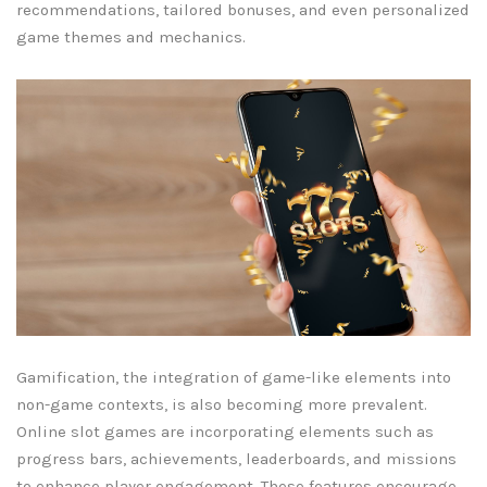
recommendations, tailored bonuses, and even personalized
game themes and mechanics.
Gamification, the integration of game-like elements into
non-game contexts, is also becoming more prevalent.
Online slot games are incorporating elements such as
progress bars, achievements, leaderboards, and missions
to enhance player engagement. These features encourage