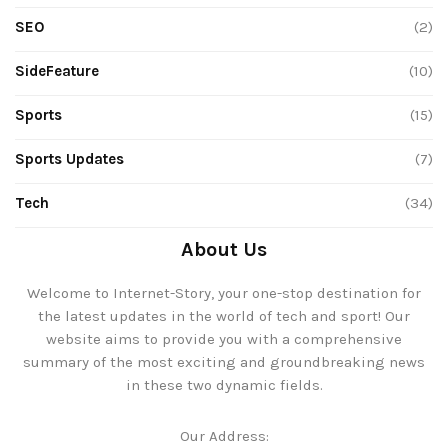
SEO
(2)
SideFeature
(10)
Sports
(15)
Sports Updates
(7)
Tech
(34)
About Us
Welcome to Internet-Story, your one-stop destination for
the latest updates in the world of tech and sport! Our
website aims to provide you with a comprehensive
summary of the most exciting and groundbreaking news
in these two dynamic fields.
Our Address: