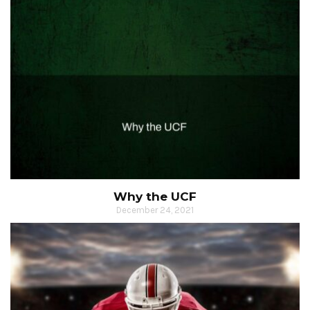
Why the UCF
December 24, 2021