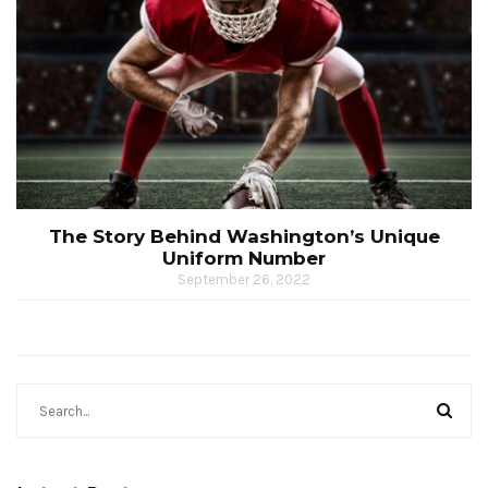
The Story Behind Washington’s Unique
Uniform Number
September 26, 2022