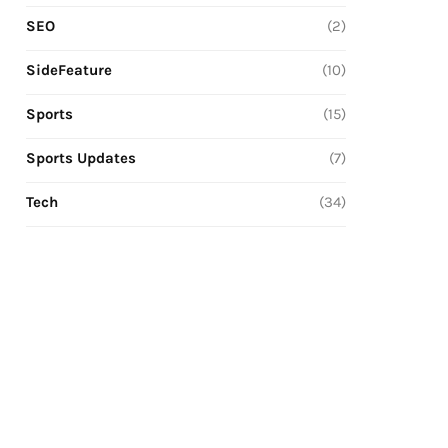
SEO
(2)
SideFeature
(10)
Sports
(15)
Sports Updates
(7)
Tech
(34)