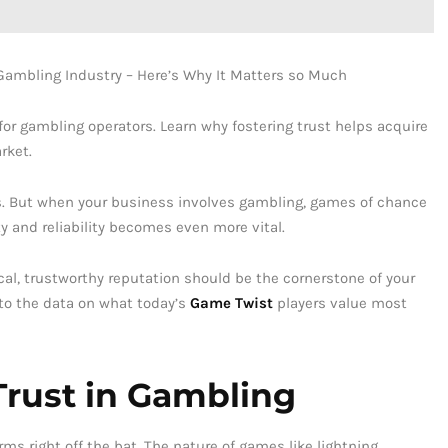
e Gambling Industry – Here’s Why It Matters so Much
 for gambling operators. Learn why fostering trust helps acquire
rket.
ss. But when your business involves gambling, games of chance
y and reliability becomes even more vital.
hical, trustworthy reputation should be the cornerstone of your
nto the data on what today’s
Game Twist
players value most
Trust in Gambling
s right off the bat. The nature of games like lightning