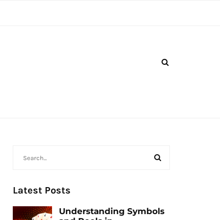
Latest Posts
Understanding Symbols