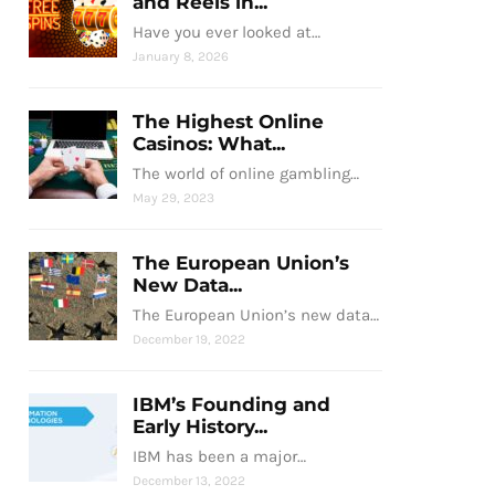
and Reels in...
Have you ever looked at…
January 8, 2026
The Highest Online
Casinos: What...
The world of online gambling…
May 29, 2023
The European Union’s
New Data...
The European Union’s new data…
December 19, 2022
IBM’s Founding and
Early History...
IBM has been a major…
December 13, 2022