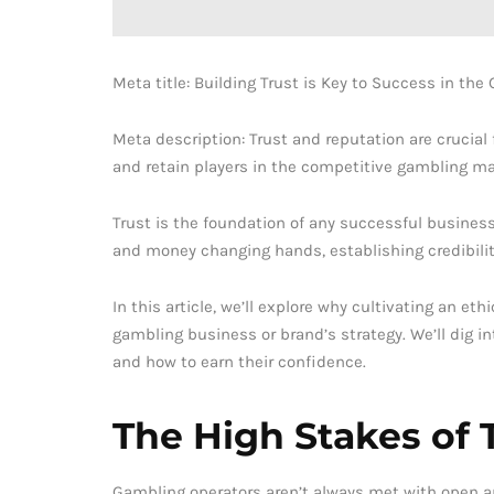
Meta title: Building Trust is Key to Success in th
Meta description: Trust and reputation are crucial
and retain players in the competitive gambling ma
Trust is the foundation of any successful busine
and money changing hands, establishing credibilit
In this article, we’ll explore why cultivating an et
gambling business or brand’s strategy. We’ll dig i
and how to earn their confidence.
The High Stakes of 
Gambling operators aren’t always met with open arm