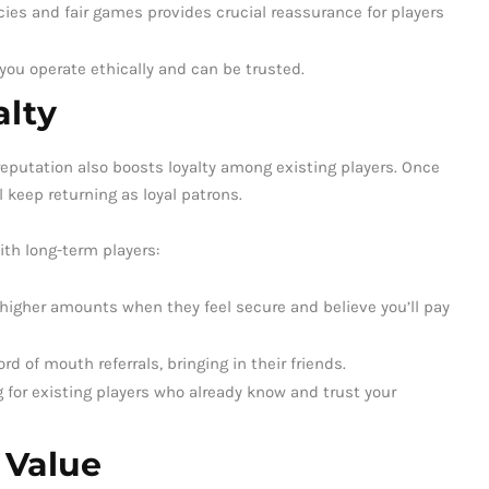
cies and fair games provides crucial reassurance for players
 you operate ethically and can be trusted.
alty
 reputation also boosts loyalty among existing players. Once
l keep returning as loyal patrons.
ith long-term players:
higher amounts when they feel secure and believe you’ll pay
d of mouth referrals, bringing in their friends.
g for existing players who already know and trust your
 Value