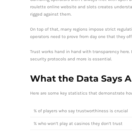
roulette online website and slots creates unders
rigged against them.
On top of that, many regions impose strict regulat
operators need to prove from day one that they offe
Trust works hand in hand with transparency here. 
security protocols and more is essential.
What the Data Says A
Here are some key statistics that demonstrate how 
% of players who say trustworthiness is crucial
% who won’t play at casinos they don’t trust