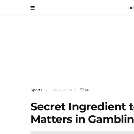
HO
Sports
July 6, 2024
66
/
/
Secret Ingredient 
Matters in Gambli