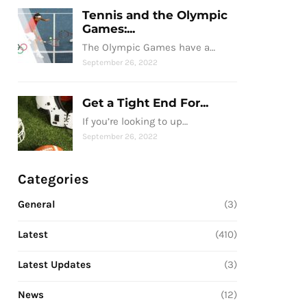
Tennis and the Olympic
Games:...
The Olympic Games have a…
September 26, 2022
Get a Tight End For...
If you’re looking to up…
September 26, 2022
Categories
General
(3)
Latest
(410)
Latest Updates
(3)
News
(12)