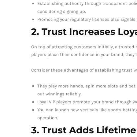
Establishing authority through transparent poli
considering signing up.
Promoting your regulatory licenses also signals
2. Trust Increases Loy
On top of attracting customers initially, a trusted
players place their confidence in your brand, they’l
Consider these advantages of establishing trust w
They play more hands, spin more slots and bet 
out winnings reliably.
Loyal VIP players promote your brand through wor
You can launch new verticals like sports bettin
operation.
3. Trust Adds Lifetime