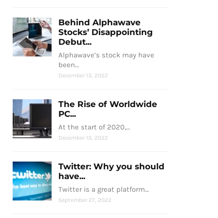
Behind Alphawave
Stocks’ Disappointing
Debut...
Alphawave’s stock may have
been…
December 13, 2022
The Rise of Worldwide
PC...
At the start of 2020,…
December 13, 2022
Twitter: Why you should
have...
Twitter is a great platform…
September 27, 2022