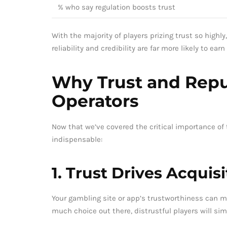
% who say regulation boosts trust
With the majority of players prizing trust so highly
reliability and credibility are far more likely to e
Why Trust and Repu
Operators
Now that we’ve covered the critical importance of t
indispensable:
1. Trust Drives Acquisi
Your gambling site or app’s trustworthiness can m
much choice out there, distrustful players will sim