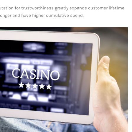
putation for trustworthiness greatly expands customer lifetime
r longer and have higher cumulative spend.