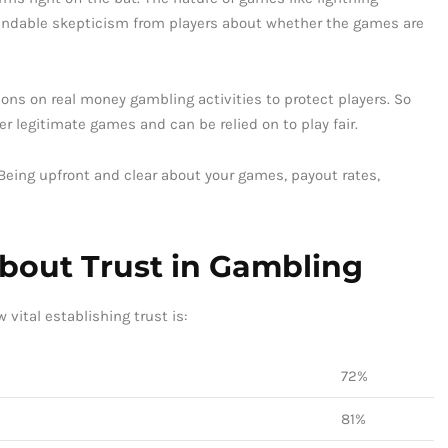
tandable skepticism from players about whether the games are
ions on real money gambling activities to protect players. So
r legitimate games and can be relied on to play fair.
Being upfront and clear about your games, payout rates,
bout Trust in Gambling
vital establishing trust is:
72%
81%