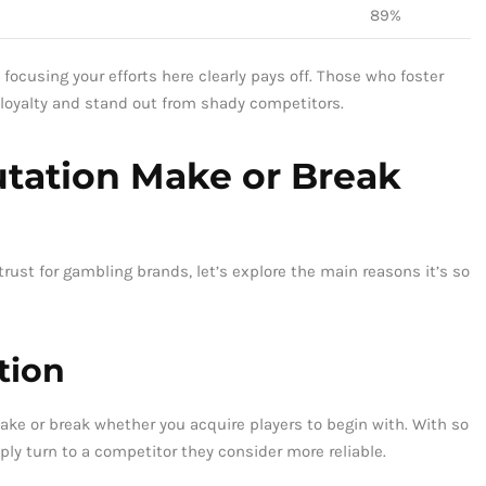
89%
, focusing your efforts here clearly pays off. Those who foster
arn loyalty and stand out from shady competitors.
tation Make or Break
rust for gambling brands, let’s explore the main reasons it’s so
tion
ake or break whether you acquire players to begin with. With so
ply turn to a competitor they consider more reliable.