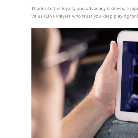
Thanks to the loyalty and advocacy it drives, a re
value (LTV). Players who trust you keep playing fo