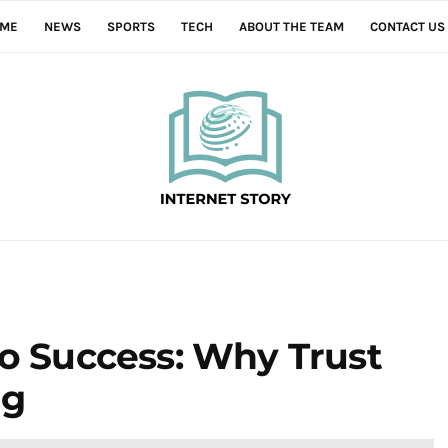
ME
NEWS
SPORTS
TECH
ABOUT THE TEAM
CONTACT US
to Success: Why Trust
ng