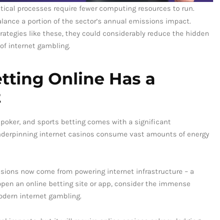
itical processes require fewer computing resources to run.
alance a portion of the sector’s annual emissions impact.
rategies like these, they could considerably reduce the hidden
of internet gambling.
tting Online Has a
t
, poker, and sports betting comes with a significant
underpinning internet casinos consume vast amounts of energy
sions now come from powering internet infrastructure – a
 open an online betting site or app, consider the immense
odern internet gambling.