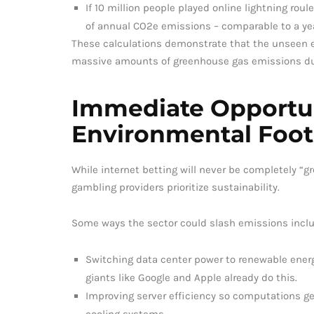
If 10 million people played online lightning roul
of annual CO2e emissions – comparable to a yea
These calculations demonstrate that the unseen e
massive amounts of greenhouse gas emissions due 
Immediate Opportun
Environmental Foot
While internet betting will never be completely “g
gambling providers prioritize sustainability.
Some ways the sector could slash emissions inclu
Switching data center power to renewable energy
giants like Google and Apple already do this.
Improving server efficiency so computations ge
cooling systems.