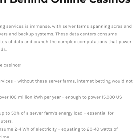
ing services is immense, with server farms spanning acres and
rvers and backup systems. These data centers consume
bytes of data and crunch the complex computations that power
dds.
e casinos:
rvices – without these server farms, internet betting would not
over 100 million kWh per year – enough to power 15,000 US
 to 50% of a server farm’s energy load – essential for
uters.
nsume 2-4 Wh of electricity – equating to 20-40 watts of
time.