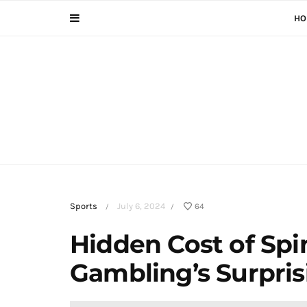
HO
Sports
July 6, 2024
64
/
/
Hidden Cost of Spi
Gambling’s Surprisi