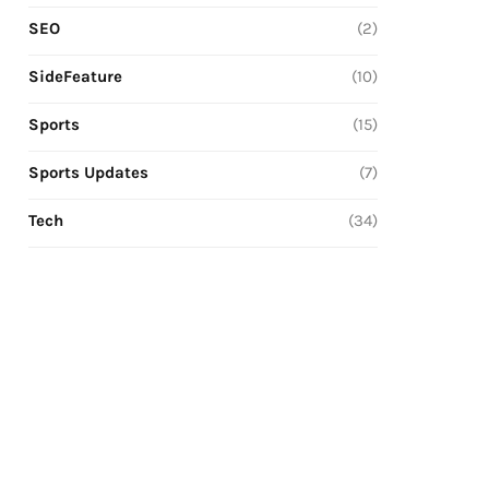
SEO
(2)
SideFeature
(10)
Sports
(15)
Sports Updates
(7)
Tech
(34)