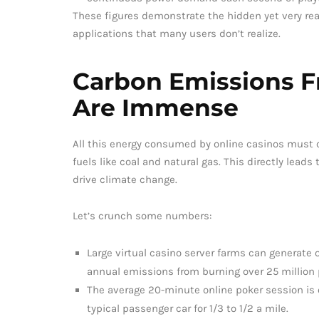
These figures demonstrate the hidden yet very re
applications that many users don’t realize.
Carbon Emissions F
Are Immense
All this energy consumed by online casinos must c
fuels like coal and natural gas. This directly lea
drive climate change.
Let’s crunch some numbers:
Large virtual casino server farms can generate 
annual emissions from burning over 25 million 
The average 20-minute online poker session is 
typical passenger car for 1/3 to 1/2 a mile.