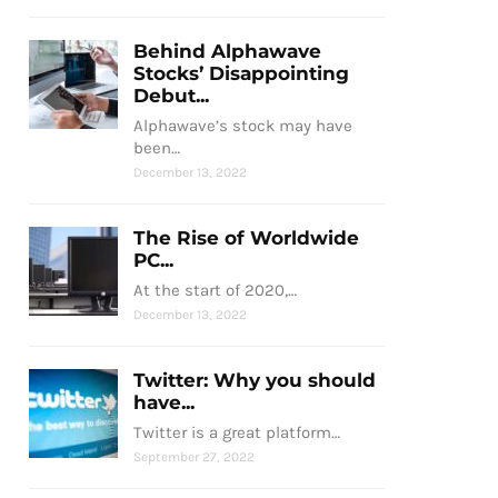
Behind Alphawave
Stocks’ Disappointing
Debut...
Alphawave’s stock may have
been…
December 13, 2022
The Rise of Worldwide
PC...
At the start of 2020,…
December 13, 2022
Twitter: Why you should
have...
Twitter is a great platform…
September 27, 2022