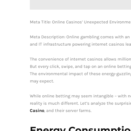
Meta Title: Online Casinos’ Unexpected Environme
Meta Description: Online gambling comes with an
and IT infrastructure powering internet casinos lea
The convenience of internet casinos allows million
But every click, swipe, and tap on an online bett
The environmental impact of these energy-guzzling
may expect.
While online betting may seem intangible – with 
reality is much different. Let’s analyze the surpris
Casino
, and their server farms.
Energy Consumptio