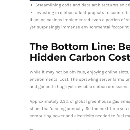
Streamlining code and data architectures so cr
Investing in carbon offset projects to counterb
If online casinos implemented even a portion of st
yet surprisingly immense environmental footprint 
The Bottom Line: Be
Hidden Carbon Cos
While it may not be obvious, enjoying online slots
environmental cost. The sprawling server farms 
and generate huge yet invisible carbon emissions.
Approximately 0.3% of global greenhouse gas emis
share that’s rising annually. So the next time you
computing power and electricity needed to fuel m