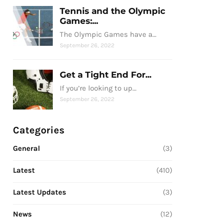
Tennis and the Olympic
Games:...
The Olympic Games have a…
September 26, 2022
Get a Tight End For...
If you’re looking to up…
September 26, 2022
Categories
General
(3)
Latest
(410)
Latest Updates
(3)
News
(12)