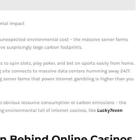
ntal Impact
 unexpected environmental cost – the massive server farms
ve surprisingly large carbon footprints.
s to spin slots, play poker, and bet on sports easily from home.
ing site connects to massive data centers humming away 24/7.
 server farms that power internet gambling is higher than you
no obvious resource consumption or carbon emissions – the
ing environmental toll of internet casinos, like
Lucky7even
n Behind Online Casinos