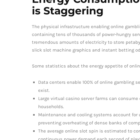
is Staggering
The physical infrastructure enabling online gambl
containing tens of thousands of power-hungry se
tremendous amounts of electricity to store peta
slick slot machine graphics and instant betting o
Some statistics about the energy appetite of onlin
Data centers enable 100% of online gambling se
exist.
Large virtual casino server farms can consume 
households.
Maintenance and cooling systems account for up
preventing overheating of dense banks of comp
The average online slot spin is estimated to co
continuous power demand each second of play