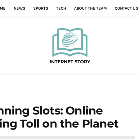
ME
NEWS
SPORTS
TECH
ABOUT THE TEAM
CONTACT US
nning Slots: Online
ng Toll on the Planet