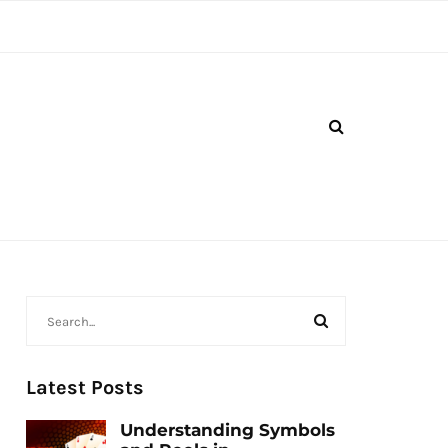
Latest Posts
Understanding Symbols