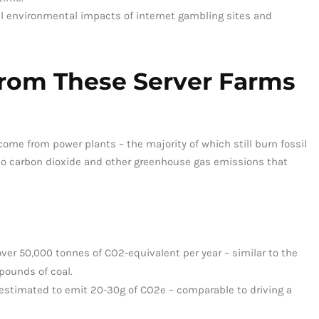
al environmental impacts of internet gambling sites and
rom These Server Farms
ome from power plants – the majority of which still burn fossil
ds to carbon dioxide and other greenhouse gas emissions that
over 50,000 tonnes of CO2-equivalent per year – similar to the
pounds of coal.
estimated to emit 20-30g of CO2e – comparable to driving a