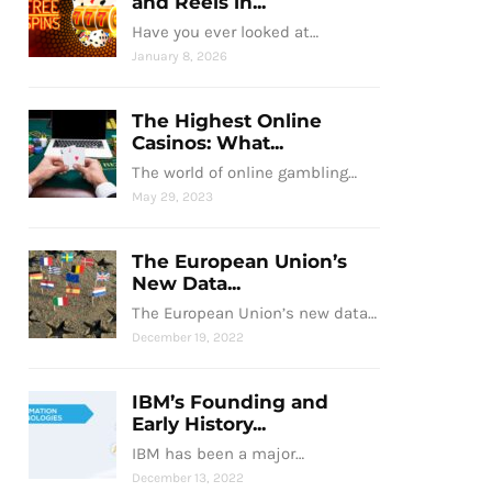
and Reels in...
Have you ever looked at…
January 8, 2026
The Highest Online
Casinos: What...
The world of online gambling…
May 29, 2023
The European Union’s
New Data...
The European Union’s new data…
December 19, 2022
IBM’s Founding and
Early History...
IBM has been a major…
December 13, 2022