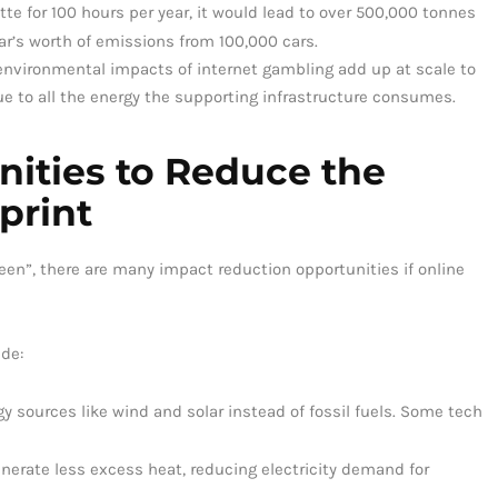
ette for 100 hours per year, it would lead to over 500,000 tonnes
r’s worth of emissions from 100,000 cars.
nvironmental impacts of internet gambling add up at scale to
to all the energy the supporting infrastructure consumes.
ities to Reduce the
print
reen”, there are many impact reduction opportunities if online
de:
 sources like wind and solar instead of fossil fuels. Some tech
nerate less excess heat, reducing electricity demand for