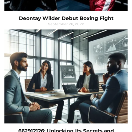
Deontay Wilder Debut Boxing Fight
September 26, 2022
662912126: Unlocking Its Secrets and