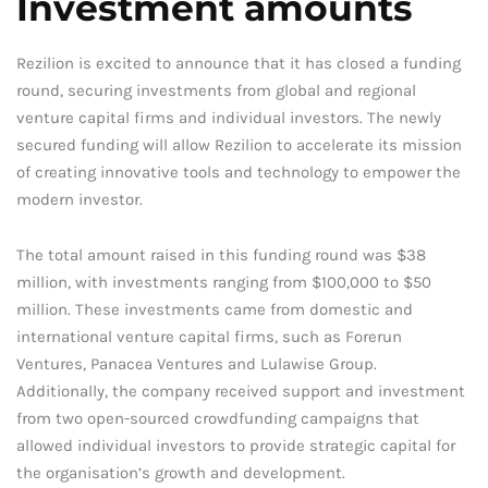
Investment amounts
Rezilion is excited to announce that it has closed a funding
round, securing investments from global and regional
venture capital firms and individual investors. The newly
secured funding will allow Rezilion to accelerate its mission
of creating innovative tools and technology to empower the
modern investor.
The total amount raised in this funding round was $38
million, with investments ranging from $100,000 to $50
million. These investments came from domestic and
international venture capital firms, such as Forerun
Ventures, Panacea Ventures and Lulawise Group.
Additionally, the company received support and investment
from two open-sourced crowdfunding campaigns that
allowed individual investors to provide strategic capital for
the organisation’s growth and development.