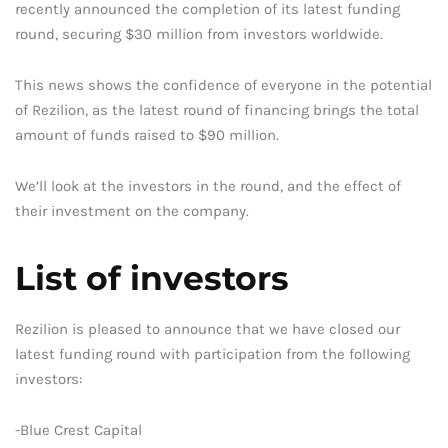
recently announced the completion of its latest funding
round, securing $30 million from investors worldwide.
This news shows the confidence of everyone in the potential
of Rezilion, as the latest round of financing brings the total
amount of funds raised to $90 million.
We’ll look at the investors in the round, and the effect of
their investment on the company.
List of investors
Rezilion is pleased to announce that we have closed our
latest funding round with participation from the following
investors:
-Blue Crest Capital