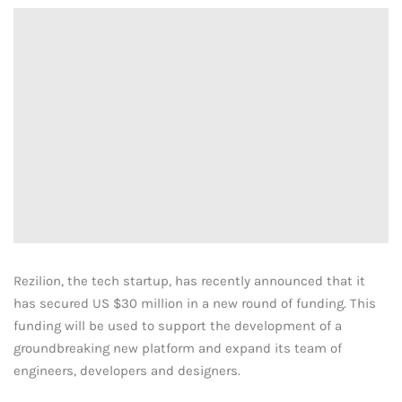
Rezilion, the tech startup, has recently announced that it
has secured US $30 million in a new round of funding. This
funding will be used to support the development of a
groundbreaking new platform and expand its team of
engineers, developers and designers.