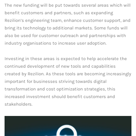
The new funding will be put towards several areas which will
benefit customers and partners, such as expanding
Rezilion’s engineering team, enhance customer support, and
bring its technology to additional markets. Some funds will
also be used for customer outreach and partnerships with
industry organisations to increase user adoption.
Investing in these areas is expected to help accelerate the
continued development of new tools and capabilities
created by Rezilion. As these tools are becoming increasingly
important for businesses striving towards digital
transformation and cost optimization strategies, this
increased investment should benefit customers and
stakeholders.