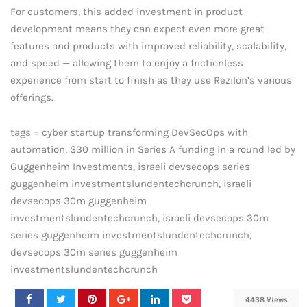
For customers, this added investment in product
development means they can expect even more great
features and products with improved reliability, scalability,
and speed — allowing them to enjoy a frictionless
experience from start to finish as they use Rezilon’s various
offerings.
tags = cyber startup transforming DevSecOps with
automation, $30 million in Series A funding in a round led by
Guggenheim Investments, israeli devsecops series
guggenheim investmentslundentechcrunch, israeli
devsecops 30m guggenheim
investmentslundentechcrunch, israeli devsecops 30m
series guggenheim investmentslundentechcrunch,
devsecops 30m series guggenheim
investmentslundentechcrunch
4438 Views