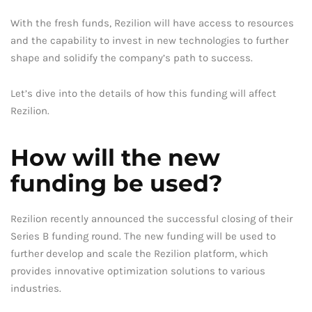
With the fresh funds, Rezilion will have access to resources
and the capability to invest in new technologies to further
shape and solidify the company’s path to success.
Let’s dive into the details of how this funding will affect
Rezilion.
How will the new
funding be used?
Rezilion recently announced the successful closing of their
Series B funding round. The new funding will be used to
further develop and scale the Rezilion platform, which
provides innovative optimization solutions to various
industries.