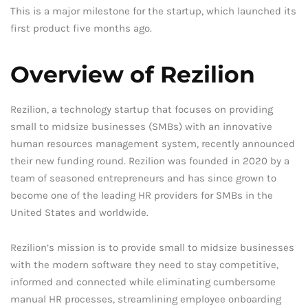
This is a major milestone for the startup, which launched its
first product five months ago.
Overview of Rezilion
Rezilion, a technology startup that focuses on providing
small to midsize businesses (SMBs) with an innovative
human resources management system, recently announced
their new funding round. Rezilion was founded in 2020 by a
team of seasoned entrepreneurs and has since grown to
become one of the leading HR providers for SMBs in the
United States and worldwide.
Rezilion’s mission is to provide small to midsize businesses
with the modern software they need to stay competitive,
informed and connected while eliminating cumbersome
manual HR processes, streamlining employee onboarding