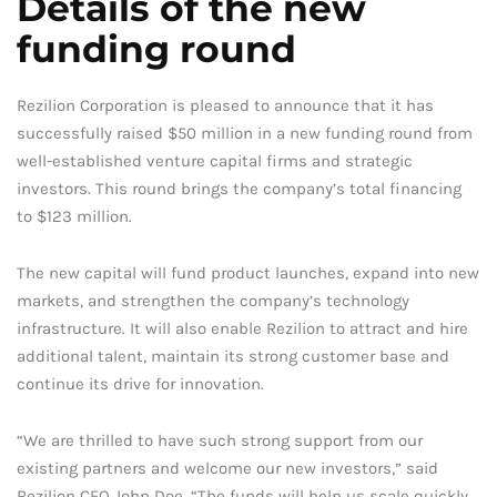
Details of the new
funding round
Rezilion Corporation is pleased to announce that it has
successfully raised $50 million in a new funding round from
well-established venture capital firms and strategic
investors. This round brings the company’s total financing
to $123 million.
The new capital will fund product launches, expand into new
markets, and strengthen the company’s technology
infrastructure. It will also enable Rezilion to attract and hire
additional talent, maintain its strong customer base and
continue its drive for innovation.
“We are thrilled to have such strong support from our
existing partners and welcome our new investors,” said
Rezilion CEO John Doe. “The funds will help us scale quickly