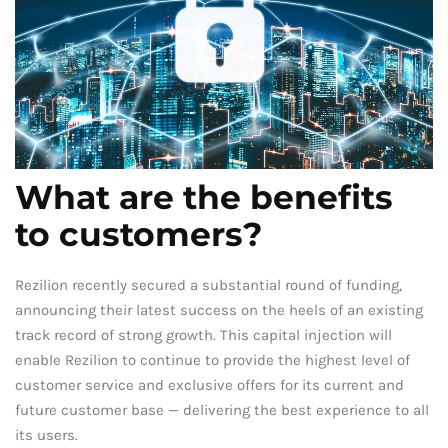
What are the benefits
to customers?
Rezilion recently secured a substantial round of funding,
announcing their latest success on the heels of an existing
track record of strong growth. This capital injection will
enable Rezilion to continue to provide the highest level of
customer service and exclusive offers for its current and
future customer base — delivering the best experience to all
its users.