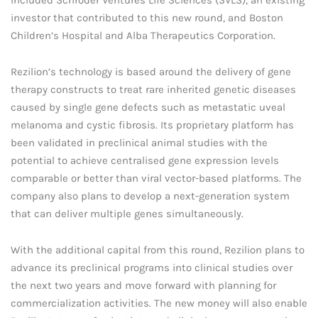
investor that contributed to this new round, and Boston
Children’s Hospital and Alba Therapeutics Corporation.
Rezilion’s technology is based around the delivery of gene
therapy constructs to treat rare inherited genetic diseases
caused by single gene defects such as metastatic uveal
melanoma and cystic fibrosis. Its proprietary platform has
been validated in preclinical animal studies with the
potential to achieve centralised gene expression levels
comparable or better than viral vector-based platforms. The
company also plans to develop a next-generation system
that can deliver multiple genes simultaneously.
With the additional capital from this round, Rezilion plans to
advance its preclinical programs into clinical studies over
the next two years and move forward with planning for
commercialization activities. The new money will also enable