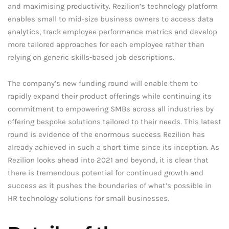
and maximising productivity. Rezilion’s technology platform
enables small to mid-size business owners to access data
analytics, track employee performance metrics and develop
more tailored approaches for each employee rather than
relying on generic skills-based job descriptions.
The company’s new funding round will enable them to
rapidly expand their product offerings while continuing its
commitment to empowering SMBs across all industries by
offering bespoke solutions tailored to their needs. This latest
round is evidence of the enormous success Rezilion has
already achieved in such a short time since its inception. As
Rezilion looks ahead into 2021 and beyond, it is clear that
there is tremendous potential for continued growth and
success as it pushes the boundaries of what’s possible in
HR technology solutions for small businesses.