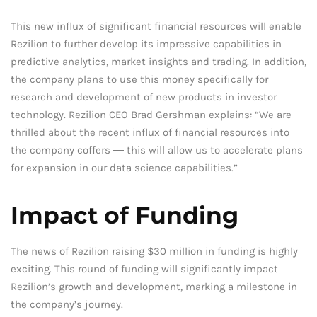
This new influx of significant financial resources will enable
Rezilion to further develop its impressive capabilities in
predictive analytics, market insights and trading. In addition,
the company plans to use this money specifically for
research and development of new products in investor
technology. Rezilion CEO Brad Gershman explains: “We are
thrilled about the recent influx of financial resources into
the company coffers ― this will allow us to accelerate plans
for expansion in our data science capabilities.”
Impact of Funding
The news of Rezilion raising $30 million in funding is highly
exciting. This round of funding will significantly impact
Rezilion’s growth and development, marking a milestone in
the company’s journey.