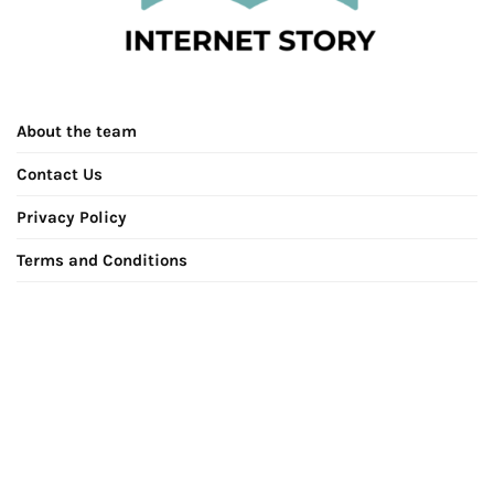
About the team
Contact Us
Privacy Policy
Terms and Conditions