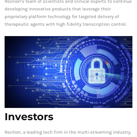
Rezilion’s team of scientists and clinical experts to continue
developing innovative products that leverage their
proprietary platform technology for targeted delivery of
therapeutic agents with high fidelity transcription control.
Investors
Rezilion, a leading tech firm in the multi-streaming industry,