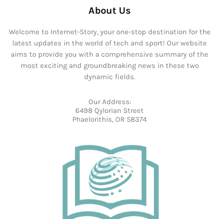
About Us
Welcome to Internet-Story, your one-stop destination for the
latest updates in the world of tech and sport! Our website
aims to provide you with a comprehensive summary of the
most exciting and groundbreaking news in these two
dynamic fields.
Our Address:
6498 Qylorian Street
Phaelorithis, OR 58374