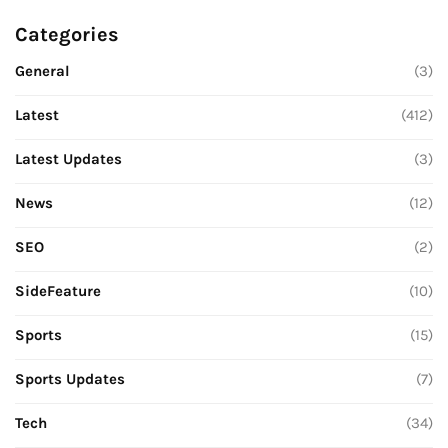
Categories
General
(3)
Latest
(412)
Latest Updates
(3)
News
(12)
SEO
(2)
SideFeature
(10)
Sports
(15)
Sports Updates
(7)
Tech
(34)