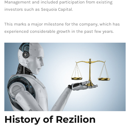
Management and included participation from existing
investors such as Sequoia Capital.
This marks a major milestone for the company, which has
experienced considerable growth in the past few years.
History of Rezilion