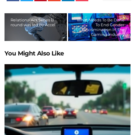
RelationalAI’s Series B
What Needs To Be Done
round was led by Accel
To End Gender
Discrimination In The
Gaming Industry
You Might Also Like