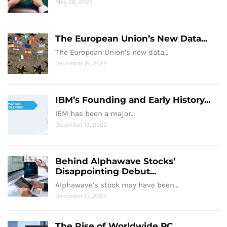
May 29, 2023
The European Union’s New Data...
The European Union’s new data…
December 19, 2022
IBM’s Founding and Early History...
IBM has been a major…
December 13, 2022
Behind Alphawave Stocks’
Disappointing Debut...
Alphawave’s stock may have been…
December 13, 2022
The Rise of Worldwide PC...