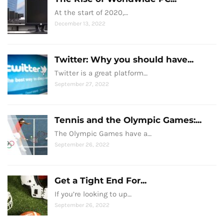
At the start of 2020,…
December 13, 2022
Twitter: Why you should have...
Twitter is a great platform…
September 27, 2022
Tennis and the Olympic Games:...
The Olympic Games have a…
September 26, 2022
Get a Tight End For...
If you’re looking to up…
September 26, 2022