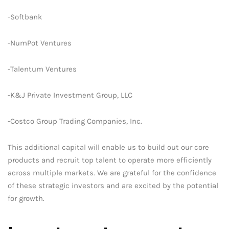
-Softbank
-NumPot Ventures
-Talentum Ventures
-K&J Private Investment Group, LLC
-Costco Group Trading Companies, Inc.
This additional capital will enable us to build out our core
products and recruit top talent to operate more efficiently
across multiple markets. We are grateful for the confidence
of these strategic investors and are excited by the potential
for growth.