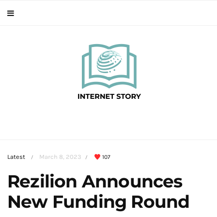
Latest
March 8, 2023
107
/
/
Rezilion Announces
New Funding Round