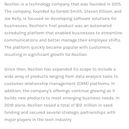
Rezilion is a technology company that was founded in 2015.
The company, founded by Gerald Smith, Steven Ellison, and
Joe Kelly, is focused on developing software solutions for
businesses. Rezilion’s first product was an automated
scheduling platform that enabled businesses to streamline
communications and better manage their employee shifts.
The platform quickly became popular with customers,
resulting in significant growth for Rezilion.
Since then, Rezilion has expanded its scope to include a
wide array of products ranging from data analysis tools to
customer relationship management (CRM) platforms. In
addition, the company’s offerings continue growing as it
builds new products to meet emerging business needs. In
2019 alone, Rezilion raised a total of $12 million in seed
funding and secured several strategic partnerships with
major players in the tech industry.