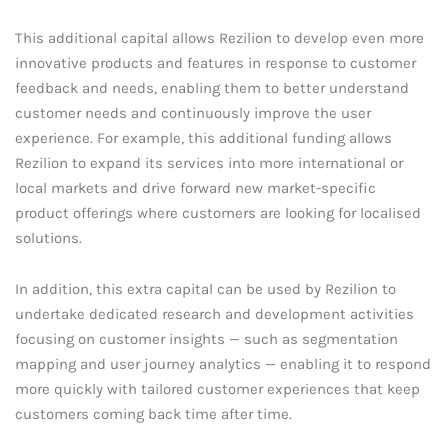
This additional capital allows Rezilion to develop even more
innovative products and features in response to customer
feedback and needs, enabling them to better understand
customer needs and continuously improve the user
experience. For example, this additional funding allows
Rezilion to expand its services into more international or
local markets and drive forward new market-specific
product offerings where customers are looking for localised
solutions.
In addition, this extra capital can be used by Rezilion to
undertake dedicated research and development activities
focusing on customer insights — such as segmentation
mapping and user journey analytics — enabling it to respond
more quickly with tailored customer experiences that keep
customers coming back time after time.