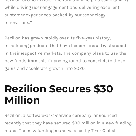
while driving user engagement and delivering excellent
customer experiences backed by our technology
innovations.”
Rezilion has grown rapidly over its five-year history,
introducing products that have become industry standards
in their respective markets. The company plans to use the
new funds from this financing round to consolidate these
gains and accelerate growth into 2020.
Rezilion Secures $30
Million
Rezilion, a software-as-a-service company, announced
recently that they have secured $30 million in a new funding
round. The new funding round was led by Tiger Global