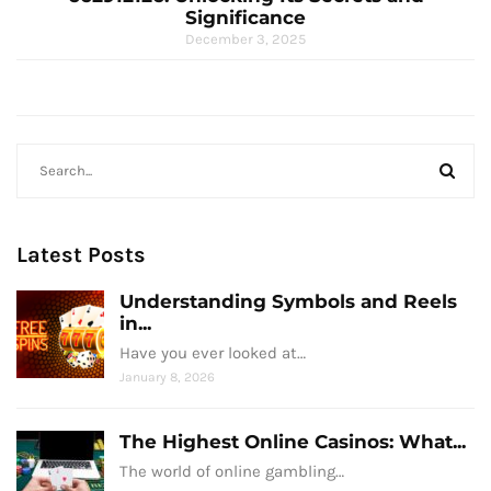
Significance
December 3, 2025
Latest Posts
Understanding Symbols and Reels
in...
Have you ever looked at…
January 8, 2026
The Highest Online Casinos: What...
The world of online gambling…