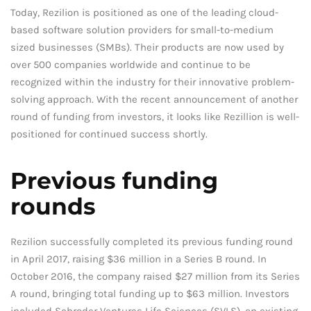
Today, Rezilion is positioned as one of the leading cloud-
based software solution providers for small-to-medium
sized businesses (SMBs). Their products are now used by
over 500 companies worldwide and continue to be
recognized within the industry for their innovative problem-
solving approach. With the recent announcement of another
round of funding from investors, it looks like Rezillion is well-
positioned for continued success shortly.
Previous funding
rounds
Rezilion successfully completed its previous funding round
in April 2017, raising $36 million in a Series B round. In
October 2016, the company raised $27 million from its Series
A round, bringing total funding up to $63 million. Investors
included Schroder Ventures Life Sciences (SVLS), an existing