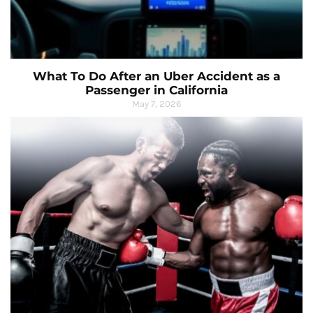
What To Do After an Uber Accident as a
Passenger in California
May 7, 2026