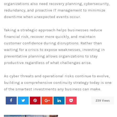
organizations also need recovery planning, cybersecurity,
redundancy, and proactive IT management to minimize
downtime when unexpected events occur.
Taking a strategic approach helps businesses reduce
financial risk, recover more quickly, and maintain
customer confidence during disruptions. Rather than
waiting for a crisis to expose weaknesses, investing in
preventative planning allows organizations to stay
productive regardless of what challenges arise.
As cyber threats and operational risks continue to evolve,
building a comprehensive continuity strategy today is one
of the smartest investments any business can make.
239 Views