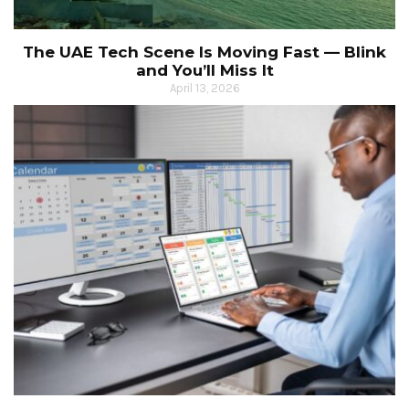
The UAE Tech Scene Is Moving Fast — Blink
and You’ll Miss It
April 13, 2026