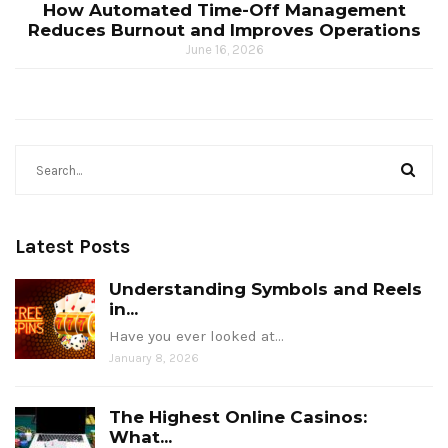
How Automated Time-Off Management
Reduces Burnout and Improves Operations
June 16, 2026
Latest Posts
Understanding Symbols and Reels
in...
Have you ever looked at…
January 8, 2026
The Highest Online Casinos:
What...