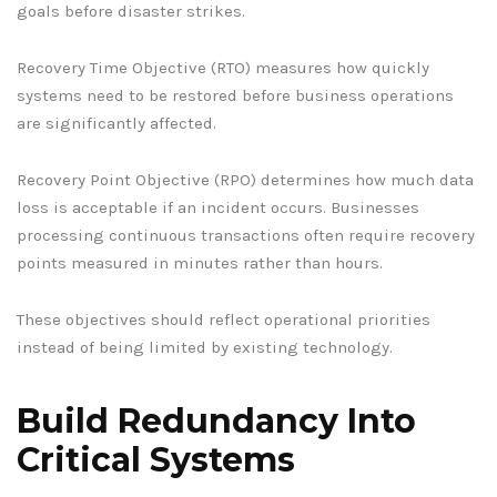
goals before disaster strikes.
Recovery Time Objective (RTO) measures how quickly
systems need to be restored before business operations
are significantly affected.
Recovery Point Objective (RPO) determines how much data
loss is acceptable if an incident occurs. Businesses
processing continuous transactions often require recovery
points measured in minutes rather than hours.
These objectives should reflect operational priorities
instead of being limited by existing technology.
Build Redundancy Into
Critical Systems