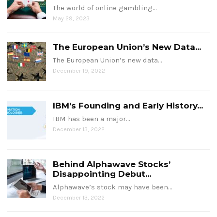
The world of online gambling…
May 29, 2023
The European Union’s New Data...
The European Union’s new data…
December 19, 2022
IBM’s Founding and Early History...
IBM has been a major…
December 13, 2022
Behind Alphawave Stocks’
Disappointing Debut...
Alphawave’s stock may have been…
December 13, 2022