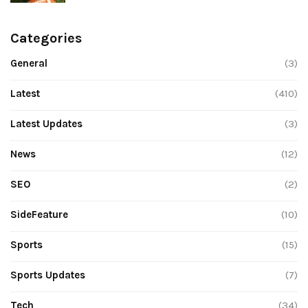
Categories
General
(3)
Latest
(410)
Latest Updates
(3)
News
(12)
SEO
(2)
SideFeature
(10)
Sports
(15)
Sports Updates
(7)
Tech
(34)