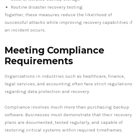
Routine disaster recovery testing
Together, these measures reduce the likelihood of
successful attacks while improving recovery capabilities if
an incident occurs.
Meeting Compliance
Requirements
Organizations in industries such as healthcare, finance,
legal services, and accounting often face strict regulations
regarding data protection and recovery.
Compliance involves much more than purchasing backup
software. Businesses must demonstrate that their recovery
plans are documented, tested regularly, and capable of
restoring critical systems within required timeframes.