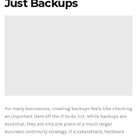
Just Backups
For many businesses, creating backups feels like checking
an important item off the IT to-do list. While backups are
essential, they are only one piece of a much larger
business continuity strategy. If a cyberattack, hardware