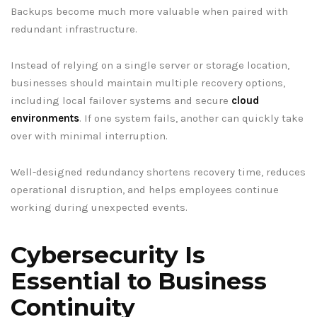
Backups become much more valuable when paired with
redundant infrastructure.
Instead of relying on a single server or storage location,
businesses should maintain multiple recovery options,
including local failover systems and secure
cloud
environments
. If one system fails, another can quickly take
over with minimal interruption.
Well-designed redundancy shortens recovery time, reduces
operational disruption, and helps employees continue
working during unexpected events.
Cybersecurity Is
Essential to Business
Continuity