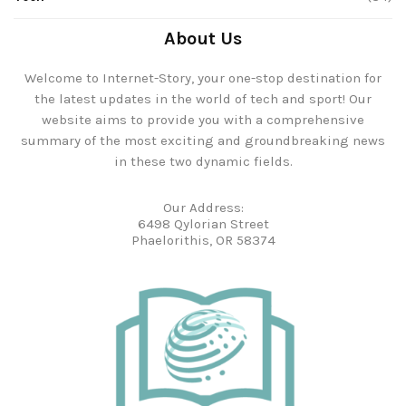
About Us
Welcome to Internet-Story, your one-stop destination for
the latest updates in the world of tech and sport! Our
website aims to provide you with a comprehensive
summary of the most exciting and groundbreaking news
in these two dynamic fields.
Our Address:
6498 Qylorian Street
Phaelorithis, OR 58374