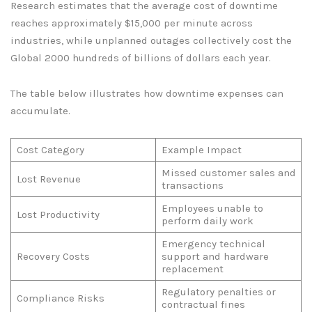
Research estimates that the average cost of downtime
reaches approximately $15,000 per minute across
industries, while unplanned outages collectively cost the
Global 2000 hundreds of billions of dollars each year.
The table below illustrates how downtime expenses can
accumulate.
Cost Category
Example Impact
Missed customer sales and
Lost Revenue
transactions
Employees unable to
Lost Productivity
perform daily work
Emergency technical
Recovery Costs
support and hardware
replacement
Regulatory penalties or
Compliance Risks
contractual fines