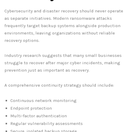
Cybersecurity and disaster recovery should never operate
as separate initiatives. Modern ransomware attacks
frequently target backup systems alongside production
environments, leaving organizations without reliable
recovery options.
Industry research suggests that many small businesses
struggle to recover after major cyber incidents, making
prevention just as important as recovery.
A comprehensive continuity strategy should include:
Continuous network monitoring
Endpoint protection
Multi-factor authentication
Regular vulnerability assessments
Secure, isolated backup storage