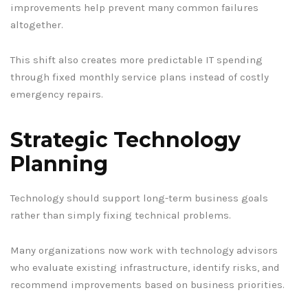
improvements help prevent many common failures
altogether.
This shift also creates more predictable IT spending
through fixed monthly service plans instead of costly
emergency repairs.
Strategic Technology
Planning
Technology should support long-term business goals
rather than simply fixing technical problems.
Many organizations now work with technology advisors
who evaluate existing infrastructure, identify risks, and
recommend improvements based on business priorities.