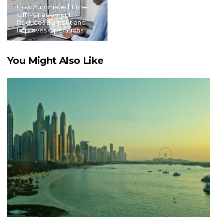
How Automated Time-
Off Management
Reduces Burnout and
Improves Operations
You Might Also Like