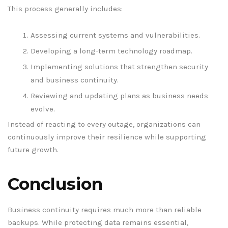
This process generally includes:
Assessing current systems and vulnerabilities.
Developing a long-term technology roadmap.
Implementing solutions that strengthen security
and business continuity.
Reviewing and updating plans as business needs
evolve.
Instead of reacting to every outage, organizations can
continuously improve their resilience while supporting
future growth.
Conclusion
Business continuity requires much more than reliable
backups. While protecting data remains essential,