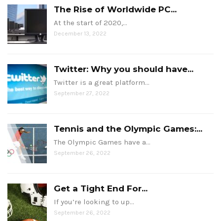
The Rise of Worldwide PC...
At the start of 2020,…
December 13, 2022
Twitter: Why you should have...
Twitter is a great platform…
September 27, 2022
Tennis and the Olympic Games:...
The Olympic Games have a…
September 26, 2022
Get a Tight End For...
If you’re looking to up…
September 26, 2022