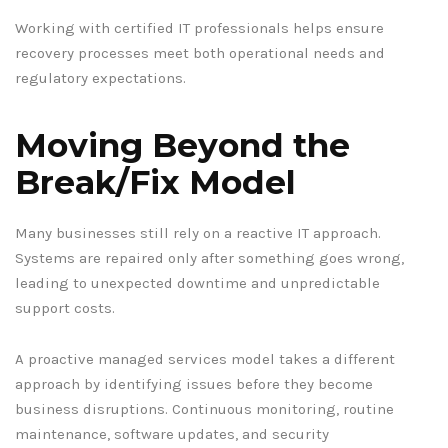
Working with certified IT professionals helps ensure
recovery processes meet both operational needs and
regulatory expectations.
Moving Beyond the
Break/Fix Model
Many businesses still rely on a reactive IT approach.
Systems are repaired only after something goes wrong,
leading to unexpected downtime and unpredictable
support costs.
A proactive managed services model takes a different
approach by identifying issues before they become
business disruptions. Continuous monitoring, routine
maintenance, software updates, and security