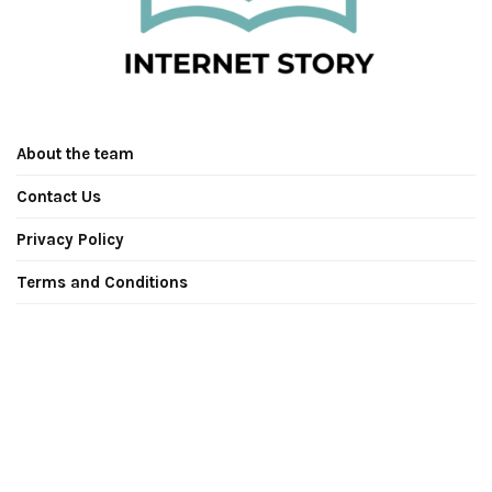
About the team
Contact Us
Privacy Policy
Terms and Conditions