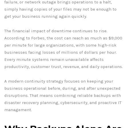
failure, or network outage brings operations to a halt,
simply having copies of your files may not be enough to
get your business running again quickly.
The financial impact of downtime continues to rise.
According to Forbes, the cost can reach as much as $9,000
per minute for large organizations, with some high-risk
businesses facing losses of millions of dollars per hour.
Every minute systems remain unavailable affects
productivity, customer trust, revenue, and daily operations.
A modern continuity strategy focuses on keeping your
business operational before, during, and after unexpected
disruptions. That means combining reliable backups with
disaster recovery planning, cybersecurity, and proactive IT
management.