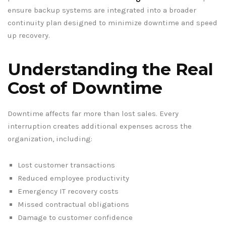
ensure backup systems are integrated into a broader
continuity plan designed to minimize downtime and speed
up recovery.
Understanding the Real
Cost of Downtime
Downtime affects far more than lost sales. Every
interruption creates additional expenses across the
organization, including:
Lost customer transactions
Reduced employee productivity
Emergency IT recovery costs
Missed contractual obligations
Damage to customer confidence