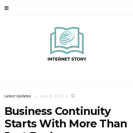
Latest Updates
June 16, 2026
/
/
Business Continuity
Starts With More Than