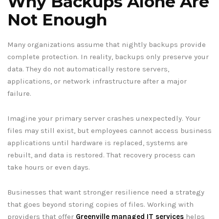
Why Backups Alone Are
Not Enough
Many organizations assume that nightly backups provide
complete protection. In reality, backups only preserve your
data. They do not automatically restore servers,
applications, or network infrastructure after a major
failure.
Imagine your primary server crashes unexpectedly. Your
files may still exist, but employees cannot access business
applications until hardware is replaced, systems are
rebuilt, and data is restored. That recovery process can
take hours or even days.
Businesses that want stronger resilience need a strategy
that goes beyond storing copies of files. Working with
providers that offer
Greenville managed IT services
helps