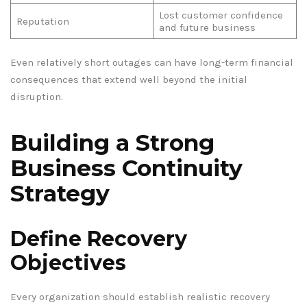
Lost customer confidence
Reputation
and future business
Even relatively short outages can have long-term financial
consequences that extend well beyond the initial
disruption.
Building a Strong
Business Continuity
Strategy
Define Recovery
Objectives
Every organization should establish realistic recovery