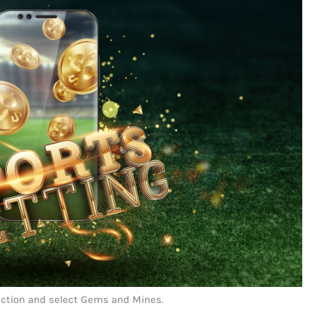
ection and select Gems and Mines.