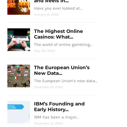
and Reels in...
Have you ever looked at…
January 8, 2026
The Highest Online
Casinos: What...
The world of online gambling…
May 29, 2023
The European Union’s
New Data...
The European Union’s new data…
December 19, 2022
IBM’s Founding and
Early History...
IBM has been a major…
December 13, 2022