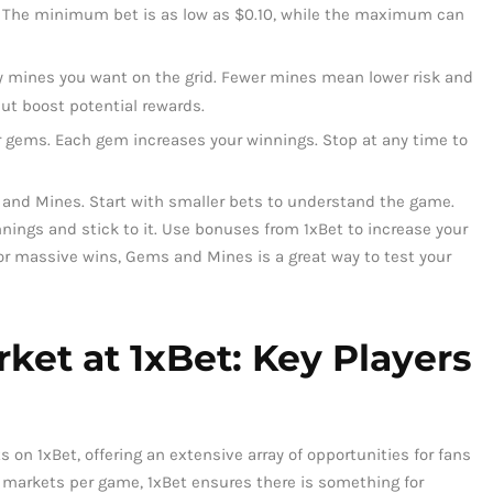
 The minimum bet is as low as $0.10, while the maximum can
ny mines you want on the grid. Fewer mines mean lower risk and
ut boost potential rewards.
ver gems. Each gem increases your winnings. Stop at any time to
 and Mines. Start with smaller bets to understand the game.
innings and stick to it. Use bonuses from 1xBet to increase your
for massive wins, Gems and Mines is a great way to test your
ket at 1xBet: Key Players
 on 1xBet, offering an extensive array of opportunities for fans
00 markets per game, 1xBet ensures there is something for