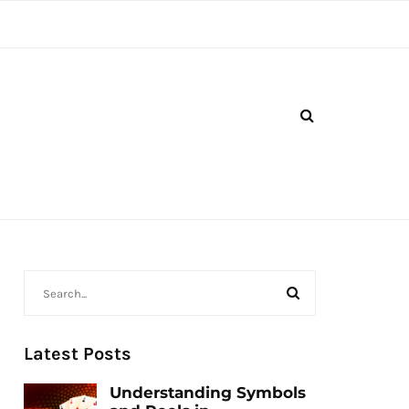
Latest Posts
Understanding Symbols