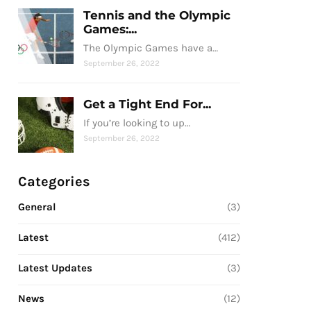
Tennis and the Olympic
Games:...
The Olympic Games have a…
September 26, 2022
Get a Tight End For...
If you’re looking to up…
September 26, 2022
Categories
General
(3)
Latest
(412)
Latest Updates
(3)
News
(12)