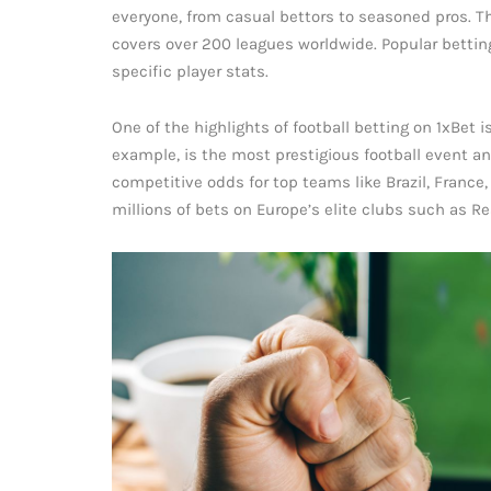
everyone, from casual bettors to seasoned pros. Th
covers over 200 leagues worldwide. Popular betting
specific player stats.
One of the highlights of football betting on 1xBet 
example, is the most prestigious football event and
competitive odds for top teams like Brazil, France
millions of bets on Europe’s elite clubs such as R