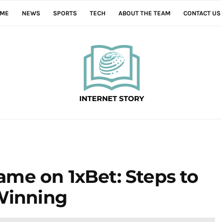
ME
NEWS
SPORTS
TECH
ABOUT THE TEAM
CONTACT US
me on 1xBet: Steps to
 Winning