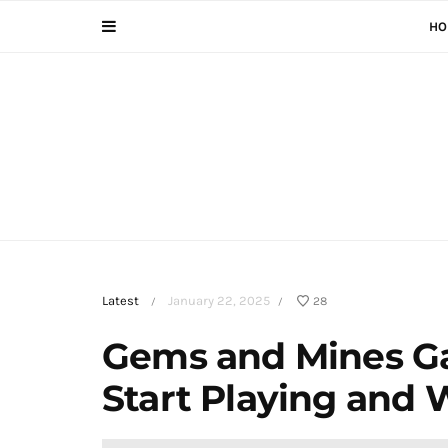
HO
Latest
January 22, 2025
28
/
/
Gems and Mines Ga
Start Playing and