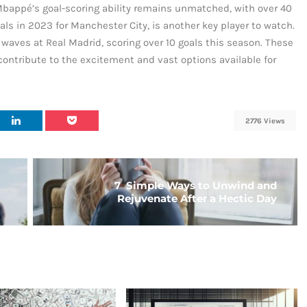
 Mbappé’s goal-scoring ability remains unmatched, with over 40
als in 2023 for Manchester City, is another key player to watch.
waves at Real Madrid, scoring over 10 goals this season. These
contribute to the excitement and vast options available for
2776 Views
7 Simple Ways to Unwind and
Rejuvenate After a Hectic Day