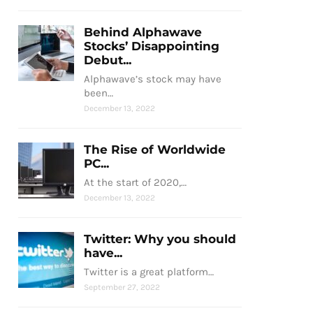
Behind Alphawave
Stocks’ Disappointing
Debut...
Alphawave’s stock may have
been…
December 13, 2022
The Rise of Worldwide
PC...
At the start of 2020,…
December 13, 2022
Twitter: Why you should
have...
Twitter is a great platform…
September 27, 2022