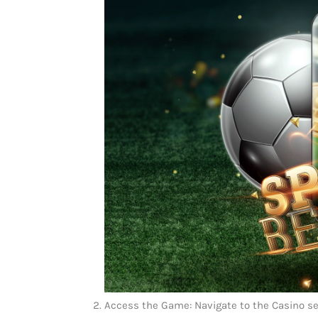
Access the Game: Navigate to the Casino s