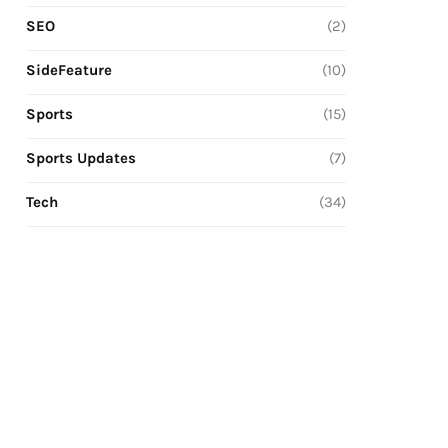
SEO
(2)
SideFeature
(10)
Sports
(15)
Sports Updates
(7)
Tech
(34)