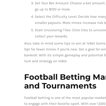
Set Your Bet Amount: Choose a bet amount.
go up to $100 or more.
Select the Difficulty Level: Decide how ma
smaller payouts. More mines increase risk b
Start Uncovering Tiles: Click tiles to unco
collect your rewards.
Also, take in mind some tips to win at 1xBet Gems
Opt for fewer mines if you’re new. Set a goal for w
bankroll. With its simple gameplay and potential 
luck and strategy on 1xBet.
Football Betting Mar
and Tournaments
Football betting is one of the most popular markets
to engage with their favorite sport. With over 1,0