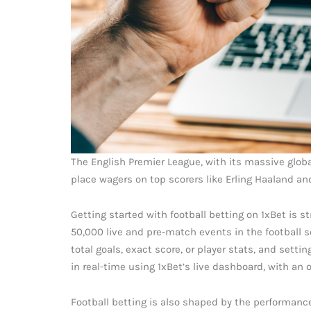
The English Premier League, with its massive globa
place wagers on top scorers like Erling Haaland a
Getting started with football betting on 1xBet is s
50,000 live and pre-match events in the football s
total goals, exact score, or player stats, and sett
in real-time using 1xBet’s live dashboard, with an o
Football betting is also shaped by the performance