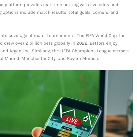
e platform provides real-time betting with live odds and
 options include match results, total goals, corners, and
is its coverage of major tournaments. The FIFA World Cup, for
 drew over 2 billion bets globally in 2022. Bettors enjoy
, and Argentina. Similarly, the UEFA Champions League attracts
eal Madrid, Manchester City, and Bayern Munich.