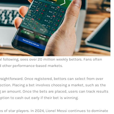
l following, sees over 20 million weekly bettors. Fans often
nd other performance-based markets.
traightforward. Once registered, bettors can select from over
ection. Placing a bet involves choosing a market, such as the
ing an amount. Once the bets are placed, users can track results
ption to cash out early if their bet is winning.
s of star players. In 2024, Lionel Messi continues to dominate