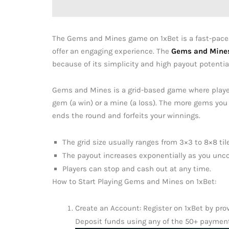
The Gems and Mines game on 1xBet is a fast-paced
offer an engaging experience. The
Gems and Mines
because of its simplicity and high payout potentia
Gems and Mines is a grid-based game where player
gem (a win) or a mine (a loss). The more gems you
ends the round and forfeits your winnings.
The grid size usually ranges from 3×3 to 8×8 til
The payout increases exponentially as you unc
Players can stop and cash out at any time.
How to Start Playing Gems and Mines on 1xBet:
Create an Account: Register on 1xBet by pro
Deposit funds using any of the 50+ paymen