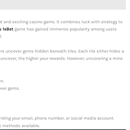
 and exciting casino game. It combines luck with strategy to
 1xBet
game has gained immense popularity among users
l.
s uncover gems hidden beneath tiles. Each tile either hides a
 uncover, the higher your rewards. However, uncovering a mine
es.
over gems.
viding your email, phone number, or social media account.
t methods available.