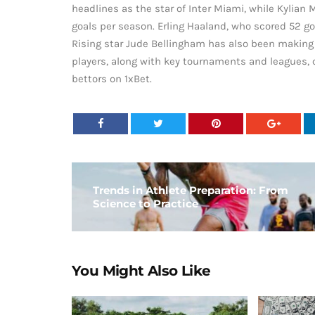
headlines as the star of Inter Miami, while Kylian
goals per season. Erling Haaland, who scored 52 go
Rising star Jude Bellingham has also been making 
players, along with key tournaments and leagues, 
bettors on 1xBet.
Trends in Athlete Preparation: From
Science to Practice
You Might Also Like