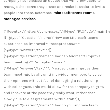
company has released an update that will allow users to
manage the rooms they create and make it easier to invite
people into them. Reference:
microsoft teams rooms
managed services
.
{“@context”:”https://schema.org”,”@type”:”FAQPage”,”mainEnt
[{“@type”:”Question”,”name”:”How can Microsoft teams
experience be improved?”,”acceptedAnswer”:
{“@type”:”Answer”,”text”:””}},
{“@type”:”Question”,”name”:”How can Microsoft improve
team meetings?”,”acceptedAnswer”:
{“@type”:”Answer”,”text”:”A: Microsoft can improve their
team meetings by allowing individual members to voice
their opinions without fear of damaging a relationship
with colleagues. This would allow for the company to grow
and innovate at the pace they really want, rather than
slowly due to disagreements within staff.”}},
{“@type”:”Question”,”name”:”How do you improve team