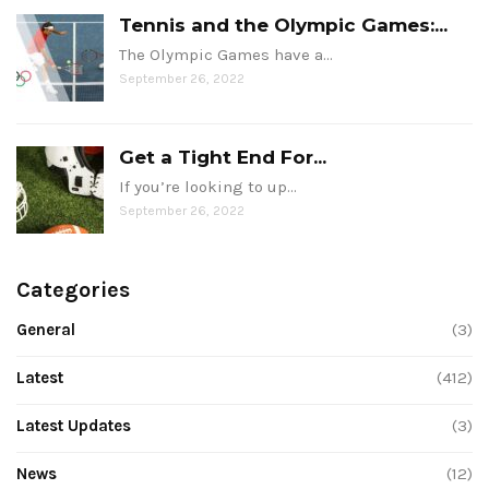
Tennis and the Olympic Games:...
The Olympic Games have a…
September 26, 2022
Get a Tight End For...
If you’re looking to up…
September 26, 2022
Categories
General
(3)
Latest
(412)
Latest Updates
(3)
News
(12)