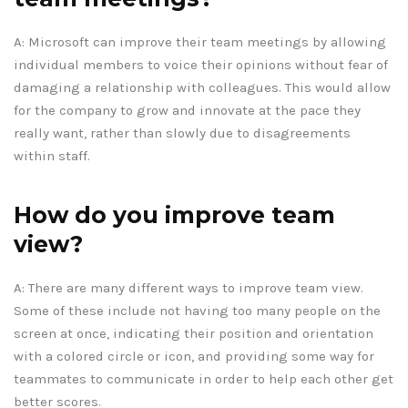
A: Microsoft can improve their team meetings by allowing
individual members to voice their opinions without fear of
damaging a relationship with colleagues. This would allow
for the company to grow and innovate at the pace they
really want, rather than slowly due to disagreements
within staff.
How do you improve team
view?
A: There are many different ways to improve team view.
Some of these include not having too many people on the
screen at once, indicating their position and orientation
with a colored circle or icon, and providing some way for
teammates to communicate in order to help each other get
better scores.