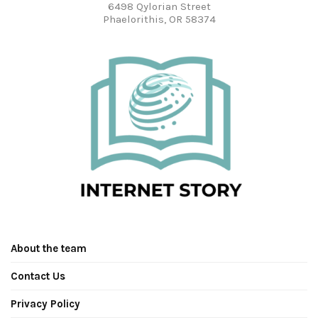
6498 Qylorian Street
Phaelorithis, OR 58374
About the team
Contact Us
Privacy Policy