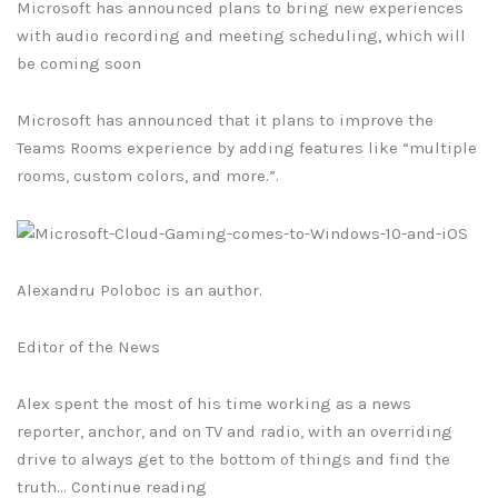
Microsoft has announced plans to bring new experiences
with audio recording and meeting scheduling, which will
be coming soon
Microsoft has announced that it plans to improve the
Teams Rooms experience by adding features like “multiple
rooms, custom colors, and more.”.
Alexandru Poloboc is an author.
Editor of the News
Alex spent the most of his time working as a news
reporter, anchor, and on TV and radio, with an overriding
drive to always get to the bottom of things and find the
truth… Continue reading