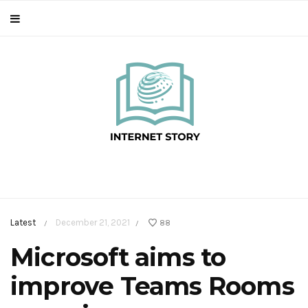
Latest
December 21, 2021
88
/
/
Microsoft aims to
improve Teams Rooms