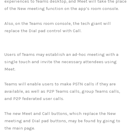
experiences to Teams desktop, and Meet will take the place
of the New meeting function on the app’s room console.
Also, on the Teams room console, the tech giant will
replace the Dial pad control with Call.
Users of Teams may establish an ad-hoc meeting with a
single touch and invite the necessary attendees using
Meet.
Teams will enable users to make PSTN calls if they are
available, as well as P2P Teams calls, group Teams calls,
and P2P federated user calls.
The new Meet and Call buttons, which replace the New
meeting and Dial pad buttons, may be found by going to
the main page.