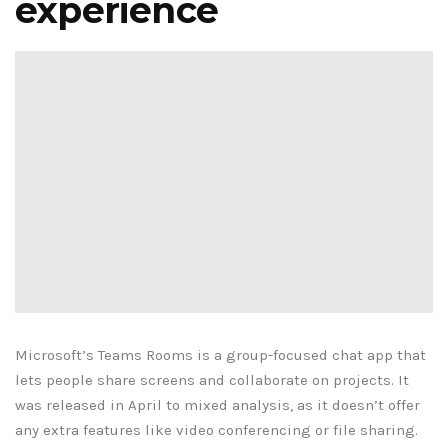
experience
Microsoft’s Teams Rooms is a group-focused chat app that
lets people share screens and collaborate on projects. It
was released in April to mixed analysis, as it doesn’t offer
any extra features like video conferencing or file sharing.