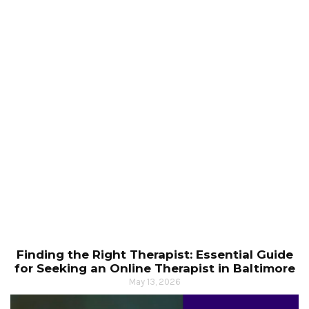
Finding the Right Therapist: Essential Guide
for Seeking an Online Therapist in Baltimore
May 13, 2026