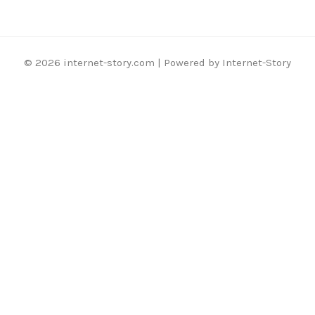
© 2026 internet-story.com | Powered by Internet-Story