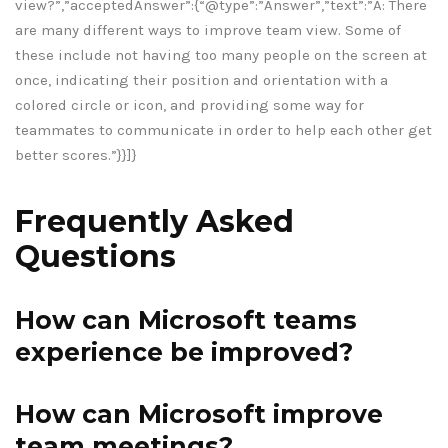
view?”,”acceptedAnswer”:{“@type”:”Answer”,”text”:”A: There
are many different ways to improve team view. Some of
these include not having too many people on the screen at
once, indicating their position and orientation with a
colored circle or icon, and providing some way for
teammates to communicate in order to help each other get
better scores.”}}]}
Frequently Asked
Questions
How can Microsoft teams
experience be improved?
How can Microsoft improve
team meetings?