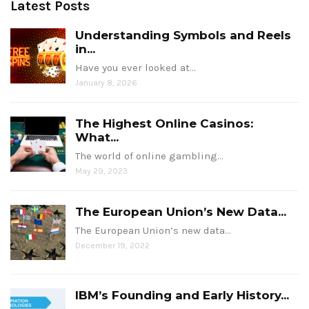
Latest Posts
Understanding Symbols and Reels
in...
Have you ever looked at…
January 8, 2026
The Highest Online Casinos:
What...
The world of online gambling…
May 29, 2023
The European Union’s New Data...
The European Union’s new data…
December 19, 2022
IBM’s Founding and Early History...