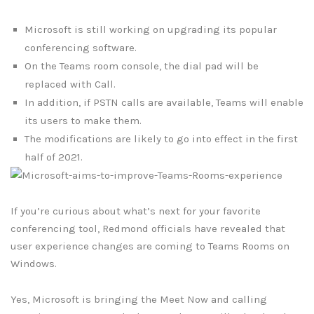
Microsoft is still working on upgrading its popular
conferencing software.
On the Teams room console, the dial pad will be
replaced with Call.
In addition, if PSTN calls are available, Teams will enable
its users to make them.
The modifications are likely to go into effect in the first
half of 2021.
If you’re curious about what’s next for your favorite
conferencing tool, Redmond officials have revealed that
user experience changes are coming to Teams Rooms on
Windows.
Yes, Microsoft is bringing the Meet Now and calling