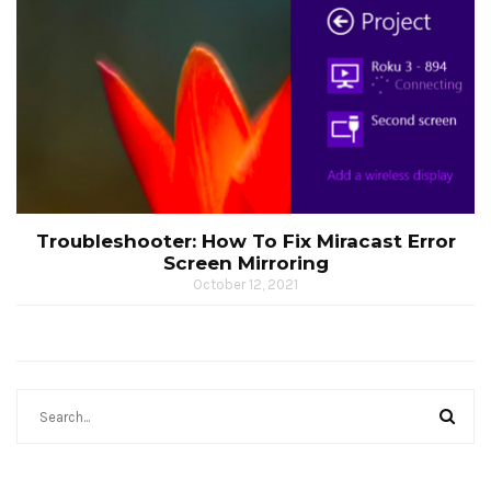
Troubleshooter: How To Fix Miracast Error
Screen Mirroring
October 12, 2021