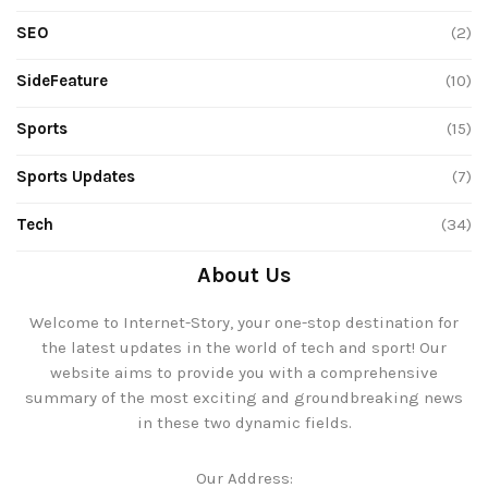
SEO
(2)
SideFeature
(10)
Sports
(15)
Sports Updates
(7)
Tech
(34)
About Us
Welcome to Internet-Story, your one-stop destination for
the latest updates in the world of tech and sport! Our
website aims to provide you with a comprehensive
summary of the most exciting and groundbreaking news
in these two dynamic fields.
Our Address: