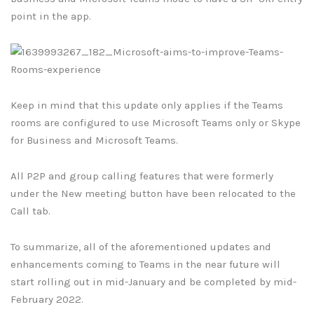
point in the app.
Keep in mind that this update only applies if the Teams
rooms are configured to use Microsoft Teams only or Skype
for Business and Microsoft Teams.
All P2P and group calling features that were formerly
under the New meeting button have been relocated to the
Call tab.
To summarize, all of the aforementioned updates and
enhancements coming to Teams in the near future will
start rolling out in mid-January and be completed by mid-
February 2022.