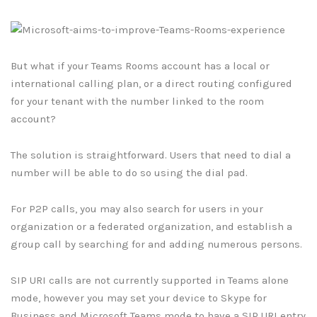
But what if your Teams Rooms account has a local or
international calling plan, or a direct routing configured
for your tenant with the number linked to the room
account?
The solution is straightforward. Users that need to dial a
number will be able to do so using the dial pad.
For P2P calls, you may also search for users in your
organization or a federated organization, and establish a
group call by searching for and adding numerous persons.
SIP URI calls are not currently supported in Teams alone
mode, however you may set your device to Skype for
Business and Microsoft Teams mode to have a SIP URI entry