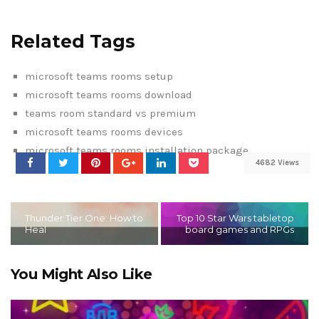
Related Tags
microsoft teams rooms setup
microsoft teams rooms download
teams room standard vs premium
microsoft teams rooms devices
microsoft teams rooms installation package
4682 Views
Thunder Tier One: How to
Top 10 Star Wars tabletop
Heal
board games and RPGs
You Might Also Like