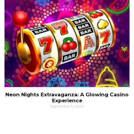
Neon Nights Extravaganza: A Glowing Casino
Experience
September 5, 2023