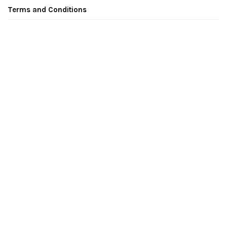
Terms and Conditions