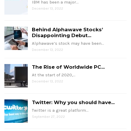
IBM has been a major…
December 13, 2022
Behind Alphawave Stocks’
Disappointing Debut...
Alphawave’s stock may have been…
December 13, 2022
The Rise of Worldwide PC...
At the start of 2020,…
December 13, 2022
Twitter: Why you should have...
Twitter is a great platform…
September 27, 2022