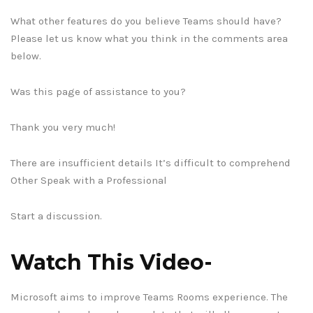
What other features do you believe Teams should have?
Please let us know what you think in the comments area
below.
Was this page of assistance to you?
Thank you very much!
There are insufficient details It’s difficult to comprehend
Other Speak with a Professional
Start a discussion.
Watch This Video-
Microsoft aims to improve Teams Rooms experience. The