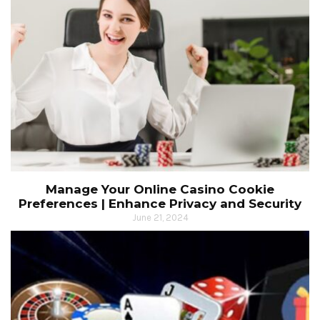
Manage Your Online Casino Cookie
Preferences | Enhance Privacy and Security
June 21, 2024