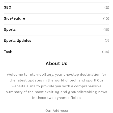
SEO
(2)
SideFeature
(10)
Sports
(15)
Sports Updates
(7)
Tech
(34)
About Us
Welcome to Internet-Story, your one-stop destination for
the latest updates in the world of tech and sport! Our
website aims to provide you with a comprehensive
summary of the most exciting and groundbreaking news
in these two dynamic fields.
Our Address: