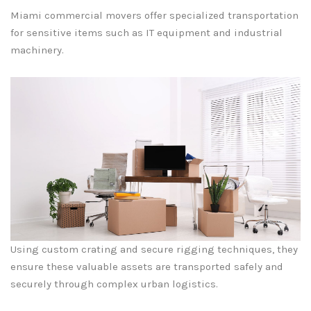
Miami commercial movers offer specialized transportation
for sensitive items such as IT equipment and industrial
machinery.
Using custom crating and secure rigging techniques, they
ensure these valuable assets are transported safely and
securely through complex urban logistics.