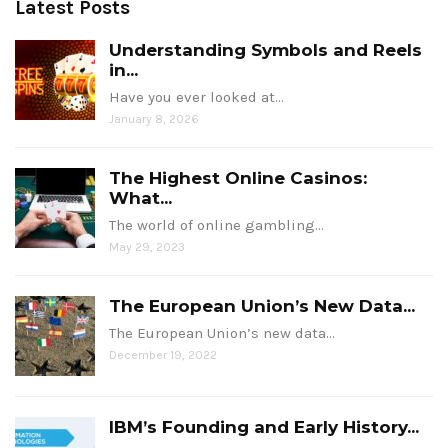
Latest Posts
Understanding Symbols and Reels
in...
Have you ever looked at…
January 8, 2026
The Highest Online Casinos:
What...
The world of online gambling…
May 29, 2023
The European Union’s New Data...
The European Union’s new data…
December 19, 2022
IBM’s Founding and Early History...