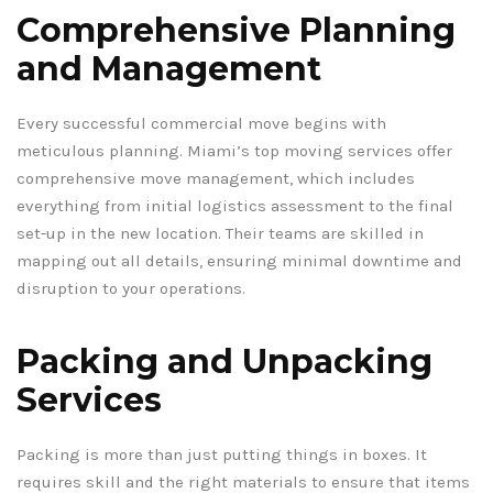
Comprehensive Planning
and Management
Every successful commercial move begins with
meticulous planning. Miami’s top moving services offer
comprehensive move management, which includes
everything from initial logistics assessment to the final
set-up in the new location. Their teams are skilled in
mapping out all details, ensuring minimal downtime and
disruption to your operations.
Packing and Unpacking
Services
Packing is more than just putting things in boxes. It
requires skill and the right materials to ensure that items