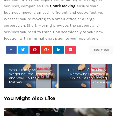
services, companies like
Shark Moving
ensure your
business move is smooth, efficient, and cost-effective.
Whether you’re moving to a small office or a large
corporation, Shark Moving provides the support and
services you need to transition seamlessly to your new
location with minimal disruption to your operations.
3501 Views
What Exactly Are
The Finest of the Finest:
Wagering Requirements
Narrowing Down Your
and Why Do They
Online Casino Gaming
Matter?
Choices
You Might Also Like