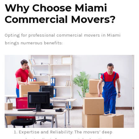
Why Choose Miami
Commercial Movers?
Opting for professional commercial movers in Miami
brings numerous benefits:
Expertise and Reliability: The movers’ deep