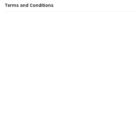
Terms and Conditions