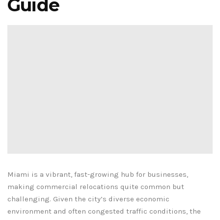
Guide
Miami is a vibrant, fast-growing hub for businesses,
making commercial relocations quite common but
challenging. Given the city’s diverse economic
environment and often congested traffic conditions, the