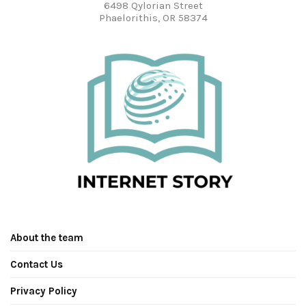
6498 Qylorian Street
Phaelorithis, OR 58374
About the team
Contact Us
Privacy Policy