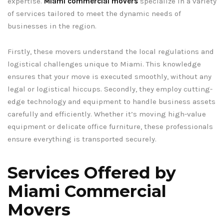
expertise.
Miami commercial movers
specialize in a variety
of services tailored to meet the dynamic needs of
businesses in the region.
Firstly, these movers understand the local regulations and
logistical challenges unique to Miami. This knowledge
ensures that your move is executed smoothly, without any
legal or logistical hiccups. Secondly, they employ cutting-
edge technology and equipment to handle business assets
carefully and efficiently. Whether it’s moving high-value
equipment or delicate office furniture, these professionals
ensure everything is transported securely.
Services Offered by
Miami Commercial
Movers