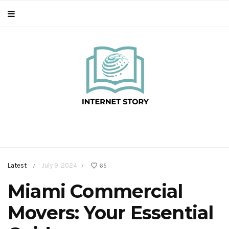
Latest
July 9, 2024
65
/
/
Miami Commercial
Movers: Your Essential