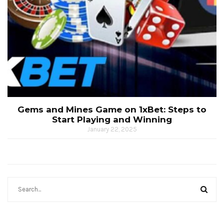
Gems and Mines Game on 1xBet: Steps to
Start Playing and Winning
January 22, 2025