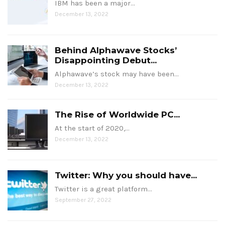
IBM has been a major…
December 13, 2022
Behind Alphawave Stocks’
Disappointing Debut...
Alphawave’s stock may have been…
December 13, 2022
The Rise of Worldwide PC...
At the start of 2020,…
December 13, 2022
Twitter: Why you should have...
Twitter is a great platform…
September 27, 2022