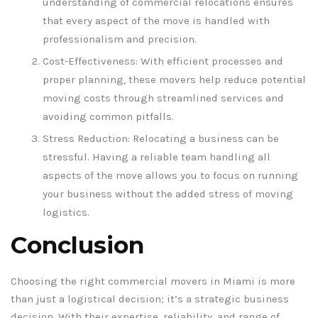
understanding of commercial relocations ensures
that every aspect of the move is handled with
professionalism and precision.
Cost-Effectiveness: With efficient processes and
proper planning, these movers help reduce potential
moving costs through streamlined services and
avoiding common pitfalls.
Stress Reduction: Relocating a business can be
stressful. Having a reliable team handling all
aspects of the move allows you to focus on running
your business without the added stress of moving
logistics.
Conclusion
Choosing the right commercial movers in Miami is more
than just a logistical decision; it’s a strategic business
decision. With their expertise, reliability, and range of