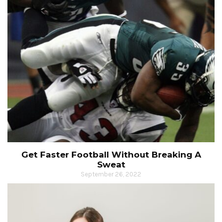
Get Faster Football Without Breaking A
Sweat
September 26, 2022