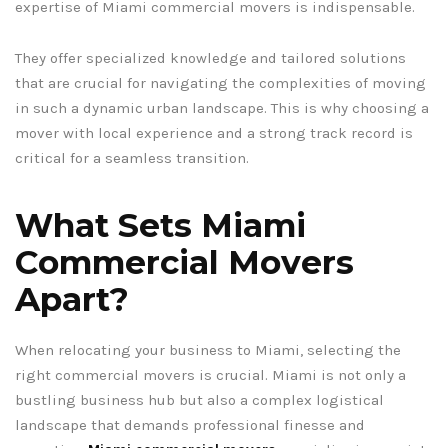
expertise of Miami commercial movers is indispensable.
They offer specialized knowledge and tailored solutions
that are crucial for navigating the complexities of moving
in such a dynamic urban landscape. This is why choosing a
mover with local experience and a strong track record is
critical for a seamless transition.
What Sets Miami
Commercial Movers
Apart?
When relocating your business to Miami, selecting the
right commercial movers is crucial. Miami is not only a
bustling business hub but also a complex logistical
landscape that demands professional finesse and