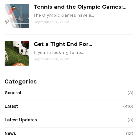
Tennis and the Olympic Games:...
The Olympic Games have a…
September 26, 2022
Get a Tight End For...
If you’re looking to up…
September 26, 2022
Categories
General
(3)
Latest
(410)
Latest Updates
(3)
News
(12)