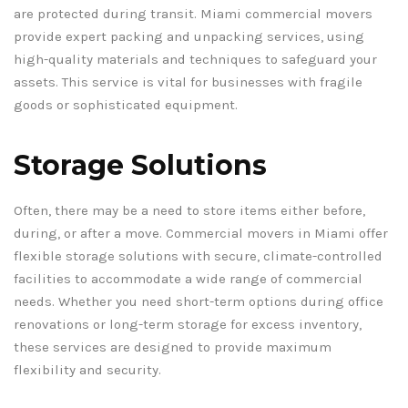
are protected during transit. Miami commercial movers
provide expert packing and unpacking services, using
high-quality materials and techniques to safeguard your
assets. This service is vital for businesses with fragile
goods or sophisticated equipment.
Storage Solutions
Often, there may be a need to store items either before,
during, or after a move. Commercial movers in Miami offer
flexible storage solutions with secure, climate-controlled
facilities to accommodate a wide range of commercial
needs. Whether you need short-term options during office
renovations or long-term storage for excess inventory,
these services are designed to provide maximum
flexibility and security.