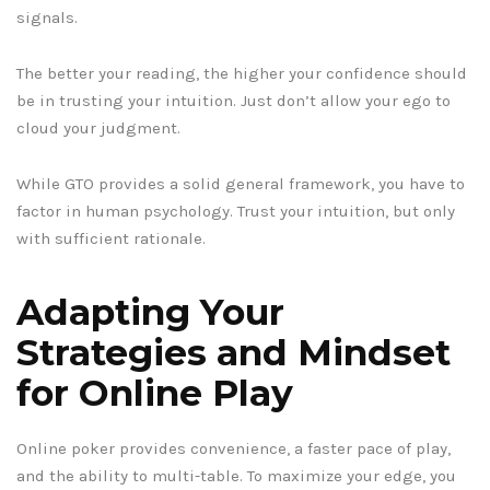
signals.
The better your reading, the higher your confidence should
be in trusting your intuition. Just don’t allow your ego to
cloud your judgment.
While GTO provides a solid general framework, you have to
factor in human psychology. Trust your intuition, but only
with sufficient rationale.
Adapting Your
Strategies and Mindset
for Online Play
Online poker provides convenience, a faster pace of play,
and the ability to multi-table. To maximize your edge, you