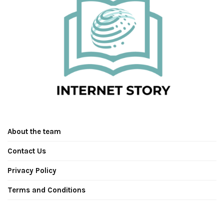
About the team
Contact Us
Privacy Policy
Terms and Conditions