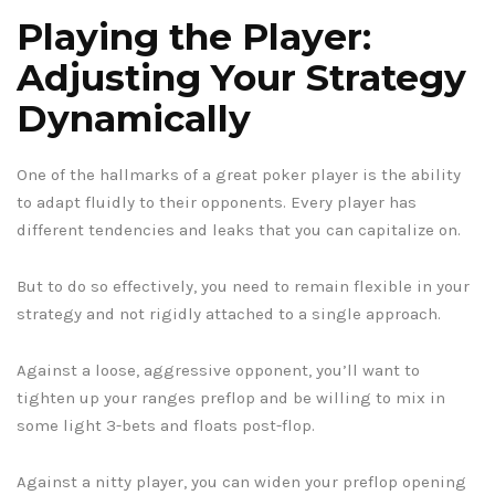
Playing the Player:
Adjusting Your Strategy
Dynamically
One of the hallmarks of a great poker player is the ability
to adapt fluidly to their opponents. Every player has
different tendencies and leaks that you can capitalize on.
But to do so effectively, you need to remain flexible in your
strategy and not rigidly attached to a single approach.
Against a loose, aggressive opponent, you’ll want to
tighten up your ranges preflop and be willing to mix in
some light 3-bets and floats post-flop.
Against a nitty player, you can widen your preflop opening