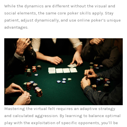
While the dynamics are different without the visual and
social elements, the same core poker skills apply. Stay
patient, adjust dynamically, and use online poker’s unique
advantages.
Mastering the virtual felt requires an adaptive strategy
and calculated aggression. By learning to balance optimal
play with the exploitation of specific opponents, you’ll be