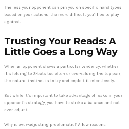
The less your opponent can pin you on specific hand types
based on your actions, the more difficult you’ll be to play
against.
Trusting Your Reads: A
Little Goes a Long Way
When an opponent shows a particular tendency, whether
it’s folding to 3-bets too often or overvaluing the top pair,
the natural instinct is to try and exploit it relentlessly.
But while it’s important to take advantage of leaks in your
opponent’s strategy, you have to strike a balance and not
over-adjust.
Why is over-adjusting problematic? A few reasons: