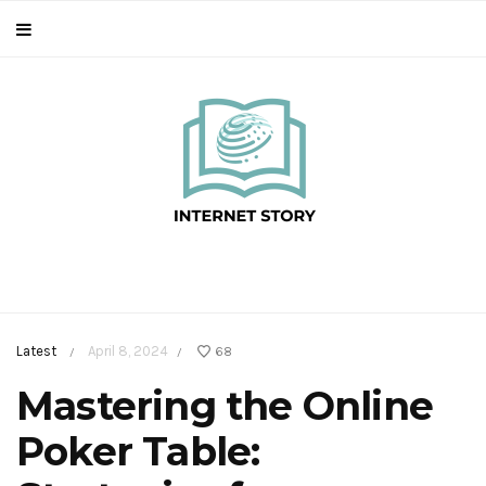
Latest
April 8, 2024
68
/
/
Mastering the Online
Poker Table: