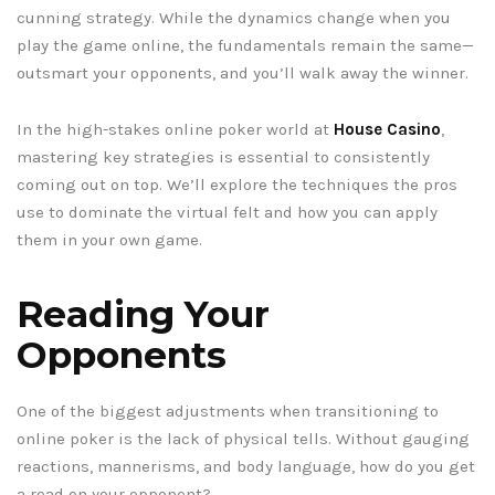
cunning strategy. While the dynamics change when you
play the game online, the fundamentals remain the same—
outsmart your opponents, and you’ll walk away the winner.
In the high-stakes online poker world at
House Casino
,
mastering key strategies is essential to consistently
coming out on top. We’ll explore the techniques the pros
use to dominate the virtual felt and how you can apply
them in your own game.
Reading Your
Opponents
One of the biggest adjustments when transitioning to
online poker is the lack of physical tells. Without gauging
reactions, mannerisms, and body language, how do you get
a read on your opponent?