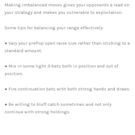
Making imbalanced moves gives your opponents a read on
your strategy and makes you vulnerable to exploitation.
Some tips for balancing your range effectively:
● Vary your preflop open raise size rather than sticking to a
standard amount.
● Mix in some light 3-bets both in position and out of
position.
● Fire continuation bets with both strong hands and draws.
● Be willing to bluff catch sometimes and not only
continue with strong holdings.