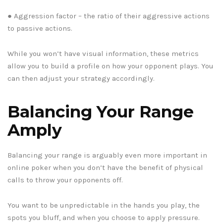
● Aggression factor – the ratio of their aggressive actions
to passive actions.
While you won’t have visual information, these metrics
allow you to build a profile on how your opponent plays. You
can then adjust your strategy accordingly.
Balancing Your Range
Amply
Balancing your range is arguably even more important in
online poker when you don’t have the benefit of physical
calls to throw your opponents off.
You want to be unpredictable in the hands you play, the
spots you bluff, and when you choose to apply pressure.