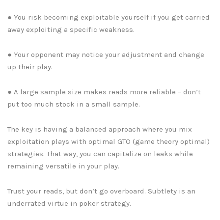
● You risk becoming exploitable yourself if you get carried
away exploiting a specific weakness.
● Your opponent may notice your adjustment and change
up their play.
● A large sample size makes reads more reliable – don’t
put too much stock in a small sample.
The key is having a balanced approach where you mix
exploitation plays with optimal GTO (game theory optimal)
strategies. That way, you can capitalize on leaks while
remaining versatile in your play.
Trust your reads, but don’t go overboard. Subtlety is an
underrated virtue in poker strategy.