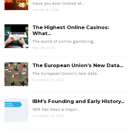
Have you ever looked at…
January 8, 2026
The Highest Online Casinos:
What...
The world of online gambling…
May 29, 2023
The European Union’s New Data...
The European Union’s new data…
December 19, 2022
IBM’s Founding and Early History...
IBM has been a major…
December 13, 2022