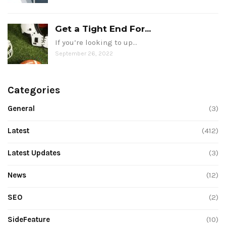
Get a Tight End For...
If you’re looking to up…
September 26, 2022
Categories
General
(3)
Latest
(412)
Latest Updates
(3)
News
(12)
SEO
(2)
SideFeature
(10)