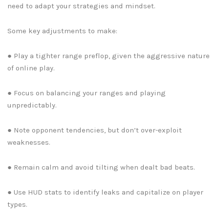
need to adapt your strategies and mindset.
Some key adjustments to make:
● Play a tighter range preflop, given the aggressive nature
of online play.
● Focus on balancing your ranges and playing
unpredictably.
● Note opponent tendencies, but don’t over-exploit
weaknesses.
● Remain calm and avoid tilting when dealt bad beats.
● Use HUD stats to identify leaks and capitalize on player
types.