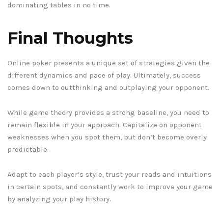
dominating tables in no time.
Final Thoughts
Online poker presents a unique set of strategies given the
different dynamics and pace of play. Ultimately, success
comes down to outthinking and outplaying your opponent.
While game theory provides a strong baseline, you need to
remain flexible in your approach. Capitalize on opponent
weaknesses when you spot them, but don’t become overly
predictable.
Adapt to each player’s style, trust your reads and intuitions
in certain spots, and constantly work to improve your game
by analyzing your play history.