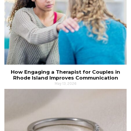
How Engaging a Therapist for Couples in
Rhode Island Improves Communication
May 13, 2026