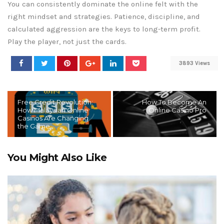
You can consistently dominate the online felt with the
right mindset and strategies. Patience, discipline, and
calculated aggression are the keys to long-term profit.
Play the player, not just the cards.
3893 Views
Free Credit Revolution:
How To Become An
How Malaysian Online
Online Casino Pro
Casinos Are Changing
the Game
You Might Also Like