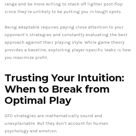
range and be more willing to stack off lighter post-flop
since they’re unlikely to be putting you in tough spots.
Being adaptable requires paying close attention to your
opponent’s strategies and constantly evaluating the best
approach against their playing style. While game theory
provides a baseline, exploiting player-specific leaks is how
you maximize profit.
Trusting Your Intuition:
When to Break from
Optimal Play
GTO strategies are mathematically sound and
unexplainable. But they don’t account for human
psychology and emotion.