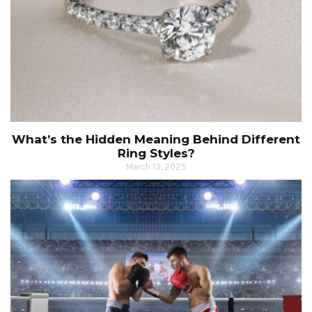
What’s the Hidden Meaning Behind Different
Ring Styles?
March 13, 2025