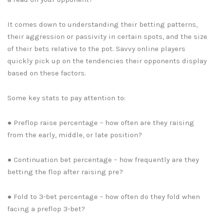
It comes down to understanding their betting patterns,
their aggression or passivity in certain spots, and the size
of their bets relative to the pot. Savvy online players
quickly pick up on the tendencies their opponents display
based on these factors.
Some key stats to pay attention to:
● Preflop raise percentage – how often are they raising
from the early, middle, or late position?
● Continuation bet percentage – how frequently are they
betting the flop after raising pre?
● Fold to 3-bet percentage – how often do they fold when
facing a preflop 3-bet?