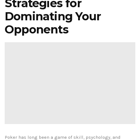
Strategies for
Dominating Your
Opponents
Poker has long been a game of skill, psychology, and