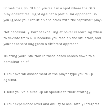
Sometimes, you’ll find yourself in a spot where the GTO
play doesn’t feel right against a particular opponent. Do
you ignore your intuition and stick with the “optimal” play?
Not necessarily. Part of excelling at poker is learning when
to deviate from GTO because you read on the situation, and
your opponent suggests a different approach.
Trusting your intuition in these cases comes down to a
combination of:
● Your overall assessment of the player type you’re up
against.
● Tells you’ve picked up on specific to their strategy.
● Your experience level and ability to accurately interpret