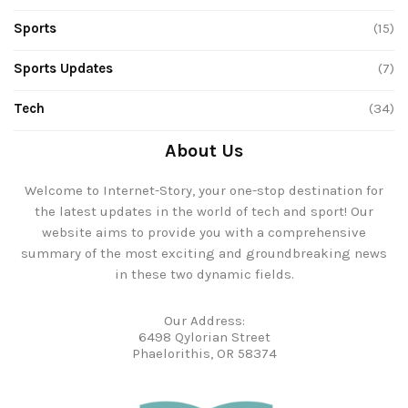
Sports
(15)
Sports Updates
(7)
Tech
(34)
About Us
Welcome to Internet-Story, your one-stop destination for
the latest updates in the world of tech and sport! Our
website aims to provide you with a comprehensive
summary of the most exciting and groundbreaking news
in these two dynamic fields.
Our Address:
6498 Qylorian Street
Phaelorithis, OR 58374