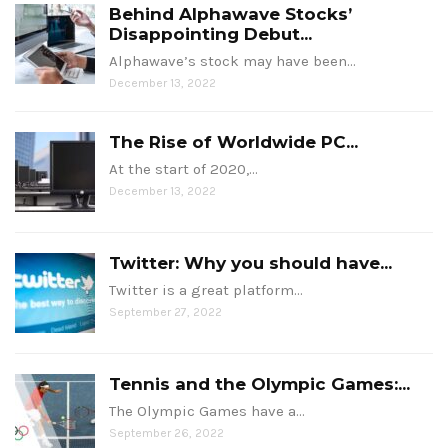
Behind Alphawave Stocks’
Disappointing Debut...
Alphawave’s stock may have been…
December 13, 2022
The Rise of Worldwide PC...
At the start of 2020,…
December 13, 2022
Twitter: Why you should have...
Twitter is a great platform…
September 27, 2022
Tennis and the Olympic Games:...
The Olympic Games have a…
September 26, 2022