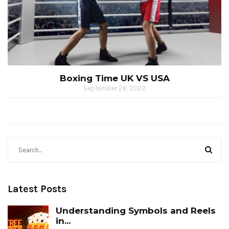
Boxing Time UK VS USA
September 26, 2022
Latest Posts
Understanding Symbols and Reels
in...