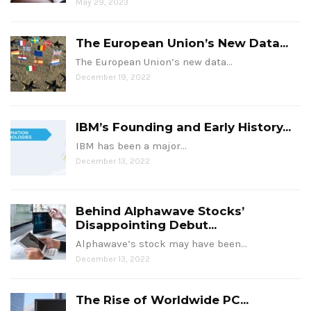
May 29, 2023
The European Union’s New Data...
The European Union’s new data…
December 19, 2022
IBM’s Founding and Early History...
IBM has been a major…
December 13, 2022
Behind Alphawave Stocks’
Disappointing Debut...
Alphawave’s stock may have been…
December 13, 2022
The Rise of Worldwide PC...