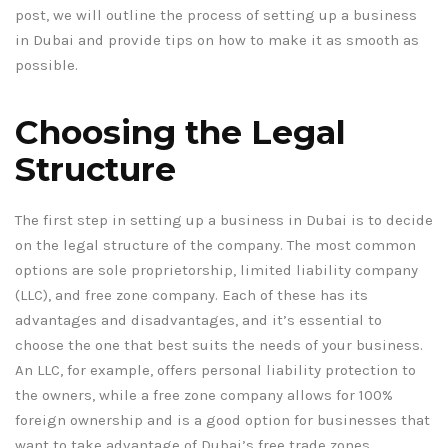
post, we will outline the process of setting up a business
in Dubai and provide tips on how to make it as smooth as
possible.
Choosing the Legal
Structure
The first step in setting up a business in Dubai is to decide
on the legal structure of the company. The most common
options are sole proprietorship, limited liability company
(LLC), and free zone company. Each of these has its
advantages and disadvantages, and it’s essential to
choose the one that best suits the needs of your business.
An LLC, for example, offers personal liability protection to
the owners, while a free zone company allows for 100%
foreign ownership and is a good option for businesses that
want to take advantage of Dubai’s free trade zones.