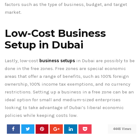
factors such as the type of business, budget, and target
market.
Low-Cost Business
Setup in Dubai
Lastly, low-cost
business setups
in Dubai are possibly to be
done in the free zones. Free zones are special economic
areas that offer a range of benefits, such as 100% foreign
ownership, 100% income tax exemptions, and no currency
restrictions. Setting up a business in a free zone can be an
ideal option for small and medium-sized enterprises
looking to take advantage of Dubai’s liberal economic
policies while keeping costs low.
4446 Views