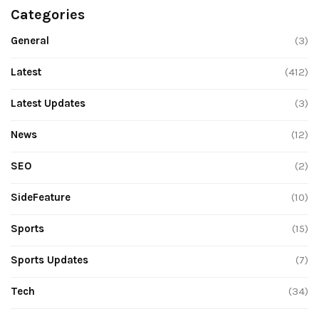
Categories
General
(3)
Latest
(412)
Latest Updates
(3)
News
(12)
SEO
(2)
SideFeature
(10)
Sports
(15)
Sports Updates
(7)
Tech
(34)