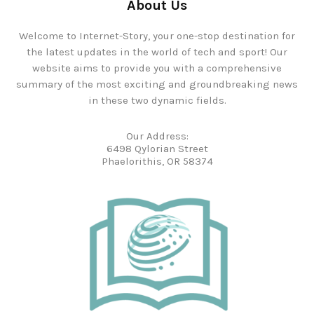
About Us
Welcome to Internet-Story, your one-stop destination for
the latest updates in the world of tech and sport! Our
website aims to provide you with a comprehensive
summary of the most exciting and groundbreaking news
in these two dynamic fields.
Our Address:
6498 Qylorian Street
Phaelorithis, OR 58374