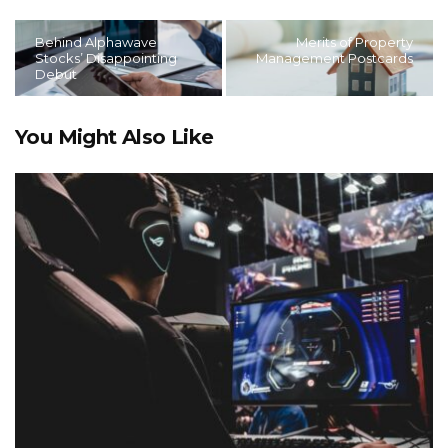
Behind Alphawave
Merits of Property
Stocks’ Disappointing
Management Postcards
Debut
You Might Also Like