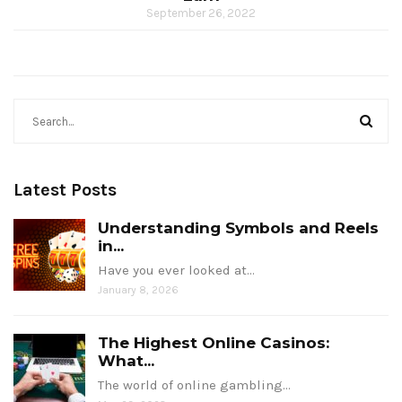
September 26, 2022
Latest Posts
Understanding Symbols and Reels
in...
Have you ever looked at…
January 8, 2026
The Highest Online Casinos:
What...
The world of online gambling…