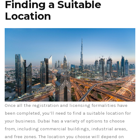
Finding a Suitable
Location
Once all the registration and licensing formalities have
been completed, you’ll need to find a suitable location for
your business. Dubai has a variety of options to choose
from, including commercial buildings, industrial areas,
and free zones. The location you choose will depend on