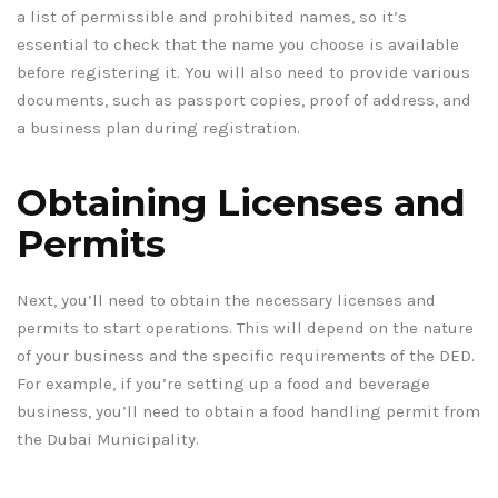
a list of permissible and prohibited names, so it’s
essential to check that the name you choose is available
before registering it. You will also need to provide various
documents, such as passport copies, proof of address, and
a business plan during registration.
Obtaining Licenses and
Permits
Next, you’ll need to obtain the necessary licenses and
permits to start operations. This will depend on the nature
of your business and the specific requirements of the DED.
For example, if you’re setting up a food and beverage
business, you’ll need to obtain a food handling permit from
the Dubai Municipality.