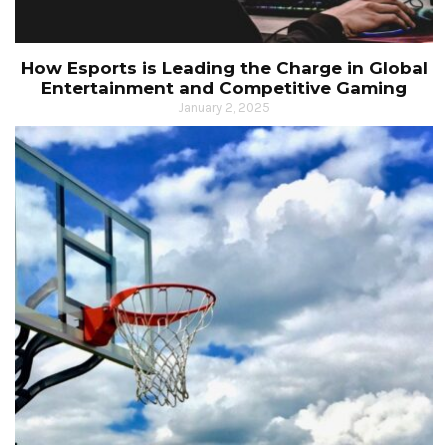
How Esports is Leading the Charge in Global
Entertainment and Competitive Gaming
January 2, 2025