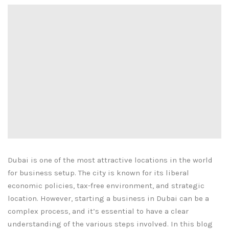
Dubai is one of the most attractive locations in the world
for business setup. The city is known for its liberal
economic policies, tax-free environment, and strategic
location. However, starting a business in Dubai can be a
complex process, and it’s essential to have a clear
understanding of the various steps involved. In this blog