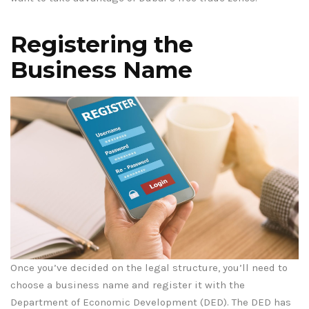
Registering the
Business Name
Once you’ve decided on the legal structure, you’ll need to
choose a business name and register it with the
Department of Economic Development (DED). The DED has