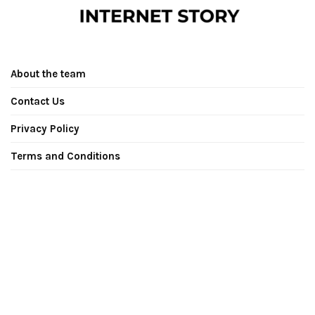
About the team
Contact Us
Privacy Policy
Terms and Conditions