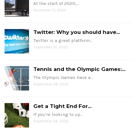
At the start of 2020,…
December 13, 2022
Twitter: Why you should have...
Twitter is a great platform…
September 27, 2022
Tennis and the Olympic Games:...
The Olympic Games have a…
September 26, 2022
Get a Tight End For...
If you’re looking to up…
September 26, 2022