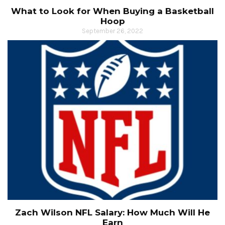
What to Look for When Buying a Basketball
Hoop
September 26, 2022
Zach Wilson NFL Salary: How Much Will He
Earn