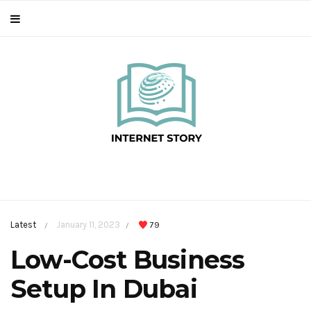
Latest
January 11, 2023
79
/
/
Low-Cost Business
Setup In Dubai