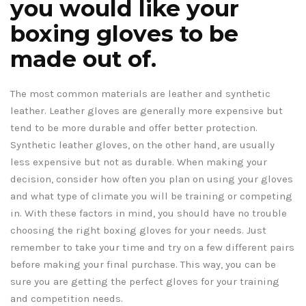
you would like your
boxing gloves to be
made out of.
The most common materials are leather and synthetic
leather. Leather gloves are generally more expensive but
tend to be more durable and offer better protection.
Synthetic leather gloves, on the other hand, are usually
less expensive but not as durable. When making your
decision, consider how often you plan on using your gloves
and what type of climate you will be training or competing
in. With these factors in mind, you should have no trouble
choosing the right boxing gloves for your needs. Just
remember to take your time and try on a few different pairs
before making your final purchase. This way, you can be
sure you are getting the perfect gloves for your training
and competition needs.