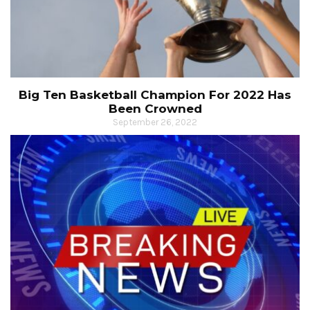
Big Ten Basketball Champion For 2022 Has
Been Crowned
September 26, 2022