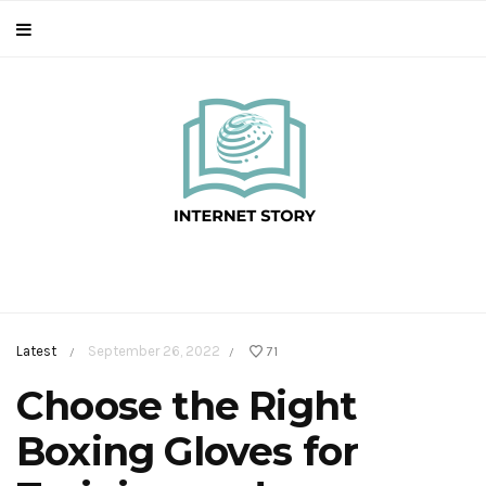
Latest
September 26, 2022
71
/
/
Choose the Right
Boxing Gloves for