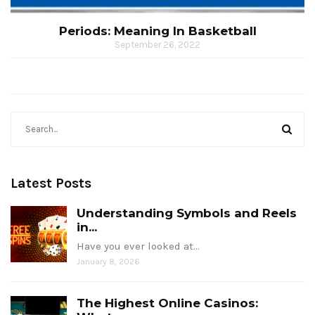
Periods: Meaning In Basketball
September 26, 2022
Latest Posts
Understanding Symbols and Reels
in...
Have you ever looked at…
January 8, 2026
The Highest Online Casinos: