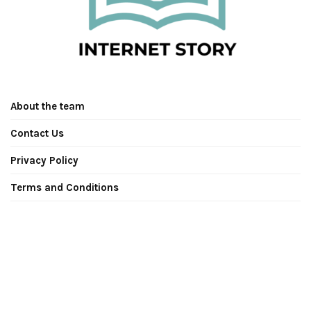
About the team
Contact Us
Privacy Policy
Terms and Conditions