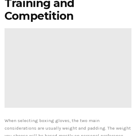
Training and
Competition
When selecting boxing gloves, the two main
considerations are usually weight and padding. The weight
you choose will be based mostly on personal preference,