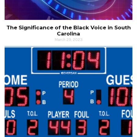
The Significance of the Black Voice in South
Carolina
March 29, 2023