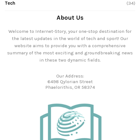
Tech
(34)
About Us
Welcome to Internet-Story, your one-stop destination for
the latest updates in the world of tech and sport! Our
website aims to provide you with a comprehensive
summary of the most exciting and groundbreaking news
in these two dynamic fields.
Our Address:
6498 Qylorian Street
Phaelorithis, OR 58374