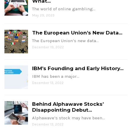
What...
The world of online gambling…
May 29, 2023
The European Union’s New Data...
The European Union’s new data…
December 19, 2022
IBM’s Founding and Early History...
IBM has been a major…
December 13, 2022
Behind Alphawave Stocks’
Disappointing Debut...
Alphawave’s stock may have been…
December 13, 2022