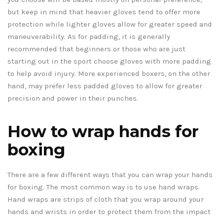
but keep in mind that heavier gloves tend to offer more
protection while lighter gloves allow for greater speed and
maneuverability. As for padding, it is generally
recommended that beginners or those who are just
starting out in the sport choose gloves with more padding
to help avoid injury. More experienced boxers, on the other
hand, may prefer less padded gloves to allow for greater
precision and power in their punches.
How to wrap hands for
boxing
There are a few different ways that you can wrap your hands
for boxing. The most common way is to use hand wraps.
Hand wraps are strips of cloth that you wrap around your
hands and wrists in order to protect them from the impact