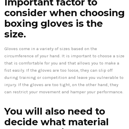
Important factor to
consider when choosing
boxing gloves is the
size.
Gloves come in a variety of sizes based on the
circumference of your hand. It is important to choose a size
that is comfortable for you and that allows you to make a
fist easily. If the gloves are too loose, they can slip off
during training or competition and leave you vulnerable to
injury. If the gloves are too tight, on the other hand, they
can restrict your movement and hamper your performance.
You will also need to
decide what material