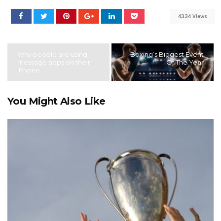
4334 Views
Why people are using
Boxing’s Biggest Event
message apps on their
Of The Year
iPhone
You Might Also Like