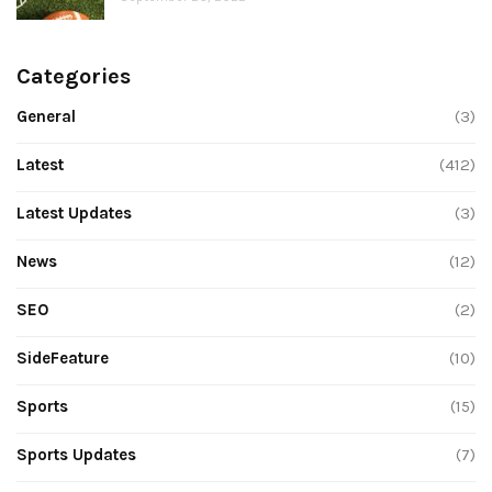
Categories
General
(3)
Latest
(412)
Latest Updates
(3)
News
(12)
SEO
(2)
SideFeature
(10)
Sports
(15)
Sports Updates
(7)