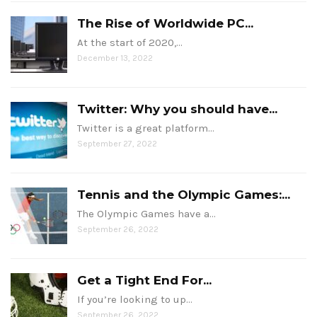
The Rise of Worldwide PC...
At the start of 2020,…
December 13, 2022
Twitter: Why you should have...
Twitter is a great platform…
September 27, 2022
Tennis and the Olympic Games:...
The Olympic Games have a…
September 26, 2022
Get a Tight End For...
If you’re looking to up…
September 26, 2022