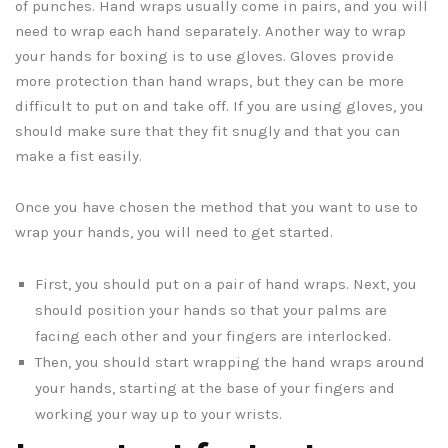
of punches. Hand wraps usually come in pairs, and you will
need to wrap each hand separately. Another way to wrap
your hands for boxing is to use gloves. Gloves provide
more protection than hand wraps, but they can be more
difficult to put on and take off. If you are using gloves, you
should make sure that they fit snugly and that you can
make a fist easily.
Once you have chosen the method that you want to use to
wrap your hands, you will need to get started.
First, you should put on a pair of hand wraps. Next, you
should position your hands so that your palms are
facing each other and your fingers are interlocked.
Then, you should start wrapping the hand wraps around
your hands, starting at the base of your fingers and
working your way up to your wrists.