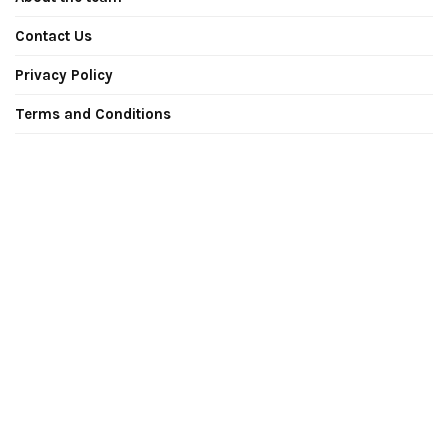
Contact Us
Privacy Policy
Terms and Conditions