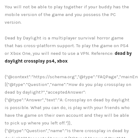
You will not be able to play together if your buddy has the
mobile version of the game and you possess the PC
version.
Dead by Daylight is a multiplayer survival horror game
that has cross-platform support. To play the game on PS4
or Xbox One, you will need to use a VPN. Reference:
dead by
daylight crossplay ps4, xbox
.
{“@context”:”https://schema.org”,”@type”:”FAQPage”,”mainEnt
[{“@type”:”Question”,”name”:”How do you play crossplay on
dead by daylight?”,”acceptedAnswer”:
{“@type”:”Answer”,”text”:”A: Crossplay on dead by daylight
is possible. What you can do, is play with your friends who
have the game on their own account and they will be able
to pick up where you left off.”}},
{“@type”:”Question”,”name”:”Is there crossplay in dead by