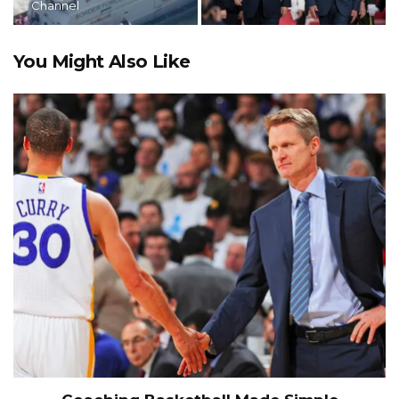
Channel
You Might Also Like