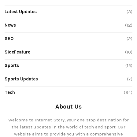
Latest Updates
(3)
News
(12)
SEO
(2)
SideFeature
(10)
Sports
(15)
Sports Updates
(7)
Tech
(34)
About Us
Welcome to Internet-Story, your one-stop destination for
the latest updates in the world of tech and sport! Our
website aims to provide you with a comprehensive