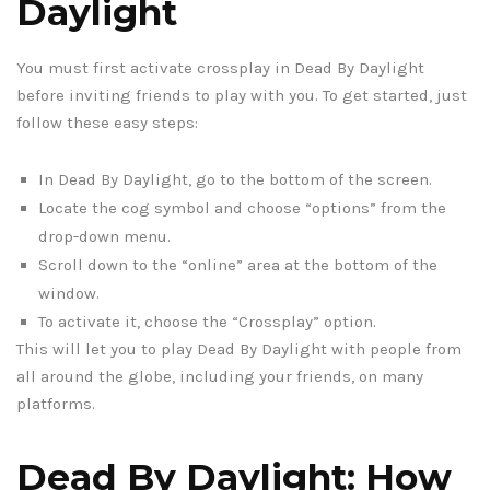
Daylight
You must first activate crossplay in Dead By Daylight
before inviting friends to play with you. To get started, just
follow these easy steps:
In Dead By Daylight, go to the bottom of the screen.
Locate the cog symbol and choose “options” from the
drop-down menu.
Scroll down to the “online” area at the bottom of the
window.
To activate it, choose the “Crossplay” option.
This will let you to play Dead By Daylight with people from
all around the globe, including your friends, on many
platforms.
Dead By Daylight: How