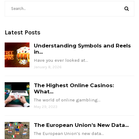
Latest Posts
Understanding Symbols and Reels
in...
Have you ever looked at…
January 8, 2026
The Highest Online Casinos:
What...
The world of online gambling…
May 29, 2023
The European Union’s New Data...
The European Union’s new data…