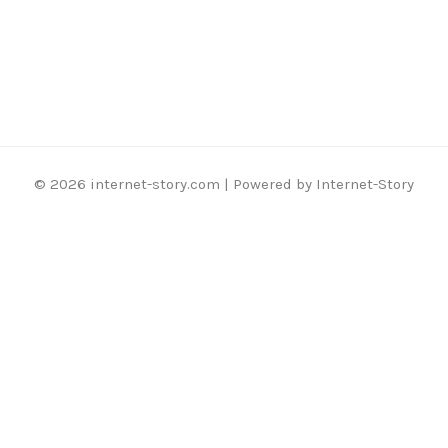
© 2026 internet-story.com | Powered by Internet-Story