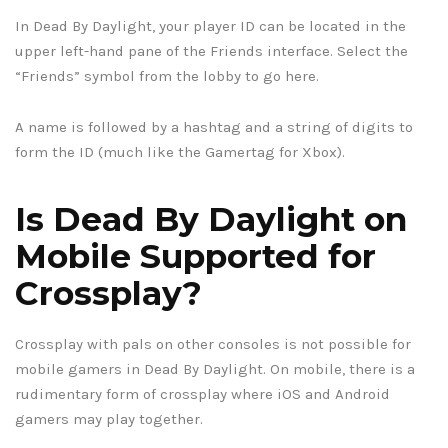
In Dead By Daylight, your player ID can be located in the
upper left-hand pane of the Friends interface. Select the
“Friends” symbol from the lobby to go here.
A name is followed by a hashtag and a string of digits to
form the ID (much like the Gamertag for Xbox).
Is Dead By Daylight on
Mobile Supported for
Crossplay?
Crossplay with pals on other consoles is not possible for
mobile gamers in Dead By Daylight. On mobile, there is a
rudimentary form of crossplay where iOS and Android
gamers may play together.