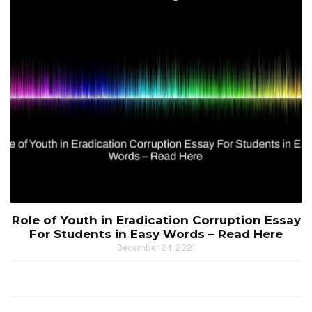
Role of Youth in Eradication Corruption Essay
For Students in Easy Words – Read Here
December 24, 2021