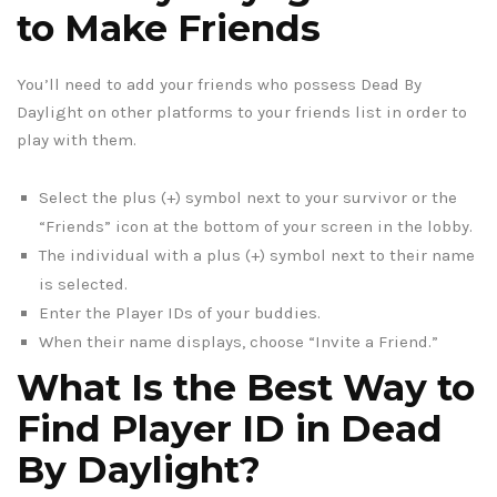
to Make Friends
You’ll need to add your friends who possess Dead By
Daylight on other platforms to your friends list in order to
play with them.
Select the plus (+) symbol next to your survivor or the
“Friends” icon at the bottom of your screen in the lobby.
The individual with a plus (+) symbol next to their name
is selected.
Enter the Player IDs of your buddies.
When their name displays, choose “Invite a Friend.”
What Is the Best Way to
Find Player ID in Dead
By Daylight?