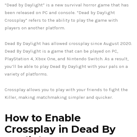
“Dead by Daylight” is a new survival horror game that has
been released on PC and console. “Dead by Daylight
Crossplay” refers to the ability to play the game with
players on another platform.
Dead By Daylight has allowed crossplay since August 2020.
Dead By Daylight is a game that can be played on PC,
PlayStation 4, Xbox One, and Nintendo Switch. As a result,
you’ll be able to play Dead By Daylight with your pals on a
variety of platforms.
Crossplay allows you to play with your friends to fight the
Killer, making matchmaking simpler and quicker.
How to Enable
Crossplay in Dead By