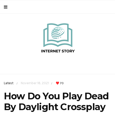
Latest
November 18, 2021
70
/
/
How Do You Play Dead
By Daylight Crossplay