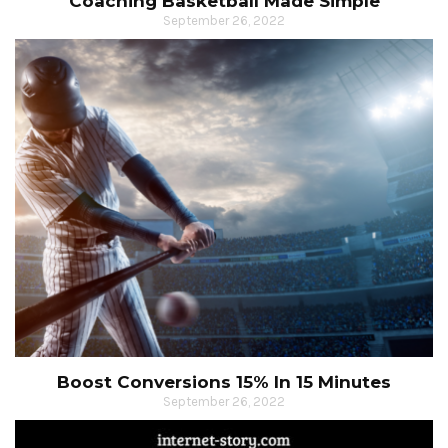
Coaching Basketball Made Simple
September 26, 2022
Boost Conversions 15% In 15 Minutes
September 26, 2022