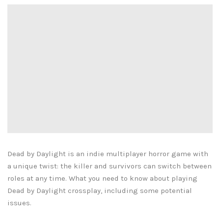
Dead by Daylight is an indie multiplayer horror game with
a unique twist: the killer and survivors can switch between
roles at any time. What you need to know about playing
Dead by Daylight crossplay, including some potential
issues.