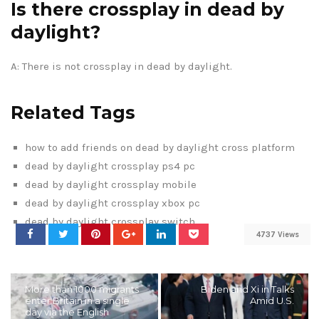
Is there crossplay in dead by
daylight?
A: There is not crossplay in dead by daylight.
Related Tags
how to add friends on dead by daylight cross platform
dead by daylight crossplay ps4 pc
dead by daylight crossplay mobile
dead by daylight crossplay xbox pc
dead by daylight crossplay switch
4737 Views
More than 1000 migrants
Biden and Xi in Talks
enter Britain in a single
Amid U.S.
day via the English