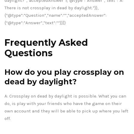
daylight?”,”acceptedAnswer”:{“@type”:”Answer”,”text”:”A:
There is not crossplay in dead by daylight.”}},
{“@type”:”Question”,”name”:””,”acceptedAnswer”:
{“@type”:”Answer”,”text”:””}}]}
Frequently Asked
Questions
How do you play crossplay on
dead by daylight?
A: Crossplay on dead by daylight is possible. What you can
do, is play with your friends who have the game on their
own account and they will be able to pick up where you left
off.