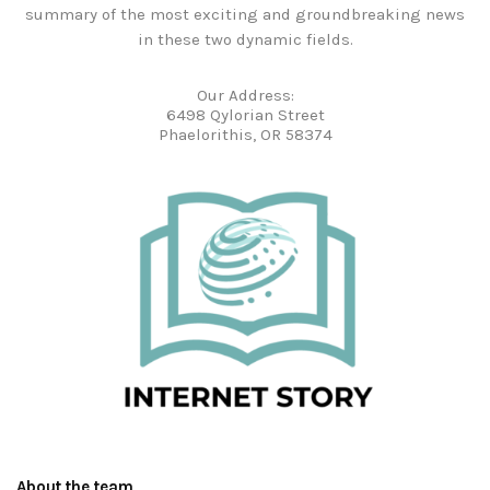
summary of the most exciting and groundbreaking news
in these two dynamic fields.
Our Address:
6498 Qylorian Street
Phaelorithis, OR 58374
About the team