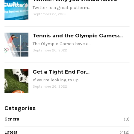
Twitter is a great platform…
September 27, 2022
Tennis and the Olympic Games:...
The Olympic Games have a…
September 26, 2022
Get a Tight End For...
If you’re looking to up…
September 26, 2022
Categories
General
(3)
Latest
(412)