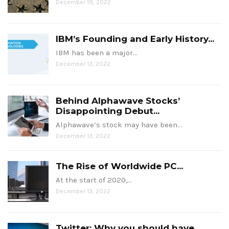
December 19, 2022
IBM’s Founding and Early History...
IBM has been a major…
December 13, 2022
Behind Alphawave Stocks’
Disappointing Debut...
Alphawave’s stock may have been…
December 13, 2022
The Rise of Worldwide PC...
At the start of 2020,…
December 13, 2022
Twitter: Why you should have...